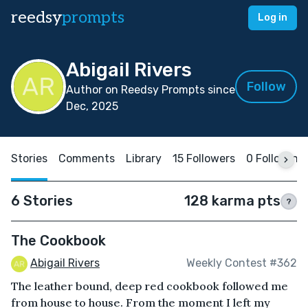
reedsy
prompts
Log in
Abigail Rivers
Follow
Author on Reedsy Prompts since
Dec, 2025
Stories
Comments
Library
15 Followers
0 Following
6 Stories
128 karma pts
?
The Cookbook
Abigail Rivers
Weekly Contest #362
The leather bound, deep red cookbook followed me
from house to house. From the moment I left my