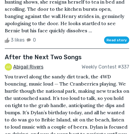
hunting shows, she resigns herself to tea in bed and
scrolling. The door to the kitchen bursts open,
banging against the wall.Henry strides in, genuinely
apologising to the door. He looks startled to see
Bernie but his face quickly dissolves ...
3 likes
0
Read story
After the Next Two Songs
Abigail Rivers
Weekly Contest #337
You travel along the sandy dirt track, the 4WD
bouncing, music loud — The Cranberries playing. We
hurtle though the national park, making new tracks on
the untouched sand. It’s too loud to talk, so you hold
on tight to the grab handle, anticipating the dips and
bumps. It’s Dylan’s birthday today, and all he wanted
to do was go to Bribie Island, sit on the beach, listen
to loud music with a couple of beers. Dylan is focused