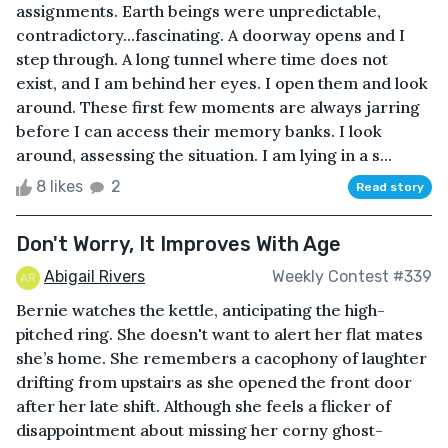
assignments. Earth beings were unpredictable,
contradictory...fascinating. A doorway opens and I
step through. A long tunnel where time does not
exist, and I am behind her eyes. I open them and look
around. These first few moments are always jarring
before I can access their memory banks. I look
around, assessing the situation. I am lying in a s...
8 likes
2
Read story
Don't Worry, It Improves With Age
Abigail Rivers
Weekly Contest #339
Bernie watches the kettle, anticipating the high-
pitched ring. She doesn't want to alert her flat mates
she’s home. She remembers a cacophony of laughter
drifting from upstairs as she opened the front door
after her late shift. Although she feels a flicker of
disappointment about missing her corny ghost-