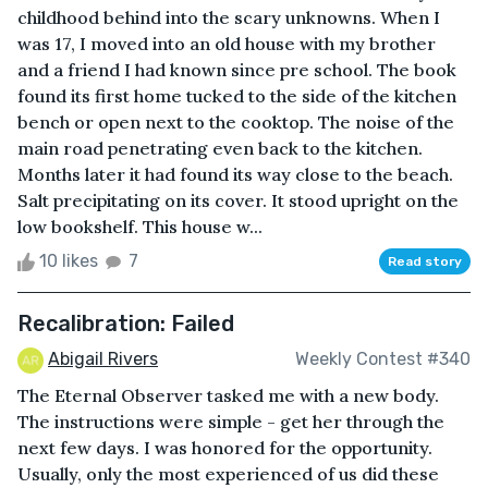
childhood behind into the scary unknowns. When I
was 17, I moved into an old house with my brother
and a friend I had known since pre school. The book
found its first home tucked to the side of the kitchen
bench or open next to the cooktop. The noise of the
main road penetrating even back to the kitchen.
Months later it had found its way close to the beach.
Salt precipitating on its cover. It stood upright on the
low bookshelf. This house w...
10 likes
7
Read story
Recalibration: Failed
Abigail Rivers
Weekly Contest #340
The Eternal Observer tasked me with a new body.
The instructions were simple - get her through the
next few days. I was honored for the opportunity.
Usually, only the most experienced of us did these