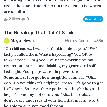
on driving, and you do your best to navigate until you
reach the smooth sand next to the ocean. The waves
are small and ...
2 likes
0
Read story
The Breakup That Didn’t Stick
Abigail Rivers
Weekly Contest #336
“Ohh hiii cutie… I was just thinking about you.” “Well
lucky I called then. What’s happening? You OK to
talk?” “Yeah… I’m good. I’ve been working on my
reflection notes since finishing my graveyard shift
last night. Four pages… reading over them.
Sometimes, I forget how insightful I can be.” “Oh...
cool. Do you think it’s helping?” “Yeah… it’s good to get
it all down. Some of these patients… they’re beyond
help. I’ll send my notes to you.” “Ah… that’s okay. I
don’t really understand your field that much… won’t
be able to give you good feedba...