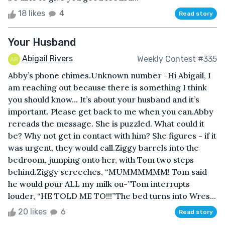
18 likes
4
Read story
Your Husband
Abigail Rivers
Weekly Contest #335
Abby’s phone chimes.Unknown number -Hi Abigail, I
am reaching out because there is something I think
you should know... It’s about your husband and it’s
important. Please get back to me when you can.Abby
rereads the message. She is puzzled. What could it
be? Why not get in contact with him? She figures - if it
was urgent, they would call.Ziggy barrels into the
bedroom, jumping onto her, with Tom two steps
behind.Ziggy screeches, “MUMMMMMM! Tom said
he would pour ALL my milk ou-”Tom interrupts
louder, “HE TOLD ME TO!!!”The bed turns into Wres...
20 likes
6
Read story