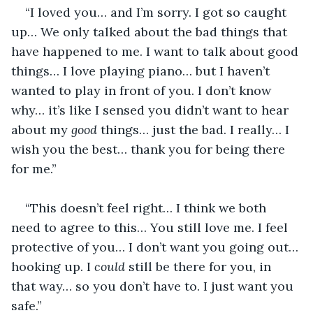
“I loved you… and I’m sorry. I got so caught 
up… We only talked about the bad things that 
have happened to me. I want to talk about good 
things… I love playing piano… but I haven’t 
wanted to play in front of you. I don’t know 
why… it’s like I sensed you didn’t want to hear 
about my 
good
 things… just the bad. I really… I 
wish you the best… thank you for being there 
for me.”
“This doesn’t feel right… I think we both 
need to agree to this… You still love me. I feel 
protective of you… I don’t want you going out… 
hooking up. I 
could
 still be there for you, in 
that way… so you don’t have to. I just want you 
safe.”