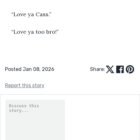
“Love ya Cass.”
“Love ya too bro!”
Posted Jan 08, 2026
Share:
Report this story