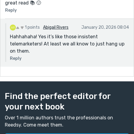
great read 📚 🙂
Reply
1 points
Abigail Rivers
January 20, 2026 08:04
Hahhahaha! Yes it’s like those insistent
telemarketers! At least we all know to just hang up
on them.
Reply
Find the perfect editor for
your next book
Over 1 million authors trust the professionals on
Reedsy. Come meet them.