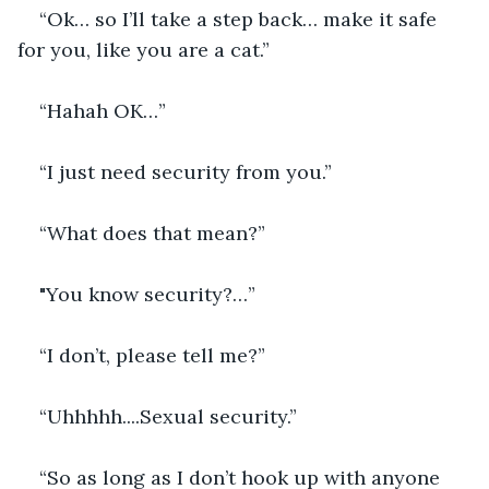
“Ok… so I’ll take a step back… make it safe 
for you, like you are a cat.”
“Hahah OK…”
“I just need security from you.”
“What does that mean?”
"You know security?…”
“I don’t, please tell me?”
“Uhhhhh....Sexual security.”
“So as long as I don’t hook up with anyone 