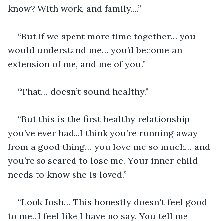
know? With work, and family....”
“But if we spent more time together… you 
would understand me… you’d become an 
extension of me, and me of you.”
“That… doesn’t sound healthy.”
“But this is the first healthy relationship 
you’ve ever had...I think you’re running away 
from a good thing… you love me so much… and 
you’re 
so
 scared to lose me. Your inner child 
needs to know she is loved.”
“Look Josh… This honestly doesn't feel good 
to me...I feel like I have no say. You tell me 