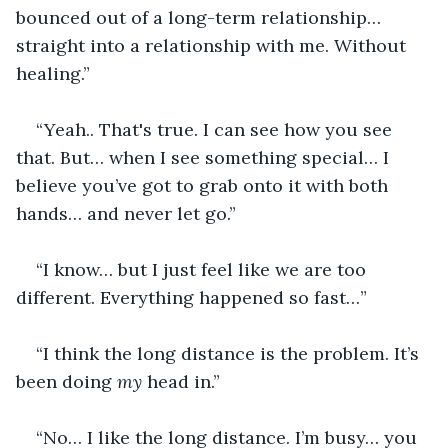
bounced out of a long-term relationship… 
straight into a relationship with me. Without 
healing.”
“Yeah.. That's true. I can see how you see 
that. But… when I see something special… I 
believe you’ve got to grab onto it with both 
hands… and never let go.”
“I know… but I just feel like we are too 
different. Everything happened so fast…”
“I think the long distance is the problem. It’s 
been doing 
my
 head in.”
“No… I like the long distance. I’m busy… you 