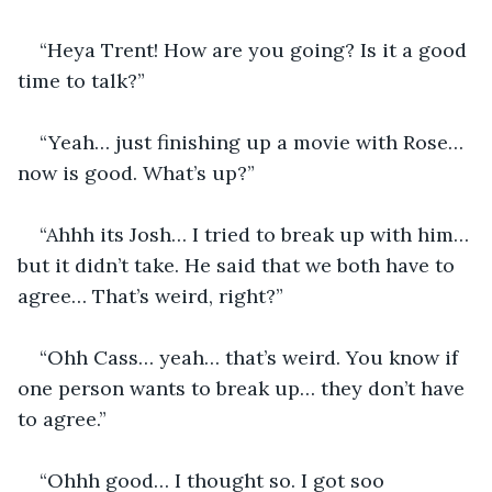
“Heya Trent! How are you going? Is it a good 
time to talk?”
“Yeah… just finishing up a movie with Rose… 
now is good. What’s up?”
“Ahhh its Josh… I tried to break up with him… 
but it didn’t take. He said that we both have to 
agree… That’s weird, right?”
“Ohh Cass… yeah… that’s weird. You know if 
one person wants to break up… they don’t have 
to agree.”
“Ohhh good… I thought so. I got soo 