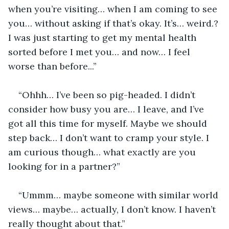
when you’re visiting… when I am coming to see 
you… without asking if that’s okay. It’s… weird.? 
I was just starting to get my mental health 
sorted before I met you… and now… I feel 
worse than before...”
“Ohhh… I’ve been so pig-headed. I didn’t 
consider how busy you are… I leave, and I’ve 
got all this time for myself. Maybe we should 
step back… I don’t want to cramp your style. I 
am curious though… what exactly are you 
looking for in a partner?”
“Ummm… maybe someone with similar world 
views… maybe… actually, I don’t know. I haven’t 
really thought about that.”