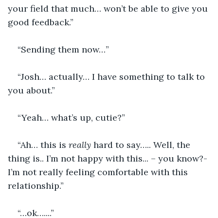
your field that much… won’t be able to give you 
good feedback.”
“Sending them now…”
“Josh… actually… I have something to talk to 
you about.”
“Yeah… what’s up, cutie?”
“Ah… this is
 really 
hard to say….. Well, the 
thing is.. I’m not happy with this... – you know?- 
I’m not really feeling comfortable with this 
relationship.”
“…ok…....”