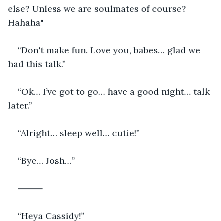
else? Unless we are soulmates of course? 
Hahaha"
“Don't make fun. Love you, babes… glad we 
had this talk.”
“Ok… I’ve got to go… have a good night… talk 
later.”
“Alright… sleep well… cutie!”
“Bye… Josh…”
⸻
“Heya Cassidy!”