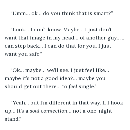
“Umm… ok… do you think that is smart?”
“Look… I don’t know. Maybe… I just don’t 
want that image in my head… of another guy… I 
can step back… I can do that for you. I just 
want you safe.”
“Ok… maybe… we’ll see. I just feel like… 
maybe it’s not a good idea?… maybe you 
should get out there… to
 feel 
single.”
“Yeah… but I’m different in that way. If I hook 
up… it’s a 
soul connection
… not a one-night 
stand.”