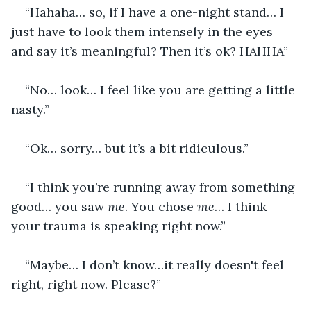
“Hahaha… so, if I have a one-night stand… I 
just have to look them intensely in the eyes 
and say it’s meaningful? Then it’s ok? HAHHA”
“No… look… I feel like you are getting a little 
nasty.”
“Ok… sorry… but it’s a bit ridiculous.”
“I think you’re running away from something 
good… you saw 
me
. You chose 
me
… I think 
your trauma is speaking right now.”
“Maybe… I don’t know…it really doesn't feel 
right, right now. Please?”