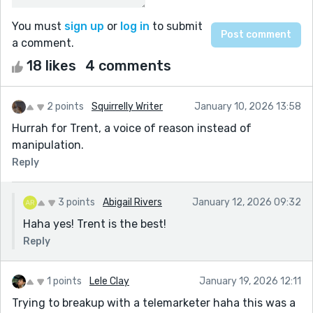
You must
sign up
or
log in
to submit
a comment.
18 likes
4 comments
2 points
Squirrelly Writer
January 10, 2026 13:58
Hurrah for Trent, a voice of reason instead of
manipulation.
Reply
3 points
Abigail Rivers
January 12, 2026 09:32
Haha yes! Trent is the best!
Reply
1 points
Lele Clay
January 19, 2026 12:11
Trying to breakup with a telemarketer haha this was a