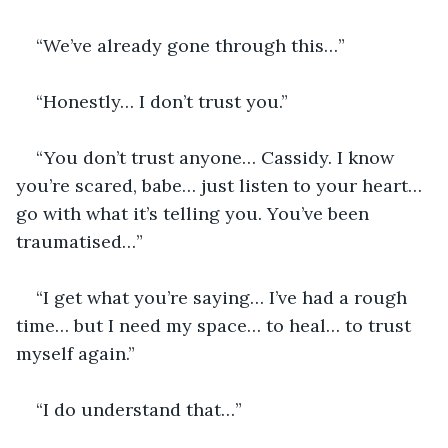
“We’ve already gone through this…”
“Honestly… I don’t trust you.”
“You don’t trust anyone… Cassidy. I know 
you’re scared, babe… just listen to your heart… 
go with what it’s telling you. You’ve been 
traumatised…”
“I get what you’re saying… I’ve had a rough 
time… but I need my space… to heal… to trust 
myself again.”
“I do understand that…”