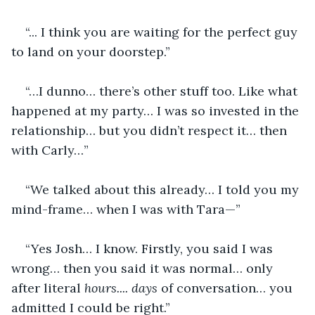
“... I think you are waiting for the perfect guy 
to land on your doorstep.”
“…I dunno… there’s other stuff too. Like what 
happened at my party… I was so invested in the 
relationship… but you didn’t respect it… then 
with Carly…”
“We talked about this already… I told you my 
mind-frame… when I was with Tara—”
“Yes Josh… I know. Firstly, you said I was 
wrong… then you said it was normal… only 
after literal 
hours....
days
 of conversation… you 
admitted I could be right.”