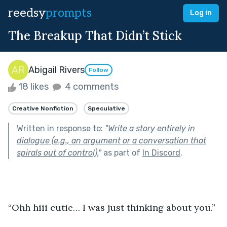
reedsy
prompts
Log in
The Breakup That Didn’t Stick
Abigail Rivers
Follow
18 likes
4 comments
Creative Nonfiction
Speculative
Written in response to:
"
Write a story entirely in
dialogue (e.g., an argument or a conversation that
spirals out of control).
"
as part of
In Discord
.
“Ohh hiii cutie… I was just thinking about you.”