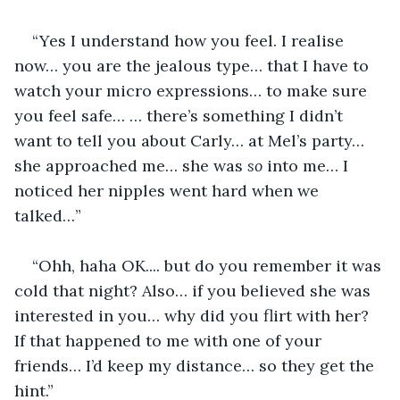
“Yes I understand how you feel. I realise 
now… you are the jealous type… that I have to 
watch your micro expressions… to make sure 
you feel safe… … there’s something I didn’t 
want to tell you about Carly… at Mel’s party… 
she approached me… she was 
so
 into me… I 
noticed her nipples went hard when we 
talked…”
“Ohh, haha OK.... but do you remember it was 
cold that night? Also… if you believed she was 
interested in you… why did you flirt with her? 
If that happened to me with one of your 
friends… I’d keep my distance… so they get the 
hint.”