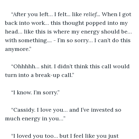
“After you left… I felt... like
 relief... 
When I got 
back into work… this thought popped into my 
head… like this is where my energy should be… 
with something.... - I’m so sorry… I can’t do this 
anymore.”
“Ohhhhh… shit. I didn’t think this call would 
turn into a break-up call.”
“I know. I’m sorry.”
“Cassidy. I love you… and I’ve invested so 
much energy in you…”
“I loved you too… but I feel like you just 