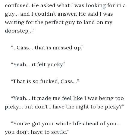
confused. He asked what I was looking for in a 
guy… and I couldn’t answer. He said I was 
waiting for the perfect guy to land on my 
doorstep…”
“…Cass… that is messed up.”
“Yeah… it felt yucky.”
“That is so fucked, Cass…”
“Yeah… it made me feel like I was being too 
picky… but don’t I have the right to be picky?”
“You’ve got your whole life ahead of you… 
you don’t have to settle.”