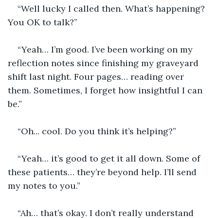
“Well lucky I called then. What’s happening? 
You OK to talk?”
“Yeah… I’m good. I’ve been working on my 
reflection notes since finishing my graveyard 
shift last night. Four pages… reading over 
them. Sometimes, I forget how insightful I can 
be.”
“Oh... cool. Do you think it’s helping?”
“Yeah… it’s good to get it all down. Some of 
these patients… they’re beyond help. I’ll send 
my notes to you.”
“Ah… that’s okay. I don’t really understand 