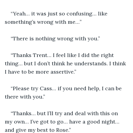
“Yeah… it was just so confusing… like 
something’s wrong with me…”
“There is nothing wrong with you.”
“Thanks Trent… I feel like I did the right 
thing… but I don’t think he understands. I think 
I have to be more assertive.”
“Please try Cass… if you need help, I can be 
there with you.”
“Thanks… but I’ll try and deal with this on 
my own… I’ve got to go… have a good night… 
and give my best to Rose.”