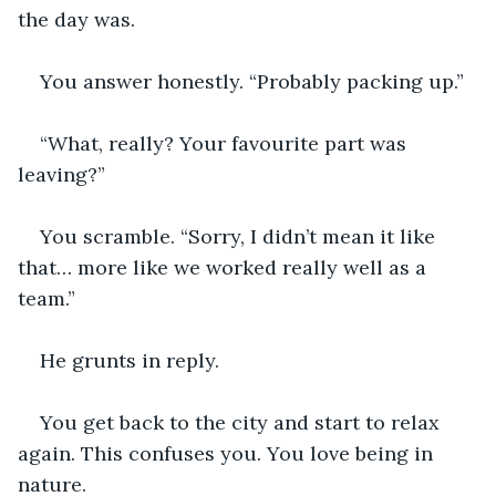
the day was.
You answer honestly. “Probably packing up.”
“What, really? Your favourite part was 
leaving?”
You scramble. “Sorry, I didn’t mean it like 
that… more like we worked really well as a 
team.”
He grunts in reply.
You get back to the city and start to relax 
again. This confuses you. You love being in 
nature.