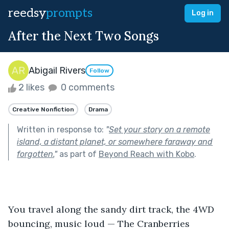
reedsy
prompts
Log in
After the Next Two Songs
Abigail Rivers
Follow
2 likes
0 comments
Creative Nonfiction
Drama
Written in response to:
"
Set your story on a remote
island, a distant planet, or somewhere faraway and
forgotten.
"
as part of
Beyond Reach with Kobo
.
You travel along the sandy dirt track, the 4WD 
bouncing, music loud — The Cranberries 