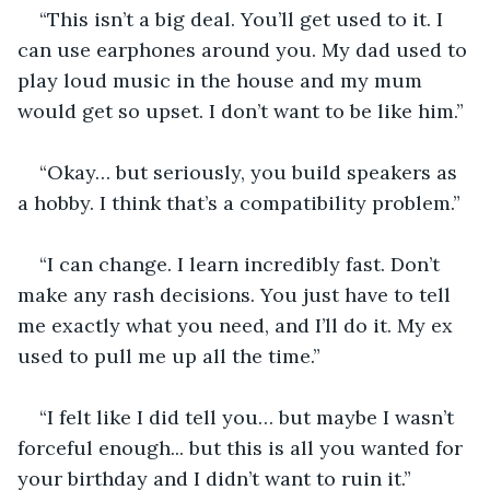
“This isn’t a big deal. You’ll get used to it. I 
can use earphones around you. My dad used to 
play loud music in the house and my mum 
would get so upset. I don’t want to be like him.”
“Okay… but seriously, you build speakers as 
a hobby. I think that’s a compatibility problem.”
“I can change. I learn incredibly fast. Don’t 
make any rash decisions. You just have to tell 
me exactly what you need, and I’ll do it. My ex 
used to pull me up all the time.”
“I felt like I did tell you… but maybe I wasn’t 
forceful enough... but this is all you wanted for 
your birthday and I didn’t want to ruin it.”