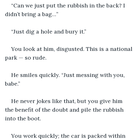
“Can we just put the rubbish in the back? I 
didn’t bring a bag…”
“Just dig a hole and bury it.”
You look at him, disgusted. This is a national 
park — so rude.
He smiles quickly. “Just messing with you, 
babe.”
He never jokes like that, but you give him 
the benefit of the doubt and pile the rubbish 
into the boot.
You work quickly; the car is packed within 