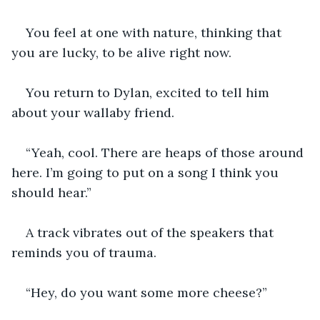
You feel at one with nature, thinking that 
you are lucky, to be alive right now.
You return to Dylan, excited to tell him 
about your wallaby friend.
“Yeah, cool. There are heaps of those around 
here. I’m going to put on a song I think you 
should hear.”
A track vibrates out of the speakers that 
reminds you of trauma.
“Hey, do you want some more cheese?”