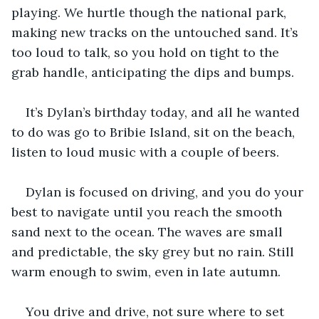
playing. We hurtle though the national park, 
making new tracks on the untouched sand. It’s 
too loud to talk, so you hold on tight to the 
grab handle, anticipating the dips and bumps.
It’s Dylan’s birthday today, and all he wanted 
to do was go to Bribie Island, sit on the beach, 
listen to loud music with a couple of beers.
Dylan is focused on driving, and you do your 
best to navigate until you reach the smooth 
sand next to the ocean. The waves are small 
and predictable, the sky grey but no rain. Still 
warm enough to swim, even in late autumn.
You drive and drive, not sure where to set 