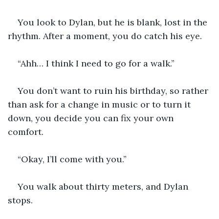
You look to Dylan, but he is blank, lost in the 
rhythm. After a moment, you do catch his eye.
“Ahh… I think I need to go for a walk.”
You don’t want to ruin his birthday, so rather 
than ask for a change in music or to turn it 
down, you decide you can fix your own 
comfort.
“Okay, I’ll come with you.”
You walk about thirty meters, and Dylan 
stops.