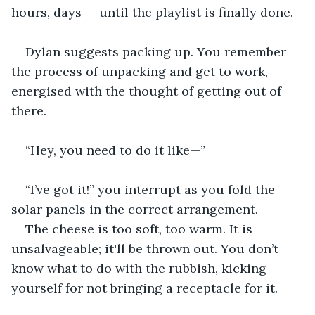
hours, days — until the playlist is finally done.
Dylan suggests packing up. You remember 
the process of unpacking and get to work, 
energised with the thought of getting out of 
there.
“Hey, you need to do it like—”
“I’ve got it!” you interrupt as you fold the 
solar panels in the correct arrangement.
The cheese is too soft, too warm. It is 
unsalvageable; it'll be thrown out. You don’t 
know what to do with the rubbish, kicking 
yourself for not bringing a receptacle for it.