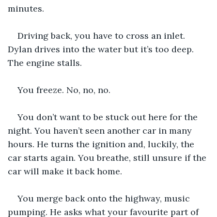
minutes.
Driving back, you have to cross an inlet. 
Dylan drives into the water but it’s too deep. 
The engine stalls.
You freeze. No, no, no.
You don’t want to be stuck out here for the 
night. You haven’t seen another car in many 
hours. He turns the ignition and, luckily, the 
car starts again. You breathe, still unsure if the 
car will make it back home.
You merge back onto the highway, music 
pumping. He asks what your favourite part of 