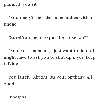
planned, you sit.
“You ready?” he asks as he fiddles with his 
phone.
“Sure! You mean to put the music on?”
“Yep. But remember, I just want to listen. I 
might have to ask you to shut up if you keep 
talking.”
You laugh. “Alright. It’s your birthday. All 
good.”
It begins.