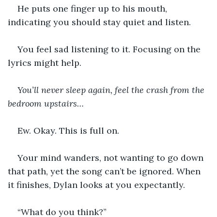
He puts one finger up to his mouth, 
indicating you should stay quiet and listen.
You feel sad listening to it. Focusing on the 
lyrics might help.
You’ll never sleep again, feel the crash from the 
bedroom upstairs…
Ew. Okay. This is full on.
Your mind wanders, not wanting to go down 
that path, yet the song can’t be ignored. When 
it finishes, Dylan looks at you expectantly.
“What do you think?”