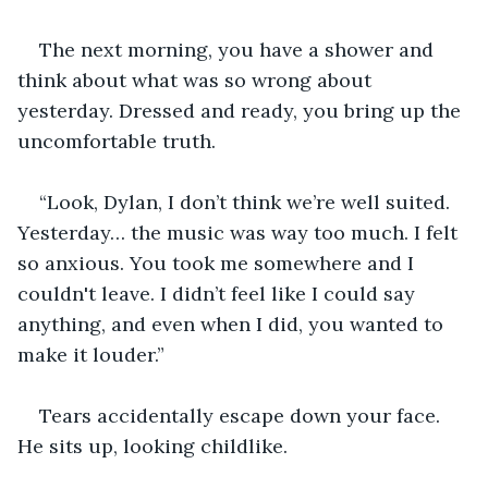
The next morning, you have a shower and 
think about what was so wrong about 
yesterday. Dressed and ready, you bring up the 
uncomfortable truth.
“Look, Dylan, I don’t think we’re well suited. 
Yesterday… the music was way too much. I felt 
so anxious. You took me somewhere and I 
couldn't leave. I didn’t feel like I could say 
anything, and even when I did, you wanted to 
make it louder.”
Tears accidentally escape down your face. 
He sits up, looking childlike.