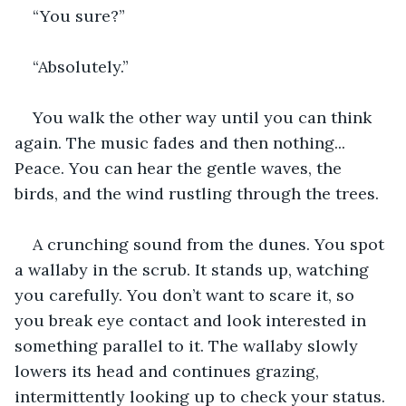
“You sure?”
“Absolutely.”
You walk the other way until you can think 
again. The music fades and then nothing... 
Peace. You can hear the gentle waves, the 
birds, and the wind rustling through the trees.
A crunching sound from the dunes. You spot 
a wallaby in the scrub. It stands up, watching 
you carefully. You don’t want to scare it, so 
you break eye contact and look interested in 
something parallel to it. The wallaby slowly 
lowers its head and continues grazing, 
intermittently looking up to check your status.