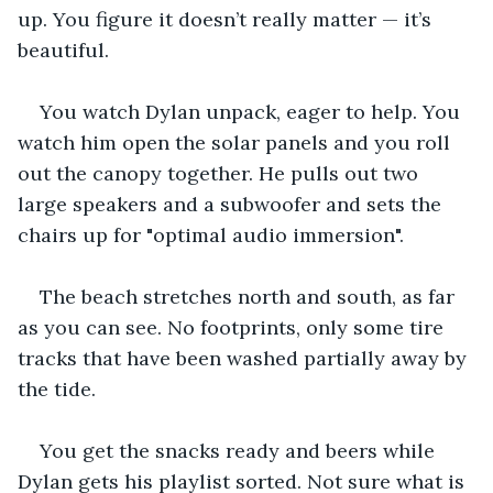
up. You figure it doesn’t really matter — it’s 
beautiful.
You watch Dylan unpack, eager to help. You 
watch him open the solar panels and you roll 
out the canopy together. He pulls out two 
large speakers and a subwoofer and sets the 
chairs up for "optimal audio immersion".
The beach stretches north and south, as far 
as you can see. No footprints, only some tire 
tracks that have been washed partially away by 
the tide.
You get the snacks ready and beers while 
Dylan gets his playlist sorted. Not sure what is 