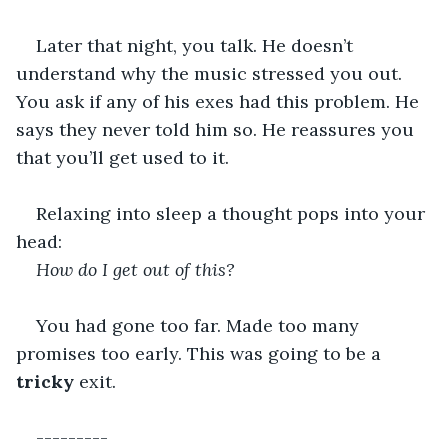
Later that night, you talk. He doesn’t 
understand why the music stressed you out. 
You ask if any of his exes had this problem. He 
says they never told him so. He reassures you 
that you’ll get used to it.
Relaxing into sleep a thought pops into your 
head:
How do I get out of this?
You had gone too far. Made too many 
promises too early. This was going to be a 
tricky
 exit.
---------