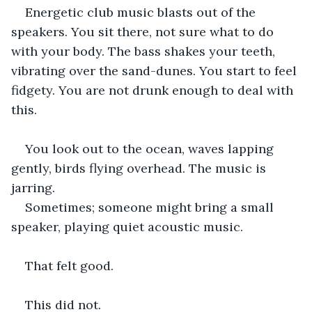
Energetic club music blasts out of the 
speakers. You sit there, not sure what to do 
with your body. The bass shakes your teeth, 
vibrating over the sand-dunes. You start to feel 
fidgety. You are not drunk enough to deal with 
this.
You look out to the ocean, waves lapping 
gently, birds flying overhead. The music is 
jarring.
Sometimes; someone might bring a small 
speaker, playing quiet acoustic music.
That felt good.
This did not.