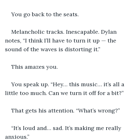
You go back to the seats.
Melancholic tracks. Inescapable. Dylan 
notes, “I think I’ll have to turn it up — the 
sound of the waves is distorting it.”
This amazes you.
You speak up. “Hey… this music… it’s all a 
little too much. Can we turn it off for a bit?”
That gets his attention. “What’s wrong?”
“It’s loud and… sad. It’s making me really 
anxious.”