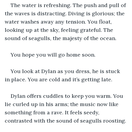
The water is refreshing. The push and pull of 
the waves is distracting. Diving is glorious; the 
water washes away any tension. You float, 
looking up at the sky, feeling grateful. The 
sound of seagulls, the majesty of the ocean.
You hope you will go home soon.
You look at Dylan as you dress, he is stuck 
in place. You are cold and it’s getting late.
Dylan offers cuddles to keep you warm. You 
lie curled up in his arms; the music now like 
something from a rave. It feels seedy, 
contrasted with the sound of seagulls roosting.