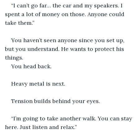
“I can’t go far… the car and my speakers. I 
spent a lot of money on those. Anyone could 
take them.”
You haven’t seen anyone since you set up, 
but you understand. He wants to protect his 
things.
You head back.
Heavy metal is next.
Tension builds behind your eyes.
“I’m going to take another walk. You can stay 
here. Just listen and relax.”