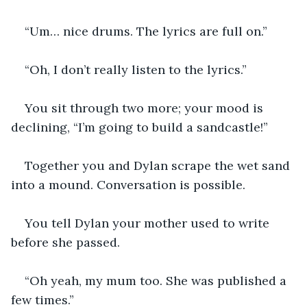
“Um… nice drums. The lyrics are full on.”
“Oh, I don’t really listen to the lyrics.”
You sit through two more; your mood is 
declining, “I’m going to build a sandcastle!”
Together you and Dylan scrape the wet sand 
into a mound. Conversation is possible.
You tell Dylan your mother used to write 
before she passed.
“Oh yeah, my mum too. She was published a 
few times.”