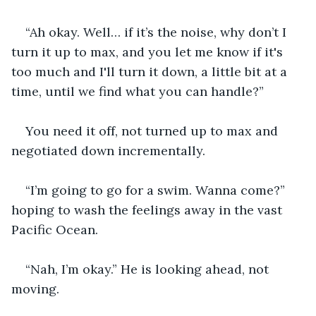
“Ah okay. Well… if it’s the noise, why don’t I 
turn it up to max, and you let me know if it's 
too much and I'll turn it down, a little bit at a 
time, until we find what you can handle?”
You need it off, not turned up to max and 
negotiated down incrementally.
“I’m going to go for a swim. Wanna come?” 
hoping to wash the feelings away in the vast 
Pacific Ocean.
“Nah, I’m okay.” He is looking ahead, not 
moving.