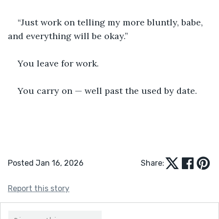
“Just work on telling my more bluntly, babe, 
and everything will be okay.”
You leave for work.
You carry on — well past the used by date.
Posted Jan 16, 2026
Share:
Report this story