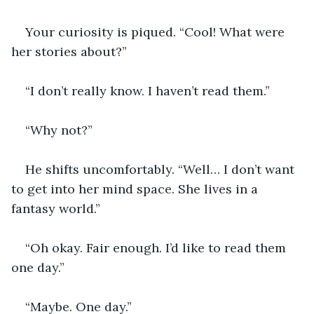
Your curiosity is piqued. “Cool! What were 
her stories about?”
“I don’t really know. I haven’t read them.”
“Why not?”
He shifts uncomfortably. “Well… I don’t want 
to get into her mind space. She lives in a 
fantasy world.”
“Oh okay. Fair enough. I’d like to read them 
one day.”
“Maybe. One day.”