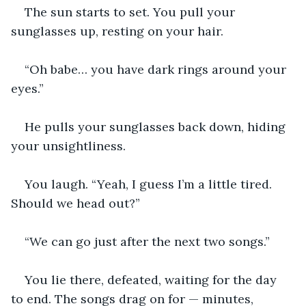
The sun starts to set. You pull your 
sunglasses up, resting on your hair.
“Oh babe… you have dark rings around your 
eyes.”
He pulls your sunglasses back down, hiding 
your unsightliness.
You laugh. “Yeah, I guess I’m a little tired. 
Should we head out?”
“We can go just after the next two songs.”
You lie there, defeated, waiting for the day 
to end. The songs drag on for — minutes, 