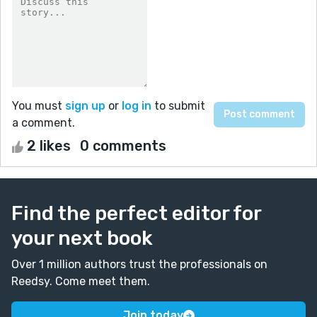
You must
sign up
or
log in
to submit
a comment.
2 likes
0 comments
Find the perfect editor for
your next book
Over 1 million authors trust the professionals on
Reedsy. Come meet them.
Join today