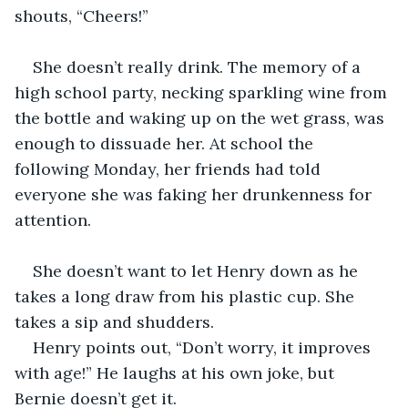
shouts, “Cheers!”
She doesn’t really drink. The memory of a 
high school party, necking sparkling wine from 
the bottle and waking up on the wet grass, was 
enough to dissuade her. At school the 
following Monday, her friends had told 
everyone she was faking her drunkenness for 
attention.
She doesn’t want to let Henry down as he 
takes a long draw from his plastic cup. She 
takes a sip and shudders.
Henry points out, “Don’t worry, it improves 
with age!” He laughs at his own joke, but 
Bernie doesn’t get it.