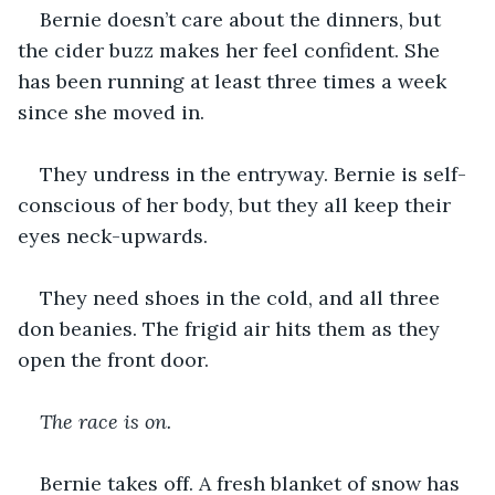
Bernie doesn’t care about the dinners, but 
the cider buzz makes her feel confident. She 
has been running at least three times a week 
since she moved in.
They undress in the entryway. Bernie is self-
conscious of her body, but they all keep their 
eyes neck-upwards.
They need shoes in the cold, and all three 
don beanies. The frigid air hits them as they 
open the front door.
The race is on.
Bernie takes off. A fresh blanket of snow has 