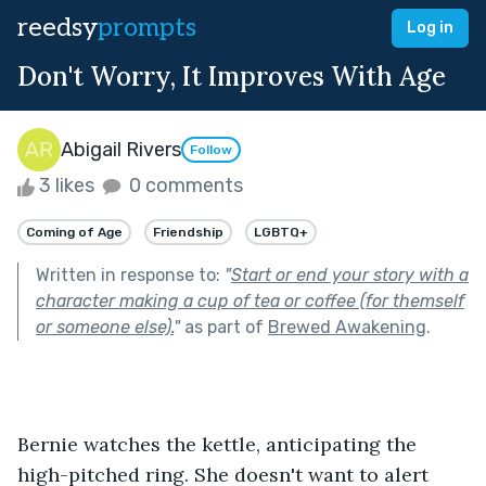
reedsy
prompts
Log in
Don't Worry, It Improves With Age
Abigail Rivers
Follow
3 likes
0 comments
Coming of Age
Friendship
LGBTQ+
Written in response to:
"
Start or end your story with a
character making a cup of tea or coffee (for themself
or someone else).
"
as part of
Brewed Awakening
.
Bernie watches the kettle, anticipating the 
high-pitched ring. She doesn't want to alert 