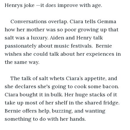
Henrys joke —it 
does
 improve with age. 
Conversations overlap. Ciara tells Gemma 
how her mother was so poor growing up that 
salt was a luxury. Aiden and Henry talk 
passionately about music festivals.  Bernie 
wishes she could talk about her expeiences in 
the same way.
The talk of salt whets Ciara’s appetite, and 
she declares she's going to cook some bacon. 
Ciara bought it in bulk. Her huge stacks of it 
take up most of her shelf in the shared fridge. 
Bernie offers help, buzzing, and wanting 
something to do with her hands.