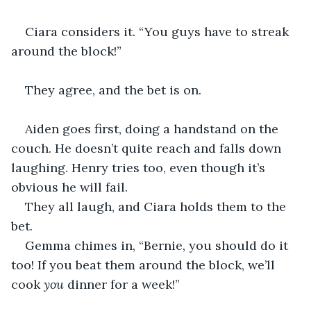
Ciara considers it. “You guys have to streak 
around the block!”
They agree, and the bet is on.
Aiden goes first, doing a handstand on the 
couch. He doesn’t quite reach and falls down 
laughing. Henry tries too, even though it’s 
obvious he will fail.
They all laugh, and Ciara holds them to the 
bet.
Gemma chimes in, “Bernie, you should do it 
too! If you beat them around the block, we’ll 
cook 
you
 dinner for a week!”