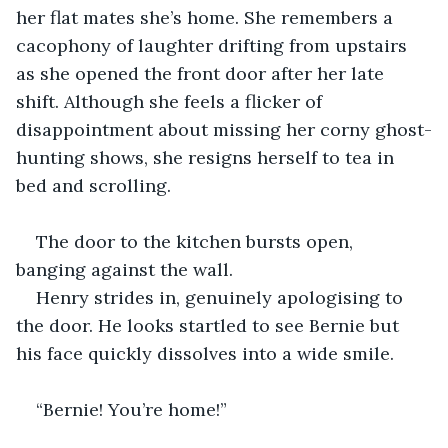
her flat mates she’s home. She remembers a 
cacophony of laughter drifting from upstairs 
as she opened the front door after her late 
shift. Although she feels a flicker of 
disappointment about missing her corny ghost-
hunting shows, she resigns herself to tea in 
bed and scrolling.
The door to the kitchen bursts open, 
banging against the wall.
Henry strides in, genuinely apologising to 
the door. He looks startled to see Bernie but 
his face quickly dissolves into a wide smile.
“Bernie! You’re home!”