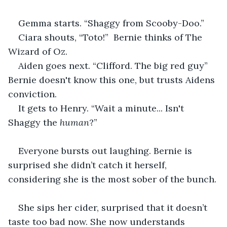
Gemma starts. “Shaggy from Scooby-Doo.”
Ciara shouts, “Toto!”  Bernie thinks of The 
Wizard of Oz.
Aiden goes next. “Clifford. The big red guy” 
Bernie doesn't know this one, but trusts Aidens 
conviction.
It gets to Henry. “Wait a minute... Isn't 
Shaggy the
 human
?”
Everyone bursts out laughing. Bernie is 
surprised she didn’t catch it herself, 
considering she is the most sober of the bunch.
She sips her cider, surprised that it doesn’t 
taste too bad now. She now understands 