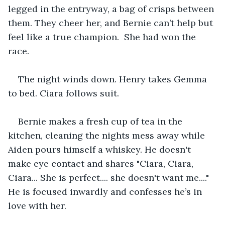
legged in the entryway, a bag of crisps between 
them. They cheer her, and Bernie can’t help but 
feel like a true champion.  She had won the 
race.
The night winds down. Henry takes Gemma 
to bed. Ciara follows suit.
Bernie makes a fresh cup of tea in the 
kitchen, cleaning the nights mess away while 
Aiden pours himself a whiskey. He doesn't 
make eye contact and shares "Ciara, Ciara, 
Ciara... She is perfect.... she doesn't want me...."  
He is focused inwardly and confesses he’s in 
love with her. 