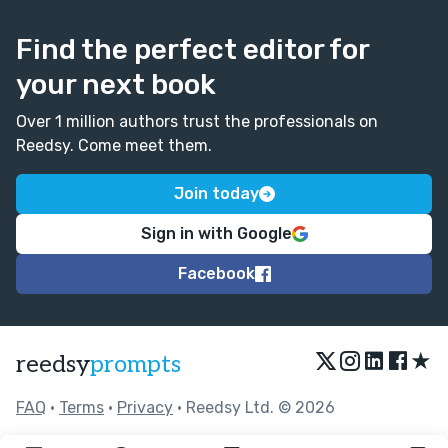
Find the perfect editor for
your next book
Over 1 million authors trust the professionals on
Reedsy. Come meet them.
Join today
Sign in with Google
Facebook
★
reedsy
prompts
FAQ
•
Terms
•
Privacy
• Reedsy Ltd. © 2026