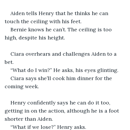
Aiden tells Henry that he thinks he can 
touch the ceiling with his feet.
Bernie knows he can’t. The ceiling is too 
high, despite his height.
Ciara overhears and challenges Aiden to a 
bet.
“What do I win?” He asks, his eyes glinting.
Ciara says she’ll cook him dinner for the 
coming week.
Henry confidently says he can do it too, 
getting in on the action, although he is a foot 
shorter than Aiden.
“What if we lose?” Henry asks.