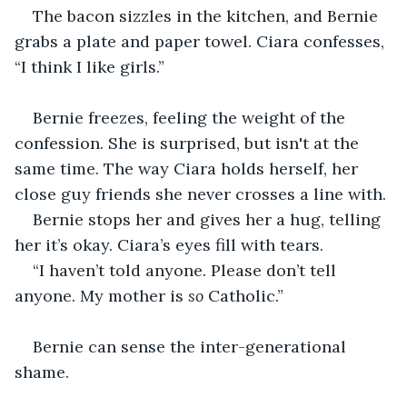
The bacon sizzles in the kitchen, and Bernie 
grabs a plate and paper towel. Ciara confesses, 
“I think I like girls.”
Bernie freezes, feeling the weight of the 
confession. She is surprised, but isn't at the 
same time. The way Ciara holds herself, her 
close guy friends she never crosses a line with.
Bernie stops her and gives her a hug, telling 
her it’s okay. Ciara’s eyes fill with tears.
“I haven’t told anyone. Please don’t tell 
anyone. My mother is 
so
 Catholic.”
Bernie can sense the inter-generational 
shame.