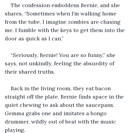
The confession emboldens Bernie, and she 
shares, “Sometimes when I’m walking home 
from the tube, I imagine zombies are chasing 
me. I fumble with the keys to get them into the 
door as quick as I can.”
“Seriously, Bernie! You are so funny,” she 
says, not unkindly, feeling the absurdity of 
their shared truths. 
Back in the living room, they eat bacon 
straight off the plate. Bernie finds space in the 
quiet chewing to ask about the saucepans. 
Gemma grabs one and imitates a bongo 
drummer, wildly out of beat with the music 
playing.