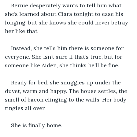
Bernie desperately wants to tell him what 
she’s learned about Ciara tonight to ease his 
longing, but she knows she could never betray 
her like that.
Instead, she tells him there is someone for 
everyone. She isn’t sure if that’s true, but for 
someone like Aiden, she thinks he’ll be fine.
Ready for bed, she snuggles up under the 
duvet, warm and happy. The house settles, the 
smell of bacon clinging to the walls. Her body 
tingles all over.
She is finally home.