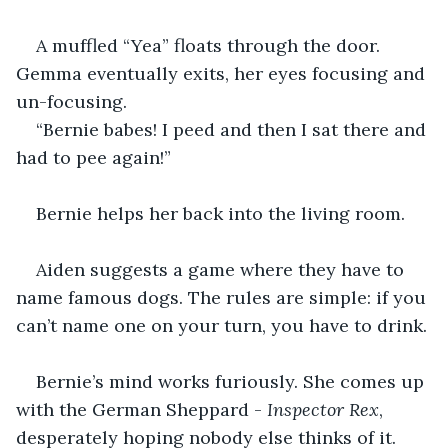
A muffled “Yea” floats through the door. 
Gemma eventually exits, her eyes focusing and 
un-focusing.
“Bernie babes! I peed and then I sat there and 
had to pee again!”
Bernie helps her back into the living room.
Aiden suggests a game where they have to 
name famous dogs. The rules are simple: if you 
can’t name one on your turn, you have to drink.
Bernie’s mind works furiously. She comes up 
with the German Sheppard -
 Inspector Rex
, 
desperately hoping nobody else thinks of it.