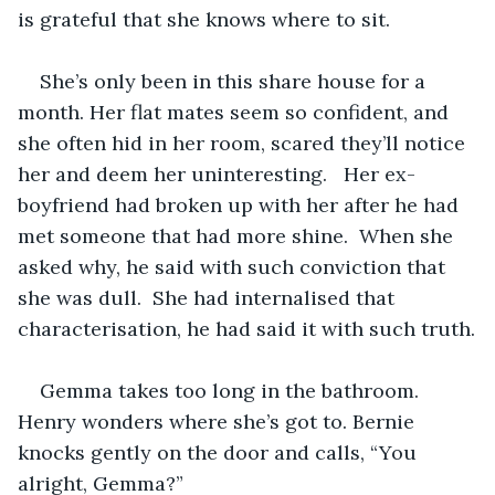
is grateful that she knows where to sit.
She’s only been in this share house for a 
month. Her flat mates seem so confident, and 
she often hid in her room, scared they’ll notice 
her and deem her uninteresting.   Her ex-
boyfriend had broken up with her after he had 
met someone that had more shine.  When she 
asked why, he said with such conviction that 
she was dull.  She had internalised that 
characterisation, he had said it with such truth.
Gemma takes too long in the bathroom. 
Henry wonders where she’s got to. Bernie 
knocks gently on the door and calls, “You 
alright, Gemma?”