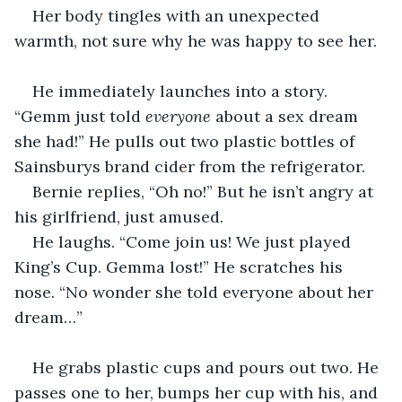
Her body tingles with an unexpected 
warmth, not sure why he was happy to see her.
He immediately launches into a story. 
“Gemm just told 
everyone
 about a sex dream 
she had!” He pulls out two plastic bottles of 
Sainsburys brand cider from the refrigerator.
Bernie replies, “Oh no!” But he isn’t angry at 
his girlfriend, just amused.
He laughs. “Come join us! We just played 
King’s Cup. Gemma lost!” He scratches his 
nose. “No wonder she told everyone about her 
dream…”
He grabs plastic cups and pours out two. He 
passes one to her, bumps her cup with his, and 