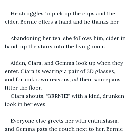
He struggles to pick up the cups and the 
cider. Bernie offers a hand and he thanks her.
Abandoning her tea, she follows him, cider in 
hand, up the stairs into the living room.
Aiden, Ciara, and Gemma look up when they 
enter. Ciara is wearing a pair of 3D glasses, 
and for unknown reasons, 
all 
their saucepans 
litter the floor.
Ciara shouts, “BERNIE!” with a kind, drunken 
look in her eyes.
Everyone else greets her with enthusiasm, 
and Gemma pats the couch next to her. Bernie 