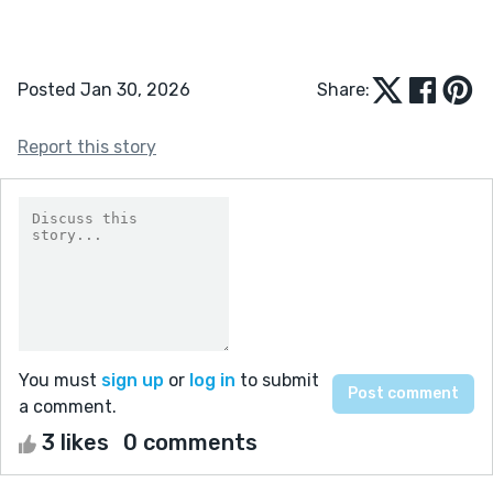
Posted Jan 30, 2026
Share:
Report this story
You must
sign up
or
log in
to submit
a comment.
3 likes
0 comments