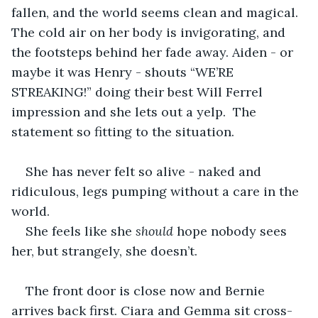
fallen, and the world seems clean and magical. 
The cold air on her body is invigorating, and 
the footsteps behind her fade away. Aiden - or 
maybe it was Henry - shouts “WE’RE 
STREAKING!” doing their best Will Ferrel 
impression and she lets out a yelp.  The 
statement so fitting to the situation.
She has never felt so alive - naked and 
ridiculous, legs pumping without a care in the 
world.
She feels like she
 should
 hope nobody sees 
her, but strangely, she doesn’t.
The front door is close now and Bernie 
arrives back first. Ciara and Gemma sit cross-