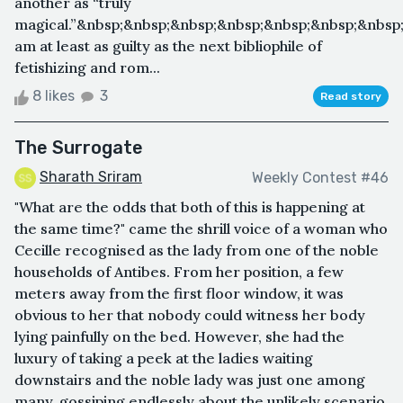
another as “truly
magical.”&nbsp;&nbsp;&nbsp;&nbsp;&nbsp;&nbsp;&nbsp;
am at least as guilty as the next bibliophile of
fetishizing and rom...
8 likes
3
Read story
The Surrogate
Sharath Sriram
Weekly Contest #46
"What are the odds that both of this is happening at
the same time?" came the shrill voice of a woman who
Cecille recognised as the lady from one of the noble
households of Antibes. From her position, a few
meters away from the first floor window, it was
obvious to her that nobody could witness her body
lying painfully on the bed. However, she had the
luxury of taking a peek at the ladies waiting
downstairs and the noble lady was just one among
many, gossiping endlessly about the unlikely scenario