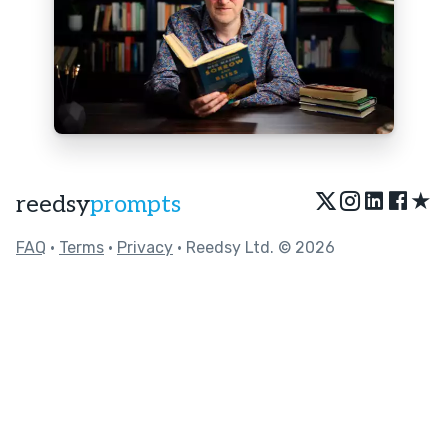
★
reedsy
prompts
FAQ
•
Terms
•
Privacy
• Reedsy Ltd. © 2026