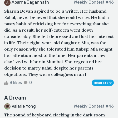
Aparna Jagannath
Weekly Contest #46
Sharon Devan aspired to be a writer. Her husband,
Rahul, never believed that she could write. He had a
nasty habit of criticizing her for everything that she
did. As a result, her self-esteem went down
considerably. She felt depressed and lost her interest
in life. Their eight-year-old daughter, Mia, was the
only reason why she tolerated him.&nbsp; Mia sought
her attention most of the time. Her parents in law
also lived with her in Mumbai. She regretted her
decision to marry Rahul despite her parents'
objections. They were colleagues in an I...
8 likes
0
Read story
A Dream
Valarie Yong
Weekly Contest #46
The sound of keyboard clacking in the dark room