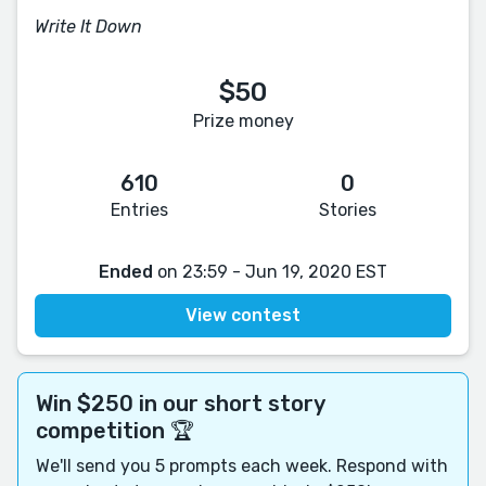
Write It Down
$50
Prize money
610
0
Entries
Stories
Ended
on 23:59 - Jun 19, 2020 EST
View contest
Win $250 in our short story
competition 🏆
We'll send you 5 prompts each week. Respond with