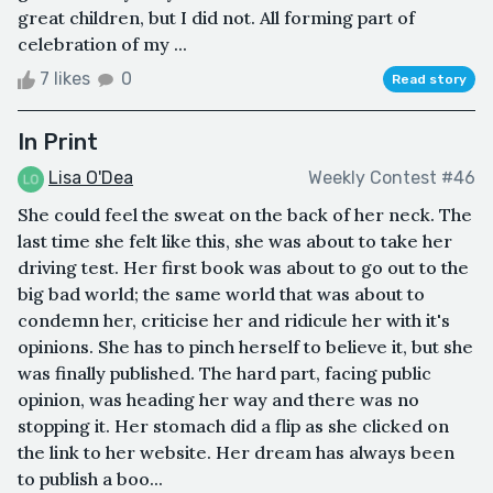
great children, but I did not. All forming part of
celebration of my ...
7 likes
0
Read story
In Print
Lisa O'Dea
Weekly Contest #46
She could feel the sweat on the back of her neck. The
last time she felt like this, she was about to take her
driving test. Her first book was about to go out to the
big bad world; the same world that was about to
condemn her, criticise her and ridicule her with it's
opinions. She has to pinch herself to believe it, but she
was finally published. The hard part, facing public
opinion, was heading her way and there was no
stopping it. Her stomach did a flip as she clicked on
the link to her website. Her dream has always been
to publish a boo...