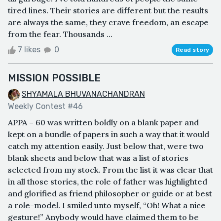
tired lines. Their stories are different but the results
are always the same, they crave freedom, an escape
from the fear. Thousands ...
7 likes
0
Read story
MISSION POSSIBLE
SHYAMALA BHUVANACHANDRAN
Weekly Contest #46
APPA – 60 was written boldly on a blank paper and
kept on a bundle of papers in such a way that it would
catch my attention easily. Just below that, were two
blank sheets and below that was a list of stories
selected from my stock. From the list it was clear that
in all those stories, the role of father was highlighted
and glorified as friend philosopher or guide or at best
a role-model. I smiled unto myself, “Oh! What a nice
gesture!” Anybody would have claimed them to be