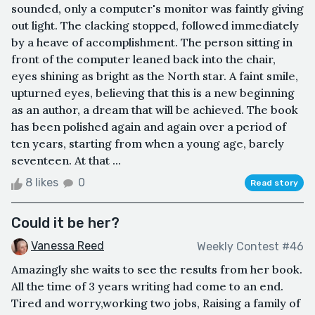
sounded, only a computer's monitor was faintly giving
out light. The clacking stopped, followed immediately
by a heave of accomplishment. The person sitting in
front of the computer leaned back into the chair,
eyes shining as bright as the North star. A faint smile,
upturned eyes, believing that this is a new beginning
as an author, a dream that will be achieved. The book
has been polished again and again over a period of
ten years, starting from when a young age, barely
seventeen. At that ...
8 likes
0
Read story
Could it be her?
Vanessa Reed
Weekly Contest #46
Amazingly she waits to see the results from her book.
All the time of 3 years writing had come to an end.
Tired and worry,working two jobs, Raising a family of