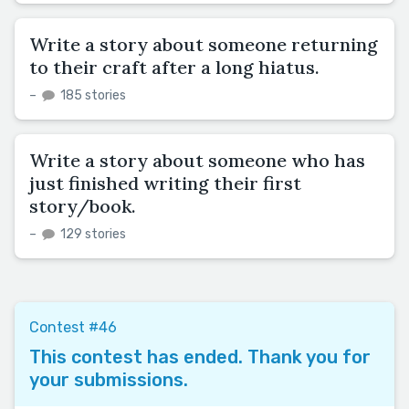
Write a story about someone returning
to their craft after a long hiatus.
–
185 stories
Write a story about someone who has
just finished writing their first
story/book.
–
129 stories
Contest #46
This contest has ended. Thank you for
your submissions.