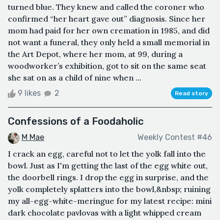
turned blue. They knew and called the coroner who
confirmed “her heart gave out” diagnosis. Since her
mom had paid for her own cremation in 1985, and did
not want a funeral, they only held a small memorial in
the Art Depot, where her mom, at 99, during a
woodworker’s exhibition, got to sit on the same seat
she sat on as a child of nine when ...
9 likes
2
Read story
Confessions of a Foodaholic
M Mae
Weekly Contest #46
I crack an egg, careful not to let the yolk fall into the
bowl. Just as I'm getting the last of the egg white out,
the doorbell rings. I drop the egg in surprise, and the
yolk completely splatters into the bowl,&nbsp; ruining
my all-egg-white-meringue for my latest recipe: mini
dark chocolate pavlovas with a light whipped cream