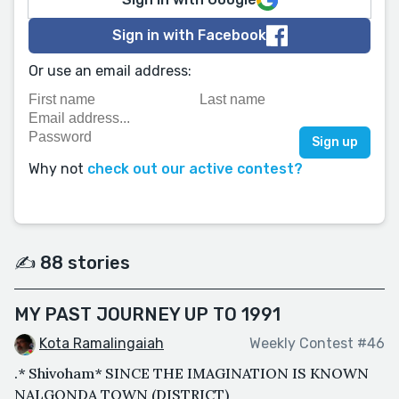
Sign in with Facebook
Or use an email address:
Why not
check out our active contest?
✍️ 88 stories
MY PAST JOURNEY UP TO 1991
Kota Ramalingaiah
Weekly Contest #46
.* Shivoham* SINCE THE IMAGINATION IS KNOWN
NALGONDA TOWN (DISTRICT)