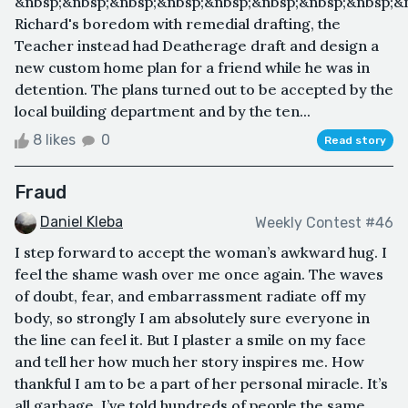
&nbsp;&nbsp;&nbsp;&nbsp;&nbsp;&nbsp;&nbsp;&nbsp;&
Richard's boredom with remedial drafting, the
Teacher instead had Deatherage draft and design a
new custom home plan for a friend while he was in
detention. The plans turned out to be accepted by the
local building department and by the ten...
8 likes
0
Read story
Fraud
Daniel Kleba
Weekly Contest #46
I step forward to accept the woman’s awkward hug. I
feel the shame wash over me once again. The waves
of doubt, fear, and embarrassment radiate off my
body, so strongly I am absolutely sure everyone in
the line can feel it. But I plaster a smile on my face
and tell her how much her story inspires me. How
thankful I am to be a part of her personal miracle. It’s
all garbage. I’ve told hundreds of people the same