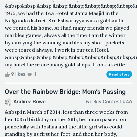
&nbsp;&nbsp;&nbsp;&nbsp;&nbsp;&nbsp;&nbsp;&nbsp;&
1975, we had the Tea Hotel at Jama Masjid in the
Nalgonda district. Sri. Eshvarayya was a goldsmith,
we rented his home. At i had many friends we played
marbles games, always all the time I am the winner,
by carrying the winning marbles my short pockets
were teared always. I work in our tea Hotel.
&nbsp;&nbsp;&nbsp;&nbsp;&nbsp;&nbsp;&nbsp;&nbsp;&
my hotel there are many gold shops. I took a kettle...
9 likes
1
Read story
Over the Rainbow Bridge: Mom’s Passing
Andirea Bowe
Weekly Contest #46
&nbsp;In March of 2014, less than three weeks from
her 103rd birthday on the 26th, her mom passed on
peacefully with Joshua and the little girl who could
standing by as first her feet, and then her body,