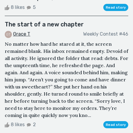
8 likes
5
Read story
The start of a new chapter
Grace T
Weekly Contest #46
No matter how hard he stared at it, the screen
remained blank. His inbox remained empty. Devoid of
all activity. He ignored the folder that read: debts. For
the umpteenth time, he refreshed the page. And
again. And again. A voice sounded behind him, making
him jump. “Aren’t you going to come and have dinner
with us sweetheart?” She put her hand on his
shoulder, gently. He turned round to smile briefly at
her before turning back to the screen. “Sorry love, I
need to stay here to monitor my orders. They’re
coming in quite quickly now you kno...
8 likes
2
Read story