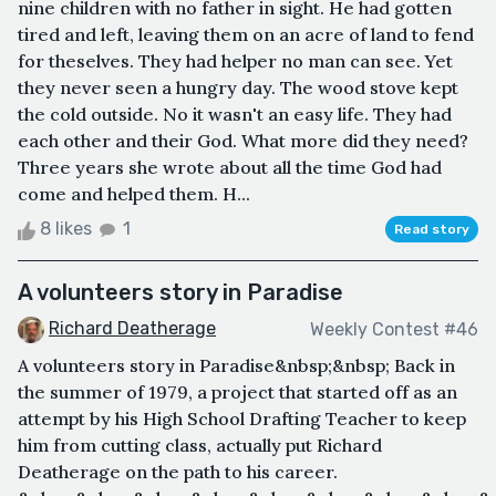
nine children with no father in sight. He had gotten
tired and left, leaving them on an acre of land to fend
for theselves. They had helper no man can see. Yet
they never seen a hungry day. The wood stove kept
the cold outside. No it wasn't an easy life. They had
each other and their God. What more did they need?
Three years she wrote about all the time God had
come and helped them. H...
8 likes
1
Read story
A volunteers story in Paradise
Richard Deatherage
Weekly Contest #46
A volunteers story in Paradise&nbsp;&nbsp; Back in
the summer of 1979, a project that started off as an
attempt by his High School Drafting Teacher to keep
him from cutting class, actually put Richard
Deatherage on the path to his career.