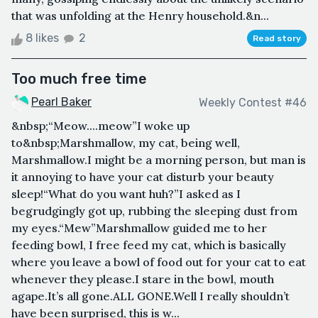
that was unfolding at the Henry household.&n...
8 likes
2
Read story
Too much free time
Pearl Baker
Weekly Contest #46
&nbsp;“Meow....meow”I woke up
to&nbsp;Marshmallow, my cat, being well,
Marshmallow.I might be a morning person, but man is
it annoying to have your cat disturb your beauty
sleep!“What do you want huh?”I asked as I
begrudgingly got up, rubbing the sleeping dust from
my eyes.“Mew”Marshmallow guided me to her
feeding bowl, I free feed my cat, which is basically
where you leave a bowl of food out for your cat to eat
whenever they please.I stare in the bowl, mouth
agape.It’s all gone.ALL GONE.Well I really shouldn’t
have been surprised, this is w...