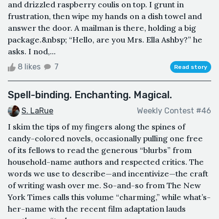
and drizzled raspberry coulis on top. I grunt in
frustration, then wipe my hands on a dish towel and
answer the door. A mailman is there, holding a big
package.&nbsp; “Hello, are you Mrs. Ella Ashby?” he
asks. I nod,...
8 likes
7
Read story
Spell-binding. Enchanting. Magical.
S. LaRue
Weekly Contest #46
I skim the tips of my fingers along the spines of
candy-colored novels, occasionally pulling one free
of its fellows to read the generous “blurbs” from
household-name authors and respected critics. The
words we use to describe—and incentivize—the craft
of writing wash over me. So-and-so from The New
York Times calls this volume “charming,” while what’s-
her-name with the recent film adaptation lauds