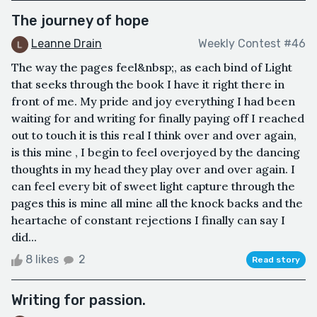
The journey of hope
Leanne Drain
Weekly Contest #46
The way the pages feel&nbsp;, as each bind of Light
that seeks through the book I have it right there in
front of me. My pride and joy everything I had been
waiting for and writing for finally paying off I reached
out to touch it is this real I think over and over again,
is this mine , I begin to feel overjoyed by the dancing
thoughts in my head they play over and over again. I
can feel every bit of sweet light capture through the
pages this is mine all mine all the knock backs and the
heartache of constant rejections I finally can say I
did...
8 likes
2
Read story
Writing for passion.