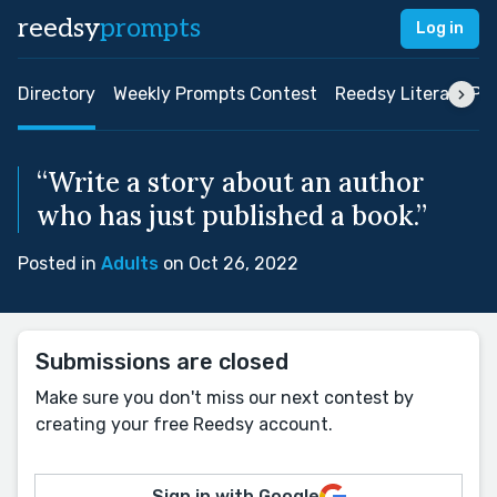
reedsy
prompts
Log in
Directory
Weekly Prompts Contest
Reedsy Literary Pri
“Write a story about an author
who has just published a book.”
Posted in
Adults
on Oct 26, 2022
Submissions are closed
Make sure you don't miss our next contest by
creating your free Reedsy account.
Sign in with Google