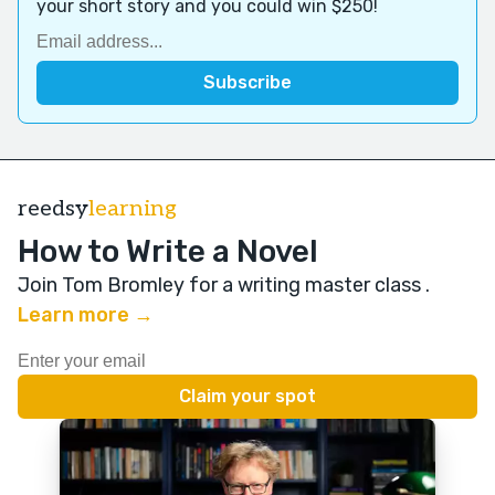
your short story and you could win $250!
reedsy
learning
How to Write a Novel
Join Tom Bromley for a writing master class
.
Learn more →