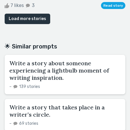
7 likes
3
Read story
Load more stories
🌟 Similar prompts
Write a story about someone
experiencing a lightbulb moment of
writing inspiration.
–
139 stories
Write a story that takes place in a
writer's circle.
–
69 stories