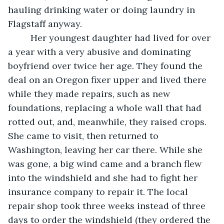
hauling drinking water or doing laundry in 
Flagstaff anyway.
     Her youngest daughter had lived for over 
a year with a very abusive and dominating 
boyfriend over twice her age. They found the 
deal on an Oregon fixer upper and lived there 
while they made repairs, such as new 
foundations, replacing a whole wall that had 
rotted out, and, meanwhile, they raised crops. 
She came to visit, then returned to 
Washington, leaving her car there. While she 
was gone, a big wind came and a branch flew 
into the windshield and she had to fight her 
insurance company to repair it. The local 
repair shop took three weeks instead of three 
days to order the windshield (they ordered the 