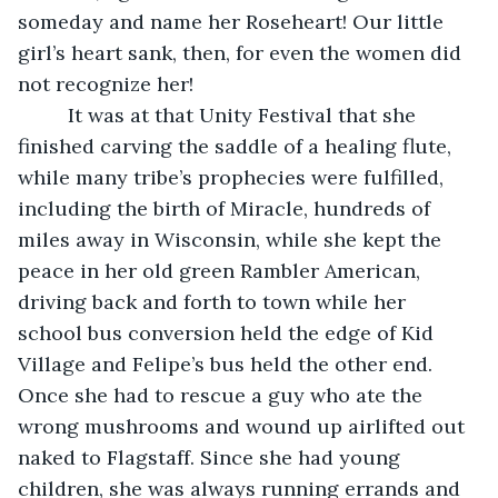
someday and name her Roseheart! Our little 
girl’s heart sank, then, for even the women did 
not recognize her!
     It was at that Unity Festival that she 
finished carving the saddle of a healing flute, 
while many tribe’s prophecies were fulfilled, 
including the birth of Miracle, hundreds of 
miles away in Wisconsin, while she kept the 
peace in her old green Rambler American, 
driving back and forth to town while her 
school bus conversion held the edge of Kid 
Village and Felipe’s bus held the other end. 
Once she had to rescue a guy who ate the 
wrong mushrooms and wound up airlifted out 
naked to Flagstaff. Since she had young 
children, she was always running errands and 