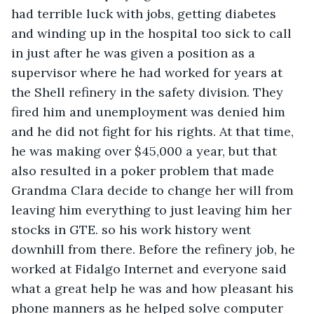
had terrible luck with jobs, getting diabetes 
and winding up in the hospital too sick to call 
in just after he was given a position as a 
supervisor where he had worked for years at 
the Shell refinery in the safety division. They 
fired him and unemployment was denied him 
and he did not fight for his rights. At that time, 
he was making over $45,000 a year, but that 
also resulted in a poker problem that made 
Grandma Clara decide to change her will from 
leaving him everything to just leaving him her 
stocks in GTE. so his work history went 
downhill from there. Before the refinery job, he 
worked at Fidalgo Internet and everyone said 
what a great help he was and how pleasant his 
phone manners as he helped solve computer 