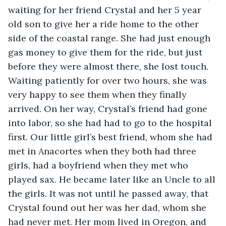
waiting for her friend Crystal and her 5 year 
old son to give her a ride home to the other 
side of the coastal range. She had just enough 
gas money to give them for the ride, but just 
before they were almost there, she lost touch. 
Waiting patiently for over two hours, she was 
very happy to see them when they finally 
arrived. On her way, Crystal’s friend had gone 
into labor, so she had had to go to the hospital 
first. Our little girl’s best friend, whom she had 
met in Anacortes when they both had three 
girls, had a boyfriend when they met who 
played sax. He became later like an Uncle to all 
the girls. It was not until he passed away, that 
Crystal found out her was her dad, whom she 
had never met. Her mom lived in Oregon, and 