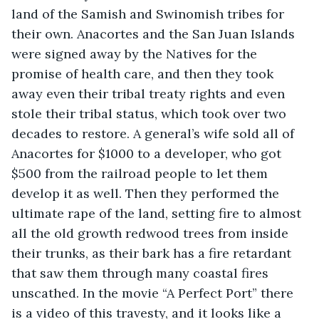
land of the Samish and Swinomish tribes for 
their own. Anacortes and the San Juan Islands 
were signed away by the Natives for the 
promise of health care, and then they took 
away even their tribal treaty rights and even 
stole their tribal status, which took over two 
decades to restore. A general’s wife sold all of 
Anacortes for $1000 to a developer, who got 
$500 from the railroad people to let them 
develop it as well. Then they performed the 
ultimate rape of the land, setting fire to almost 
all the old growth redwood trees from inside 
their trunks, as their bark has a fire retardant 
that saw them through many coastal fires 
unscathed. In the movie “A Perfect Port” there 
is a video of this travesty, and it looks like a 