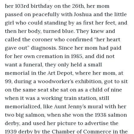
her 103rd birthday on the 26th, her mom 
passed on peacefully with Joshua and the little 
girl who could standing by as first her feet, and 
then her body, turned blue. They knew and 
called the coroner who confirmed “her heart 
gave out” diagnosis. Since her mom had paid 
for her own cremation in 1985, and did not 
want a funeral, they only held a small 
memorial in the Art Depot, where her mom, at 
99, during a woodworker’s exhibition, got to sit 
on the same seat she sat on as a child of nine 
when it was a working train station, still 
memorialized, like Aunt Jenny’s mural with her 
two big salmon, when she won the 1938 salmon 
derby, and used her picture to advertise the 
1939 derby by the Chamber of Commerce in the 