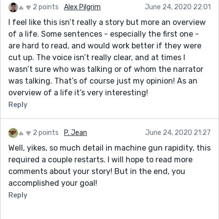
2 points
Alex Pilgrim
June 24, 2020 22:01
I feel like this isn’t really a story but more an overview
of a life. Some sentences - especially the first one -
are hard to read, and would work better if they were
cut up. The voice isn’t really clear, and at times I
wasn’t sure who was talking or of whom the narrator
was talking. That’s of course just my opinion! As an
overview of a life it’s very interesting!
Reply
2 points
P. Jean
June 24, 2020 21:27
Well, yikes, so much detail in machine gun rapidity, this
required a couple restarts. I will hope to read more
comments about your story! But in the end, you
accomplished your goal!
Reply