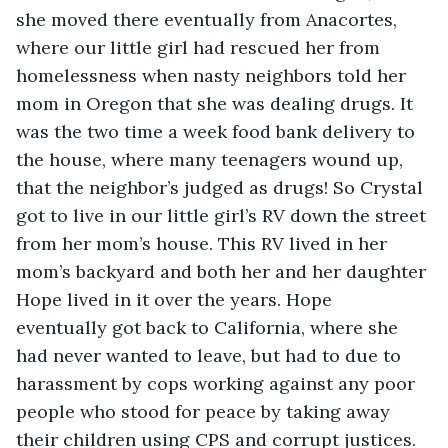
she moved there eventually from Anacortes, 
where our little girl had rescued her from 
homelessness when nasty neighbors told her 
mom in Oregon that she was dealing drugs. It 
was the two time a week food bank delivery to 
the house, where many teenagers wound up, 
that the neighbor’s judged as drugs! So Crystal 
got to live in our little girl’s RV down the street 
from her mom’s house. This RV lived in her 
mom’s backyard and both her and her daughter 
Hope lived in it over the years. Hope 
eventually got back to California, where she 
had never wanted to leave, but had to due to 
harassment by cops working against any poor 
people who stood for peace by taking away 
their children using CPS and corrupt justices.