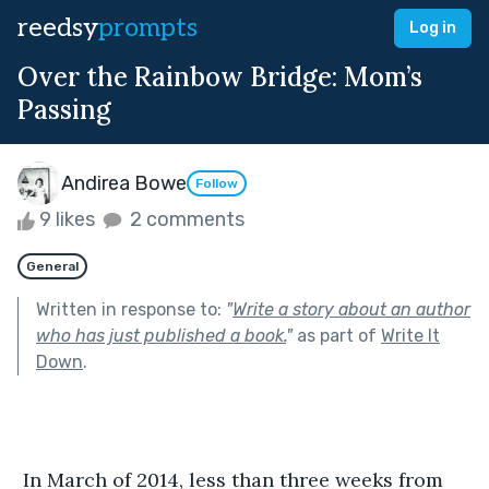
reedsy
prompts
Log in
Over the Rainbow Bridge: Mom’s
Passing
Andirea Bowe
Follow
9 likes
2 comments
General
Written in response to:
"
Write a story about an author
who has just published a book.
"
as part of
Write It
Down
.
 In March of 2014, less than three weeks from 