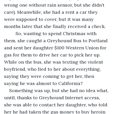
wrong one without rain sensor, but she didn’t 
care). Meanwhile, she had a rent a car they 
were supposed to cover, but it was many 
months later that she finally received a check.
     So, wanting to spend Christmas with 
them, she caught a Greyhound Bus to Portland 
and sent her daughter $100 Western Union for 
gas for them to drive her car to pick her up. 
While on the bus, she was texting the violent 
boyfriend, who lied to her about everything, 
saying they were coming to get her, then 
saying he was almost to California?
Something was up, but she had no idea what, 
until, thanks to Greyhound Internet access, 
she was able to contact her daughter, who told 
her he had taken the gas money to buy heroin 