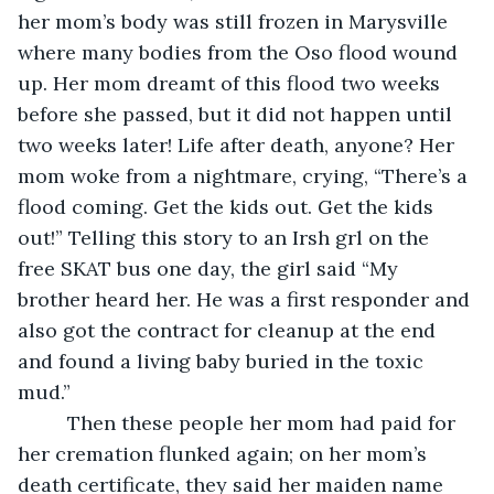
her mom’s body was still frozen in Marysville 
where many bodies from the Oso flood wound 
up. Her mom dreamt of this flood two weeks 
before she passed, but it did not happen until 
two weeks later! Life after death, anyone? Her 
mom woke from a nightmare, crying, “There’s a 
flood coming. Get the kids out. Get the kids 
out!” Telling this story to an Irsh grl on the 
free SKAT bus one day, the girl said “My 
brother heard her. He was a first responder and 
also got the contract for cleanup at the end 
and found a living baby buried in the toxic 
mud.”
     Then these people her mom had paid for 
her cremation flunked again; on her mom’s 
death certificate, they said her maiden name 