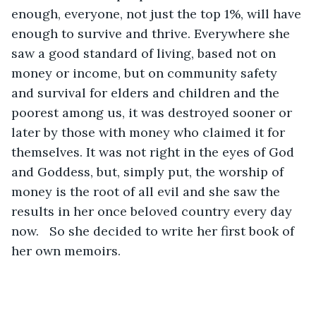
enough, everyone, not just the top 1%, will have 
enough to survive and thrive. Everywhere she 
saw a good standard of living, based not on 
money or income, but on community safety 
and survival for elders and children and the 
poorest among us, it was destroyed sooner or 
later by those with money who claimed it for 
themselves. It was not right in the eyes of God 
and Goddess, but, simply put, the worship of 
money is the root of all evil and she saw the 
results in her once beloved country every day 
now.   So she decided to write her first book of 
her own memoirs. 