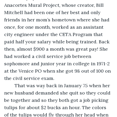
Anacortes Mural Project, whose creator, Bill 
Mitchell had been one of her best and only 
friends in her mom’s hometown where she had 
once, for one month, worked as an assistant 
city engineer under the CETA Program that 
paid half your salary while being trained. Back 
then, almost $900 a month was great pay! She 
had worked a civil service job between 
sophomore and junior year in college in 1971-2 
at the Venice PO when she got 98 out of 100 on 
the civil service exam.
    That was way back in January 75 when her 
new husband demanded she quit so they could 
be together and so they both got a job picking 
tulips for about $2 bucks an hour. The colors 
of the tulips would fly through her head when 