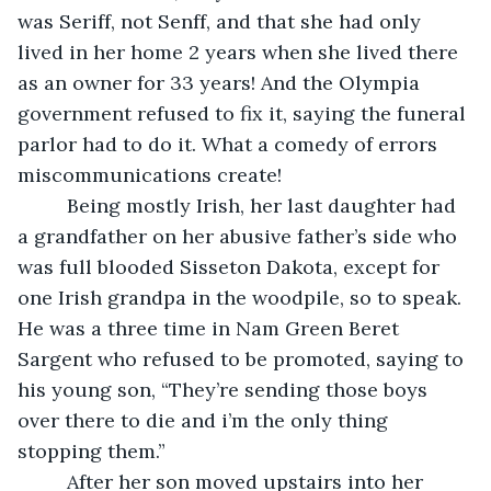
was Seriff, not Senff, and that she had only 
lived in her home 2 years when she lived there 
as an owner for 33 years! And the Olympia 
government refused to fix it, saying the funeral 
parlor had to do it. What a comedy of errors 
miscommunications create!
     Being mostly Irish, her last daughter had 
a grandfather on her abusive father’s side who 
was full blooded Sisseton Dakota, except for 
one Irish grandpa in the woodpile, so to speak. 
He was a three time in Nam Green Beret 
Sargent who refused to be promoted, saying to 
his young son, “They’re sending those boys 
over there to die and i’m the only thing 
stopping them.”
     After her son moved upstairs into her 