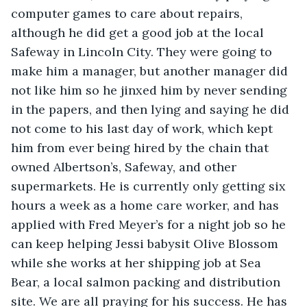
computer games to care about repairs, 
although he did get a good job at the local 
Safeway in Lincoln City. They were going to 
make him a manager, but another manager did 
not like him so he jinxed him by never sending 
in the papers, and then lying and saying he did 
not come to his last day of work, which kept 
him from ever being hired by the chain that 
owned Albertson’s, Safeway, and other 
supermarkets. He is currently only getting six 
hours a week as a home care worker, and has 
applied with Fred Meyer’s for a night job so he 
can keep helping Jessi babysit Olive Blossom 
while she works at her shipping job at Sea 
Bear, a local salmon packing and distribution 
site. We are all praying for his success. He has 