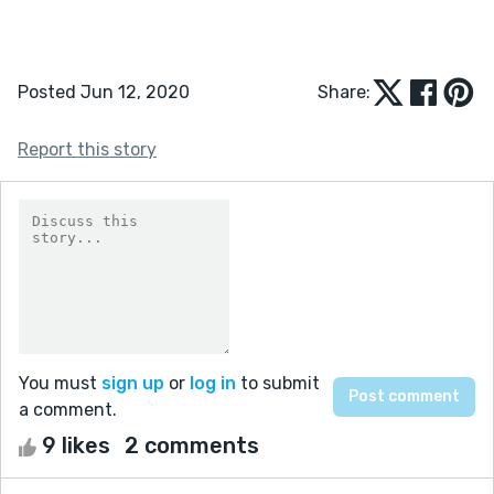
Posted Jun 12, 2020
Share:
Report this story
You must
sign up
or
log in
to submit
a comment.
9 likes
2 comments