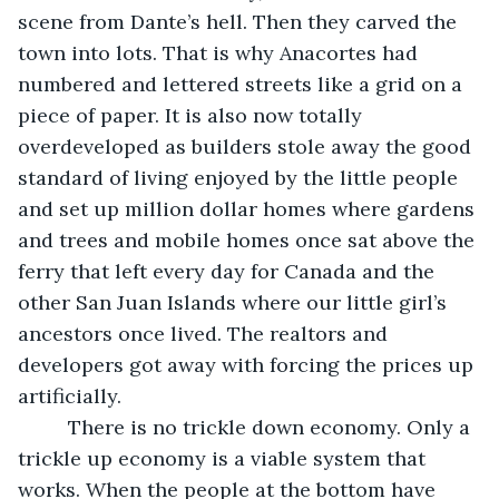
scene from Dante’s hell. Then they carved the 
town into lots. That is why Anacortes had 
numbered and lettered streets like a grid on a 
piece of paper. It is also now totally 
overdeveloped as builders stole away the good 
standard of living enjoyed by the little people 
and set up million dollar homes where gardens 
and trees and mobile homes once sat above the 
ferry that left every day for Canada and the 
other San Juan Islands where our little girl’s 
ancestors once lived. The realtors and 
developers got away with forcing the prices up 
artificially. 
     There is no trickle down economy. Only a 
trickle up economy is a viable system that 
works. When the people at the bottom have 