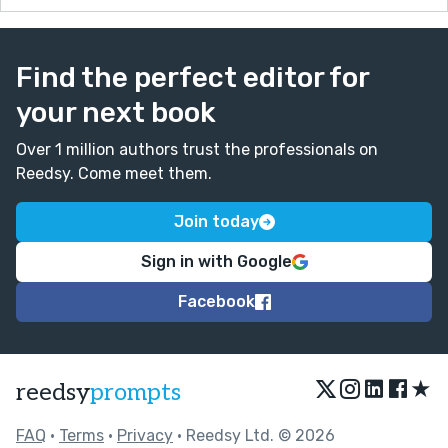
Find the perfect editor for
your next book
Over 1 million authors trust the professionals on
Reedsy. Come meet them.
Join today
Sign in with Google
Facebook
★
reedsy
prompts
FAQ
•
Terms
•
Privacy
• Reedsy Ltd. © 2026