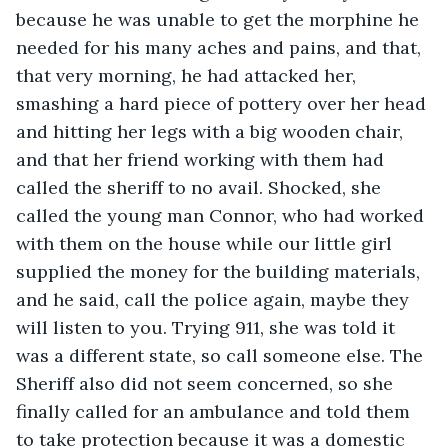
because he was unable to get the morphine he 
needed for his many aches and pains, and that, 
that very morning, he had attacked her, 
smashing a hard piece of pottery over her head 
and hitting her legs with a big wooden chair, 
and that her friend working with them had 
called the sheriff to no avail. Shocked, she 
called the young man Connor, who had worked 
with them on the house while our little girl 
supplied the money for the building materials, 
and he said, call the police again, maybe they 
will listen to you. Trying 911, she was told it 
was a different state, so call someone else. The 
Sheriff also did not seem concerned, so she 
finally called for an ambulance and told them 
to take protection because it was a domestic 