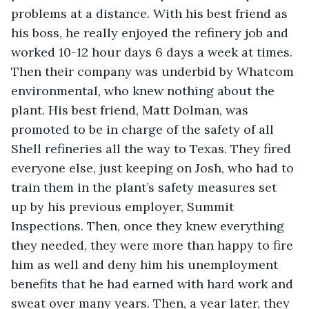
problems at a distance. With his best friend as 
his boss, he really enjoyed the refinery job and 
worked 10-12 hour days 6 days a week at times. 
Then their company was underbid by Whatcom 
environmental, who knew nothing about the 
plant. His best friend, Matt Dolman, was 
promoted to be in charge of the safety of all 
Shell refineries all the way to Texas. They fired 
everyone else, just keeping on Josh, who had to 
train them in the plant’s safety measures set 
up by his previous employer, Summit 
Inspections. Then, once they knew everything 
they needed, they were more than happy to fire 
him as well and deny him his unemployment 
benefits that he had earned with hard work and 
sweat over many years. Then, a year later, they 