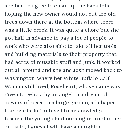
she had to agree to clean up the back lots, 
hoping the new owner would not cut the old 
trees down there at the bottom where there 
was a little creek. It was quite a chore but she 
got half in advance to pay a lot of people to 
work who were also able to take all her tools 
and building materials to their property that 
had acres of reusable stuff and junk. It worked 
out all around and she and Josh moved back to 
Washington, where her White Buffalo Calf 
Woman still lived, Roseheart, whose name was 
given to Felicia by an angel in a dream of 
bowers of roses in a large garden, all shaped 
like hearts, but refused to acknowledge 
Jessica, the young child nursing in front of her, 
but said, I guess I will have a daughter 