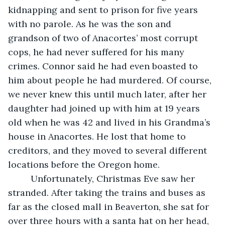
kidnapping and sent to prison for five years 
with no parole. As he was the son and 
grandson of two of Anacortes’ most corrupt 
cops, he had never suffered for his many 
crimes. Connor said he had even boasted to 
him about people he had murdered. Of course, 
we never knew this until much later, after her 
daughter had joined up with him at 19 years 
old when he was 42 and lived in his Grandma’s 
house in Anacortes. He lost that home to 
creditors, and they moved to several different 
locations before the Oregon home.
     Unfortunately, Christmas Eve saw her 
stranded. After taking the trains and buses as 
far as the closed mall in Beaverton, she sat for 
over three hours with a santa hat on her head, 