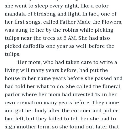
she went to sleep every night, like a color 
mandala of birdsong and light. In fact, one of 
her first songs, called Father Made the Flowers, 
was sung to her by the robins while picking 
tulips near the trees at 6 AM. She had also 
picked daffodils one year as well, before the 
tulips.
     Her mom, who had taken care to write a 
living will many years before, had put the 
house in her name years before she passed and 
had told her what to do. She called the funeral 
parlor where her mom had invested 1K in her 
own cremation many years before. They came 
and got her body after the coroner and police 
had left, but they failed to tell her she had to 
sign another form, so she found out later that 