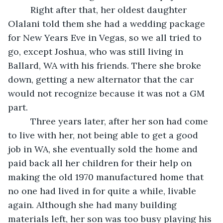
     Right after that, her oldest daughter 
Olalani told them she had a wedding package 
for New Years Eve in Vegas, so we all tried to 
go, except Joshua, who was still living in 
Ballard, WA with his friends. There she broke 
down, getting a new alternator that the car 
would not recognize because it was not a GM 
part.
     Three years later, after her son had come 
to live with her, not being able to get a good 
job in WA, she eventually sold the home and 
paid back all her children for their help on 
making the old 1970 manufactured home that 
no one had lived in for quite a while, livable 
again. Although she had many building 
materials left, her son was too busy playing his 