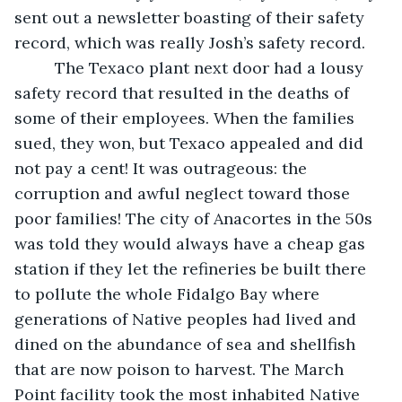
sent out a newsletter boasting of their safety 
record, which was really Josh’s safety record. 
     The Texaco plant next door had a lousy 
safety record that resulted in the deaths of 
some of their employees. When the families 
sued, they won, but Texaco appealed and did 
not pay a cent! It was outrageous: the 
corruption and awful neglect toward those 
poor families! The city of Anacortes in the 50s 
was told they would always have a cheap gas 
station if they let the refineries be built there 
to pollute the whole Fidalgo Bay where 
generations of Native peoples had lived and 
dined on the abundance of sea and shellfish 
that are now poison to harvest. The March 
Point facility took the most inhabited Native 