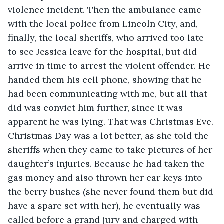
violence incident. Then the ambulance came 
with the local police from Lincoln City, and, 
finally, the local sheriffs, who arrived too late 
to see Jessica leave for the hospital, but did 
arrive in time to arrest the violent offender. He 
handed them his cell phone, showing that he 
had been communicating with me, but all that 
did was convict him further, since it was 
apparent he was lying. That was Christmas Eve. 
Christmas Day was a lot better, as she told the 
sheriffs when they came to take pictures of her 
daughter’s injuries. Because he had taken the 
gas money and also thrown her car keys into 
the berry bushes (she never found them but did 
have a spare set with her), he eventually was 
called before a grand jury and charged with 