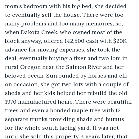
mom’s bedroom with his big bed, she decided 
to eventually sell the house. There were too 
many problems and too many memories, so, 
when Dakota Creek, who owned most of the 
block anyway, offered 142,500 cash with $20K 
advance for moving expenses, she took the 
deal, eventually buying a fixer and two lots in 
rural Oregon near the Salmon River and her 
beloved ocean. Surrounded by horses and elk 
on occasion, she got two lots with a couple of 
sheds and her kids helped her rebuild the old 
1970 manufactured home. There were beautiful 
trees and even a bonded maple tree with 12 
separate trunks providing shade and humus 
for the whole south facing yard. It was not 
until she sold this property 3 years later, that 