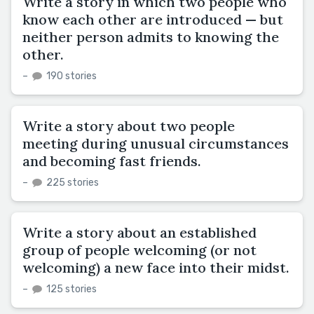
Write a story in which two people who
know each other are introduced — but
neither person admits to knowing the
other.
–
190 stories
Write a story about two people
meeting during unusual circumstances
and becoming fast friends.
–
225 stories
Write a story about an established
group of people welcoming (or not
welcoming) a new face into their midst.
–
125 stories