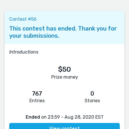
Contest #56
This contest has ended. Thank you for
your submissions.
Introductions
$50
Prize money
767
0
Entries
Stories
Ended
on 23:59 - Aug 28, 2020 EST
View contest