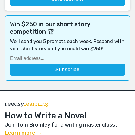
Win $250 in our short story
competition 🏆
We'll send you 5 prompts each week. Respond with
your short story and you could win $250!
reedsy
learning
How to Write a Novel
Join Tom Bromley for a writing master class
.
Learn more →