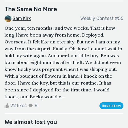
The Same No More
Sam Kirk
Weekly Contest #56
One year, ten months, and two weeks. That is how
long I have been away from home. Deployed.
Overseas. It felt like an eternity. But now I am on my
way from the airport. Finally. Oh, how I cannot wait to
hold my wife again. And meet our little boy. Ben was
born about eight months after I left. We did not even
know Becky was pregnant when I was shipping out.
With a bouquet of flowers in hand, I knock on the
door. I have the key, but this is our routine. It has
been since I deployed for the first time. I would
knock, and Becky would c...
22 likes
8
Read story
We almost lost you