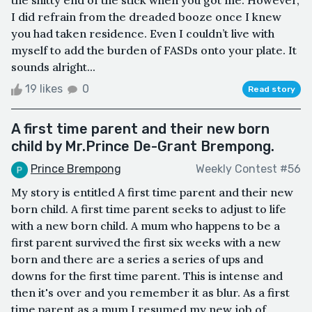
I did refrain from the dreaded booze once I knew
you had taken residence. Even I couldn’t live with
myself to add the burden of FASDs onto your plate. It
sounds alright...
19 likes
0
Read story
A first time parent and their new born
child by Mr.Prince De-Grant Brempong.
Prince Brempong
Weekly Contest #56
My story is entitled A first time parent and their new
born child. A first time parent seeks to adjust to life
with a new born child. A mum who happens to be a
first parent survived the first six weeks with a new
born and there are a series a series of ups and
downs for the first time parent. This is intense and
then it's over and you remember it as blur. As a first
time parent as a mum I resumed my new job of