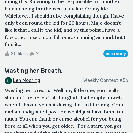
doing this. So young to be responsible for another
human being for the rest of its life. Or my life.
Whichever. I shouldn’t be complaining though. I have
only been round the kid for 20 hours. Majo doesn’t
like it that I call it ‘the kid’, and by this point I have a
few other less colourful names running around, but I
find it...
20 likes
2
Read story
Wasting her Breath.
Len Mooring
Weekly Contest #56
Wasting her breath. “Well, my little one, you really
shouldn’t be here at all. I’m glad I had empty bowels
when I shoved you out during that last furlong. Crap
and an undignified position would just have been too
much. You can thank or curse alcohol for you being
here at all when you get older. “For a start, you got
the shitty end of the stick when you got me. However,