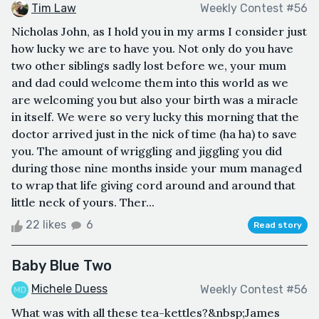
Tim Law
Weekly Contest #56
Nicholas John, as I hold you in my arms I consider just
how lucky we are to have you. Not only do you have
two other siblings sadly lost before we, your mum
and dad could welcome them into this world as we
are welcoming you but also your birth was a miracle
in itself. We were so very lucky this morning that the
doctor arrived just in the nick of time (ha ha) to save
you. The amount of wriggling and jiggling you did
during those nine months inside your mum managed
to wrap that life giving cord around and around that
little neck of yours. Ther...
22 likes
6
Read story
Baby Blue Two
Michele Duess
Weekly Contest #56
What was with all these tea-kettles?&nbsp;James