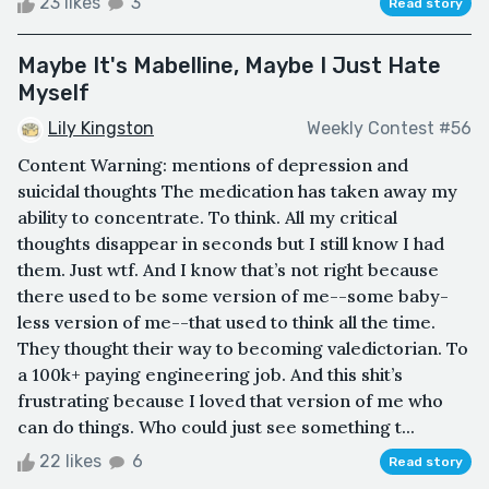
23 likes
3
Read story
Maybe It's Mabelline, Maybe I Just Hate
Myself
Lily Kingston
Weekly Contest #56
Content Warning: mentions of depression and
suicidal thoughts The medication has taken away my
ability to concentrate. To think. All my critical
thoughts disappear in seconds but I still know I had
them. Just wtf. And I know that’s not right because
there used to be some version of me--some baby-
less version of me--that used to think all the time.
They thought their way to becoming valedictorian. To
a 100k+ paying engineering job. And this shit’s
frustrating because I loved that version of me who
can do things. Who could just see something t...
22 likes
6
Read story