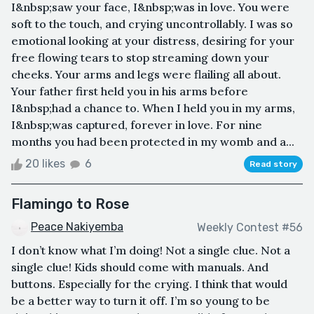
I&nbsp;saw your face, I&nbsp;was in love. You were
soft to the touch, and crying uncontrollably. I was so
emotional looking at your distress, desiring for your
free flowing tears to stop streaming down your
cheeks. Your arms and legs were flailing all about.
Your father first held you in his arms before
I&nbsp;had a chance to. When I held you in my arms,
I&nbsp;was captured, forever in love. For nine
months you had been protected in my womb and a...
20 likes
6
Read story
Flamingo to Rose
Peace Nakiyemba
Weekly Contest #56
I don’t know what I’m doing! Not a single clue. Not a
single clue! Kids should come with manuals. And
buttons. Especially for the crying. I think that would
be a better way to turn it off. I’m so young to be