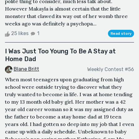
polite thing to consider, much less talk about.
However Makayla is almost certain that the little
monster that clawed its way out of her womb three
weeks ago was definitely a psychopa...
25 likes
1
Read story
I Was Just Too Young To Be A Stay at
Home Dad
Blane Britt
Weekly Contest #56
When most teenagers upon graduating from high
school were outside trying to discover what they
truly wanted to become in life. I was at home tending
to my 13 month old baby girl. Her mother was a 42
year old career woman so it was my assigned duty as
the father to become a stay home dad at 19 teen
years old. I had gotten so deep into my job that I even
came up with a daily schedule. Unbeknown to baby