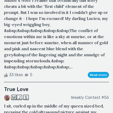
Author's Note I realise that technically this story
cheats a bit with the "first child" element of the
prompt. But I was so involved in it I couldn't give up or
change it - I hope I'm excused! My darling Lucien, my
big-eyed wriggling boy,
&nbsp;&nbsp;&nbsp;&nbsp;&nbsp;The conflict of
emotions within me is like a sky at sunrise, or at the
moment just before sunrise, when all manner of gold
and pink and nascent blue blend with the
grey&nbsp;of the lingering night and the smudge of
impending stormclouds.&nbsp;
&nbsp;&nbsp;&nbsp;&nbsp;&nbsp;...
33 likes
5
Read story
True Love
🄼🄹 🅂
Weekly Contest #56
I sit, curled up in the middle of my queen sized bed,
pressing the cold ultrasound picture against my