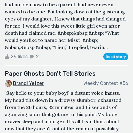
had no idea how to be a parent, had never even
wanted to be one. But looking down at the glistening
eyes of my daughter, I knew that things had changed
for me. I would love this sweet little girl even after
death had claimed me. &nbsp;&nbsp;&nbsp; “What
would you like to name her Miss?”&nbsp;
&nbsp;&nbsp;&nbsp; “Tien,” I replied, tearin...
29 likes
2
Read story
Paper Ghosts Don't Tell Stories
Brandi Yetzer
Weekly Contest #56
"Say hello to your baby boy!" a distant voice insists.
My head tilts down in a drowsy slumber, exhausted
from the 26 hours, 32 minutes, and 15 seconds of
agonizing labor that got me to this point.My body
craves sleep and a burger. It's all I can think about
now that they aren't out of the realm of possibility