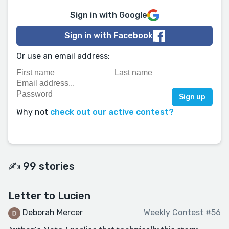
Sign in with Google
Sign in with Facebook
Or use an email address:
Why not
check out our active contest?
✍️ 99 stories
Letter to Lucien
Deborah Mercer
Weekly Contest #56