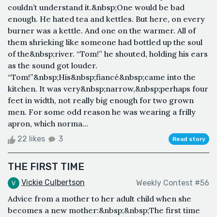
couldn’t understand it.&nbsp;One would be bad
enough. He hated tea and kettles. But here, on every
burner was a kettle. And one on the warmer. All of
them shrieking like someone had bottled up the soul
of the&nbsp;river. “Tom!” he shouted, holding his ears
as the sound got louder.
“Tom!”&nbsp;His&nbsp;fiancé&nbsp;came into the
kitchen. It was very&nbsp;narrow,&nbsp;perhaps four
feet in width, not really big enough for two grown
men. For some odd reason he was wearing a frilly
apron, which norma...
22 likes
3
Read story
THE FIRST TIME
Vickie Culbertson
Weekly Contest #56
Advice from a mother to her adult child when she
becomes a new mother:&nbsp;&nbsp;The first time