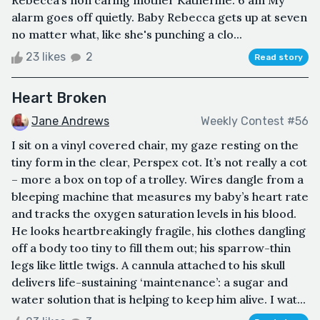
Rebecca’s non caring mother Katherine. 6 am My
alarm goes off quietly. Baby Rebecca gets up at seven
no matter what, like she's punching a clo...
23 likes
2
Read story
Heart Broken
Jane Andrews
Weekly Contest #56
I sit on a vinyl covered chair, my gaze resting on the
tiny form in the clear, Perspex cot. It’s not really a cot
– more a box on top of a trolley. Wires dangle from a
bleeping machine that measures my baby’s heart rate
and tracks the oxygen saturation levels in his blood.
He looks heartbreakingly fragile, his clothes dangling
off a body too tiny to fill them out; his sparrow-thin
legs like little twigs. A cannula attached to his skull
delivers life-sustaining ‘maintenance’: a sugar and
water solution that is helping to keep him alive. I wat...