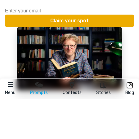
Menu
Prompts
Contests
Stories
Blog
★
reedsy
prompts
FAQ
•
Terms
•
Privacy
• Reedsy Ltd. © 2026