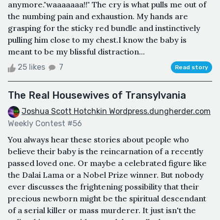
anymore."waaaaaaa!!" The cry is what pulls me out of
the numbing pain and exhaustion. My hands are
grasping for the sticky red bundle and instinctively
pulling him close to my chest.I know the baby is
meant to be my blissful distraction...
25 likes
7
Read story
The Real Housewives of Transylvania
Joshua Scott Hotchkin Wordpress.dungherder.com
Weekly Contest #56
You always hear these stories about people who
believe their baby is the reincarnation of a recently
passed loved one. Or maybe a celebrated figure like
the Dalai Lama or a Nobel Prize winner. But nobody
ever discusses the frightening possibility that their
precious newborn might be the spiritual descendant
of a serial killer or mass murderer. It just isn't the