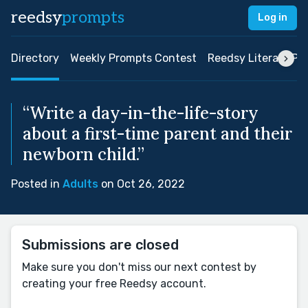
reedsy
prompts
Log in
Directory
Weekly Prompts Contest
Reedsy Literary Pri
“Write a day-in-the-life-story
about a first-time parent and their
newborn child.”
Posted in
Adults
on Oct 26, 2022
Submissions are closed
Make sure you don't miss our next contest by
creating your free Reedsy account.