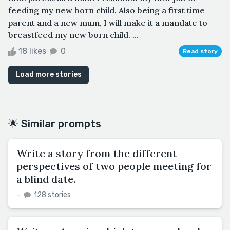
feeding my new born child. Also being a first time
parent and a new mum, I will make it a mandate to
breastfeed my new born child. ...
18 likes
0
Read story
Load more stories
🌟 Similar prompts
Write a story from the different
perspectives of two people meeting for
a blind date.
–
128 stories