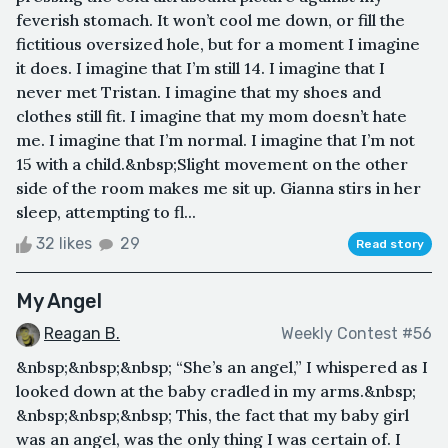
feverish stomach. It won’t cool me down, or fill the
fictitious oversized hole, but for a moment I imagine
it does. I imagine that I’m still 14. I imagine that I
never met Tristan. I imagine that my shoes and
clothes still fit. I imagine that my mom doesn’t hate
me. I imagine that I’m normal. I imagine that I’m not
15 with a child.&nbsp;Slight movement on the other
side of the room makes me sit up. Gianna stirs in her
sleep, attempting to fl...
32 likes
29
Read story
My Angel
Reagan B.
Weekly Contest #56
&nbsp;&nbsp;&nbsp; “She’s an angel,” I whispered as I
looked down at the baby cradled in my arms.&nbsp;
&nbsp;&nbsp;&nbsp; This, the fact that my baby girl
was an angel, was the only thing I was certain of. I