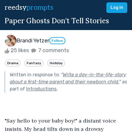
reedsy
prompts
Log in
Paper Ghosts Don't Tell Stories
Brandi Yetzer
Follow
25 likes
7 comments
Drama
Fantasy
Holiday
Written in response to:
"
Write a day-in-the-life-story
about a first-time parent and their newborn child.
"
as
part of
Introductions
.
"Say hello to your baby boy!" a distant voice 
insists. My head tilts down in a drowsy 