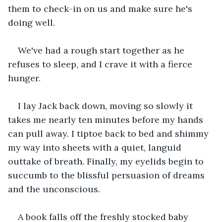
them to check-in on us and make sure he's 
doing well.
We've had a rough start together as he 
refuses to sleep, and I crave it with a fierce 
hunger.
I lay Jack back down, moving so slowly it 
takes me nearly ten minutes before my hands 
can pull away. I tiptoe back to bed and shimmy 
my way into sheets with a quiet, languid 
outtake of breath. Finally, my eyelids begin to 
succumb to the blissful persuasion of dreams 
and the unconscious.
A book falls off the freshly stocked baby 