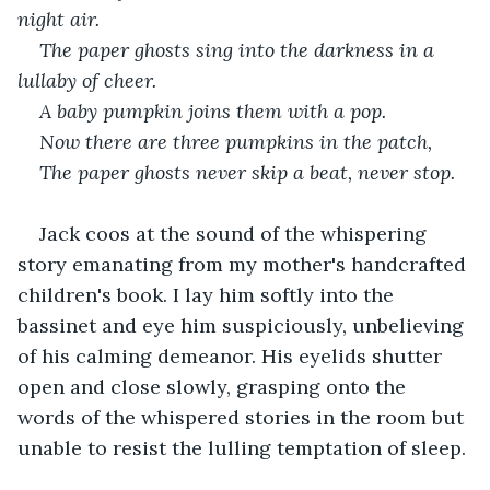
night air. 
The paper ghosts sing into the darkness in a 
lullaby of cheer.
A baby pumpkin joins them with a pop.
Now there are three pumpkins in the patch,
The paper ghosts never skip a beat, never stop.
Jack coos at the sound of the whispering 
story emanating from my mother's handcrafted 
children's book. I lay him softly into the 
bassinet and eye him suspiciously, unbelieving 
of his calming demeanor. His eyelids shutter 
open and close slowly, grasping onto the 
words of the whispered stories in the room but 
unable to resist the lulling temptation of sleep.