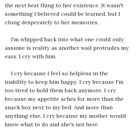
the next best thing to her existence. It wasn't 
something I believed could be learned, but I 
clung desperately to her memories.
I'm whipped back into what one could only 
assume is reality as another wail protrudes my 
ears. I cry with him.
I cry because I feel so helpless in the 
inability to keep him happy. I cry because I'm 
too tired to hold them back anymore. I cry 
because my appetite aches for more than the 
snack box next to my bed. And more than 
anything else, I cry because my mother would 
know what to do and she's not here.