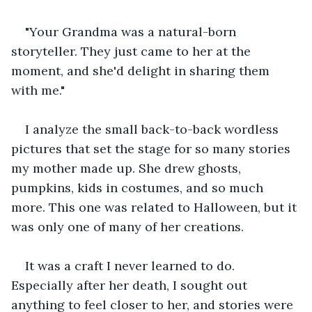
"Your Grandma was a natural-born 
storyteller. They just came to her at the 
moment, and she'd delight in sharing them 
with me."
I analyze the small back-to-back wordless 
pictures that set the stage for so many stories 
my mother made up. She drew ghosts, 
pumpkins, kids in costumes, and so much 
more. This one was related to Halloween, but it 
was only one of many of her creations.
It was a craft I never learned to do. 
Especially after her death, I sought out 
anything to feel closer to her, and stories were 