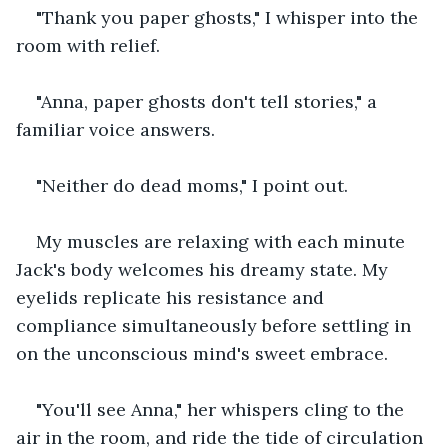
"Thank you paper ghosts," I whisper into the 
room with relief.
"Anna, paper ghosts don't tell stories," a 
familiar voice answers.
"Neither do dead moms," I point out.
My muscles are relaxing with each minute 
Jack's body welcomes his dreamy state. My 
eyelids replicate his resistance and 
compliance simultaneously before settling in 
on the unconscious mind's sweet embrace.
"You'll see Anna," her whispers cling to the 
air in the room, and ride the tide of circulation 