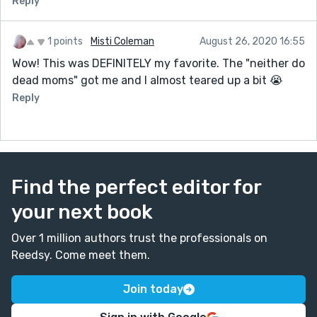
Reply
1 points
Misti Coleman
August 26, 2020 16:55
Wow! This was DEFINITELY my favorite. The "neither do
dead moms" got me and I almost teared up a bit 😭
Reply
Find the perfect editor for
your next book
Over 1 million authors trust the professionals on
Reedsy. Come meet them.
Join today