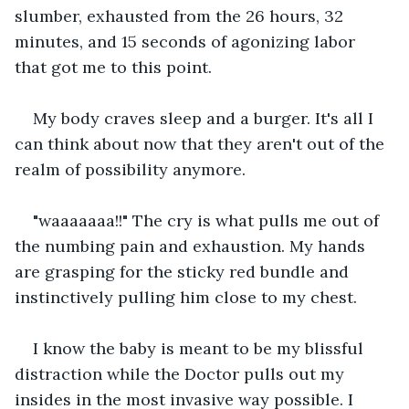
slumber, exhausted from the 26 hours, 32 
minutes, and 15 seconds of agonizing labor 
that got me to this point.
My body craves sleep and a burger. It's all I 
can think about now that they aren't out of the 
realm of possibility anymore.
"waaaaaaa!!" The cry is what pulls me out of 
the numbing pain and exhaustion. My hands 
are grasping for the sticky red bundle and 
instinctively pulling him close to my chest.
I know the baby is meant to be my blissful 
distraction while the Doctor pulls out my 
insides in the most invasive way possible. I 