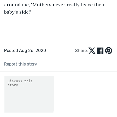
around me, "Mothers never really leave their 
baby's side."
Posted Aug 26, 2020
Share:
Report this story