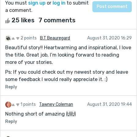
You must
sign up
or
log in
to submit
a comment.
25 likes
7 comments
2 points
B.T Beauregard
August 31, 2020 16:29
Beautiful story!! Heartwarming and inspirational, I love
the title. Great job, I’m looking forward to reading
more of your stories.
Ps: If you could check out my newest story and leave
some feedback I would really appreciate it. :)
Reply
1 points
Tawney Coleman
August 31, 2020 19:44
Nothing short of amazing 🙌🙌
Reply