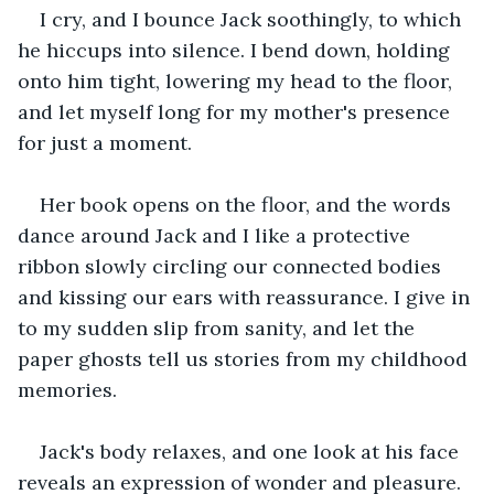
I cry, and I bounce Jack soothingly, to which 
he hiccups into silence. I bend down, holding 
onto him tight, lowering my head to the floor, 
and let myself long for my mother's presence 
for just a moment.
Her book opens on the floor, and the words 
dance around Jack and I like a protective 
ribbon slowly circling our connected bodies 
and kissing our ears with reassurance. I give in 
to my sudden slip from sanity, and let the 
paper ghosts tell us stories from my childhood 
memories.
Jack's body relaxes, and one look at his face 
reveals an expression of wonder and pleasure. 