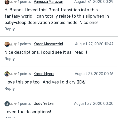
1 points
Vanessa Marczan
August 31, 2020 00:29
Hi Brandi, I loved this! Great transition into this
fantasy world, I can totally relate to this slip when in
baby-sleep deprivation zombie mode! Nice one!
Reply
1 points
Karen Mascazzini
August 27, 2020 10:47
Nice descriptions. I could see it as i read it.
Reply
1 points
Karen Myers
August 27, 2020 00:16
I love this one too!! And yes I did cry 🤷‍♀️😉
Reply
1 points
Judy Yetzer
August 27, 2020 00:00
Loved the descriptions!