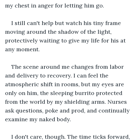
my chest in anger for letting him go.
I still can't help but watch his tiny frame 
moving around the shadow of the light, 
protectively waiting to give my life for his at 
any moment.
The scene around me changes from labor 
and delivery to recovery. I can feel the 
atmospheric shift in rooms, but my eyes are 
only on him, the sleeping burrito protected 
from the world by my shielding arms. Nurses 
ask questions, poke and prod, and continually 
examine my naked body.
I don't care, though. The time ticks forward, 