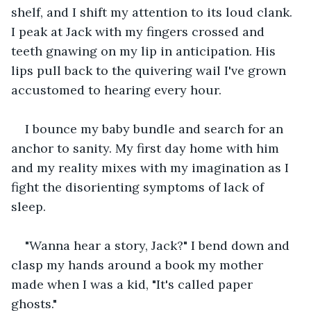
shelf, and I shift my attention to its loud clank. 
I peak at Jack with my fingers crossed and 
teeth gnawing on my lip in anticipation. His 
lips pull back to the quivering wail I've grown 
accustomed to hearing every hour.
I bounce my baby bundle and search for an 
anchor to sanity. My first day home with him 
and my reality mixes with my imagination as I 
fight the disorienting symptoms of lack of 
sleep.
"Wanna hear a story, Jack?" I bend down and 
clasp my hands around a book my mother 
made when I was a kid, "It's called paper 
ghosts."