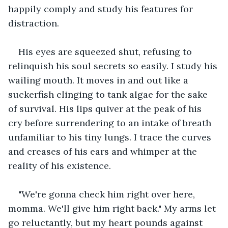
happily comply and study his features for 
distraction.
His eyes are squeezed shut, refusing to 
relinquish his soul secrets so easily. I study his 
wailing mouth. It moves in and out like a 
suckerfish clinging to tank algae for the sake 
of survival. His lips quiver at the peak of his 
cry before surrendering to an intake of breath 
unfamiliar to his tiny lungs. I trace the curves 
and creases of his ears and whimper at the 
reality of his existence.
"We're gonna check him right over here, 
momma. We'll give him right back." My arms let 
go reluctantly, but my heart pounds against 