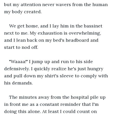
but my attention never wavers from the human 
my body created.
We get home, and I lay him in the bassinet 
next to me. My exhaustion is overwhelming, 
and I lean back on my bed's headboard and 
start to nod off.
"Waaaa!" I jump up and run to his side 
defensively. I quickly realize he's just hungry 
and pull down my shirt's sleeve to comply with 
his demands.
The minutes away from the hospital pile up 
in front me as a constant reminder that I'm 
doing this alone. At least I could count on 