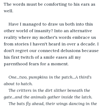
The words must be comforting to his ears as 
well.
Have I managed to draw us both into this 
other world of insanity? Into an alternative 
reality where my mother's words embrace us 
from stories I haven't heard in over a decade. I 
don't regret our connected delusions because 
his first twitch of a smile eases all my 
parenthood fears for a moment.
One...two, pumpkins in the patch...A third's 
about to hatch. 
The critters in the dirt slither beneath the 
gate...and the animals gather inside the latch. 
The bats fly ahead, their wings dancing in the 