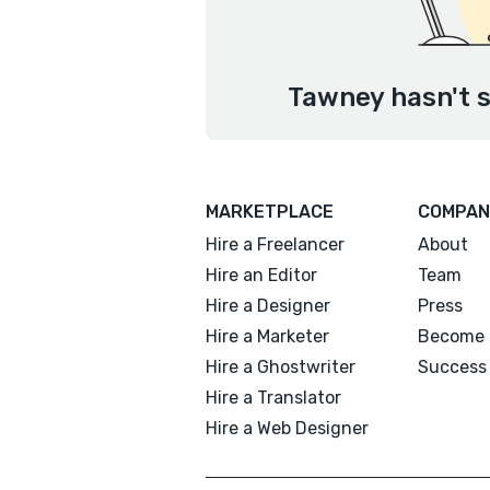
Tawney hasn't s
MARKETPLACE
COMPAN
Hire a Freelancer
About
Hire an Editor
Team
Hire a Designer
Press
Hire a Marketer
Become 
Hire a Ghostwriter
Success 
Hire a Translator
Hire a Web Designer