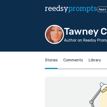
reedsy
prompts
Apps
Tawney 
Author on Reedsy Prom
Stories
Comments
Library