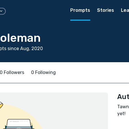
Prompts
Stories
Lea
Coleman
pts since Aug, 2020
0 Followers
0 Following
Aut
Tawne
yet!