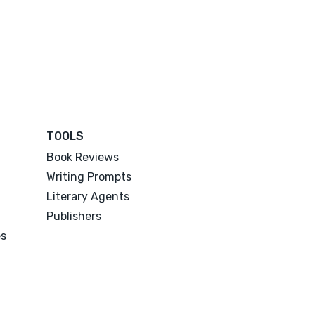
TOOLS
Book Reviews
Writing Prompts
Literary Agents
Publishers
es