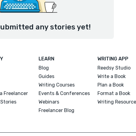
ubmitted any stories yet!
Y
LEARN
WRITING APP
Blog
Reedsy Studio
Guides
Write a Book
Writing Courses
Plan a Book
a Freelancer
Events & Conferences
Format a Book
Stories
Webinars
Writing Resourc
Freelancer Blog