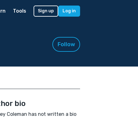
rn
Tools
Sign up
Log in
Follow
hor bio
y Coleman has not written a bio