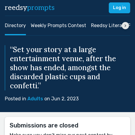
reedsy
prompts
Log in
Directory
Weekly Prompts Contest
Reedsy Literary Pri
“Set your story at a large
entertainment venue, after the
show has ended, amongst the
discarded plastic cups and
confetti.”
Posted in
Adults
on Jun 2, 2023
Submissions are closed