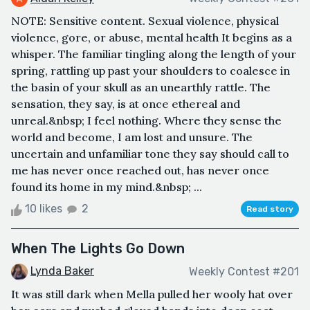
NOTE: Sensitive content. Sexual violence, physical
violence, gore, or abuse, mental health It begins as a
whisper. The familiar tingling along the length of your
spring, rattling up past your shoulders to coalesce in
the basin of your skull as an unearthly rattle. The
sensation, they say, is at once ethereal and
unreal.&nbsp; I feel nothing. Where they sense the
world and become, I am lost and unsure. The
uncertain and unfamiliar tone they say should call to
me has never once reached out, has never once
found its home in my mind.&nbsp; ...
10 likes
2
Read story
When The Lights Go Down
Lynda Baker
Weekly Contest #201
It was still dark when Mella pulled her wooly hat over