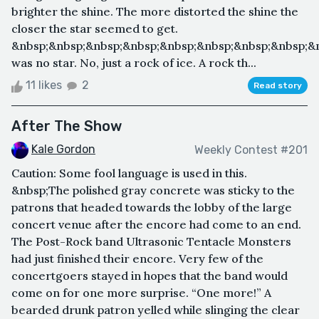
brighter the shine. The more distorted the shine the
closer the star seemed to get.
&nbsp;&nbsp;&nbsp;&nbsp;&nbsp;&nbsp;&nbsp;&nbsp;&n
was no star. No, just a rock of ice. A rock th...
11 likes
2
Read story
After The Show
Kale Gordon
Weekly Contest #201
Caution: Some fool language is used in this.
&nbsp;The polished gray concrete was sticky to the
patrons that headed towards the lobby of the large
concert venue after the encore had come to an end.
The Post-Rock band Ultrasonic Tentacle Monsters
had just finished their encore. Very few of the
concertgoers stayed in hopes that the band would
come on for one more surprise. “One more!” A
bearded drunk patron yelled while slinging the clear