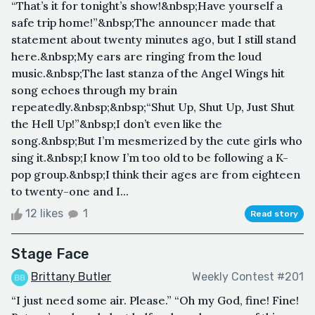
“That’s it for tonight’s show!&nbsp;Have yourself a
safe trip home!”&nbsp;The announcer made that
statement about twenty minutes ago, but I still stand
here.&nbsp;My ears are ringing from the loud
music.&nbsp;The last stanza of the Angel Wings hit
song echoes through my brain
repeatedly.&nbsp;&nbsp;“Shut Up, Shut Up, Just Shut
the Hell Up!”&nbsp;I don’t even like the
song.&nbsp;But I’m mesmerized by the cute girls who
sing it.&nbsp;I know I’m too old to be following a K-
pop group.&nbsp;I think their ages are from eighteen
to twenty-one and I...
12 likes
1
Read story
Stage Face
Brittany Butler
Weekly Contest #201
“I just need some air. Please.” “Oh my God, fine! Fine!