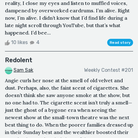
reality, I close my eyes and listen to muffled voices,
dampened by overworked eardrums. I’m alive. Right
now, I’m alive. I didn’t know that I’d find life during a
late night scroll through YouTube, but that’s what
happened. I’d bee...
10 likes
4
Read story
Redolent
Sam Sak
Weekly Contest #201
Angie curls her nose at the smell of old velvet and
dust. Perhaps, also, the faint scent of cigarettes. She
doesn’t think she saw anyone smoke at the show, but
no one had to. The cigarette scent isn’t truly a smell—
just the ghost of a bygone era when seeing the
newest show at the small-town theatre was the next
best thing to do. When the poorer families dressed up
in their Sunday best and the wealthier boosted their