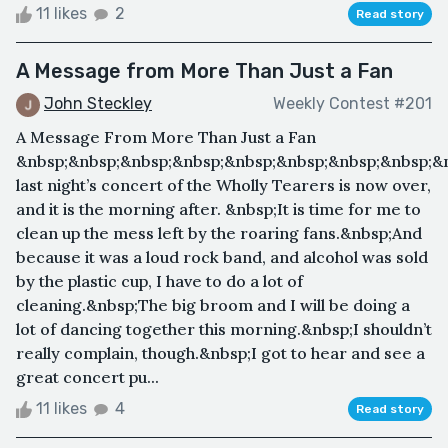
11 likes
2
Read story
A Message from More Than Just a Fan
John Steckley
Weekly Contest #201
A Message From More Than Just a Fan
&nbsp;&nbsp;&nbsp;&nbsp;&nbsp;&nbsp;&nbsp;&nbsp;&n
last night’s concert of the Wholly Tearers is now over,
and it is the morning after. &nbsp;It is time for me to
clean up the mess left by the roaring fans.&nbsp;And
because it was a loud rock band, and alcohol was sold
by the plastic cup, I have to do a lot of
cleaning.&nbsp;The big broom and I will be doing a
lot of dancing together this morning.&nbsp;I shouldn’t
really complain, though.&nbsp;I got to hear and see a
great concert pu...
11 likes
4
Read story