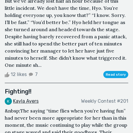
But we’ve already lost half an hour because of this
little incident. We don’t have the time, Hyo. You’re
holding everyone up, you know that?” “I know. Sorry.
I’ll be fast.” “You’d better be.” Hyo held her tongue as
she turned around and headed towards the stage.
Despite having barely recovered from a panic attack,
she still had to spend the better part of ten minutes
convincing her manager to let her have just five
minutes to herself. She didn’t know what triggered it.
One minute sh...
12 likes
7
Read story
Fighting!!
Kayla Ayers
Weekly Contest #201
&nbsp;The saying “time flies when you’re having fun”
had never been more appropriate for her than in this
moment, the music continuing to play while the group
on stage waved and said their goodbyes. Their