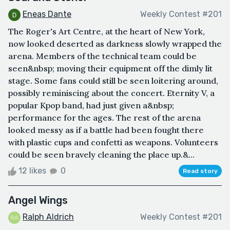
Eneas Dante
Weekly Contest #201
The Roger's Art Centre, at the heart of New York,
now looked deserted as darkness slowly wrapped the
arena. Members of the technical team could be
seen&nbsp; moving their equipment off the dimly lit
stage. Some fans could still be seen loitering around,
possibly reminiscing about the concert. Eternity V, a
popular Kpop band, had just given a&nbsp;
performance for the ages. The rest of the arena
looked messy as if a battle had been fought there
with plastic cups and confetti as weapons. Volunteers
could be seen bravely cleaning the place up.&...
12 likes
0
Read story
Angel Wings
Ralph Aldrich
Weekly Contest #201