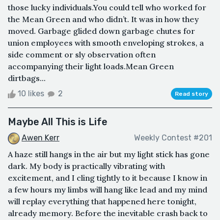
those lucky individuals.You could tell who worked for
the Mean Green and who didn’t. It was in how they
moved. Garbage glided down garbage chutes for
union employees with smooth enveloping strokes, a
side comment or sly observation often
accompanying their light loads.Mean Green
dirtbags...
10 likes
2
Read story
Maybe All This is Life
Awen Kerr
Weekly Contest #201
A haze still hangs in the air but my light stick has gone
dark. My body is practically vibrating with
excitement, and I cling tightly to it because I know in
a few hours my limbs will hang like lead and my mind
will replay everything that happened here tonight,
already memory. Before the inevitable crash back to