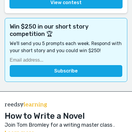
View contest
Win $250 in our short story
competition 🏆
We'll send you 5 prompts each week. Respond with
your short story and you could win $250!
reedsy
learning
How to Write a Novel
Join Tom Bromley for a writing master class
.