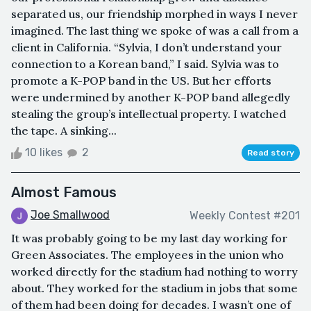
separated us, our friendship morphed in ways I never
imagined. The last thing we spoke of was a call from a
client in California. “Sylvia, I don’t understand your
connection to a Korean band,” I said. Sylvia was to
promote a K-POP band in the US. But her efforts
were undermined by another K-POP band allegedly
stealing the group’s intellectual property. I watched
the tape. A sinking...
10 likes
2
Read story
Almost Famous
Joe Smallwood
Weekly Contest #201
It was probably going to be my last day working for
Green Associates. The employees in the union who
worked directly for the stadium had nothing to worry
about. They worked for the stadium in jobs that some
of them had been doing for decades. I wasn’t one of