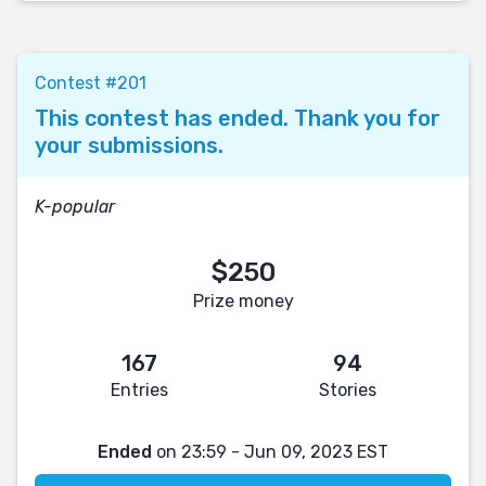
Contest #201
This contest has ended. Thank you for
your submissions.
K-popular
$250
Prize money
167
94
Entries
Stories
Ended
on 23:59 - Jun 09, 2023 EST