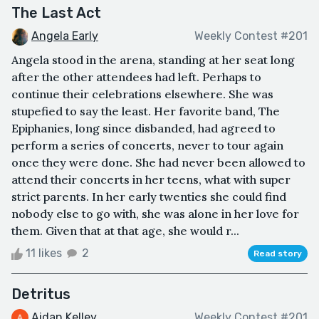
The Last Act
Angela Early
Weekly Contest #201
Angela stood in the arena, standing at her seat long
after the other attendees had left. Perhaps to
continue their celebrations elsewhere. She was
stupefied to say the least. Her favorite band, The
Epiphanies, long since disbanded, had agreed to
perform a series of concerts, never to tour again
once they were done. She had never been allowed to
attend their concerts in her teens, what with super
strict parents. In her early twenties she could find
nobody else to go with, she was alone in her love for
them. Given that at that age, she would r...
11 likes
2
Read story
Detritus
Aidan Kelley
Weekly Contest #201