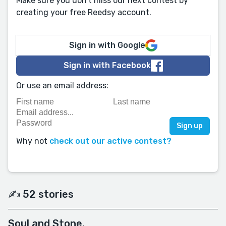
Make sure you don't miss our next contest by
creating your free Reedsy account.
Sign in with Google
Sign in with Facebook
Or use an email address:
Why not
check out our active contest?
✍️ 52 stories
Soul and Stone.