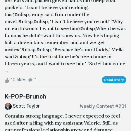
her ears and pushed gloved hands into deep coat
pockets. "I can't believe you're doing
this,"&nbsp;Jenny said from under the
duvet.&nbsp;&nbsp; "I can't believe you're not!" "Why
on earth would I want to see him?&nbsp;When he was
famous he didn't want to know us. Now he's hoping
half a dozen fans remember him and we get
invites."&nbsp;&nbsp; "Because he's our Daddy," Mella
said.&nbsp;"It's the first time he's been home in
fifteen years, and I want to see him." "So let him come
...
10 likes
1
Read story
K-POP-Brunch
Scott Taylor
Weekly Contest #201
Contains strong language. I never expected to feel
used after a fling with my assistant Valerie. Still, as
our professional relationship grew and distance