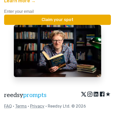
Learn more →
★
reedsy
prompts
FAQ
•
Terms
•
Privacy
• Reedsy Ltd. © 2026