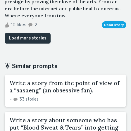
prestige by proving their love of the arts. From an
era before the internet and public health concerns.
Where everyone from tow...
10 likes
2
Read story
Load more stories
🌟 Similar prompts
Write a story from the point of view of
a “sasaeng” (an obsessive fan).
–
33 stories
Write a story about someone who has
put “Blood Sweat & Tears” into getting