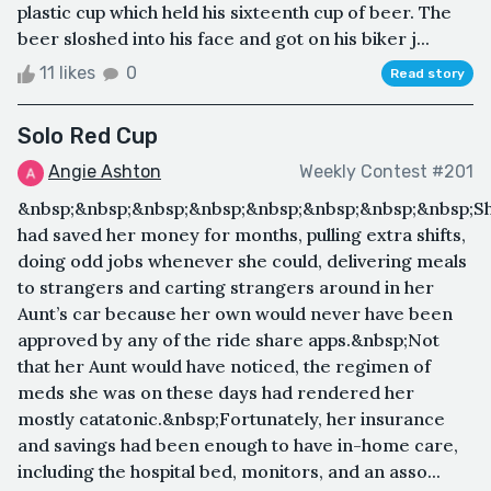
plastic cup which held his sixteenth cup of beer. The
beer sloshed into his face and got on his biker j...
11 likes
0
Read story
Solo Red Cup
Angie Ashton
Weekly Contest #201
&nbsp;&nbsp;&nbsp;&nbsp;&nbsp;&nbsp;&nbsp;&nbsp;S
had saved her money for months, pulling extra shifts,
doing odd jobs whenever she could, delivering meals
to strangers and carting strangers around in her
Aunt’s car because her own would never have been
approved by any of the ride share apps.&nbsp;Not
that her Aunt would have noticed, the regimen of
meds she was on these days had rendered her
mostly catatonic.&nbsp;Fortunately, her insurance
and savings had been enough to have in-home care,
including the hospital bed, monitors, and an asso...