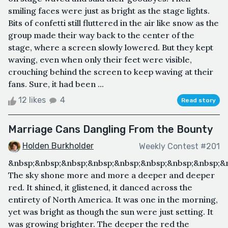
smiling faces were just as bright as the stage lights.
Bits of confetti still fluttered in the air like snow as the
group made their way back to the center of the
stage, where a screen slowly lowered. But they kept
waving, even when only their feet were visible,
crouching behind the screen to keep waving at their
fans. Sure, it had been ...
12 likes
4
Read story
Marriage Cans Dangling From the Bounty
Holden Burkholder
Weekly Contest #201
&nbsp;&nbsp;&nbsp;&nbsp;&nbsp;&nbsp;&nbsp;&nbsp;&
The sky shone more and more a deeper and deeper
red. It shined, it glistened, it danced across the
entirety of North America. It was one in the morning,
yet was bright as though the sun were just setting. It
was growing brighter. The deeper the red the