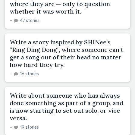
where they are — only to question
whether it was worth it.
–
47 stories
Write a story inspired by SHINee’s
“Ring Ding Dong”, where someone can’t
get a song out of their head no matter
how hard they try.
–
16 stories
Write about someone who has always
done something as part of a group, and
is now starting to set out solo, or vice
versa.
–
19 stories