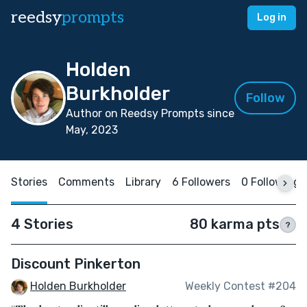
reedsy
prompts
Log in
Holden
Burkholder
Follow
Author on Reedsy Prompts since
May, 2023
Stories
Comments
Library
6 Followers
0 Following
4 Stories
80 karma pts
?
Discount Pinkerton
Holden Burkholder
Weekly Contest #204