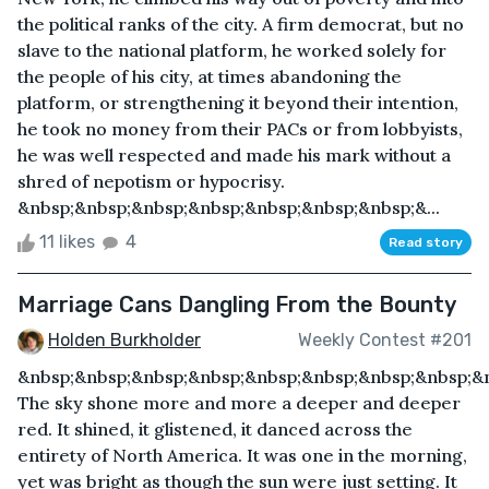
the political ranks of the city. A firm democrat, but no
slave to the national platform, he worked solely for
the people of his city, at times abandoning the
platform, or strengthening it beyond their intention,
he took no money from their PACs or from lobbyists,
he was well respected and made his mark without a
shred of nepotism or hypocrisy.
&nbsp;&nbsp;&nbsp;&nbsp;&nbsp;&nbsp;&nbsp;&...
11 likes
4
Read story
Marriage Cans Dangling From the Bounty
Holden Burkholder
Weekly Contest #201
&nbsp;&nbsp;&nbsp;&nbsp;&nbsp;&nbsp;&nbsp;&nbsp;&
The sky shone more and more a deeper and deeper
red. It shined, it glistened, it danced across the
entirety of North America. It was one in the morning,
yet was bright as though the sun were just setting. It