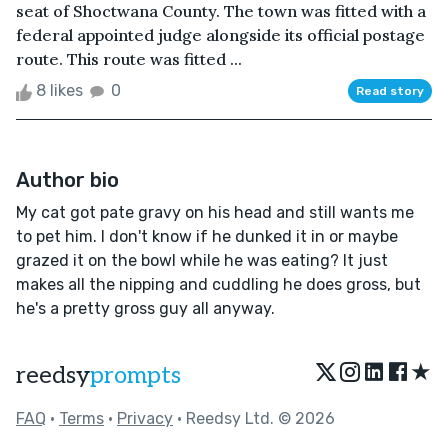
seat of Shoctwana County. The town was fitted with a
federal appointed judge alongside its official postage
route. This route was fitted ...
8 likes
0
Read story
Author bio
My cat got pate gravy on his head and still wants me
to pet him. I don't know if he dunked it in or maybe
grazed it on the bowl while he was eating? It just
makes all the nipping and cuddling he does gross, but
he's a pretty gross guy all anyway.
★
reedsy
prompts
FAQ
•
Terms
•
Privacy
• Reedsy Ltd. © 2026