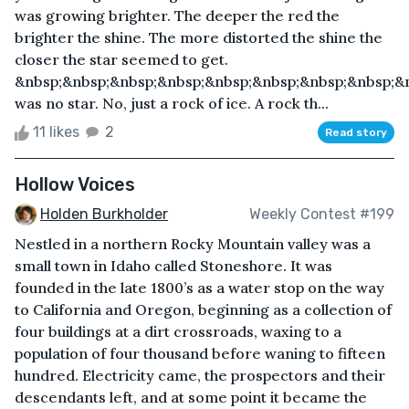
was growing brighter. The deeper the red the
brighter the shine. The more distorted the shine the
closer the star seemed to get.
&nbsp;&nbsp;&nbsp;&nbsp;&nbsp;&nbsp;&nbsp;&nbsp;&n
was no star. No, just a rock of ice. A rock th...
11 likes
2
Read story
Hollow Voices
Holden Burkholder
Weekly Contest #199
Nestled in a northern Rocky Mountain valley was a
small town in Idaho called Stoneshore. It was
founded in the late 1800’s as a water stop on the way
to California and Oregon, beginning as a collection of
four buildings at a dirt crossroads, waxing to a
population of four thousand before waning to fifteen
hundred. Electricity came, the prospectors and their
descendants left, and at some point it became the