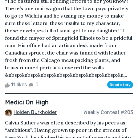
“The bastard’s still sending letters to her you know?
There’s one mail wagon that the town pays privately
to go to Wichita and he’s using my money to make
sure these letters, these insults to my character,
these envelopes full of smut get to my daughter!” I
found the mayor of Springfield Illinois to be a prideful
man. His office had an artisan desk made from
Canadian spruce, the chair was tanned with leather
fresh from the Chicago meat packing plants, and
brass rimmed portraits covered the walls.
&nbsp;&nbsp;&nbsp;&nbsp;&nbsp;&nbsp;&nbsp;&n...
11 likes
0
Read story
Medici On High
Holden Burkholder
Weekly Contest #203
Calvin Suthers was often described by his peers as,
“ambitious”. Having grown up poor in the streets of
New York, he climbed his way out of poverty and into