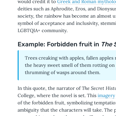
would credit it to
Greek and Roman mytholo
deities such as Aphrodite, Eros, and Dionysu
society, the rainbow has become an almost 
symbol of acceptance and inclusivity, stemmi
LGBTQIA+ community.
Example: Forbidden fruit in
The 
Trees creaking with apples, fallen apples
the heavy sweet smell of them rotting on
thrumming of wasps around them.
The Secret Hist
In this quote, the narrator of
College, where the novel is set. This
imagery
of the forbidden fruit, symbolizing temptati
ambiguity that the characters will take. The 