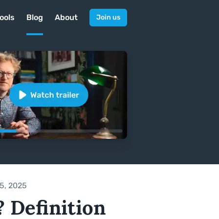
ools
Blog
About
Join us
5, 2025
 Definition