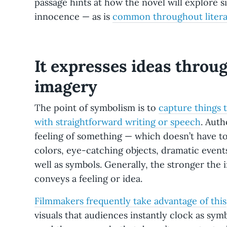
passage hints at how the novel will explore sin
innocence — as is
common throughout litera
It expresses ideas throu
imagery
The point of symbolism is to
capture things t
with straightforward writing or speech
. Auth
feeling of something — which doesn’t have to 
colors, eye-catching objects, dramatic event
well as symbols. Generally, the stronger the 
conveys a feeling or idea.
Filmmakers frequently take advantage of this
visuals that audiences instantly clock as sym