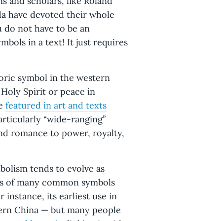
ans and scholars, like Roland
da have devoted their whole
u do not have to be an
bols in a text! It just requires
oric symbol in the western
Holy Spirit or peace in
ve
featured in art and texts
particularly “wide-ranging”
and romance to power, royalty,
bolism tends to evolve as
gins of many common symbols
 instance, its earliest use in
tern China — but many people