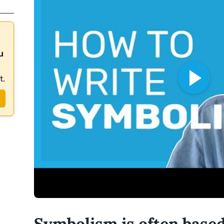
u
t.
Symbolism is often base