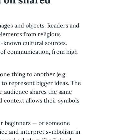
images and objects. Readers and
elements from religious
ell-known cultural sources.
l of communication, from high
one thing to another (e.g.
n to represent bigger ideas. The
ir audience shares the same
d context allows their symbols
 or beginners — or someone
ice and interpret symbolism in