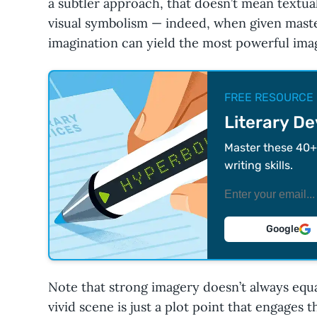
a subtler approach, that doesn’t mean textua
visual symbolism — indeed, when given master
imagination can yield the most powerful image
FREE RESOURCE
Literary D
Master these 40+ 
writing skills.
Google
Note that strong imagery doesn’t always equ
vivid scene is just a plot point that engages