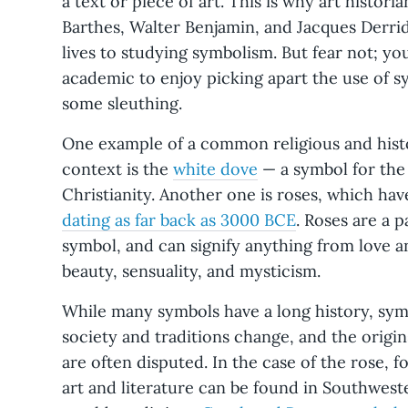
a text or piece of art. This is why art histori
Barthes, Walter Benjamin, and Jacques Derri
lives to studying symbolism. But fear not; yo
academic to enjoy picking apart the use of sym
some sleuthing.
One example of a common religious and hist
context is the
white dove
— a symbol for the 
Christianity. Another one is roses, which ha
dating as far back as 3000 BCE
. Roses are a 
symbol, and can signify anything from love 
beauty, sensuality, and mysticism.
While many symbols have a long history, sym
society and traditions change, and the ori
are often disputed. In the case of the rose, for
art and literature can be found in Southwes