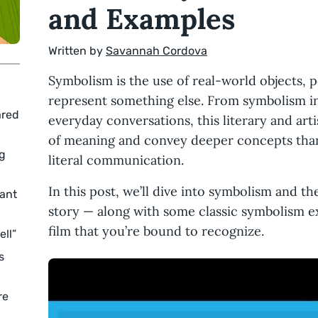
and Examples
Written by
Savannah Cordova
Symbolism is the use of real-world objects, p
represent something else. From symbolism in 
ared
everyday conversations, this literary and art
of meaning and convey deeper concepts than 
ng
literal communication.
In this post, we’ll dive into symbolism and the
ant
story — along with some classic symbolism ex
film that you’re bound to recognize.
ell”
s
re