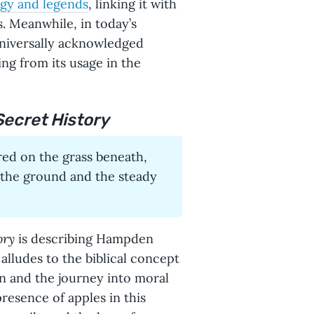
gy and legends
, linking it with
s. Meanwhile, in today’s
universally acknowledged
ng from its usage in the
Secret History
 red on the grass beneath,
 the ground and the steady
ory
is describing Hampden
alludes to the biblical concept
on and the journey into moral
presence of apples in this