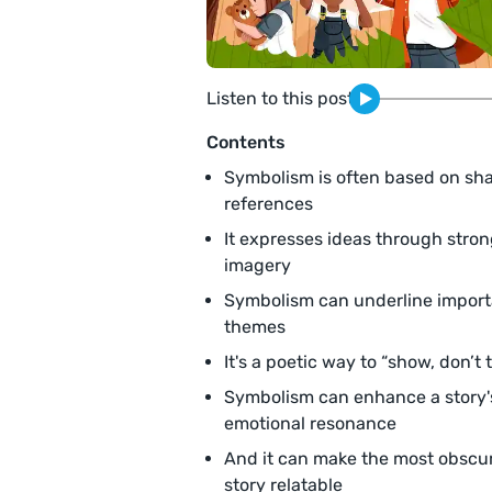
Listen to this post
Contents
Symbolism is often based on sh
references
It expresses ideas through stro
imagery
Symbolism can underline import
themes
It's a poetic way to “show, don’t t
Symbolism can enhance a story'
emotional resonance
And it can make the most obscu
story relatable