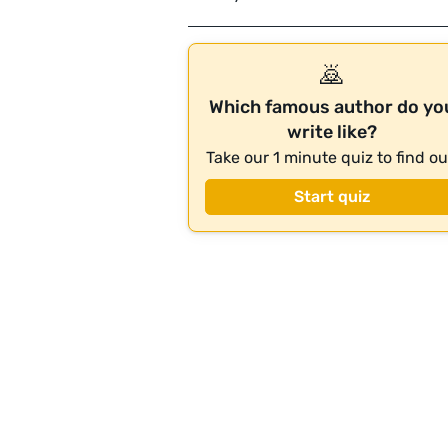
🙇
Which famous author do yo
write like?
Take our 1 minute quiz to find ou
Start quiz