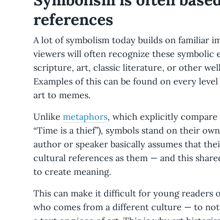
references
A lot of symbolism today builds on familiar 
viewers will often recognize these symbolic 
scripture, art, classic literature, or other w
Examples of this can be found on every leve
art to memes.
Unlike
metaphors
, which explicitly compare 
“Time is a thief”), symbols stand on their ow
author or speaker basically assumes that the
cultural references as them — and this share
to create meaning.
This can make it difficult for young readers
who comes from a different culture — to not