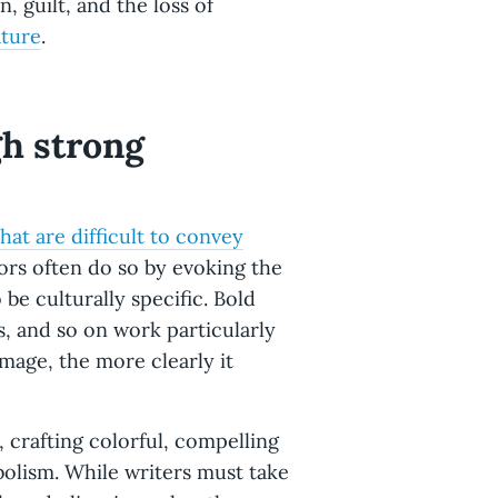
, guilt, and the loss of
ture
.
gh strong
hat are difficult to convey
ors often do so by evoking the
be culturally specific. Bold
s, and so on work particularly
image, the more clearly it
, crafting colorful, compelling
bolism. While writers must take