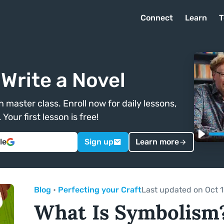
Connect
Learn
T
Write a Novel
 master class. Enroll now for daily lessons,
Your first lesson is free!
le
Sign up
Learn more
Blog
•
Perfecting your Craft
Last updated on Oct 1
What Is Symbolism?