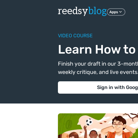
reedsy
blog
Apps
VIDEO COURSE
Learn How to 
Finish your draft in our 3-month
weekly critique, and live events. 
Sign in with Goog