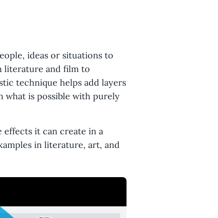
eople, ideas or situations to
literature and film to
istic technique helps add layers
what is possible with purely
 effects it can create in a
amples in literature, art, and