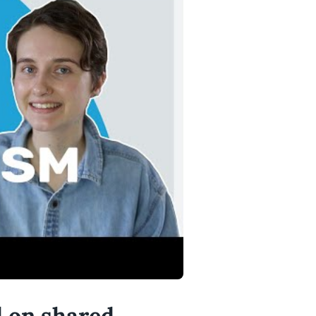
d on shared