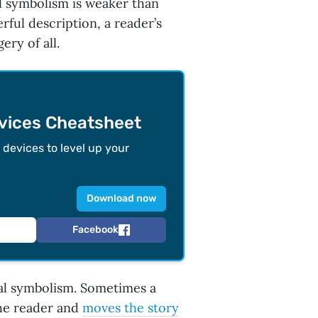
l symbolism is weaker than
ful description, a reader’s
ry of all.
evices Cheatsheet
devices to level up your
Download now
Facebook
al symbolism. Sometimes a
 the reader and
moves the story