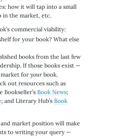
s: how it will tap into a small
p in the market, etc.
k’s commercial viability:
shelf for your book? What else
blished books from the last few
dership. If those books exist —
your
d market for
book.
ck out resources such as
e Bookseller’s
Book News
;
e
; and Literary Hub’s
Book
 and market position will make
nts to writing your query —