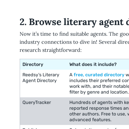
2. Browse literary agent 
Now it’s time to find suitable agents. The go
industry connections to dive in! Several dir
research straightforward:
Directory
What does it include?
Reedsy’s Literary
A
free, curated directory
wi
Agent Directory
includes their preferred co
work with, and their notabl
filter by genre and location.
QueryTracker
Hundreds of agents with ke
reported response times a
other authors. Free to use, w
advanced features.