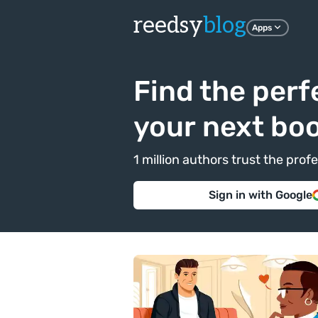
reedsy
blog
Apps
Find the perf
your next bo
1 million authors trust the pr
Sign in with Google