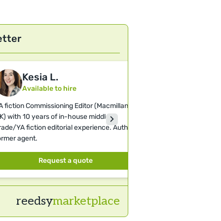
etter
Kesia L.
Helen 
Available to hire
Available 
A fiction Commissioning Editor (Macmillan
Literary Agent and 
K) with 10 years of in-house middle-
represent incredibl
rade/YA fiction editorial experience. Author,
editorial focus is o
ormer agent.
Romance.
Request a quote
Requ
reedsy
marketplace