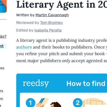
Literary Agent in 2
Written by
Martin Cavannagh
Reviewed by
Tom Bromley
Edited by
Isabella Peralta
 do?
A literary agent is a publishing industry pro
nt
authors
and their books to publishers. Once y
you refine your pitch and submit your book —
only
most major publishers
accept agented s
ies
rs
es
t