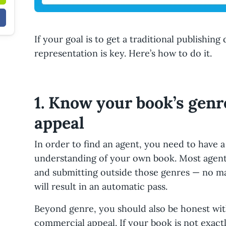
If your goal is to get a traditional publishing
representation is key. Here’s how to do it.
1. Know your book’s gen
appeal
In order to find an agent, you need to have a
understanding of your own book. Most agents
and submitting outside those genres — no m
will result in an automatic pass.
Beyond genre, you should also be honest wit
commercial appeal. If your book is not exact