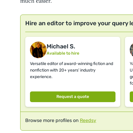
much easier.
Hire an editor to improve your query l
Michael S.
Available to hire
Versatile editor of award-winning fiction and
Y
nonfiction with 20+ years' industry
U
experience.
g
f
Request a quote
Browse more profiles on
Reedsy