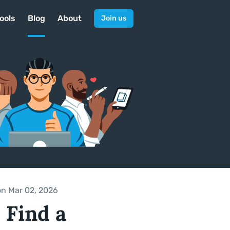
ools
Blog
About
Join us
on Mar 02, 2026
 Find a