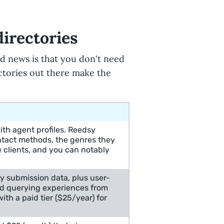
directories
od news is that you don't need
ectories out there make the
th agent profiles. Reedsy
ntact methods, the genres they
e clients, and you can notably
y submission data, plus user-
nd querying experiences from
ith a paid tier ($25/year) for