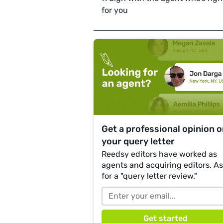
for you
Get a professional opinion 
your query letter
Reedsy editors have worked as
agents and acquiring editors. A
for a "query letter review."