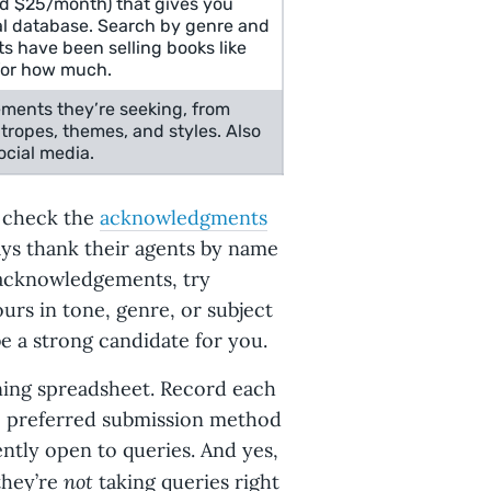
nd $25/month) that gives you
eal database. Search by genre and
s have been selling books like
for how much.
ements they’re seeking, from
tropes, themes, and styles. Also
cial media.
 check the
acknowledgments
ays thank their agents by name
e acknowledgements, try
ours in tone, genre, or subject
e a strong candidate for you.
nning spreadsheet. Record each
t, preferred submission method
ntly open to queries. And yes,
not
they’re
taking queries right