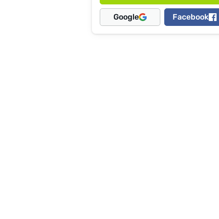
Google
Facebook