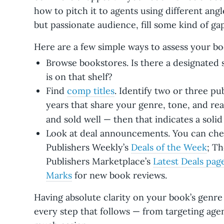
how to pitch it to agents using different angle
but passionate audience, fill some kind of ga
Here are a few simple ways to assess your boo
Browse bookstores. Is there a designated 
is on that shelf?
Find
comp titles
. Identify two or three pu
years that share your genre, tone, and rea
and sold well — then that indicates a soli
Look at deal announcements. You can che
Publishers Weekly’s
Deals of the Week
; Th
Publishers Marketplace’s
Latest Deals pag
Marks
for new book reviews.
Having absolute clarity on your book’s genre
every step that follows — from targeting age