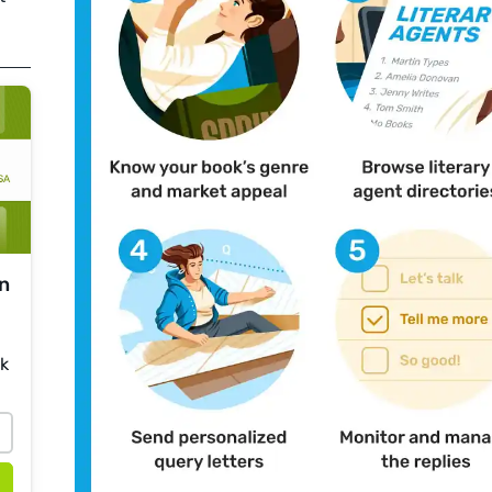
on
sk