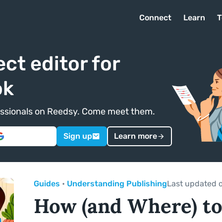
Connect
Learn
T
ect editor for
ok
ofessionals on Reedsy. Come meet them.
Sign up
Learn more
Guides
•
Understanding Publishing
Last updated 
How (and Where) to