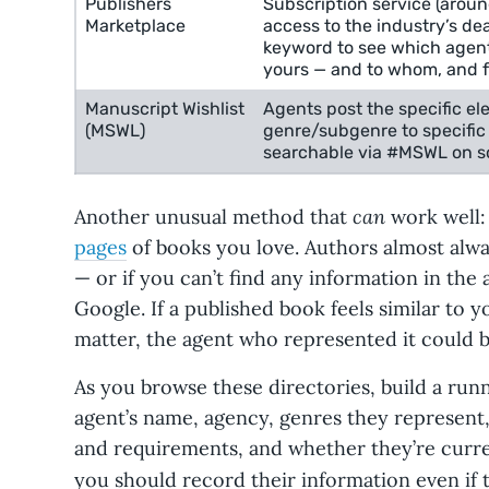
Publishers
Subscription service (arou
Marketplace
access to the industry’s d
keyword to see which agent
yours — and to whom, and 
Manuscript Wishlist
Agents post the specific el
(MSWL)
genre/subgenre to specific 
searchable via #MSWL on so
can
Another unusual method that
work well:
pages
of books you love. Authors almost alw
— or if you can’t find any information in th
Google. If a published book feels similar to y
matter, the agent who represented it could b
As you browse these directories, build a ru
agent’s name, agency, genres they represen
and requirements, and whether they’re curre
you should record their information even if 