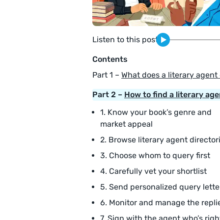
Listen to this post
Contents
Part 1 –
What does a literary agent
Part 2 –
How to find a literary age
1. Know your book’s genre and
market appeal
2. Browse literary agent director
3. Choose whom to query first
4. Carefully vet your shortlist
5. Send personalized query lette
6. Monitor and manage the repli
7. Sign with the agent who’s righ