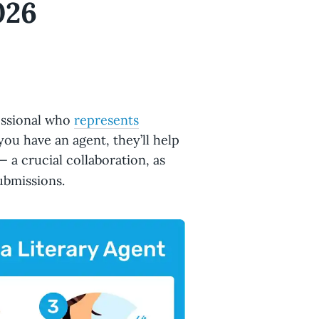
026
fessional who
represents
ou have an agent, they’ll help
 a crucial collaboration, as
ubmissions.