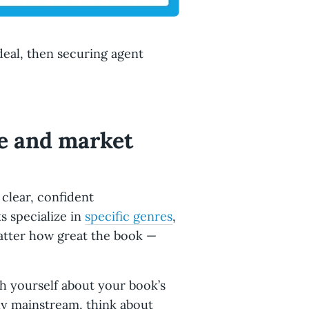
 deal, then securing agent
re and market
 clear, confident
 specialize in
specific genres
,
atter how great the book —
h yourself about your book’s
ly mainstream, think about