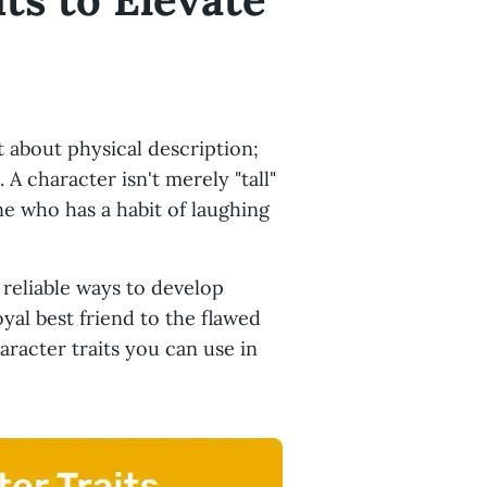
t about physical description;
. A character isn't merely "tall"
one who has a habit of laughing
 reliable ways to develop
yal best friend to the flawed
haracter traits you can use in