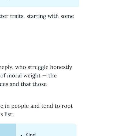
cter traits, starting with some
eeply, who struggle honestly
e of moral weight — the
ces and that those
re in people and tend to root
 list:
Kind