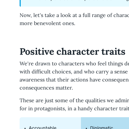
Now, let's take a look at a full range of chara
more benevolent ones.
Positive character traits
We're drawn to characters who feel things d
with difficult choices, and who carry a sens
awareness that their actions have consequen
consequences matter.
These are just some of the qualities we admi
for in protagonists, in a handy character traits
Accountable
Diplomatic