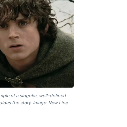
ple of a singular, well-defined
guides the story. Image: New Line