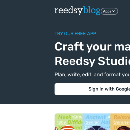
reedsy
blog
Apps
TRY OUR FREE APP
Craft your ma
Reedsy Studi
Plan, write, edit, and format yo
Sign in with Googl