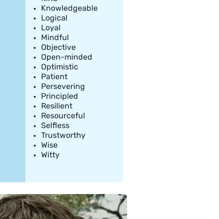
Knowledgeable
Logical
Loyal
Mindful
Objective
Open-minded
Optimistic
Patient
Persevering
Principled
Resilient
Resourceful
Selfless
Trustworthy
Wise
Witty