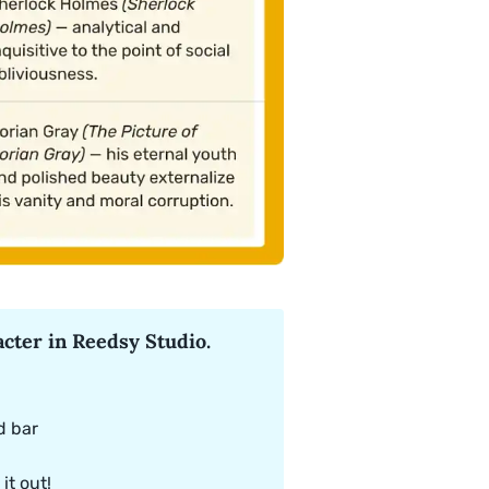
cter in Reedsy Studio.
d bar
it out!