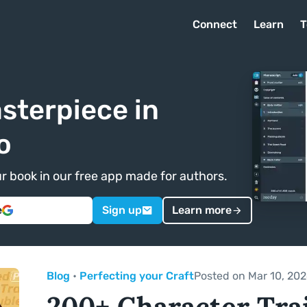
Connect
Learn
T
sterpiece in
o
ur book in our free app made for authors.
e
Sign up
Learn more
Blog
•
Perfecting your Craft
Posted on Mar 10, 20
200+ Character Trai