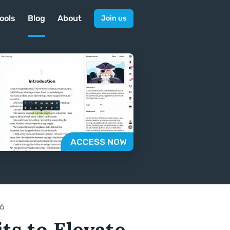
ools
Blog
About
Join us
26
ts to Elevate