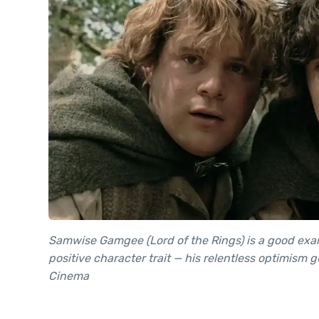
Samwise Gamgee (Lord of the Rings) is a good exam
positive character trait — his relentless optimism 
Cinema