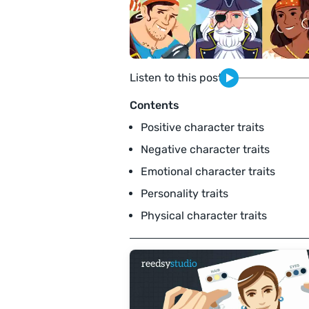
Listen to this post
Contents
Positive character traits
Negative character traits
Emotional character traits
Personality traits
Physical character traits