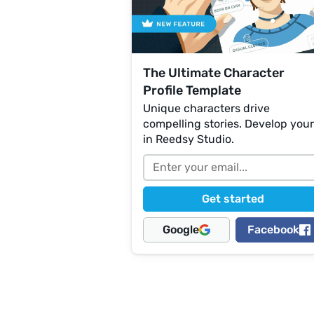
The Ultimate Character
Profile Template
Unique characters drive
compelling stories. Develop you
in Reedsy Studio.
Google
Facebook