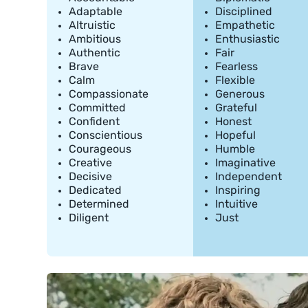
Adaptable
Disciplined
Altruistic
Empathetic
Ambitious
Enthusiastic
Authentic
Fair
Brave
Fearless
Calm
Flexible
Compassionate
Generous
Committed
Grateful
Confident
Honest
Conscientious
Hopeful
Courageous
Humble
Creative
Imaginative
Decisive
Independent
Dedicated
Inspiring
Determined
Intuitive
Diligent
Just