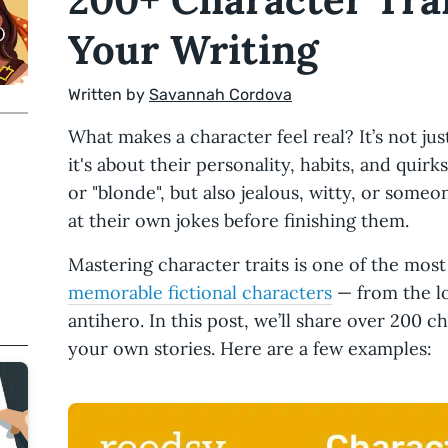
Your Writing
Written by
Savannah Cordova
What makes a character feel real? It’s not jus
it's about their personality, habits, and quirks
or "blonde", but also jealous, witty, or some
at their own jokes before finishing them.
Mastering character traits is one of the most
memorable fictional characters
— from the lo
antihero. In this post, we’ll share over 200 c
your own stories. Here are a few examples: