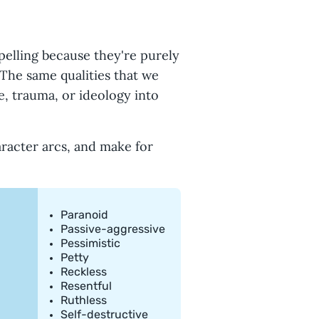
s
elling because they're purely
 The same qualities that we
, trauma, or ideology into
haracter arcs, and make for
Paranoid
Passive-aggressive
Pessimistic
Petty
Reckless
Resentful
Ruthless
Self-destructive