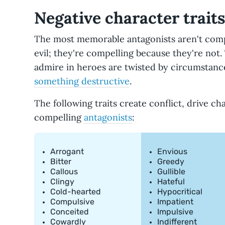
Negative character trait
The most memorable antagonists aren't comp
evil; they're compelling because they're not.
admire in heroes are twisted by circumstance
something destructive
.
The following traits create conflict, drive c
compelling
antagonists
:
Arrogant
Envious
Bitter
Greedy
Callous
Gullible
Clingy
Hateful
Cold-hearted
Hypocritical
Compulsive
Impatient
Conceited
Impulsive
Cowardly
Indifferent