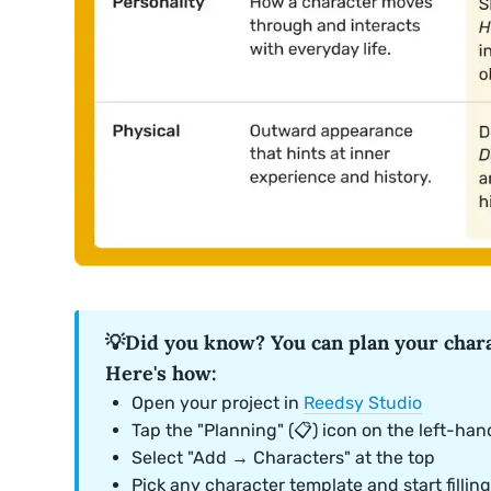
💡Did you know? You can plan your chara
Here's how:
Open your project in
Reedsy Studio
Tap the "Planning" (📋) icon on the left-han
Select "Add → Characters" at the top
Pick any character template and start filling 