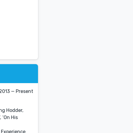
 2013 — Present
ing Hodder,
 ‘On His
r Experience