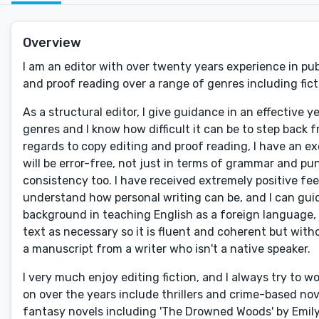
Overview
I am an editor with over twenty years experience in pub
and proof reading over a range of genres including ficti
As a structural editor, I give guidance in an effective 
genres and I know how difficult it can be to step back fr
regards to copy editing and proof reading, I have an e
will be error-free, not just in terms of grammar and pun
consistency too. I have received extremely positive fe
understand how personal writing can be, and I can guid
background in teaching English as a foreign language, 
text as necessary so it is fluent and coherent but with
a manuscript from a writer who isn't a native speaker.
I very much enjoy editing fiction, and I always try to w
on over the years include thrillers and crime-based n
fantasy novels including 'The Drowned Woods' by Emil