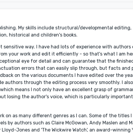
lishing. My skills include structural/developmental editing,
on, historical and children's books.
yet sensitive way. I have had lots of experience with author
om your work and edit it efficiently - so that's what I am he
xceptional eye for detail and can guarantee that the finish
ctuation errors that can easily slip through, but facts and 
edback on the various documents I have edited over the year
e authors through the editing process very smoothly. I als
which means I not only have an excellent grasp of grammar,
out losing the author's voice, which is particularly importan
ork on as many different genres as I can. Some of the titles 
ovels by authors such as Claire McGowan, Andy Maslen and 
y Lloyd-Jones and 'The Wickwire Watch', an award-winning