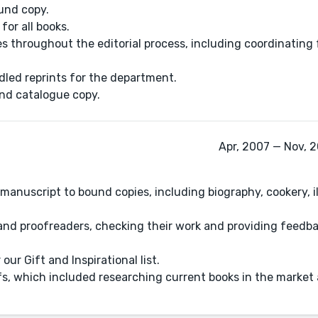
und copy.
for all books.
s throughout the editorial process, including coordinating
led reprints for the department.
and catalogue copy.
Apr, 2007 — Nov, 
manuscript to bound copies, including biography, cookery, il
 and proofreaders, checking their work and providing feedba
our Gift and Inspirational list.
fs, which included researching current books in the market 