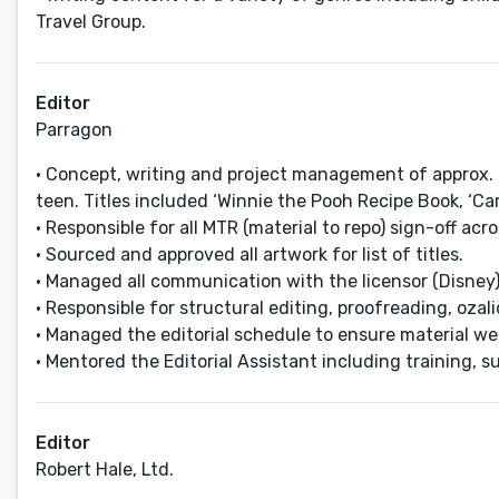
Travel Group.
Editor
Parragon
• Concept, writing and project management of approx. 8
teen. Titles included ‘Winnie the Pooh Recipe Book, ‘C
• Responsible for all MTR (material to repo) sign-off ac
• Sourced and approved all artwork for list of titles.
• Managed all communication with the licensor (Disney) 
• Responsible for structural editing, proofreading, oza
• Managed the editorial schedule to ensure material we
• Mentored the Editorial Assistant including training, 
Editor
Robert Hale, Ltd.