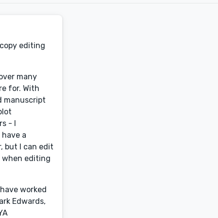
 copy editing
s over many
re for. With
ed manuscript
plot
s - I
o have a
 but I can edit
t when editing
I have worked
Mark Edwards,
 YA