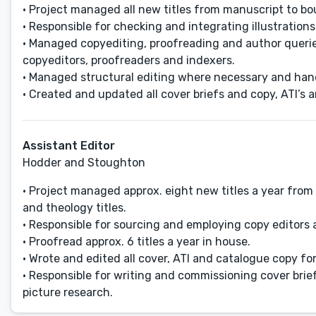
• Project managed all new titles from manuscript to bo
• Responsible for checking and integrating illustrations 
• Managed copyediting, proofreading and author querie
copyeditors, proofreaders and indexers.
• Managed structural editing where necessary and hand
• Created and updated all cover briefs and copy, ATI’s 
Assistant Editor
Hodder and Stoughton
• Project managed approx. eight new titles a year from 
and theology titles.
• Responsible for sourcing and employing copy editors
• Proofread approx. 6 titles a year in house.
• Wrote and edited all cover, ATI and catalogue copy for 
• Responsible for writing and commissioning cover brie
picture research.