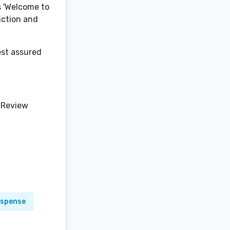
s 'Welcome to
fiction and
est assured
 Review
uspense