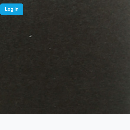
Log in