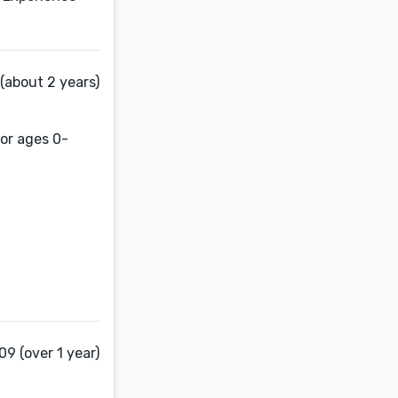
 (about 2 years)
for ages 0-
9 (over 1 year)