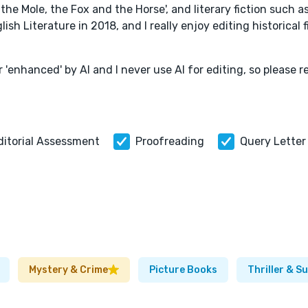
the Mole, the Fox and the Horse', and literary fiction such a
sh Literature in 2018, and I really enjoy editing historical 
 'enhanced' by AI and I never use AI for editing, so please r
ditorial Assessment
Proofreading
Query Letter
Mystery & Crime
Picture Books
Thriller & S