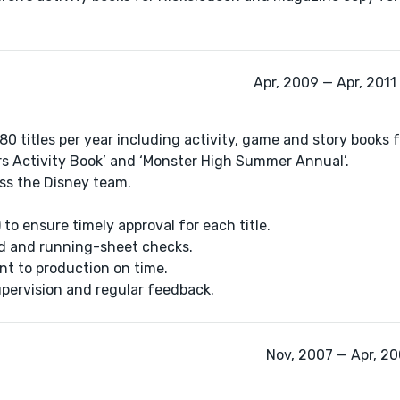
Apr, 2009 — Apr, 2011
0 titles per year including activity, game and story books 
ars Activity Book’ and ‘Monster High Summer Annual’.
ross the Disney team.
to ensure timely approval for each title.
lid and running-sheet checks.
nt to production on time.
supervision and regular feedback.
Nov, 2007 — Apr, 200