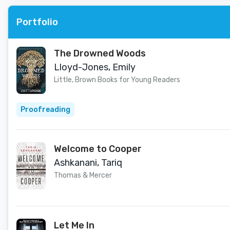
Portfolio
The Drowned Woods
Lloyd-Jones, Emily
Little, Brown Books for Young Readers
Proofreading
Welcome to Cooper
Ashkanani, Tariq
Thomas & Mercer
Let Me In