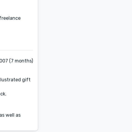
 freelance
2007 (7 months)
lustrated gift
ck.
as well as