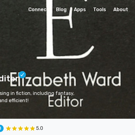
Connect
Blog
Apps
Tools
About
ditor
ing in fiction, including fantasy,
and efficient!
5.0
0