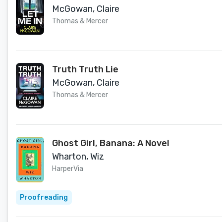
McGowan, Claire
Thomas & Mercer
Truth Truth Lie
McGowan, Claire
Thomas & Mercer
Ghost Girl, Banana: A Novel
Wharton, Wiz
HarperVia
Proofreading