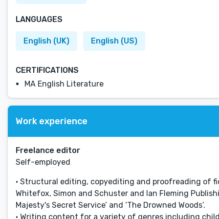
LANGUAGES
English (UK)
English (US)
CERTIFICATIONS
MA English Literature
Work experience
Freelance editor
Self-employed
• Structural editing, copyediting and proofreading of 
Whitefox, Simon and Schuster and Ian Fleming Publishing
Majesty's Secret Service’ and ‘The Drowned Woods’.
• Writing content for a variety of genres including chi