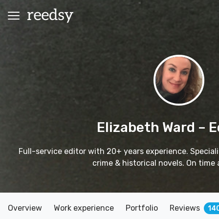
Elizabeth Ward
– E
Full-service editor with 20+ years experience. Specialis
crime & historical novels. On time 
Overview
Work experience
Portfolio
Reviews
14