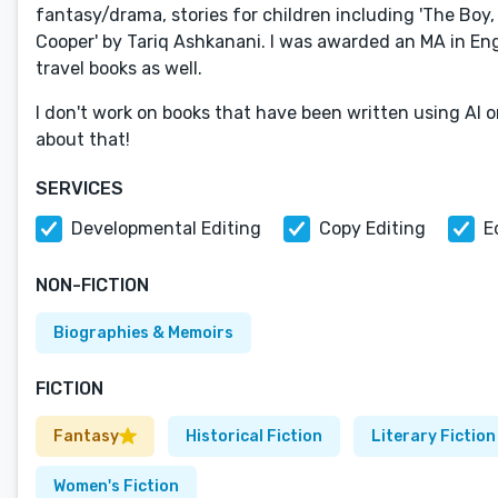
fantasy/drama, stories for children including 'The Boy, 
Cooper' by Tariq Ashkanani. I was awarded an MA in Engli
travel books as well.
I don't work on books that have been written using AI or
about that!
SERVICES
Developmental Editing
Copy Editing
E
NON-FICTION
Biographies & Memoirs
FICTION
Fantasy
Historical Fiction
Literary Fiction
Women's Fiction