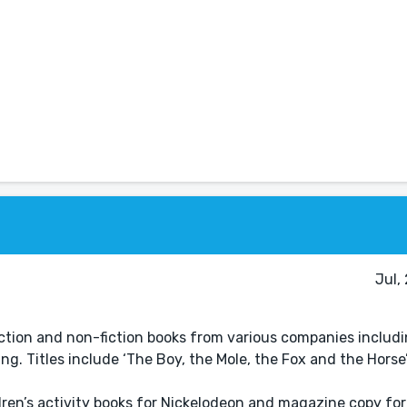
Jul,
fiction and non-fiction books from various companies includ
. Titles include ‘The Boy, the Mole, the Fox and the Horse’,
ldren’s activity books for Nickelodeon and magazine copy fo