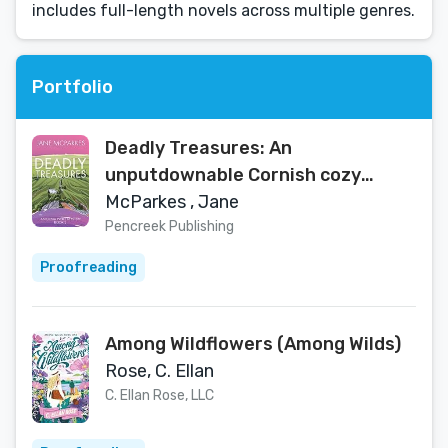
includes full-length novels across multiple genres.
Portfolio
Deadly Treasures: An
unputdownable Cornish cozy
murder mystery (Olivia Wells
McParkes , Jane
Mysteries Book 2)
Pencreek Publishing
Proofreading
Among Wildflowers (Among Wilds)
Rose, C. Ellan
C. Ellan Rose, LLC