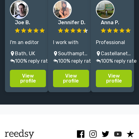
Joe B.
Jennifer D.
Anna P.
I'm an editor
I work with
Professional
and
internationally
editor with
Bath, UK
Southampton, UK
Castellaneta, Province of Taranto, Italy
proofreader
bestselling
more than
100% reply rate
100% reply rate
100% reply rate
with extensive
authors,
fifteen years'
experience of
helping them
experience. I
View
View
View
working on
craft the best
particularly
profile
profile
profile
fiction and
versions of
enjoy working
non-fiction
their books,
on crime and
books for
and I can help
mystery, travel
children
you do the
and YA.
through to
same.
adults.