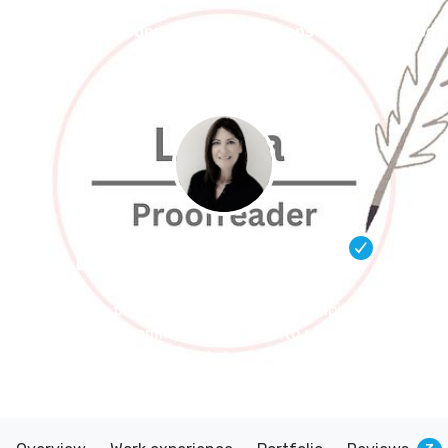
Connect
Blog
Apps
Tools
Abou
Lorna Hinde
– Editor
Friendly, professional proofreader helping indie
authors refine commercial fiction into polished, reader-
ready books.