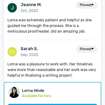
Jeanne M.
Pinned
Oct, 2025
Lorna was extremely patient and helpful as she
guided me through the process. She is a
meticulous proofreader, did an amazing job.
Sarah S.
Pinned
Sep, 2025
Lorna was a pleasure to work with. Her timelines
were more than reasonable and her work was very
helpful in finalizing a writing project.
Lorna Hinde
Available for hire