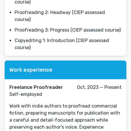
course)
Proofreading 2: Headway (CIEP assessed
course)
Proofreading 3: Progress (CIEP assessed course)
Copyediting 1: Introduction (CIEP assessed
course)
Work experience
Freelance Proofreader
Oct, 2023 — Present
Self-employed
Work with indie authors to proofread commercial
fiction, preparing manuscripts for publication with
a careful and detail-focused approach while
preserving each author's voice. Experience