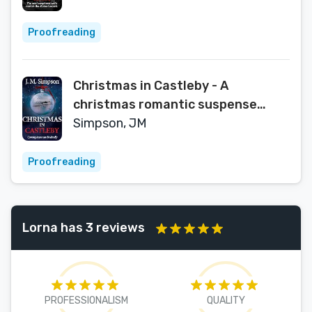
Proofreading
Christmas in Castleby - A
christmas romantic suspense
novel : A Christmas special of the
Simpson, JM
Castleby series
Proofreading
Lorna has 3 reviews
PROFESSIONALISM
QUALITY