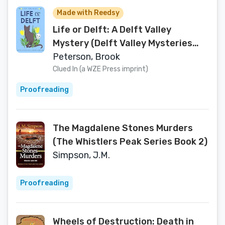
Made with Reedsy
Life or Delft: A Delft Valley
Mystery (Delft Valley Mysteries
Book 1)
Peterson, Brook
Clued In (a WZE Press imprint)
Proofreading
The Magdalene Stones Murders
(The Whistlers Peak Series Book 2)
Simpson, J.M.
Proofreading
Wheels of Destruction: Death in