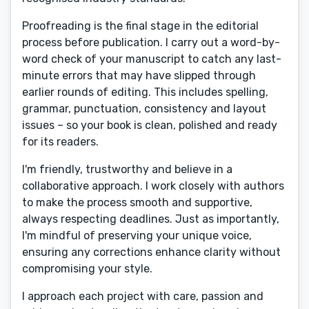
Proofreading is the final stage in the editorial
process before publication. I carry out a word-by-
word check of your manuscript to catch any last-
minute errors that may have slipped through
earlier rounds of editing. This includes spelling,
grammar, punctuation, consistency and layout
issues – so your book is clean, polished and ready
for its readers.
I'm friendly, trustworthy and believe in a
collaborative approach. I work closely with authors
to make the process smooth and supportive,
always respecting deadlines. Just as importantly,
I'm mindful of preserving your unique voice,
ensuring any corrections enhance clarity without
compromising your style.
I approach each project with care, passion and