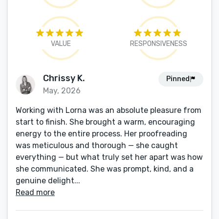
VALUE
RESPONSIVENESS
Chrissy K.
Pinned
May, 2026
Working with Lorna was an absolute pleasure from
start to finish. She brought a warm, encouraging
energy to the entire process. Her proofreading
was meticulous and thorough — she caught
everything — but what truly set her apart was how
she communicated. She was prompt, kind, and a
genuine delight...
Read more