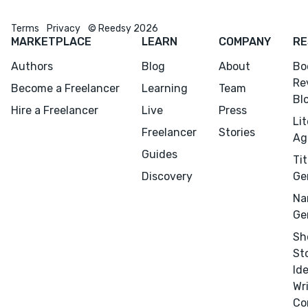
Terms
Privacy
© Reedsy 2026
MARKETPLACE
LEARN
COMPANY
RE
Authors
Blog
About
Bo
Re
Become a Freelancer
Learning
Team
Menu
Close
Bl
Hire a Freelancer
Live
Press
Li
CONNECT
Freelancer
Stories
Ag
Editing
Guides
Tit
Design
Discovery
Ge
Marketing
Na
Ge
Publicity
Sh
Ghostwriting
St
Websites
Id
Translation
Wr
Co