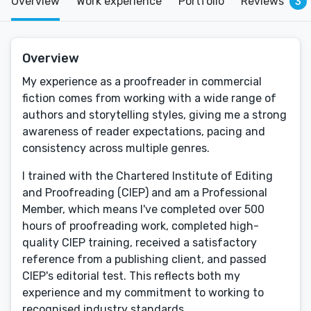
Overview
Work experience
Portfolio
Reviews
3
Overview
My experience as a proofreader in commercial
fiction comes from working with a wide range of
authors and storytelling styles, giving me a strong
awareness of reader expectations, pacing and
consistency across multiple genres.
I trained with the Chartered Institute of Editing
and Proofreading (CIEP) and am a Professional
Member, which means I've completed over 500
hours of proofreading work, completed high-
quality CIEP training, received a satisfactory
reference from a publishing client, and passed
CIEP's editorial test. This reflects both my
experience and my commitment to working to
recognised industry standards.