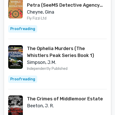
Petra (SeeMS Detective Agency
Book 6)
Cheyne, Gina
Fly Fizzi Ltd
Proofreading
The Ophelia Murders (The
Whistlers Peak Series Book 1)
Simpson, J.M.
Independently Published
Proofreading
The Crimes of Middlemoor Estate
Beeton, J. R.