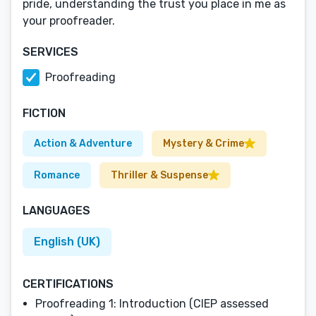
pride, understanding the trust you place in me as
your proofreader.
SERVICES
Proofreading
FICTION
Action & Adventure
Mystery & Crime
Romance
Thriller & Suspense
LANGUAGES
English (UK)
CERTIFICATIONS
Proofreading 1: Introduction (CIEP assessed