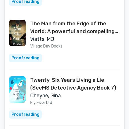
Proofreading
The Man from the Edge of the
World: A powerful and compelling
historical Scottish novel
Watts, MJ
Village Bay Books
Proofreading
Twenty-Six Years Living a Lie
(SeeMS Detective Agency Book 7)
Cheyne, Gina
Fly Fizzi Ltd
Proofreading