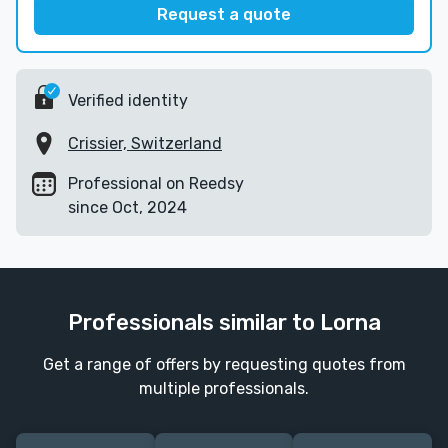
Request a quote
Verified identity
Crissier, Switzerland
Professional on Reedsy
since Oct, 2024
Professionals similar to Lorna
Get a range of offers by requesting quotes from
multiple professionals.