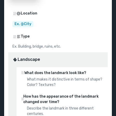
Location
Ex. @City
Type
Ex. Building, bridge, ruins, etc.
🌵
Landscape
What does the landmark look like?
What makes it distinctive in terms of shape?
Color? Textures?
How has the appearance of the landmark
changed over time?
Describe the landmark in three different
centuries.