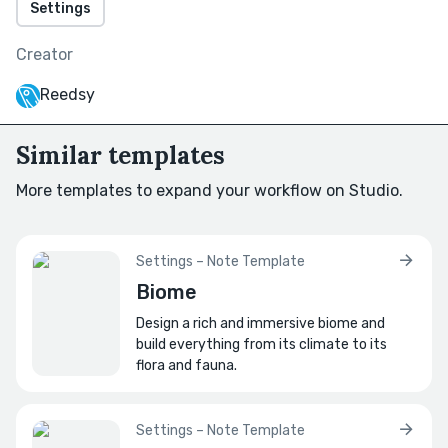
Settings
How has its meaning shifted across eras?
Creator
What major historical events might be tied
to it?
Reedsy
E.g., wars, treaties, discoveries, etc.?
Similar templates
How do locals vs. outsiders tell its story
differently?
More templates to expand your workflow on Studio.
How do biases shape each version?
⭐
Significance
Settings – Note Template
Biome
How is the landmark used today?
E.g., is it now a tourist attraction, abandoned,
Design a rich and immersive biome and
repurposed, etc.?
build everything from its climate to its
flora and fauna.
How is it used in politics or propaganda?
How does its image appear in speeches,
Settings – Note Template
posters, currency, etc.?