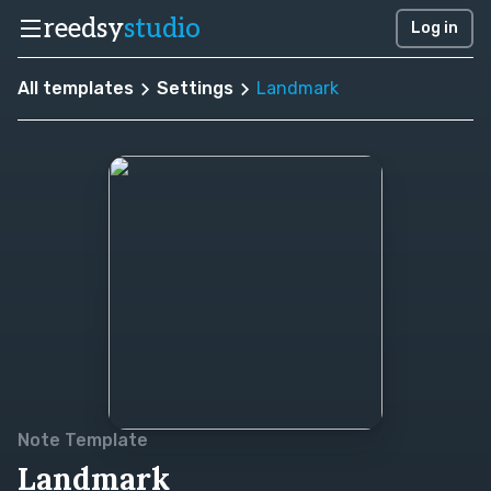
reedsy
studio
Log in
All templates
Settings
Landmark
Note Template
Landmark