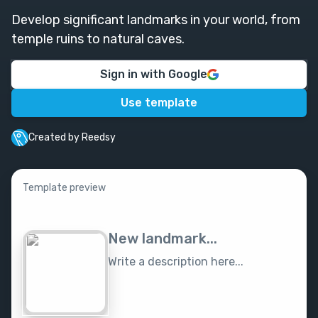
Develop significant landmarks in your world, from
temple ruins to natural caves.
Sign in with Google
Use template
Created by Reedsy
Template preview
New landmark...
Write a description here...