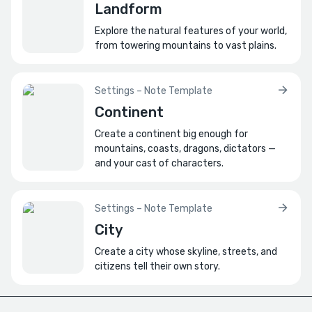
Landform
What economic value does it provide?
Explore the natural features of your world,
Or is it purely symbolic?
from towering mountains to vast plains.
How do foreign cultures perceive it?
Describe a foreign artist creating a painting
Settings – Note Template
based on rumor alone.
Continent
What role does it play in the future?
Create a continent big enough for
mountains, coasts, dragons, dictators —
How might its meaning shift for future
and your cast of characters.
generations?
Settings – Note Template
City
Create a city whose skyline, streets, and
citizens tell their own story.