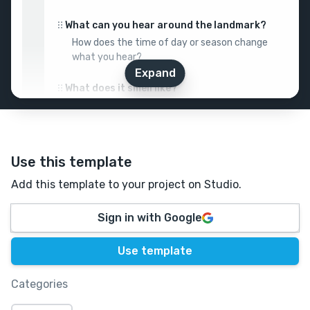
What can you hear around the landmark?
How does the time of day or season change
what you hear?
Expand
What does it smell like?
Describe a memory triggered by the
landmark’s scent.
How does it feel?
Use this template
Think temperatures, textures, etc.?
Add this template to your project on Studio.
📜
History
Sign in with Google
Who discovered or built the landmark?
Use template
When, and why? What stories surround its
origin?
Categories
What purpose did it originally serve?