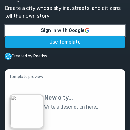
Create a city whose skyline, streets, and citizens
tell their own story.
Sign in with Google
Use template
Created by Reedsy
Template preview
New city...
Write a description here...