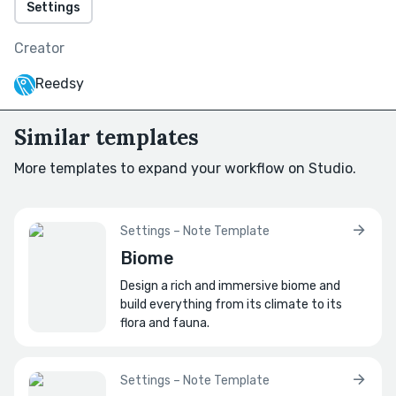
Settings
How does the city connect to the outside
world?
Creator
Think main roads, waterways, ports, etc.
Reedsy
How does its geography influence its
layout?
Similar templates
For instance, do roads follow elevation,
waterways, or trade routes?
More templates to expand your workflow on Studio.
What lies beyond its borders?
Are surrounding lands friendly, wild, or
Settings – Note Template
dangerous?
Biome
Design a rich and immersive biome and
🌇
Cityscape
build everything from its climate to its
flora and fauna.
What is the city's general layout?
Consider if the city is mapped using grids,
winding alleys, etc.
Settings – Note Template