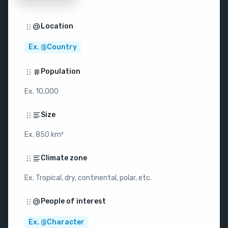
Location
Ex. @Country
Population
Ex. 10,000
Size
Ex. 850 km²
Climate zone
Ex. Tropical, dry, continental, polar, etc.
People of interest
Ex. @Character