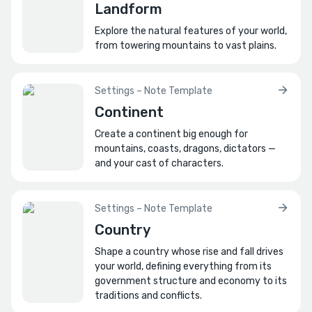
Landform
How is the city organized or divided?
Explore the natural features of your world,
For instance, are they separated by districts,
from towering mountains to vast plains.
sectors, neighborhoods, etc.?
How do the areas of the city differ?
Settings – Note Template
Consider architecture, upkeep, social status,
Continent
class, ethnicity, etc. of each.
Create a continent big enough for
How extensive is the city's infrastructure?
mountains, coasts, dragons, dictators —
For instance, how is the city supplied with
and your cast of characters.
water, sanitation, and waste removal?
What landmarks define the city?
Settings – Note Template
Write a guidebook entry describing it to
Country
visitors.
Shape a country whose rise and fall drives
your world, defining everything from its
How do people navigate the city?
government structure and economy to its
E.g., by wards, numbered districts, etc.?
traditions and conflicts.