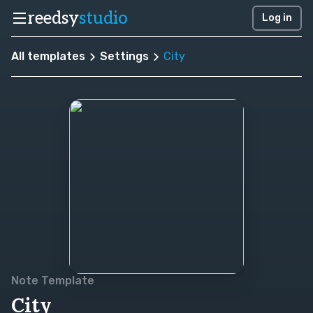
reedsy
studio
Log in
All templates
Settings
City
Note Template
City