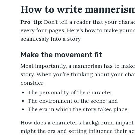
How to write mannerisms
Pro-tip:
Don’t tell a reader that your chara
every four pages. Here’s how to make your 
seamlessly into a story.
Make the movement fit
Most importantly, a mannerism has to make 
story. When you’re thinking about your char
consider:
The personality of the character;
The environment of the scene; and
The era in which the story takes place.
How does a character’s background impact
might the era and setting influence their ac