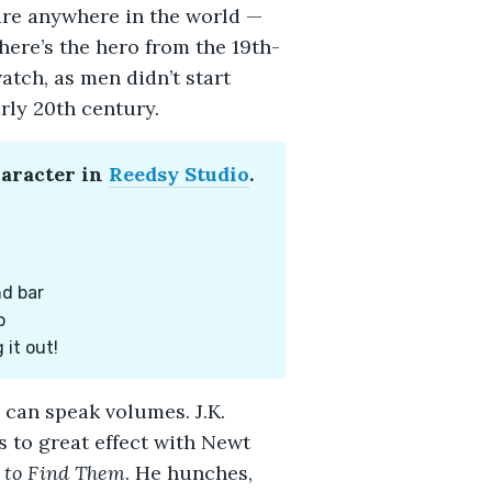
ure anywhere in the world —
ere’s the hero from the 19th-
atch, as men didn’t start
rly 20th century.
haracter in
Reedsy Studio
.
nd bar
p
 it out!
s can speak volumes. J.K.
 to great effect with Newt
 to Find Them
. He hunches,