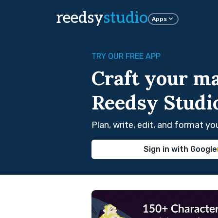
reedsy
studio
Apps
TRY OUR FREE APP
Craft your ma
Reedsy Studi
Plan, write, edit, and format y
Sign in with Google