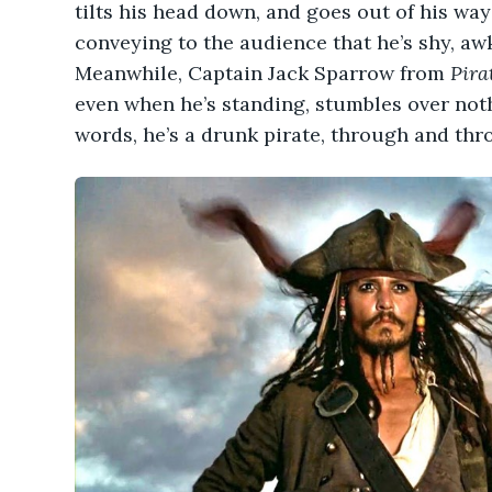
tilts his head down, and goes out of his wa
conveying to the audience that he’s shy, a
Meanwhile, Captain Jack Sparrow from
Pira
even when he’s standing, stumbles over noth
words, he’s a drunk pirate, through and thr