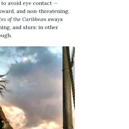
y to avoid eye contact —
wkward, and non-threatening.
tes of the Caribbean
sways
ing, and slurs: in other
ough.