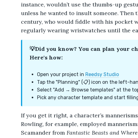
instance, wouldn’t use the thumbs-up gest
unless he wanted to insult someone. Then th
century, who would fiddle with his pocket w
regularly wearing wristwatches until the ea
💡Did you know? You can plan your c
Here's how:
Open your project in
Reedsy Studio
Tap the "Planning" (📋) icon on the left-ha
Select "Add → Browse templates" at the to
Pick any character template and start filling
If you get it right, a character’s mannerism
Rowling, for example, employed mannerisms
Scamander from
Fantastic Beasts and Where