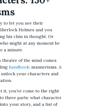
sms
ty to let you see their
t Sherlock Holmes and you
ng his chin in thought. Or
 who might at any moment be
le a minute.
is theatre of the mind comes
lding
handbook
: mannerisms. A
n unlock your characters and
ation.
 it, you’ve come to the right
nto three parts: what character
to your story, and a list of