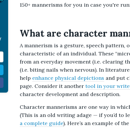
150+ mannerisms for you in case you're runn
What are character man
r
A mannerism is a gesture, speech pattern, o
characteristic of an individual. These “mic
from an everyday movement (i.e. clearing the
(i.e. biting nails when nervous). In literatu
help
enhance physical depictions
and put c
page. Consider it another
tool in your write
character development and description.
Character mannerisms are one way in which 
(This is an old writing adage — if you’d to 
a complete guide
). Here’s an example of the