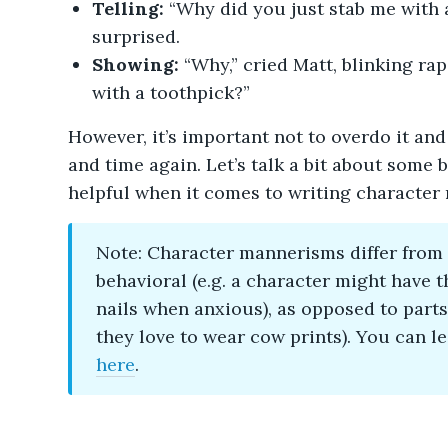
Telling:
“Why did you just stab me with a
surprised.
Showing:
“Why,” cried Matt, blinking rap
with a toothpick?”
However, it’s important not to overdo it and
and time again. Let’s talk a bit about some 
helpful when it comes to writing character 
Note: Character mannerisms differ from
behavioral (e.g. a character might have t
nails when anxious), as opposed to parts 
they love to wear cow prints). You can l
here
.