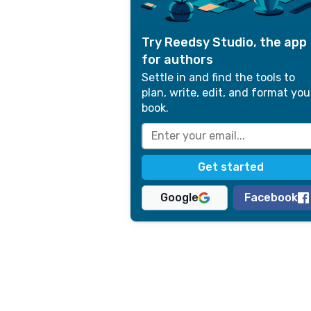
Try Reedsy Studio, the app
for authors
Settle in and find the tools to
plan, write, edit, and format you
book.
Google
Facebook