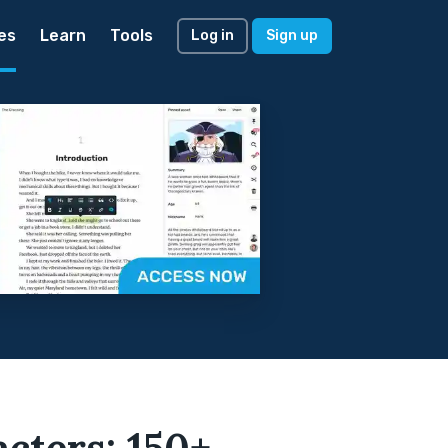
es
Learn
Tools
Log in
Sign up
cters: 150+