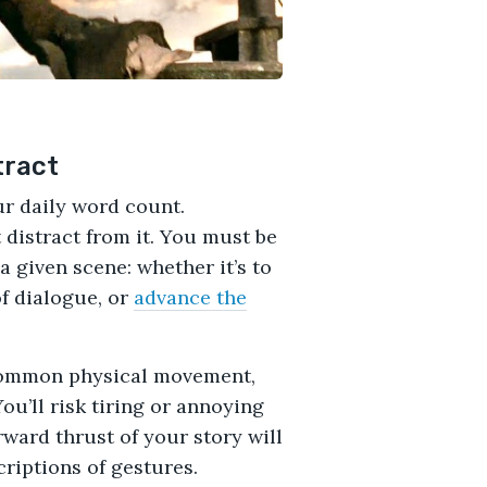
tract
ur daily word count.
distract from it. You must be
a given scene: whether it’s to
f dialogue, or
advance the
 common physical movement,
You’ll risk tiring or annoying
ward thrust of your story will
criptions of gestures.