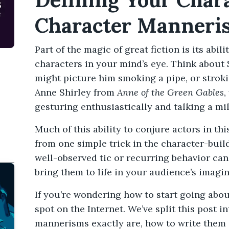
Character Manneri
Part of the magic of great fiction is its abili
characters in your mind’s eye. Think abou
might picture him smoking a pipe, or stroki
Anne Shirley from
Anne of the Green Gables
,
gesturing enthusiastically and talking a mi
Much of this ability to conjure actors in th
from one simple trick in the character-bui
well-observed tic or recurring behavior ca
bring them to life in your audience’s imagin
If you’re wondering how to start going about
spot on the Internet. We’ve split this post i
mannerisms exactly are, how to write them in