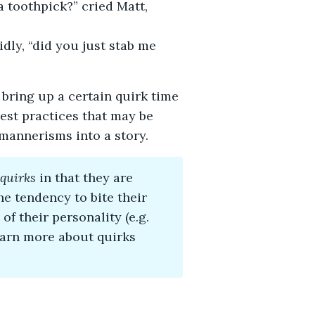
 toothpick?” cried Matt,
idly, “did you just stab me
 bring up a certain quirk time
best practices that may be
mannerisms into a story.
quirks
in that they are
he tendency to bite their
of their personality (e.g.
earn more about quirks