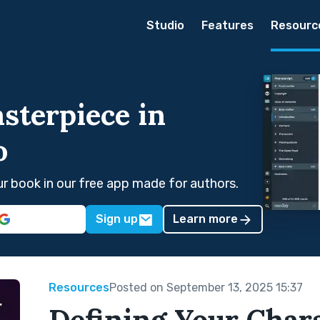
Studio
Features
Resourc
sterpiece in
o
our book in our free app made for authors.
Sign up
Learn more
Resources
Posted on September 13, 2025 15:37
Defining Your Chara