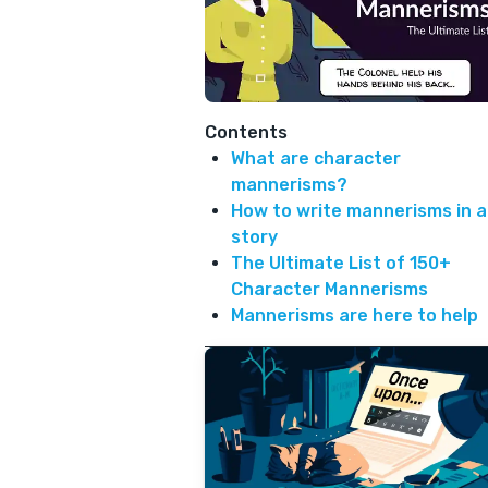
Contents
What are character
mannerisms?
How to write mannerisms in a
story
The Ultimate List of 150+
Character Mannerisms
Mannerisms are here to help