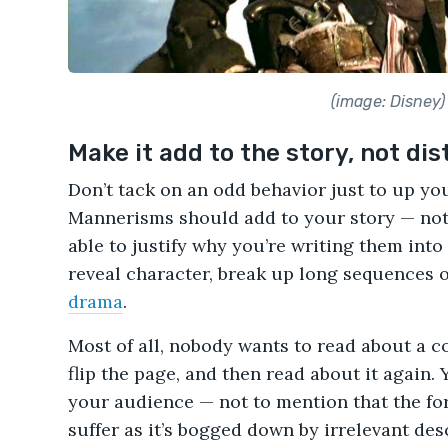
(image: Disney)
Make it add to the story, not dis
Don’t tack on an odd behavior just to up yo
Mannerisms should add to your story — not 
able to justify why you’re writing them into 
reveal character, break up long sequences o
drama
.
Most of all, nobody wants to read about a
flip the page, and then read about it again. 
your audience — not to mention that the for
suffer as it’s bogged down by irrelevant des