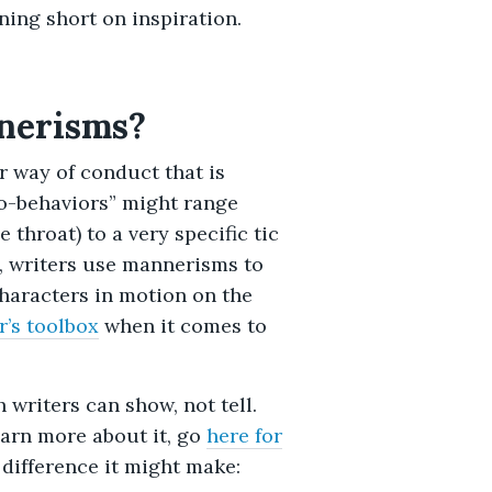
ing short on inspiration.
nerisms?
r way of conduct that is
ro-behaviors” might range
 throat) to a very specific tic
re, writers use mannerisms to
haracters in motion on the
r’s toolbox
when it comes to
writers can show, not tell.
learn more about it, go
here for
 difference it might make: