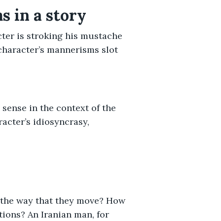
 in a story
cter is stroking his mustache
character’s mannerisms slot
sense in the context of the
acter’s idiosyncrasy,
 the way that they move? How
tions? An Iranian man, for