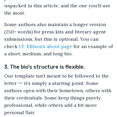
unpacked in this article, and the one you’ll use
the most.
Some authors also maintain a longer version
(250+ words) for press kits and literary agent
submissions, but this is optional. You can
check
J.T. Ellison’s about page
for an example of
a short, medium, and long bio.
3. The bio’s structure is flexible.
Our template isn’t meant to be followed to the
letter 一 it’s simply a starting point. Some
authors open with their hometown, others with
their credentials. Some keep things purely
professional, while others add a bit more
personal flair.