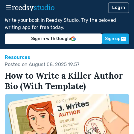
reedsy
studio
Log in
Write your book in Reedsy Studio. Try the beloved
writing app for free today.
Sign in with Google
Sign up
Resources
Posted on August 08, 2025 19:57
How to Write a Killer Author
Bio (With Template)