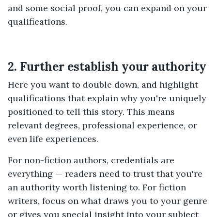
and some social proof, you can expand on your
qualifications.
2. Further establish your authority
Here you want to double down, and highlight
qualifications that explain why you're uniquely
positioned to tell this story. This means
relevant degrees, professional experience, or
even life experiences.
For non-fiction authors, credentials are
everything — readers need to trust that you're
an authority worth listening to. For fiction
writers, focus on what draws you to your genre
or gives you special insight into your subject