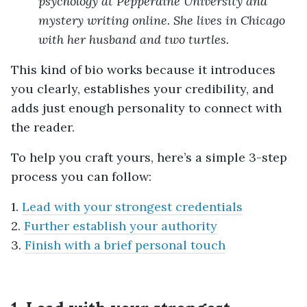
psychology at Pepperdine University and
mystery writing online. She lives in Chicago
with her husband and two turtles.
This kind of bio works because it introduces
you clearly, establishes your credibility, and
adds just enough personality to connect with
the reader.
To help you craft yours, here’s a simple 3-step
process you can follow:
1.
Lead with your strongest credentials
2.
Further establish your authority
3.
Finish with a brief personal touch