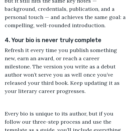
but it still hits the same key notes —
background, credentials, publication, and a
personal touch — and achieves the same goal: a
compelling, well-rounded introduction.
4. Your bio is never truly complete
Refresh it every time you publish something
new, earn an award, or reach a career
milestone. The version you write as a debut
author won’t serve you as well once you’ve
released your third book. Keep updating it as
your literary career progresses.
Every bio is unique to its author, but if you
follow our three-step process and use the
template as a guide, you’ll include everything