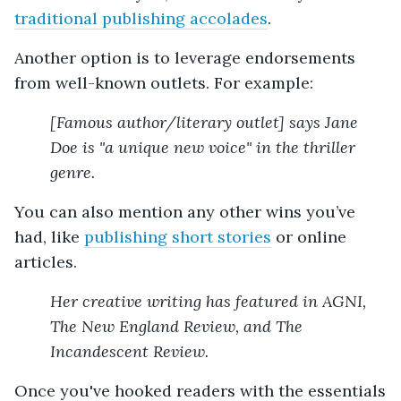
traditional publishing accolades
.
Another option is to leverage endorsements
from well-known outlets. For example:
[Famous author/literary outlet] says Jane
Doe is "a unique new voice" in the thriller
genre.
You can also mention any other wins you’ve
had, like
publishing short stories
or online
articles.
Her creative writing has featured in AGNI,
The New England Review, and The
Incandescent Review.
Once you've hooked readers with the essentials