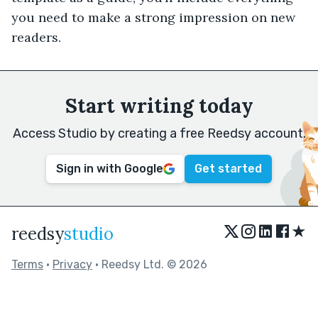
you need to make a strong impression on new
readers.
Start writing today
Access Studio by creating a free Reedsy account.
Sign in with Google
Get started
★
reedsy
studio
Terms
•
Privacy
• Reedsy Ltd. © 2026