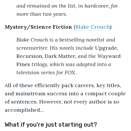
and remained on the list, in hardcover, for
more than two years.
Mystery/Science Fiction
(
Blake Crouch
):
Blake Crouch is a bestselling novelist and
screenwriter. His novels include
Upgrade
,
Recursion
,
Dark Matter
, and the
Wayward
Pines
trilogy, which was adapted into a
television series for FOX.
All of these efficiently pack careers, key titles,
and mainstream success into a compact couple
of sentences. However, not every author is so
accomplished...
What if you’re just starting out?