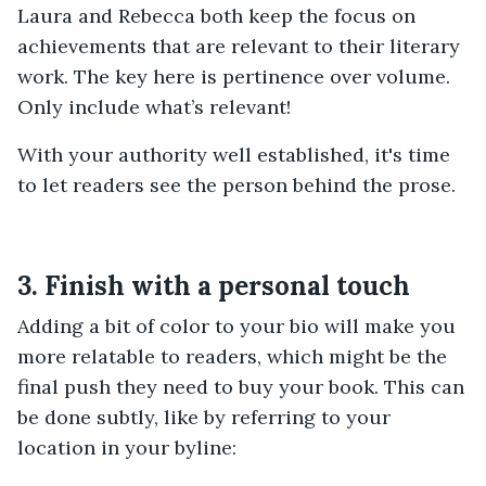
Laura and Rebecca both keep the focus on
achievements that are relevant to their literary
work. The key here is pertinence over volume.
Only include what’s relevant!
With your authority well established, it's time
to let readers see the person behind the prose.
3. Finish with a personal touch
Adding a bit of color to your bio will make you
more relatable to readers, which might be the
final push they need to buy your book. This can
be done subtly, like by referring to your
location in your byline: