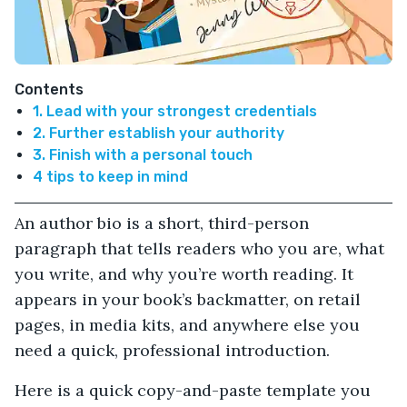
Contents
1. Lead with your strongest credentials
2. Further establish your authority
3. Finish with a personal touch
4 tips to keep in mind
An author bio is a short, third-person
paragraph that tells readers who you are, what
you write, and why you’re worth reading. It
appears in your book’s backmatter, on retail
pages, in media kits, and anywhere else you
need a quick, professional introduction.
Here is a quick copy-and-paste template you