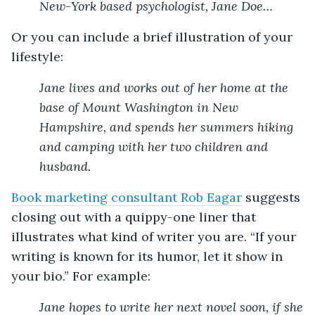
New-York based psychologist, Jane Doe…
Or you can include a brief illustration of your
lifestyle:
Jane lives and works out of her home at the
base of Mount Washington in New
Hampshire, and spends her summers hiking
and camping with her two children and
husband.
Book marketing consultant Rob Eagar
suggests
closing out with a quippy-one liner that
illustrates what kind of writer you are. “If your
writing is known for its humor, let it show in
your bio.” For example:
Jane hopes to write her next novel soon, if she