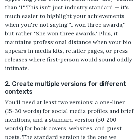
than "I." This isn't just industry standard — it's
much easier to highlight your achievements
when you're not saying "I won three awards,"
but rather "She won three awards." Plus, it
maintains professional distance when your bio
appears in media kits, retailer pages, or press
releases where first-person would sound oddly
intimate.
2. Create multiple versions for different
contexts
You'll need at least two versions: a one-liner
(15-30 words) for social media profiles and brief
mentions, and a standard version (50-200
words) for book covers, websites, and guest
posts. The standard version is the one we