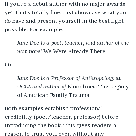
If you’re a debut author with no major awards
yet, that’s totally fine. Just showcase what you
do
have and present yourself in the best light
possible. For example:
Jane Doe is a poet, teacher, and author of the
new novel
We Were Already There
.
Or
Jane Doe is a Professor of Anthropology at
UCLA and author of
Bloodlines: The Legacy
of American Family Trauma
.
Both examples establish professional
credibility (poet/teacher, professor) before
introducing the book. This gives readers a
reason to trust you, even without any