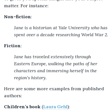
matter. For instance:
Non-fiction
:
Jane is a historian at Yale University who has
spent over a decade researching World War 2.
Fiction
:
Jane has traveled extensively through
Eastern Europe, walking the paths of her
characters and immersing herself in the
region's history.
Here are some more examples from published
authors:
Children’s book
(
Laura Gehl
):