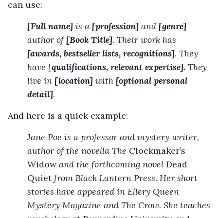
can use:
[Full name]
is a
[profession]
and
[genre]
author of
[Book Title]
. Their work has
[awards, bestseller lists, recognitions]
. They
have [
qualifications, relevant expertise].
They
live in
[location]
with
[optional personal
detail]
.
And here is a quick example:
Jane Poe is a professor and mystery writer,
author of the novella The
Clockmaker’s
Widow
and the forthcoming novel
Dead
Quiet
from Black Lantern Press. Her short
stories have appeared in Ellery Queen
Mystery Magazine and The Crow. She teaches