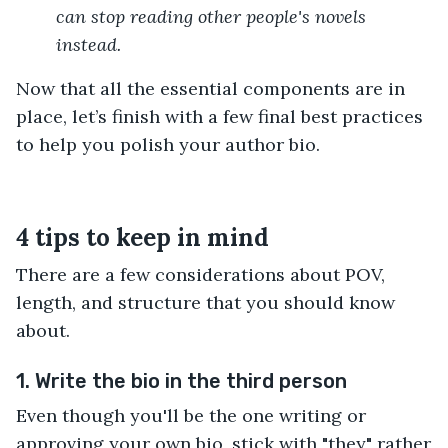
can stop reading other people's novels
instead.
Now that all the essential components are in
place, let’s finish with a few final best practices
to help you polish your author bio.
4 tips to keep in mind
There are a few considerations about POV,
length, and structure that you should know
about.
1. Write the bio in the third person
Even though you'll be the one writing or
approving your own bio, stick with "they" rather