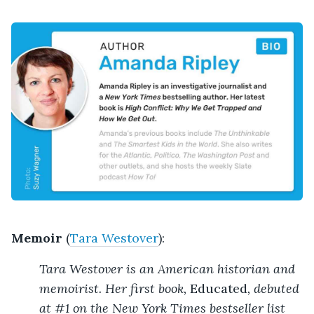
Memoir
(
Tara Westover
):
Tara Westover is an American historian and
memoirist. Her first book,
Educated
, debuted
at #1 on the New York Times bestseller list