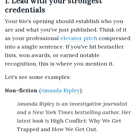
1. Lead with your strongest
credentials
Your bio's opening should establish who you
are and what you've just published. Think of it
as your professional
elevator pitch
compressed
into a single sentence. If you've hit bestseller
lists, won awards, or earned notable
recognition, this is where you mention it.
Let's see some examples:
Non-fiction
(
Amanda Ripley
):
Amanda Ripley is an investigative journalist
and a New York Times bestselling author. Her
latest book is
High Conflict: Why We Get
Trapped and How We Get Out.