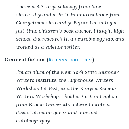
I have a B.A. in psychology from Yale
University and a Ph.D. in neuroscience from
Georgetown University. Before becoming a
full-time children’s book author, I taught high
school, did research in a neurobiology lab, and
worked as a science writer.
General fiction
(
Rebecca Van Laer
)
I’m an alum of the New York State Summer
Writers Institute, the Lighthouse Writers
Workshop Lit Fest, and the Kenyon Review
Writers Workshop. I hold a Ph.D. in English
from Brown University, where I wrote a
dissertation on queer and feminist
autobiography.