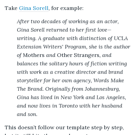
Take
Gina Sorell
, for example:
After two decades of working as an actor,
Gina Sorell returned to her first love—
writing. A graduate with distinction of UCLA
Extension Writers' Program, she is the author
of
Mothers
and
Other Strangers
, and
balances the solitary hours of fiction writing
with work as a creative director and brand
storyteller for her own agency, Words Make
The Brand. Originally from Johannesburg,
Gina has lived in New York and Los Angeles,
and now lives in Toronto with her husband
and son.
This doesn’t follow our template step by step,