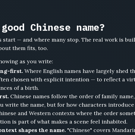
 good Chinese name?
 start — and where many stop. The real work is bu
bout them fits, too.
nowing as you write:
ng-first.
Where English names have largely shed th
en chosen with explicit intention — to reflect a virt
nces of a birth.
rst.
Chinese names follow the order of family name,
ou write the name, but for how characters introduce
hinese and Western contexts where the order someti
tion is part of what makes a scene feel inhabited.
context shapes the name.
"Chinese" covers Mandari