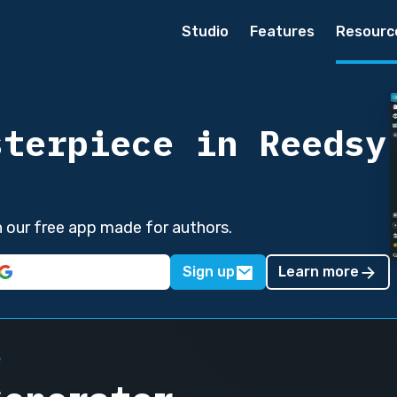
Studio
Features
Resourc
sterpiece in Reedsy
in our free app made for authors.
Sign up
Learn more
e