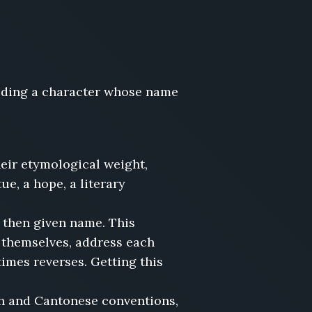
ilding a character whose name
eir etymological weight,
ue, a hope, a literary
 then given name. This
 themselves, address each
mes reverses. Getting this
n and Cantonese conventions,