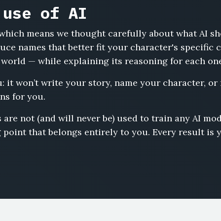
 use of AI
s, which means we thought carefully about what AI s
uce names that better fit your character's specific
 world — while explaining its reasoning for each on
u: it won’t write your story, name your character, or
ns for you.
 are not (and will never be) used to train any AI m
 point that belongs entirely to you. Every result is 