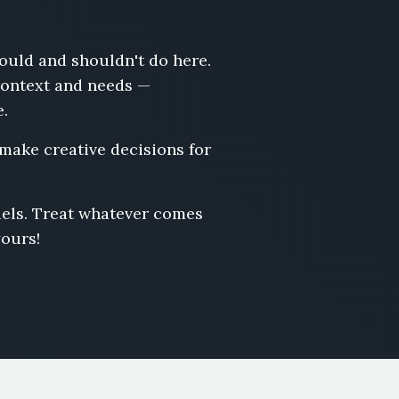
hould and shouldn't do here.
 context and needs —
e.
 make creative decisions for
odels. Treat whatever comes
yours!