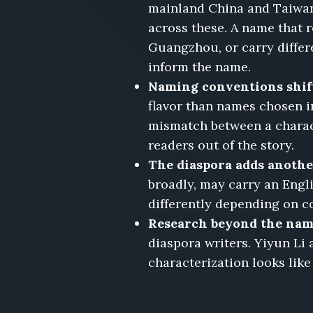
mainland China and Taiwan
across these. A name that 
Guangzhou, or carry differe
inform the name.
Naming conventions shift
flavor than names chosen in
mismatch between a characte
readers out of the story.
The diaspora adds another
broadly, may carry an Engl
differently depending on c
Research beyond the name
diaspora writers. Yiyun Li
characterization looks like