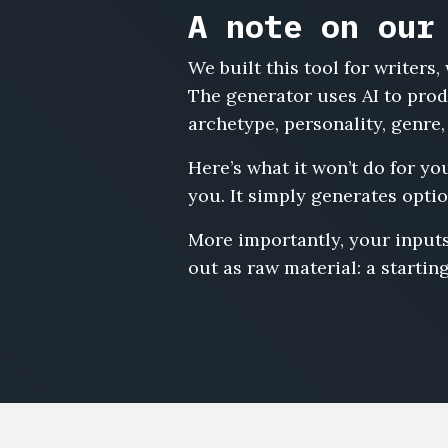
A note on our
We built this tool for writer
The generator uses AI to prod
archetype, personality, genre,
Here’s what it won’t do for yo
you. It simply generates optio
More importantly, your inputs
out as raw material: a starting