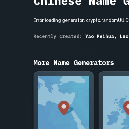
Chinese Name 
Error loading generator: crypto.randomUUID 
Wang
Recently created:
Yao Peihua, Luo
Xiaolei,
Li
Meiling,
More Name Generators
Zhang
Wei,
Chen
Jiahao,
Liu
Yifan,
Huang
Xinyi,
Zhao
Lei,
Wu