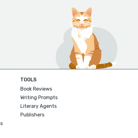
TOOLS
Book Reviews
Writing Prompts
Literary Agents
Publishers
es