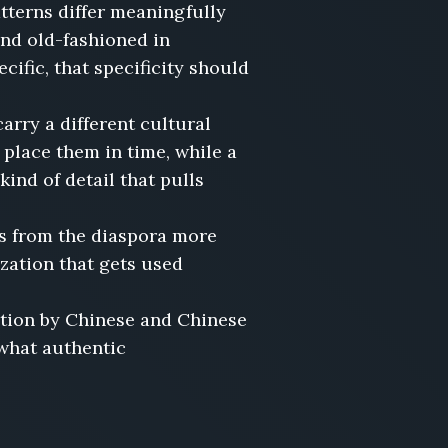
terns differ meaningfully
nd old-fashioned in
cific, that specificity should
rry a different cultural
 place them in time, while a
ind of detail that pulls
s from the diaspora more
zation that gets used
ction by Chinese and Chinese
 what authentic