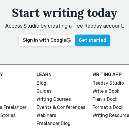
Start writing today
Access Studio by creating a free Reedsy account.
Sign in with Google
Get started
Y
LEARN
WRITING APP
Blog
Reedsy Studio
Guides
Write a Book
Writing Courses
Plan a Book
a Freelancer
Events & Conferences
Format a Book
Stories
Webinars
Writing Resourc
Freelancer Blog