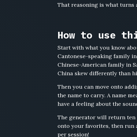
That reasoning is what turns a
Deng
Zihan,
Cao
Mingyu,
How to use th
Feng
Xiuying,
Tang
Start with what you know abou
Bowen,
Cantonese-speaking family in
Han
Chinese-American family in S
Xueqing,
China skew differently than hi
Yang
Guorong,
Then you can move onto adding
Peng
Siyu,
the name to carry. A name mean
Cai
have a feeling about the soun
Junjie,
Xie
The generator will return ten
Wanting,
onto your favorites, then run
Luo
per session!
Tianyu,