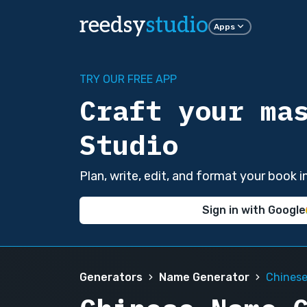
reedsy
studio
Apps
TRY OUR FREE APP
Craft your ma
Studio
Plan, write, edit, and format your book 
Sign in with Google
Generators
Name Generator
Chines