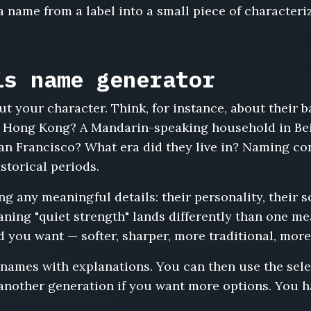
 name from a label into a small piece of characteri
is name generator
t your character. Think, for instance, about their 
 Hong Kong? A Mandarin-speaking household in Bei
an Francisco? What era did they live in? Naming c
storical periods.
 any meaningful details: their personality, their s
ing "quiet strength" lands differently than one mean
d you want — softer, sharper, more traditional, more
 names with explanations. You can then use the sel
 another generation if you want more options. You h