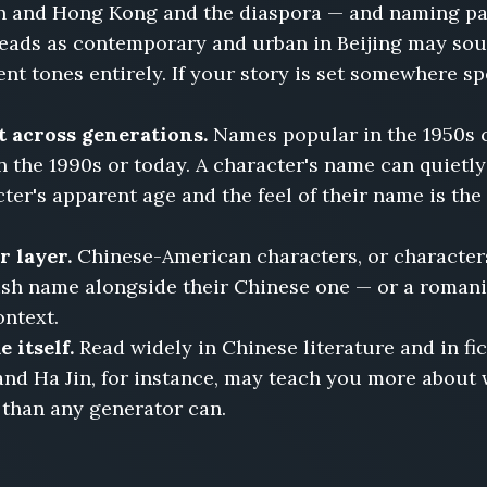
 and Hong Kong and the diaspora — and naming pat
reads as contemporary and urban in Beijing may sou
nt tones entirely. If your story is set somewhere spe
 across generations.
Names popular in the 1950s ca
 the 1990s or today. A character's name can quietly
r's apparent age and the feel of their name is the k
 layer.
Chinese-American characters, or character
ish name alongside their Chinese one — or a romani
ontext.
 itself.
Read widely in Chinese literature and in fi
 and Ha Jin, for instance, may teach you more about
 than any generator can.