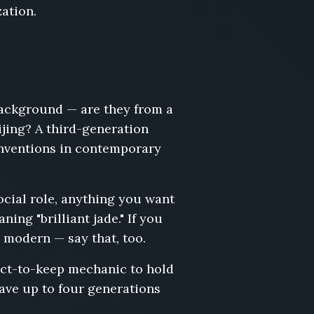
zation.
background — are they from a
jing? A third-generation
onventions in contemporary
ocial role, anything you want
ing "brilliant jade." If you
 modern — say that, too.
ect-to-keep mechanic to hold
ave up to four generations