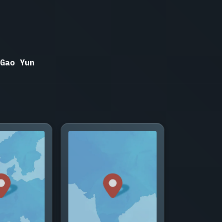
Gao Yun