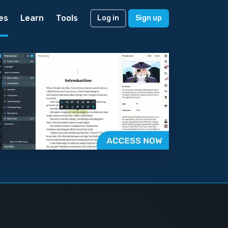
es
Learn
Tools
Log in
Sign up