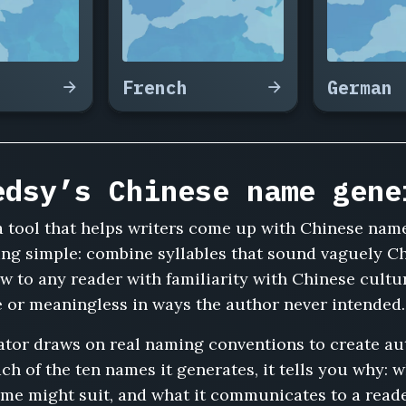
French
German
edsy’s Chinese name gene
 tool that helps writers come up with Chinese name
ing simple: combine syllables that sound vaguely Ch
low to any reader with familiarity with Chinese cult
ve or meaningless in ways the author never intended.
tor draws on real naming conventions to create au
ch of the ten names it generates, it tells you why: 
ame might suit, and what it communicates to a read