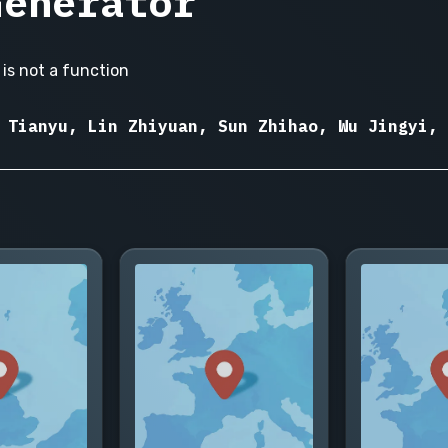
Generator
is not a function
 Tianyu, Lin Zhiyuan, Sun Zhihao, Wu Jingyi, 