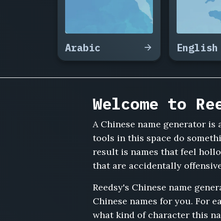
Jingyi,
Zhou
Haoran,
Xu
Arabic
English
Yaqin,
Sun
Zhihao,
Ma
Ruoxi,
Welcome to Re
Zhu
Chenxi,
Hu
A Chinese name generator is a
Jianguo,
tools in this space do someth
Guo
result is names that feel hol
Lingling,
that are accidentally offensi
Lin
Zhiyuan,
Reedsy's Chinese name genera
He
Wenjing,
Chinese names for you. For ea
Gao
what kind of character this n
Yun,