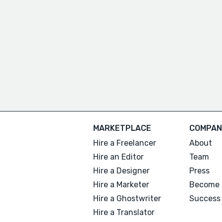
MARKETPLACE
COMPAN
Hire a Freelancer
About
Hire an Editor
Team
Hire a Designer
Press
Hire a Marketer
Become 
Hire a Ghostwriter
Success 
Hire a Translator