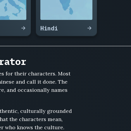
Hindi
rator
s for their characters. Most
inese and call it done. The
ure, and occasionally names
thentic, culturally grounded
what the characters mean,
er who knows the culture.