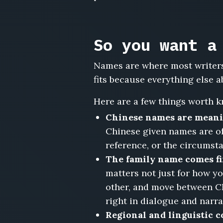
Yao
Peihua,
Fang
Zhenhua,
So you want a
Shen
Lijuan,
Names are where most writers
Cheng
fits because everything else a
Kaiwen,
Dai
Here are a few things worth k
Yuhan,
Jiang
Chinese names are meani
Bofan
Chinese given names are oft
reference, or the circumsta
The family name comes fi
matters not just for how y
other, and move between C
right in dialogue and narra
Regional and linguistic 