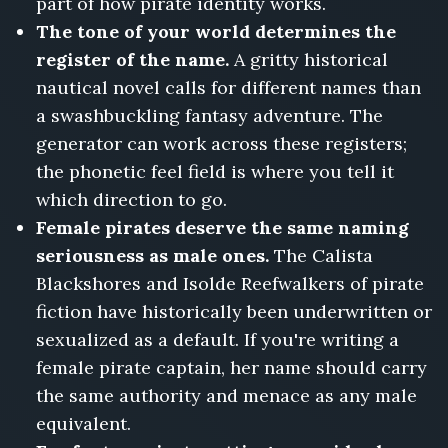
part of how pirate identity works.
The tone of your world determines the
register of the name.
A gritty historical
nautical novel calls for different names than
a swashbuckling fantasy adventure. The
generator can work across these registers;
the phonetic feel field is where you tell it
which direction to go.
Female pirates deserve the same naming
seriousness as male ones.
The Calista
Blackshores and Isolde Reefwalkers of pirate
fiction have historically been underwritten or
sexualized as a default. If you're writing a
female pirate captain, her name should carry
the same authority and menace as any male
equivalent.