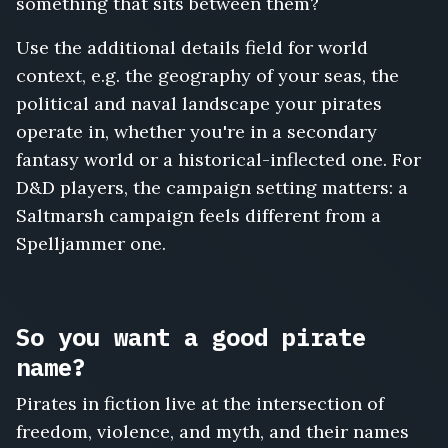
something that sits between them?
Use the additional details field for world
context, e.g. the geography of your seas, the
political and naval landscape your pirates
operate in, whether you're in a secondary
fantasy world or a historical-inflected one. For
D&D players, the campaign setting matters: a
Saltmarsh campaign feels different from a
Spelljammer one.
So you want a good pirate
name?
Pirates in fiction live at the intersection of
freedom, violence, and myth, and their names