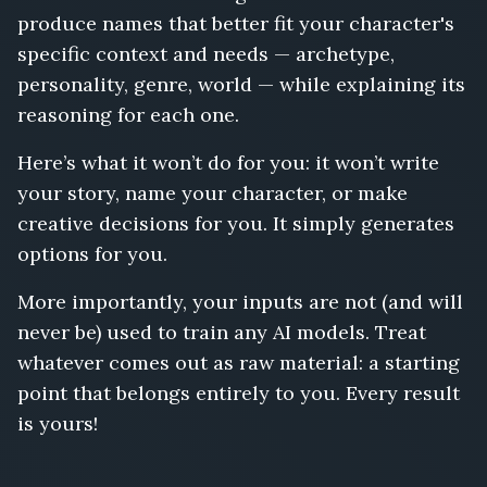
produce names that better fit your character's
specific context and needs — archetype,
personality, genre, world — while explaining its
reasoning for each one.
Here’s what it won’t do for you: it won’t write
your story, name your character, or make
creative decisions for you. It simply generates
options for you.
More importantly, your inputs are not (and will
never be) used to train any AI models. Treat
whatever comes out as raw material: a starting
point that belongs entirely to you. Every result
is yours!