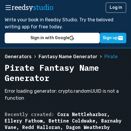
reedsy
studio
Log in
Write your book in Reedsy Studio. Try the beloved
writing app for free today.
Sign in with Google
Sign up
Generators
Fantasy Name Generator
Pirate
Pirate Fantasy Name
Generator
Error loading generator: crypto.randomUUID is not a
function
Silas
Recently created:
Cora Nettleharbor,
Blackreef,
Ellery Fathom, Bettine Coldwake, Barnaby
Marguerite
Vane, Redd Halloran, Dagon Weatherby