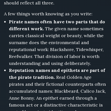
should reflect all three.
A few things worth knowing as you write:
Pirate names often have two parts that do
different work.
The given name sometimes
carries classical weight or beauty, while the
surname does the environmental and
reputational work: Blackshore, Tidewhisper,
Reefwalker. That division of labor is worth
understanding and using deliberately.
Reputation names and epithets are part of
the pirate tradition.
Real Golden Age
pirates and their fictional counterparts often
accumulated names: Blackbeard, Calico Jack,
Anne Bonny. An epithet earned through a
famous act or a distinctive characteristic is