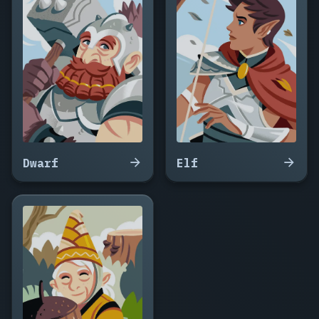
Coldwake,
Hawke
Ferran,
Salazar
Brine,
Mad
Orla
Fenn,
Griggs
Ironwake,
Vesper
Dwarf
Elf
Doone,
Callum
Saltborn,
Winna
the
Gull,
Drexel
Marlow,
Peg
Harrow,