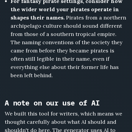
For fantasy pirate settings, consider how
the wider world your pirates operate in
shapes their names.
Pirates from a northern
archipelago culture should sound different
from those of a southern tropical empire.
The naming conventions of the society they
came from before they became pirates is
often still legible in their name, even if
everything else about their former life has
been left behind.
A note on our use of AI
We built this tool for writers, which means we
thought carefully about what AI should and
shouldn't do here. The generator uses AI to