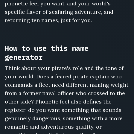
Merrow
phonetic feel you want, and your world's
Kade,
specific flavor of seafaring adventure, and
Dagon
returning ten names, just for you.
Weatherby,
Lucienne
Sail,
Rook
How to use this name
the
Drowned,
generator
Halvard
Coldharbor
Think about your pirate's role and the tone of
your world. Does a feared pirate captain who
commands a fleet need different naming weight
from a former naval officer who crossed to the
other side? Phonetic feel also defines the
register: do you want something that sounds
genuinely dangerous, something with a more
romantic and adventurous quality, or