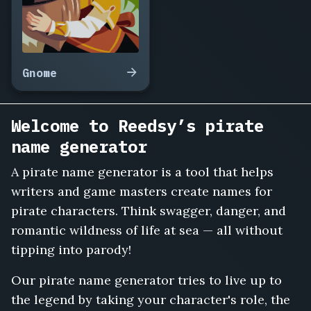
Roshan
Blackwater,
Ellery
Fathom,
Torgan
Gnome
the
Wrecker,
Sable
Welcome to Reedsy’s pirate
Quint,
name generator
Faron
Deadreckon,
A pirate name generator is a tool that helps
Isadora
writers and game masters create names for
Kell,
Bilge
pirate characters. Think swagger, danger, and
Rat
romantic wildness of life at sea — all without
Micklos,
tipping into parody!
Cora
Nettleharbor,
Our pirate name generator tries to live up to
Vance
the legend by taking your character's role, the
Sharkholm,