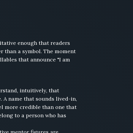
itative enough that readers
ther than a symbol. The moment
llables that announce "I am
tand, intuitively, that
. A name that sounds lived-in,
el more credible than one that
elong to a person who has
tive mentor figures are