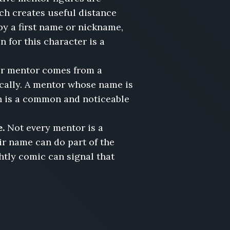
ich creates useful distance
by a first name or nickname,
 for this character is a
ur mentor comes from a
ically. A mentor whose name is
n is a common and noticeable
e.
Not every mentor is a
eir name can do part of the
tly comic can signal that