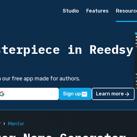
Studio
Features
Resourc
sterpiece in Reedsy
in our free app made for authors.
Sign up
Learn more
r
Mentor