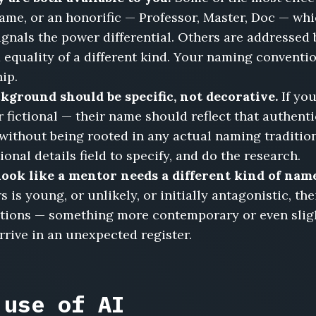
name, or an honorific — Professor, Master, Doc — wh
gnals the power differential. Others are addressed 
equality of a different kind. Your naming convention
ip.
kground should be specific, not decorative.
If yo
r fictional — their name should reflect that authent
without being rooted in any actual naming traditio
onal details field to specify, and do the research.
ook like a mentor needs a different kind of nam
 is young, or unlikely, or initially antagonistic, th
tions — something more contemporary or even sligh
rrive in an unexpected register.
 use of AI