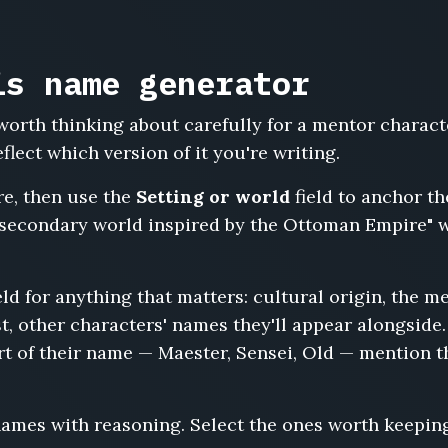
is name generator
orth thinking about carefully for a mentor charact
lect which version of it you're writing.
re, then use the
Setting or world
field to anchor th
secondary world inspired by the Ottoman Empire" wi
eld for anything that matters: cultural origin, the me
t, other characters' names they'll appear alongside. 
art of their name — Maester, Sensei, Old — mention t
names with reasoning. Select the ones worth keepin