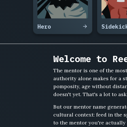
Marsh,
Osei
Mensah,
Corvin
Hero
Sidekic
Ashgrove,
Delphine
Auber,
Nathaniel
Cole,
Welcome to Re
Agnes
Fairchild,
The mentor is one of the mos
Ramesh
Iyer,
authority alone makes for a s
Solomon
pomposity, age without dista
Grieve,
doesn't yet. That's a lot to as
Helena
Vasquez,
But our mentor name generator 
Ferdinand
cultural context: feed in the 
Krause,
Naomi
to the mentor you're actually 
Sterling,