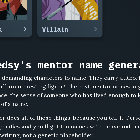
k
Villain
edsy's mentor name gener
t demanding characters to name. They carry authori
tiff, uninteresting figure! The best mentor names 
nce, the sense of someone who has lived enough to 
k of a name.
does all of those things, because you tell it. Person
specifics and you'll get ten names with individual r
writing, not a generic placeholder.