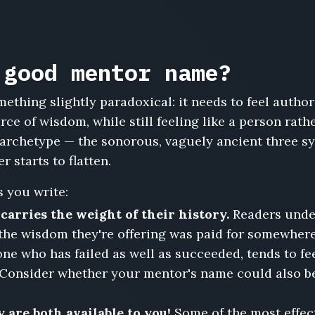
 good mentor name?
ething slightly paradoxical: it needs to feel author
urce of wisdom, while still feeling like a person ra
archetype — the sonorous, vaguely ancient three sy
 starts to flatten.
 you write:
arries the weight of their history.
Readers unders
the wisdom they're offering was paid for somewhere
ne who has failed as well as succeeded, tends to fe
 Consider whether your mentor's name could also b
 are both available to you!
Some of the most effec