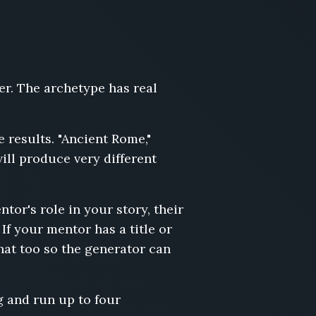
er. The archetype has real
e results. "Ancient Rome,"
ll produce very different
ntor's role in your story, their
If your mentor has a title or
hat too so the generator can
g and run up to four