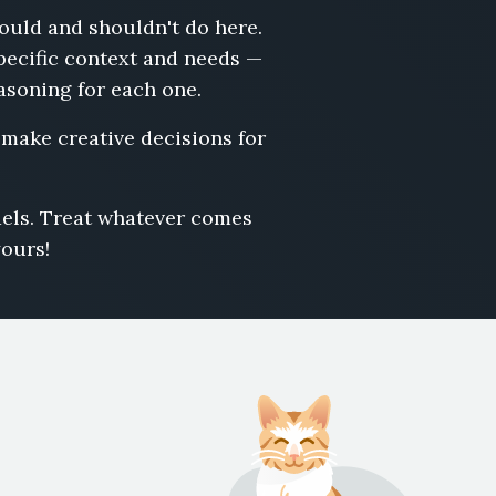
hould and shouldn't do here.
pecific context and needs —
easoning for each one.
r make creative decisions for
odels. Treat whatever comes
yours!