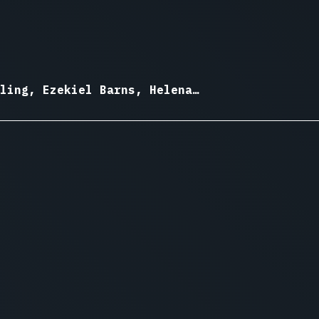
ling, Ezekiel Barns, Helena