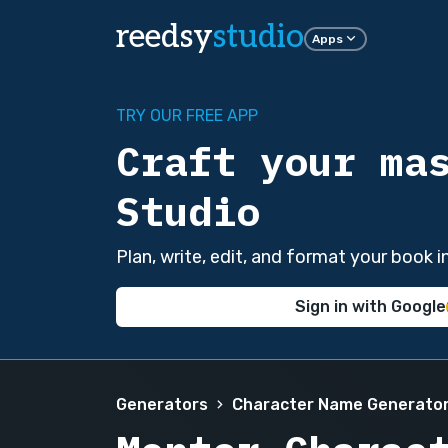
reedsy
studio
Apps
TRY OUR FREE APP
Craft your ma
Studio
Plan, write, edit, and format your book 
Sign in with Google
Generators
Character Name Generato