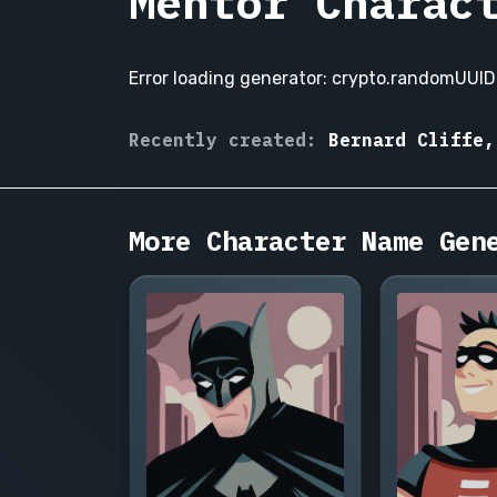
Mentor Charac
Error loading generator: crypto.randomUUID 
Alaric
Recently created:
Bernard Cliffe,
Venn,
Vasquez
Miriam
Cassidy,
More Character Name Gen
Hosea
Blackwood,
Ingrid
Solheim,
Cyrus
Whitlock,
Beatrice
Holloway,
Tomas
Rendell,
Vivienne