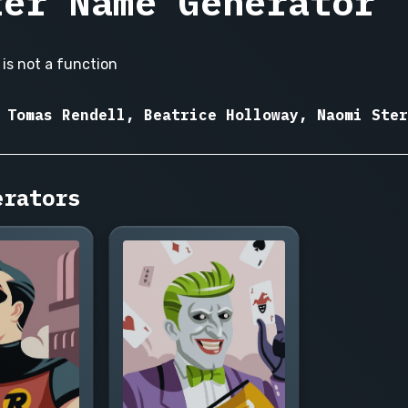
ter Name Generator
is not a function
 Tomas Rendell, Beatrice Holloway, Naomi Ster
erators