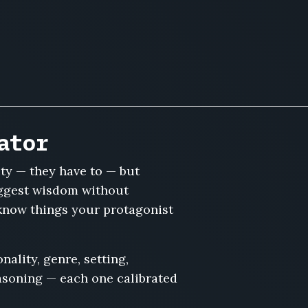
ator
ty — they have to — but
suggest wisdom without
know things your protagonist
ality, genre, setting,
easoning — each one calibrated