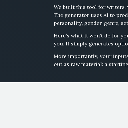
We built this tool for writer
The generator uses AI to prod
personality, gender, genre, se
Here's what it won't do for yo
you. It simply generates optio
More importantly, your inputs
out as raw material: a starting