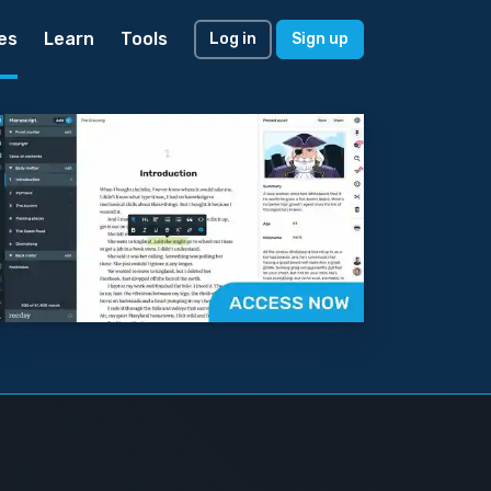
es
Learn
Tools
Log in
Sign up