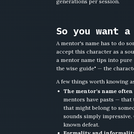
generations per session.
Winifred
Locke,
Amadou
Diallo,
So you want a
Gregor
Hale,
A mentor's name has to do som
Estelle
Ravenscroft,
accept this character as a so
Mordecai
a mentor name tips into pure 
Wren,
the wise guide" — the character
Camille
Dubois,
A few things worth knowing as
Barnaby
Sloane,
The mentor's name often c
Freya
mentors have pasts — that 
Aldenmoor
that might belong to someo
sounds simply impressive.
known defeat.
Formality and informality