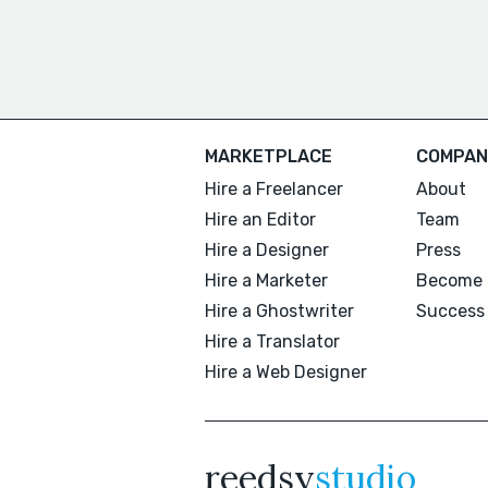
MARKETPLACE
COMPAN
Hire a Freelancer
About
Hire an Editor
Team
Hire a Designer
Press
Hire a Marketer
Become 
Hire a Ghostwriter
Success 
Hire a Translator
Hire a Web Designer
reedsy
studio