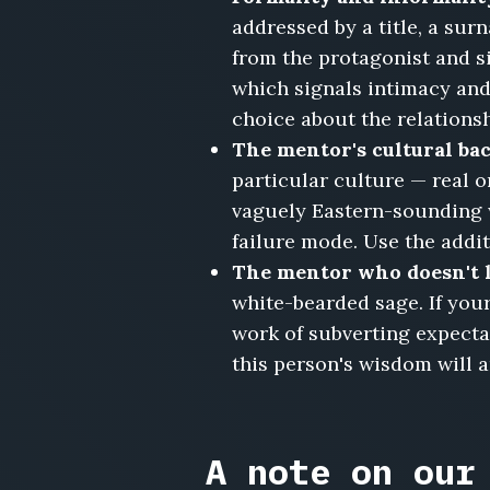
addressed by a title, a sur
from the protagonist and si
which signals intimacy and 
choice about the relationsh
The mentor's cultural bac
particular culture — real o
vaguely Eastern-sounding 
failure mode. Use the additi
The mentor who doesn't l
white-bearded sage. If yours
work of subverting expecta
this person's wisdom will a
A note on our