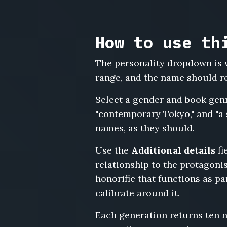
Ezekiel
Barns,
Constance
How to use th
Rowe,
Yusuf
The personality dropdown is w
Demir,
range, and the name should ref
Margaret
Ashcombe,
Select a gender and book gen
Leland
Voss,
"contemporary Tokyo," and "a 
Petra
names, as they should.
Novak,
Ambrose
Use the
Additional details
fi
Sinclair,
relationship to the protagonis
Rosalind
honorific that functions as p
Frey,
Ito
calibrate around it.
Nakamura,
Bernard
Each generation returns ten 
Cliffe,