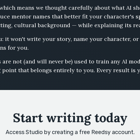
s, which means we thought carefully about what AI s
uce mentor names that better fit your character's s
tting, cultural background — while explaining its r
u: it won't write your story, name your character, o
ns for you.
 are not (and will never be) used to train any AI m
 point that belongs entirely to you. Every result is 
Start writing today
Access Studio by creating a free Reedsy account.