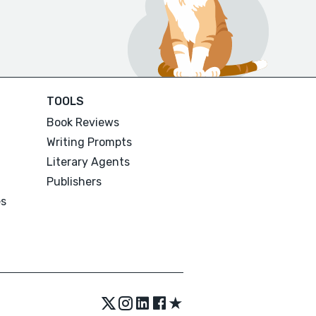
TOOLS
Book Reviews
Writing Prompts
Literary Agents
Publishers
es
★