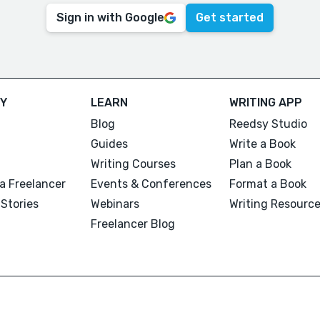
Sign in with Google
Get started
Y
LEARN
WRITING APP
Blog
Reedsy Studio
Guides
Write a Book
Writing Courses
Plan a Book
a Freelancer
Events & Conferences
Format a Book
Stories
Webinars
Writing Resourc
Freelancer Blog