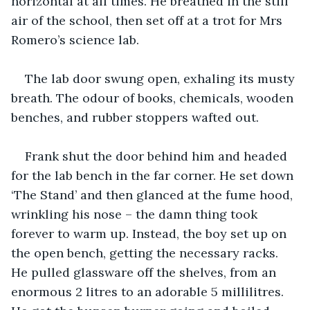
horizontal at all times. He breathed in the still 
air of the school, then set off at a trot for Mrs 
Romero’s science lab.
The lab door swung open, exhaling its musty 
breath. The odour of books, chemicals, wooden 
benches, and rubber stoppers wafted out.
Frank shut the door behind him and headed 
for the lab bench in the far corner. He set down 
‘The Stand’ and then glanced at the fume hood, 
wrinkling his nose – the damn thing took 
forever to warm up. Instead, the boy set up on 
the open bench, getting the necessary racks. 
He pulled glassware off the shelves, from an 
enormous 2 litres to an adorable 5 millilitres. 