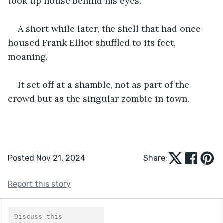
took up house behind his eyes.
A short while later, the shell that had once 
housed Frank Elliot shuffled to its feet, 
moaning.
It set off at a shamble, not as part of the 
crowd but as the singular zombie in town.
Posted Nov 21, 2024
Share:
Report this story