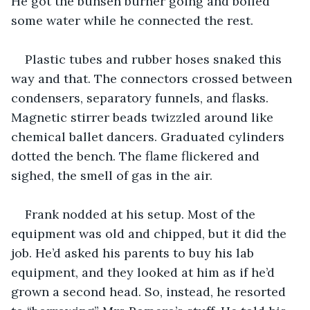
He got the bunsen burner going and boiled 
some water while he connected the rest.
Plastic tubes and rubber hoses snaked this 
way and that. The connectors crossed between 
condensers, separatory funnels, and flasks. 
Magnetic stirrer beads twizzled around like 
chemical ballet dancers. Graduated cylinders 
dotted the bench. The flame flickered and 
sighed, the smell of gas in the air.
Frank nodded at his setup. Most of the 
equipment was old and chipped, but it did the 
job. He’d asked his parents to buy his lab 
equipment, and they looked at him as if he’d 
grown a second head. So, instead, he resorted 