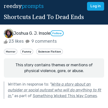
reedsy
prompts
Log in
Shortcuts Lead To Dead Ends
Joshua G. J. Insole
Follow
23 likes
9 comments
Horror
Funny
Science Fiction
This story contains themes or mentions of
physical violence, gore, or abuse.
Written in response to:
"
Write a story about an
outsider or social outcast who will do anything to fit
in.
"
as part of
Something Wicked This Way Comes
.