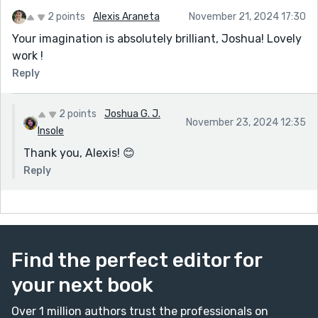
2 points
Alexis Araneta
November 21, 2024 17:30
Your imagination is absolutely brilliant, Joshua! Lovely
work !
Reply
2 points
Joshua G. J.
November 23, 2024 12:35
Insole
Thank you, Alexis! 😊
Reply
Find the perfect editor for
your next book
Over 1 million authors trust the professionals on