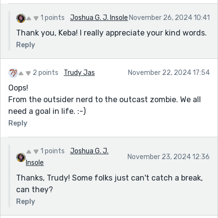
1 points
Joshua G. J. Insole
November 26, 2024 10:41
Thank you, Keba! I really appreciate your kind words.
Reply
2 points
Trudy Jas
November 22, 2024 17:54
Oops!
From the outsider nerd to the outcast zombie. We all
need a goal in life. :-)
Reply
1 points
Joshua G. J.
November 23, 2024 12:36
Insole
Thanks, Trudy! Some folks just can't catch a break,
can they?
Reply