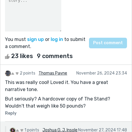
You must
sign up
or
log in
to submit
a comment.
23 likes
9 comments
2 points
Thomas Payne
November 26, 2024 23:34
This was really cool! Loved it. You have a great
narrative tone.
But seriously? A hardcover copy of The Stand?
Wouldn't that weigh like 50 pounds?
Reply
1 points
Joshua G. J. Insole
November 27, 2024 17:48