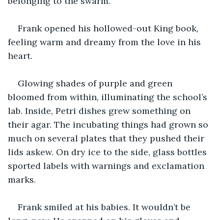
belonging to the swarm.
Frank opened his hollowed-out King book, 
feeling warm and dreamy from the love in his 
heart.
Glowing shades of purple and green 
bloomed from within, illuminating the school’s 
lab. Inside, Petri dishes grew something on 
their agar. The incubating things had grown so 
much on several plates that they pushed their 
lids askew. On dry ice to the side, glass bottles 
sported labels with warnings and exclamation 
marks.
Frank smiled at his babies. It wouldn’t be 