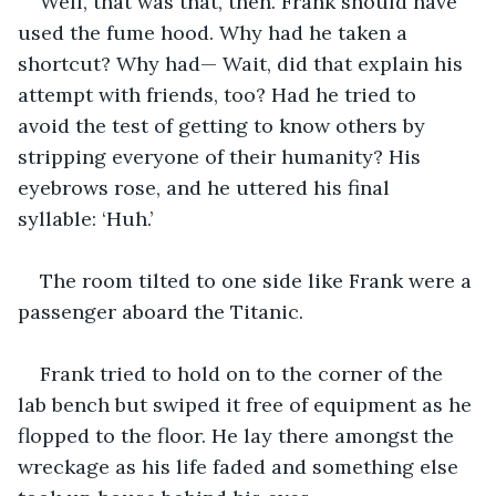
Well, that was that, then. Frank should have 
used the fume hood. Why had he taken a 
shortcut? Why had— Wait, did that explain his 
attempt with friends, too? Had he tried to 
avoid the test of getting to know others by 
stripping everyone of their humanity? His 
eyebrows rose, and he uttered his final 
syllable: ‘Huh.’
The room tilted to one side like Frank were a 
passenger aboard the Titanic.
Frank tried to hold on to the corner of the 
lab bench but swiped it free of equipment as he 
flopped to the floor. He lay there amongst the 
wreckage as his life faded and something else 