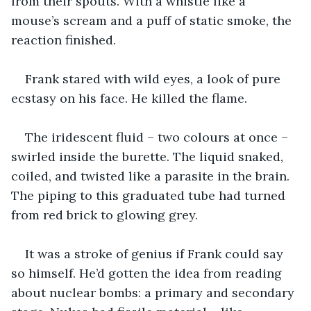
from their spouts. With a whistle like a 
mouse’s scream and a puff of static smoke, the 
reaction finished.
Frank stared with wild eyes, a look of pure 
ecstasy on his face. He killed the flame.
The iridescent fluid – two colours at once – 
swirled inside the burette. The liquid snaked, 
coiled, and twisted like a parasite in the brain. 
The piping to this graduated tube had turned 
from red brick to glowing grey.
It was a stroke of genius if Frank could say 
so himself. He’d gotten the idea from reading 
about nuclear bombs: a primary and secondary 