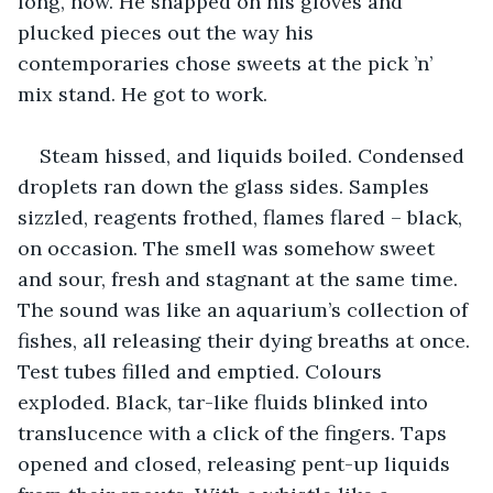
long, now. He snapped on his gloves and 
plucked pieces out the way his 
contemporaries chose sweets at the pick ’n’ 
mix stand. He got to work.
Steam hissed, and liquids boiled. Condensed 
droplets ran down the glass sides. Samples 
sizzled, reagents frothed, flames flared – black, 
on occasion. The smell was somehow sweet 
and sour, fresh and stagnant at the same time. 
The sound was like an aquarium’s collection of 
fishes, all releasing their dying breaths at once. 
Test tubes filled and emptied. Colours 
exploded. Black, tar-like fluids blinked into 
translucence with a click of the fingers. Taps 
opened and closed, releasing pent-up liquids 