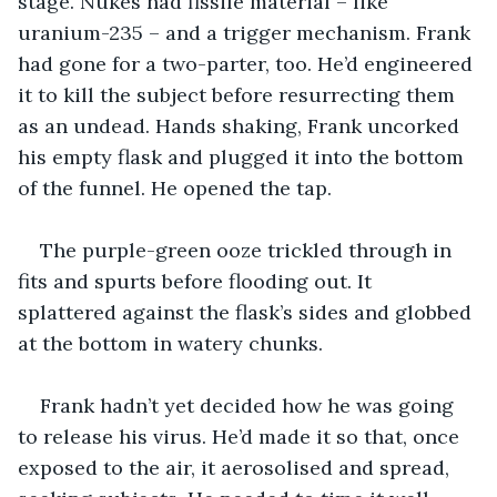
stage. Nukes had fissile material – like 
uranium-235 – and a trigger mechanism. Frank 
had gone for a two-parter, too. He’d engineered 
it to kill the subject before resurrecting them 
as an undead. Hands shaking, Frank uncorked 
his empty flask and plugged it into the bottom 
of the funnel. He opened the tap.
The purple-green ooze trickled through in 
fits and spurts before flooding out. It 
splattered against the flask’s sides and globbed 
at the bottom in watery chunks.
Frank hadn’t yet decided how he was going 
to release his virus. He’d made it so that, once 
exposed to the air, it aerosolised and spread, 