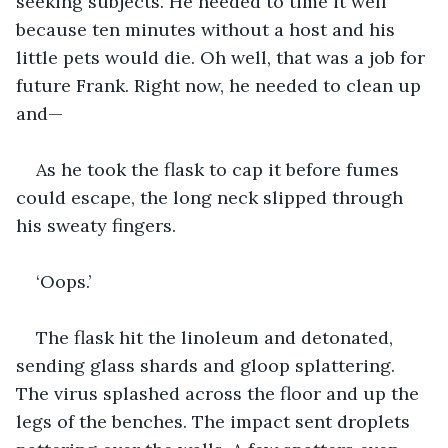
seeking subjects. He needed to time it well 
because ten minutes without a host and his 
little pets would die. Oh well, that was a job for 
future Frank. Right now, he needed to clean up 
and—
As he took the flask to cap it before fumes 
could escape, the long neck slipped through 
his sweaty fingers.
‘Oops.’
The flask hit the linoleum and detonated, 
sending glass shards and gloop splattering. 
The virus splashed across the floor and up the 
legs of the benches. The impact sent droplets 