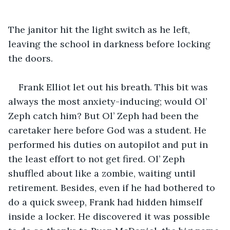
The janitor hit the light switch as he left, 
leaving the school in darkness before locking 
the doors.
Frank Elliot let out his breath. This bit was 
always the most anxiety-inducing; would Ol’ 
Zeph catch him? But Ol’ Zeph had been the 
caretaker here before God was a student. He 
performed his duties on autopilot and put in 
the least effort to not get fired. Ol’ Zeph 
shuffled about like a zombie, waiting until 
retirement. Besides, even if he had bothered to 
do a quick sweep, Frank had hidden himself 
inside a locker. He discovered it was possible 