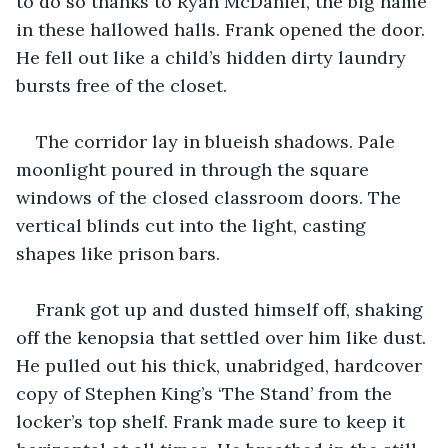
to do so thanks to Ryan McDaniel, the big name 
in these hallowed halls. Frank opened the door. 
He fell out like a child’s hidden dirty laundry 
bursts free of the closet.
The corridor lay in blueish shadows. Pale 
moonlight poured in through the square 
windows of the closed classroom doors. The 
vertical blinds cut into the light, casting 
shapes like prison bars.
Frank got up and dusted himself off, shaking 
off the kenopsia that settled over him like dust. 
He pulled out his thick, unabridged, hardcover 
copy of Stephen King’s ‘The Stand’ from the 
locker’s top shelf. Frank made sure to keep it 