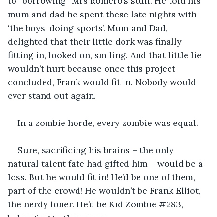
to “borrowing” Mrs Romero’s stuff. He told his 
mum and dad he spent these late nights with 
‘the boys, doing sports’. Mum and Dad, 
delighted that their little dork was finally 
fitting in, looked on, smiling. And that little lie 
wouldn’t hurt because once this project 
concluded, Frank would fit in. Nobody would 
ever stand out again.
In a zombie horde, every zombie was equal.
Sure, sacrificing his brains – the only 
natural talent fate had gifted him – would be a 
loss. But he would fit in! He’d be one of them, 
part of the crowd! He wouldn’t be Frank Elliot, 
the nerdy loner. He’d be Kid Zombie #283, 