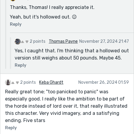
Thanks, Thomas! I really appreciate it.
Yeah, but it's hollowed out. 😉
Reply
2 points
Thomas Payne
November 27, 2024 21:47
Yes, I caught that. I'm thinking that a hollowed out
version still weighs about 50 pounds. Maybe 45.
Reply
2 points
Keba Ghardt
November 26, 2024 01:59
Really great tone; "too panicked to panic" was
especially good. I really like the ambition to be part of
the horde instead of lord over it, that really illustrated
this character. Very vivid imagery, and a satisfying
ending. Five stars
Reply