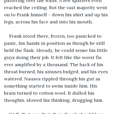
pattering over the walls. A few spatters even 
reached the ceiling. But the vast majority went 
on to Frank himself – down his shirt and up his 
legs, across his face and into his mouth.
Frank stood there, frozen, too panicked to 
panic, his hands in position as though he still 
held the flask. Already, he could sense his little 
guys doing their job. It felt like the worst flu 
ever amplified by a thousand. The back of his 
throat burned, his sinuses bulged, and his eyes 
watered. Nausea rippled through his gut as 
something started to swim inside him. His 
brain turned to cotton wool. It dulled his 
thoughts, slowed his thinking, drugging him.