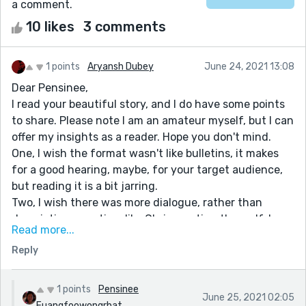
a comment.
10 likes
3 comments
1 points
Aryansh Dubey
June 24, 2021 13:08
Dear Pensinee,
I read your beautiful story, and I do have some points
to share. Please note I am an amateur myself, but I can
offer my insights as a reader. Hope you don't mind.
One, I wish the format wasn't like bulletins, it makes
for a good hearing, maybe, for your target audience,
but reading it is a bit jarring.
Two, I wish there was more dialogue, rather than
descriptive narration, like Chris meeting the wolf, I
Read more...
wish it had a bit more action.
Reply
And third, I realize your personal input, but I guess you
could leave it to the reader to draw their own
inference. Morals work the best when realized, rather
1 points
Pensinee
June 25, 2021 02:05
than taught, I think. But again, congrats on the lovely
Fuangfoowongrhat