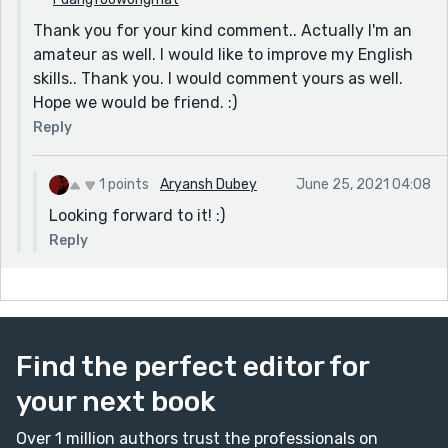
effort, and all the best! Do give me some advice on my
Thank you for your kind comment.. Actually I'm an
own work, if possible. Take care!
amateur as well. I would like to improve my English
skills.. Thank you. I would comment yours as well.
Hope we would be friend. :)
Reply
1 points
Aryansh Dubey
June 25, 2021 04:08
Looking forward to it! :)
Reply
Find the perfect editor for
your next book
Over 1 million authors trust the professionals on