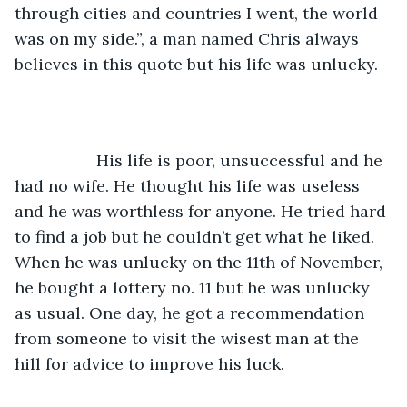
through cities and countries I went, the world 
was on my side.”, a man named Chris always 
believes in this quote but his life was unlucky.
              His life is poor, unsuccessful and he 
had no wife. He thought his life was useless 
and he was worthless for anyone. He tried hard 
to find a job but he couldn’t get what he liked. 
When he was unlucky on the 11th of November, 
he bought a lottery no. 11 but he was unlucky 
as usual. One day, he got a recommendation 
from someone to visit the wisest man at the 
hill for advice to improve his luck.