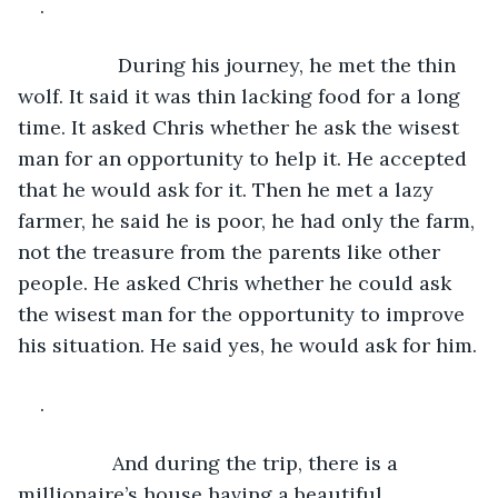
.
              During his journey, he met the thin 
wolf. It said it was thin lacking food for a long 
time. It asked Chris whether he ask the wisest 
man for an opportunity to help it. He accepted 
that he would ask for it. Then he met a lazy 
farmer, he said he is poor, he had only the farm, 
not the treasure from the parents like other 
people. He asked Chris whether he could ask 
the wisest man for the opportunity to improve 
his situation. He said yes, he would ask for him.
. 
             And during the trip, there is a 
millionaire’s house having a beautiful 