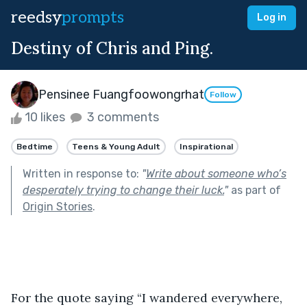
reedsy
prompts
Log in
Destiny of Chris and Ping.
Pensinee Fuangfoowongrhat
Follow
10 likes
3 comments
Bedtime
Teens & Young Adult
Inspirational
Written in response to:
"
Write about someone who’s
desperately trying to change their luck.
"
as part of
Origin Stories
.
For the quote saying “I wandered everywhere, 