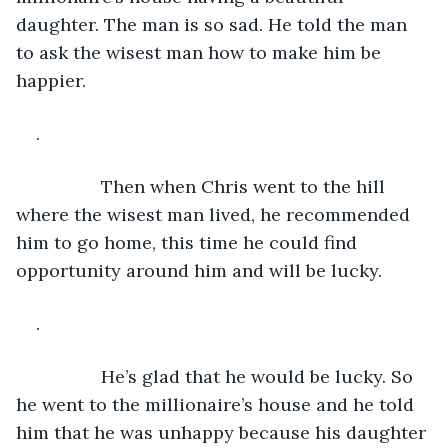
daughter. The man is so sad. He told the man 
to ask the wisest man how to make him be 
happier.
. 
             Then when Chris went to the hill 
where the wisest man lived, he recommended 
him to go home, this time he could find 
opportunity around him and will be lucky.
. 
             He’s glad that he would be lucky. So 
he went to the millionaire’s house and he told 
him that he was unhappy because his daughter 