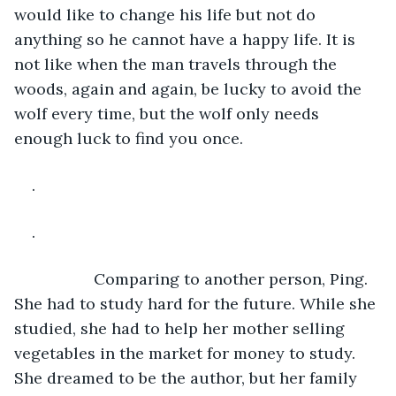
would like to change his life but not do 
anything so he cannot have a happy life. It is 
not like when the man travels through the 
woods, again and again, be lucky to avoid the 
wolf every time, but the wolf only needs 
enough luck to find you once.
.
.
              Comparing to another person, Ping. 
She had to study hard for the future. While she 
studied, she had to help her mother selling 
vegetables in the market for money to study. 
She dreamed to be the author, but her family 