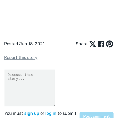
Posted Jun 18, 2021
Share:
Report this story
You must
sign up
or
log in
to submit