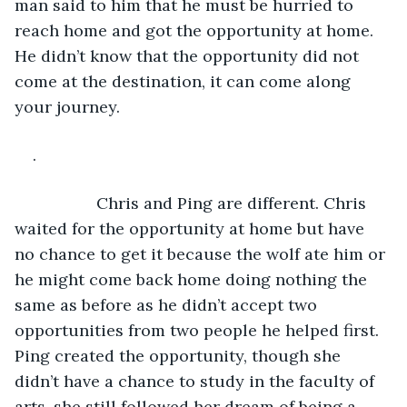
man said to him that he must be hurried to 
reach home and got the opportunity at home. 
He didn’t know that the opportunity did not 
come at the destination, it can come along 
your journey.
.
              Chris and Ping are different. Chris 
waited for the opportunity at home but have 
no chance to get it because the wolf ate him or 
he might come back home doing nothing the 
same as before as he didn’t accept two 
opportunities from two people he helped first. 
Ping created the opportunity, though she 
didn’t have a chance to study in the faculty of 
arts, she still followed her dream of being a 