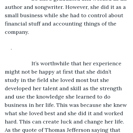
author and songwriter. However, she did it as a 
small business while she had to control about 
financial stuff and accounting things of the 
company.
.
              It’s worthwhile that her experience 
might not be happy at first that she didn’t 
study in the field she loved most but she 
developed her talent and skill as the strength 
and use the knowledge she learned to do 
business in her life. This was because she knew 
what she loved best and she did it and worked 
hard. This can create luck and change her life. 
As the quote of Thomas Jefferson saying that 