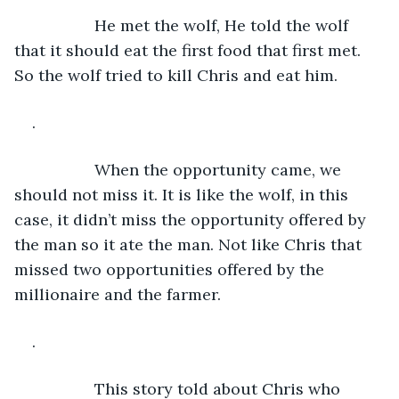
              He met the wolf, He told the wolf 
that it should eat the first food that first met. 
So the wolf tried to kill Chris and eat him.
.
              When the opportunity came, we 
should not miss it. It is like the wolf, in this 
case, it didn’t miss the opportunity offered by 
the man so it ate the man. Not like Chris that 
missed two opportunities offered by the 
millionaire and the farmer.
.
              This story told about Chris who 