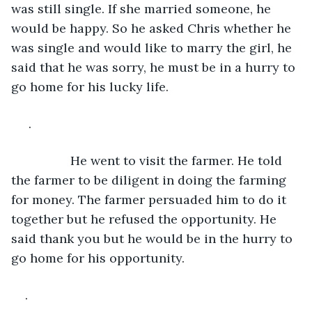
was still single. If she married someone, he 
would be happy. So he asked Chris whether he 
was single and would like to marry the girl, he 
said that he was sorry, he must be in a hurry to 
go home for his lucky life.
 .
             He went to visit the farmer. He told 
the farmer to be diligent in doing the farming 
for money. The farmer persuaded him to do it 
together but he refused the opportunity. He 
said thank you but he would be in the hurry to 
go home for his opportunity.
.