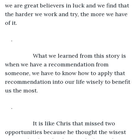
we are great believers in luck and we find that 
the harder we work and try, the more we have 
of it.
.
              What we learned from this story is 
when we have a recommendation from 
someone, we have to know how to apply that 
recommendation into our life wisely to benefit 
us the most.
.
              It is like Chris that missed two 
opportunities because he thought the wisest 