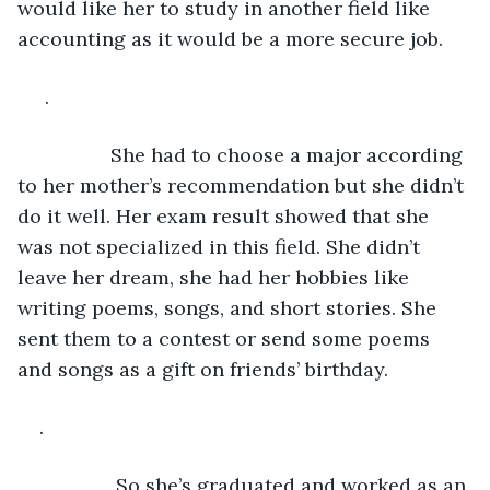
would like her to study in another field like 
accounting as it would be a more secure job.
 .
             She had to choose a major according 
to her mother’s recommendation but she didn’t 
do it well. Her exam result showed that she 
was not specialized in this field. She didn’t 
leave her dream, she had her hobbies like 
writing poems, songs, and short stories. She 
sent them to a contest or send some poems 
and songs as a gift on friends’ birthday.
.
              So she’s graduated and worked as an 