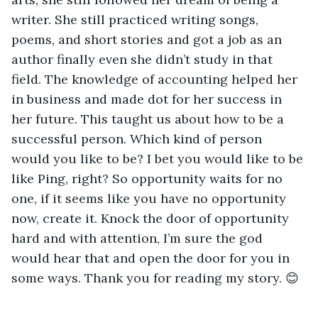
writer. She still practiced writing songs, 
poems, and short stories and got a job as an 
author finally even she didn’t study in that 
field. The knowledge of accounting helped her 
in business and made dot for her success in 
her future. This taught us about how to be a 
successful person. Which kind of person 
would you like to be? I bet you would like to be 
like Ping, right? So opportunity waits for no 
one, if it seems like you have no opportunity 
now, create it. Knock the door of opportunity 
hard and with attention, I’m sure the god 
would hear that and open the door for you in 
some ways. Thank you for reading my story. 😊