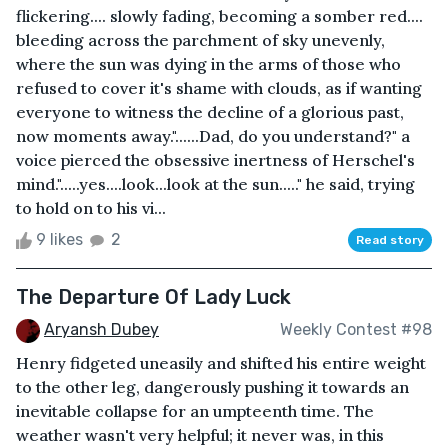
flickering.... slowly fading, becoming a somber red....
bleeding across the parchment of sky unevenly,
where the sun was dying in the arms of those who
refused to cover it's shame with clouds, as if wanting
everyone to witness the decline of a glorious past,
now moments away."......Dad, do you understand?" a
voice pierced the obsessive inertness of Herschel's
mind.".....yes....look...look at the sun....." he said, trying
to hold on to his vi...
9 likes
2
Read story
The Departure Of Lady Luck
Aryansh Dubey
Weekly Contest #98
Henry fidgeted uneasily and shifted his entire weight
to the other leg, dangerously pushing it towards an
inevitable collapse for an umpteenth time. The
weather wasn't very helpful; it never was, in this