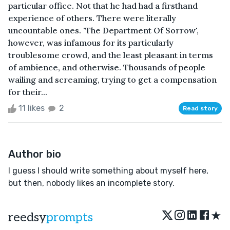
particular office. Not that he had had a firsthand
experience of others. There were literally
uncountable ones. 'The Department Of Sorrow',
however, was infamous for its particularly
troublesome crowd, and the least pleasant in terms
of ambience, and otherwise. Thousands of people
wailing and screaming, trying to get a compensation
for their...
11 likes
2
Read story
Author bio
I guess I should write something about myself here,
but then, nobody likes an incomplete story.
★
reedsy
prompts