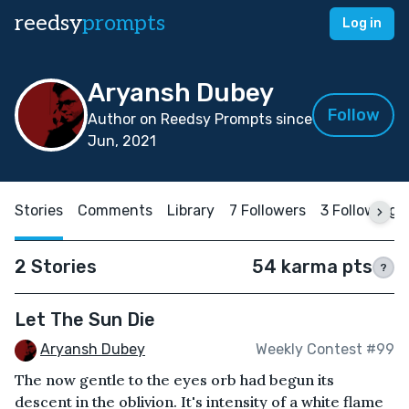
reedsy
prompts
Log in
Aryansh Dubey
Follow
Author on Reedsy Prompts since
Jun, 2021
Stories
Comments
Library
7 Followers
3 Following
2 Stories
54 karma pts
?
Let The Sun Die
Aryansh Dubey
Weekly Contest #99
The now gentle to the eyes orb had begun its
descent in the oblivion. It's intensity of a white flame