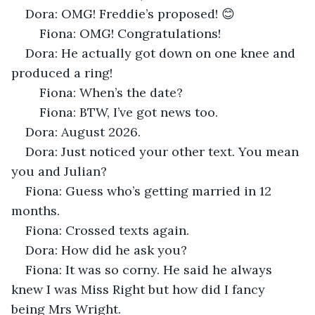
Dora: OMG! Freddie’s proposed! 😊
	Fiona: OMG! Congratulations! 
Dora: He actually got down on one knee and 
produced a ring!
	Fiona: When’s the date?
	Fiona: BTW, I’ve got news too.
Dora: August 2026.
Dora: Just noticed your other text. You mean 
you and Julian?
Fiona: Guess who’s getting married in 12 
months.
Fiona: Crossed texts again.
Dora: How did he ask you?
Fiona: It was so corny. He said he always 
knew I was Miss Right but how did I fancy 
being Mrs Wright.