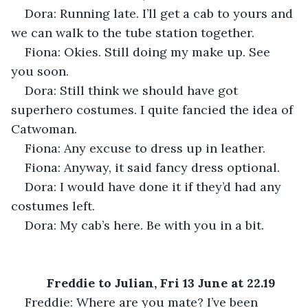
Dora: Running late. I’ll get a cab to yours and 
we can walk to the tube station together.
Fiona: Okies. Still doing my make up. See 
you soon.
Dora: Still think we should have got 
superhero costumes. I quite fancied the idea of 
Catwoman.
Fiona: Any excuse to dress up in leather.
Fiona: Anyway, it said fancy dress optional.
Dora: I would have done it if they’d had any 
costumes left.
Dora: My cab’s here. Be with you in a bit.
Freddie to Julian, Fri 13 June at 22.19
Freddie: Where are you mate? I’ve been 