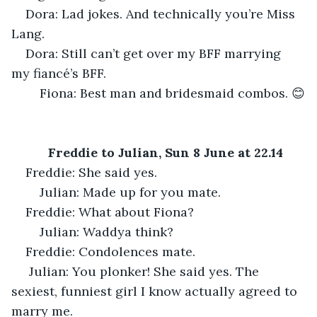
Dora: Lad jokes. And technically you’re Miss 
Lang.
Dora: Still can’t get over my BFF marrying 
my fiancé’s BFF.
	Fiona: Best man and bridesmaid combos. 😊
Freddie to Julian, Sun 8 June at 22.14
Freddie: She said yes.
	Julian: Made up for you mate.
Freddie: What about Fiona?
	Julian: Waddya think?
Freddie: Condolences mate.
 Julian: You plonker! She said yes. The 
sexiest, funniest girl I know actually agreed to 
marry me.