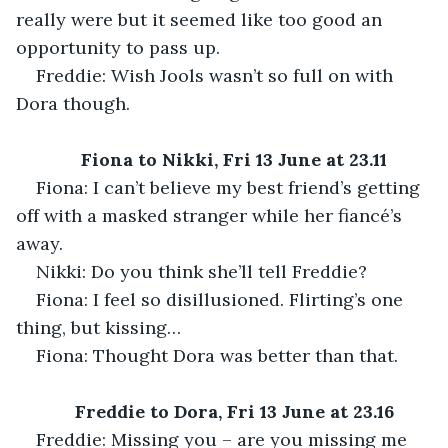
really were but it seemed like too good an 
opportunity to pass up.
Freddie: Wish Jools wasn’t so full on with 
Dora though.
Fiona to Nikki, Fri 13 June at 23.11
Fiona: I can’t believe my best friend’s getting 
off with a masked stranger while her fiancé’s 
away.
Nikki: Do you think she’ll tell Freddie?
Fiona: I feel so disillusioned. Flirting’s one 
thing, but kissing…
Fiona: Thought Dora was better than that.
Freddie to Dora, Fri 13 June at 23.16
Freddie: Missing you – are you missing me 