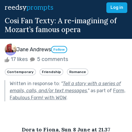
reedsy
prompts
Log in
Cosi Fan Texty: A re-imagining of
Mozart’s famous opera
Jane Andrews
Follow
17 likes
5 comments
Contemporary
Friendship
Romance
Written in response to:
"
Tell a story with a series of
emails, calls, and/or text messages.
"
as part of
Form,
Fabulous Form! with WOW
.
Dora to Fiona, Sun 8 June at 21.37