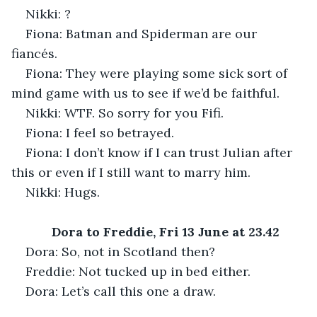
Nikki: ?
Fiona: Batman and Spiderman are our 
fiancés.
Fiona: They were playing some sick sort of 
mind game with us to see if we’d be faithful.
Nikki: WTF. So sorry for you Fifi.
Fiona: I feel so betrayed.
Fiona: I don’t know if I can trust Julian after 
this or even if I still want to marry him.
Nikki: Hugs.
Dora to Freddie, Fri 13 June at 23.42
Dora: So, not in Scotland then?
Freddie: Not tucked up in bed either.
Dora: Let’s call this one a draw.