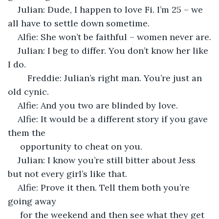
Julian: Dude, I happen to love Fi. I’m 25 – we 
all have to settle down sometime.
Alfie: She won’t be faithful – women never are.
Julian: I beg to differ. You don’t know her like 
I do.
	Freddie: Julian’s right man. You’re just an 
old cynic.
Alfie: And you two are blinded by love.
Alfie: It would be a different story if you gave 
them the
 opportunity to cheat on you.
Julian: I know you’re still bitter about Jess 
but not every girl’s like that.
Alfie: Prove it then. Tell them both you’re 
going away
 for the weekend and then see what they get 