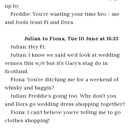
up to.
Freddie: You’re wasting your time bro – me 
and Jools trust Fi and Dora.
Julian to Fiona, Tue 10 June at 16.33
Julian: Hey Fi.
Julian: I know we said we’d look at wedding 
venues this w/e but it’s Gary’s stag do in 
Scotland.
Fiona: You’re ditching me for a weekend of 
whisky and haggis?
Julian: Freddie’s going too. Why don’t you 
and Dora go wedding dress shopping together?
Fiona: I can’t believe you’re telling me to go 
clothes shopping!