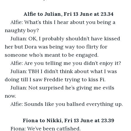
Alfie to Julian, Fri 13 June at 23.34
Alfie: What’s this I hear about you being a 
naughty boy?
Julian: OK, I probably shouldn’t have kissed 
her but Dora was being way too flirty for 
someone who’s meant to be engaged.
Alfie: Are you telling me you didn’t enjoy it?
Julian: TBH I didn’t think about what I was 
doing till I saw Freddie trying to kiss Fi.
Julian: Not surprised he’s giving me evils 
now.
Alfie: Sounds like you ballsed everything up.
Fiona to Nikki, Fri 13 June at 23.39
Fiona: We’ve been catfished.