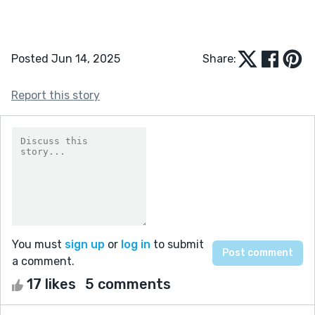
Posted Jun 14, 2025
Share:
Report this story
You must
sign up
or
log in
to submit
a comment.
17 likes
5 comments