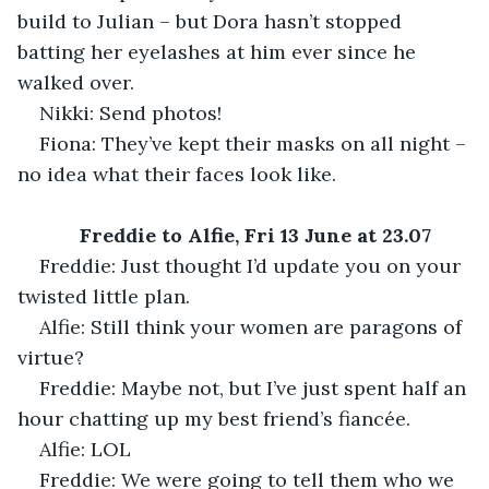
build to Julian – but Dora hasn’t stopped 
batting her eyelashes at him ever since he 
walked over.
Nikki: Send photos!
Fiona: They’ve kept their masks on all night – 
no idea what their faces look like.
Freddie to Alfie, Fri 13 June at 23.07
Freddie: Just thought I’d update you on your 
twisted little plan.
Alfie: Still think your women are paragons of 
virtue?
Freddie: Maybe not, but I’ve just spent half an 
hour chatting up my best friend’s fiancée.
Alfie: LOL
Freddie: We were going to tell them who we 