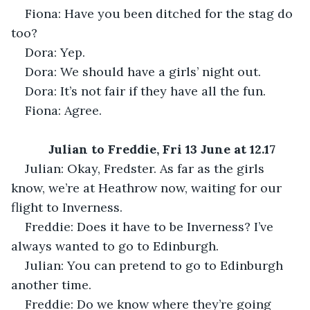
Fiona: Have you been ditched for the stag do 
too?
Dora: Yep.
Dora: We should have a girls’ night out. 
Dora: It’s not fair if they have all the fun.
Fiona: Agree.
Julian to Freddie, Fri 13 June at 12.17
Julian: Okay, Fredster. As far as the girls 
know, we’re at Heathrow now, waiting for our 
flight to Inverness.
Freddie: Does it have to be Inverness? I’ve 
always wanted to go to Edinburgh.
Julian: You can pretend to go to Edinburgh 
another time.
Freddie: Do we know where they’re going 