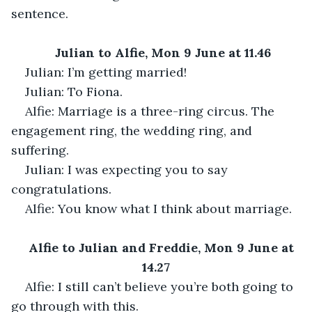
sentence.
Julian to Alfie, Mon 9 June at 11.46
Julian: I’m getting married!
Julian: To Fiona.
Alfie: Marriage is a three-ring circus. The 
engagement ring, the wedding ring, and 
suffering.
Julian: I was expecting you to say 
congratulations.
Alfie: You know what I think about marriage.
Alfie to Julian and Freddie, Mon 9 June at 
14.27
Alfie: I still can’t believe you’re both going to 
go through with this.