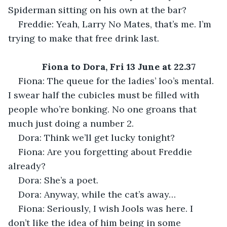
Spiderman sitting on his own at the bar?
Freddie: Yeah, Larry No Mates, that’s me. I’m 
trying to make that free drink last.
Fiona to Dora, Fri 13 June at 22.37
Fiona: The queue for the ladies’ loo’s mental. 
I swear half the cubicles must be filled with 
people who’re bonking. No one groans that 
much just doing a number 2.
Dora: Think we’ll get lucky tonight?
Fiona: Are you forgetting about Freddie 
already?
Dora: She’s a poet.
Dora: Anyway, while the cat’s away…
Fiona: Seriously, I wish Jools was here. I 
don’t like the idea of him being in some 