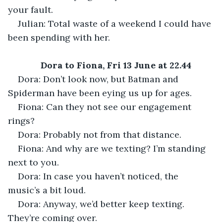
your fault.
Julian: Total waste of a weekend I could have 
been spending with her.
Dora to Fiona, Fri 13 June at 22.44
Dora: Don’t look now, but Batman and 
Spiderman have been eying us up for ages.
Fiona: Can they not see our engagement 
rings?
Dora: Probably not from that distance.
Fiona: And why are we texting? I’m standing 
next to you.
Dora: In case you haven’t noticed, the 
music’s a bit loud. 
Dora: Anyway, we’d better keep texting. 
They’re coming over.