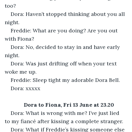
too?
Dora: Haven’t stopped thinking about you all 
night.
Freddie: What are you doing? Are you out 
with Fiona?
Dora: No, decided to stay in and have early 
night.
Dora: Was just drifting off when your text 
woke me up.
Freddie: Sleep tight my adorable Dora Bell.
Dora: xxxxx
Dora to Fiona, Fri 13 June at 23.20
Dora: What is wrong with me? I’ve just lied 
to my fiancé after kissing a complete stranger.
Dora: What if Freddie’s kissing someone else 