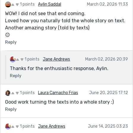
1 points
Aylin Saddal
March 02, 2026 11:33
WOW! I did not see that end coming.
Loved how you naturally told the whole story on text.
Another amazing story (told by texts)
😊
Reply
1 points
Jane Andrews
March 02, 2026 20:39
Thanks for the enthusiastic response, Aylin.
Reply
1 points
Laura Camacho Frias
June 20, 2025 17:12
Good work turning the texts into a whole story :)
Reply
1 points
Jane Andrews
June 14, 2025 03:23