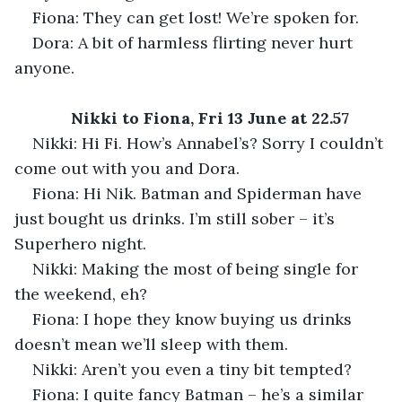
Fiona: They can get lost! We’re spoken for.
Dora: A bit of harmless flirting never hurt 
anyone.
Nikki to Fiona, Fri 13 June at 22.57
Nikki: Hi Fi. How’s Annabel’s? Sorry I couldn’t 
come out with you and Dora.
Fiona: Hi Nik. Batman and Spiderman have 
just bought us drinks. I’m still sober – it’s 
Superhero night.
Nikki: Making the most of being single for 
the weekend, eh?
Fiona: I hope they know buying us drinks 
doesn’t mean we’ll sleep with them.
Nikki: Aren’t you even a tiny bit tempted?
Fiona: I quite fancy Batman – he’s a similar 