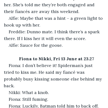
her. She’s told me they’re both engaged and 
their fiancés are away this weekend.
Alfie: Maybe that was a hint – a green light to 
hook up with her.
Freddie: Dunno mate. I think there’s a spark 
there. If I kiss her it will even the score.
Alfie: Sauce for the goose.
Fiona to Nikki, Fri 13 June at 23.27
Fiona: I don’t believe it! Spiderman’s just 
tried to kiss me. He said my fiancé was 
probably busy kissing someone else behind my 
back.
Nikki: What a knob.
Fiona: Still fuming.
Fiona: Luckily, Batman told him to back off.