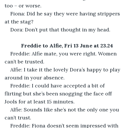
too – or worse.
Fiona: Did he say they were having strippers 
at the stag?
Dora: Don’t put that thought in my head.
Freddie to Alfie, Fri 13 June at 23.24
Freddie: Alfie mate, you were right. Women 
can’t be trusted.
Alfie: I take it the lovely Dora’s happy to play 
around in your absence.
Freddie: I could have accepted a bit of 
flirting but she’s been snogging the face off 
Jools for at least 15 minutes.
Alfie: Sounds like she’s not the only one you 
can’t trust.
Freddie: Fiona doesn’t seem impressed with 