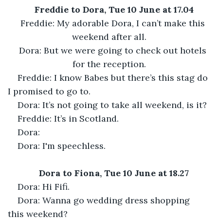
Freddie to Dora, Tue 10 June at 17.04
Freddie: My adorable Dora, I can’t make this 
weekend after all.
Dora: But we were going to check out hotels 
for the reception.
Freddie: I know Babes but there’s this stag do 
I promised to go to.
Dora: It’s not going to take all weekend, is it?
Freddie: It’s in Scotland.
Dora:
Dora: I'm speechless.
Dora to Fiona, Tue 10 June at 18.27
Dora: Hi Fifi.
Dora: Wanna go wedding dress shopping 
this weekend?