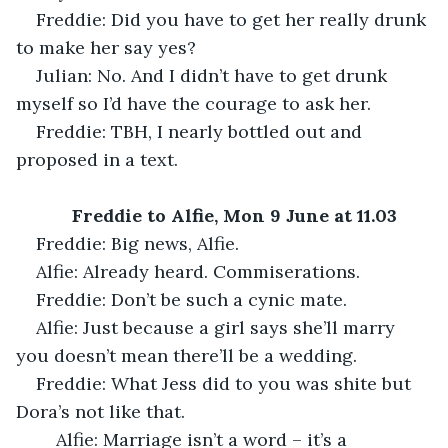
Freddie: Did you have to get her really drunk 
to make her say yes?
Julian: No. And I didn’t have to get drunk 
myself so I’d have the courage to ask her.
Freddie: TBH, I nearly bottled out and 
proposed in a text.
Freddie to Alfie, Mon 9 June at 11.03
Freddie: Big news, Alfie.
Alfie: Already heard. Commiserations.
Freddie: Don’t be such a cynic mate.
Alfie: Just because a girl says she’ll marry 
you doesn’t mean there’ll be a wedding.
Freddie: What Jess did to you was shite but 
Dora’s not like that.
	Alfie: Marriage isn’t a word – it’s a 