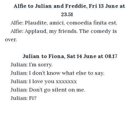
Alfie to Julian and Freddie, Fri 13 June at 
23.51
Alfie: Plaudite, amici, comoedia finita est.
Alfie: Applaud, my friends. The comedy is 
over.
Julian to Fiona, Sat 14 June at 08.17
Julian: I’m sorry.
Julian: I don’t know what else to say.
Julian: I love you xxxxxxx
Julian: Don’t go silent on me.
Julian: Fi?