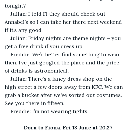
tonight?
Julian: I told Fi they should check out 
Annabel’s so I can take her there next weekend 
if it’s any good.
Julian: Friday nights are theme nights – you 
get a free drink if you dress up.
Freddie: We’d better find something to wear 
then. I’ve just googled the place and the price 
of drinks is astronomical.
Julian: There’s a fancy dress shop on the 
high street a few doors away from KFC. We can 
grab a bucket after we’ve sorted out costumes. 
See you there in fifteen.
Freddie: I’m not wearing tights.
Dora to Fiona, Fri 13 June at 20.27