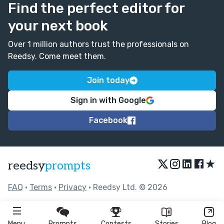
Find the perfect editor for
your next book
Over 1 million authors trust the professionals on
Reedsy. Come meet them.
Join today
Sign in with Google
Facebook
★
reedsy
prompts
FAQ
•
Terms
•
Privacy
• Reedsy Ltd. © 2026
Menu
Prompts
Contests
Stories
Blog