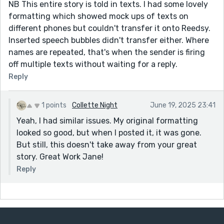
NB This entire story is told in texts. I had some lovely
formatting which showed mock ups of texts on
different phones but couldn't transfer it onto Reedsy.
Inserted speech bubbles didn't transfer either. Where
names are repeated, that's when the sender is firing
off multiple texts without waiting for a reply.
Reply
1 points
Collette Night
June 19, 2025 23:41
Yeah, I had similar issues. My original formatting
looked so good, but when I posted it, it was gone.
But still, this doesn't take away from your great
story. Great Work Jane!
Reply