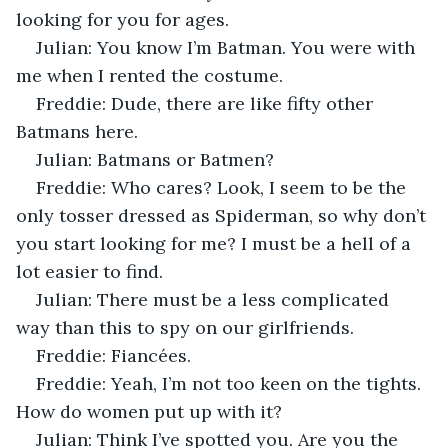
looking for you for ages.
Julian: You know I’m Batman. You were with 
me when I rented the costume.
Freddie: Dude, there are like fifty other 
Batmans here.
Julian: Batmans or Batmen?
Freddie: Who cares? Look, I seem to be the 
only tosser dressed as Spiderman, so why don’t 
you start looking for me? I must be a hell of a 
lot easier to find.
Julian: There must be a less complicated 
way than this to spy on our girlfriends.
Freddie: Fiancées.
Freddie: Yeah, I’m not too keen on the tights. 
How do women put up with it?
Julian: Think I’ve spotted you. Are you the 