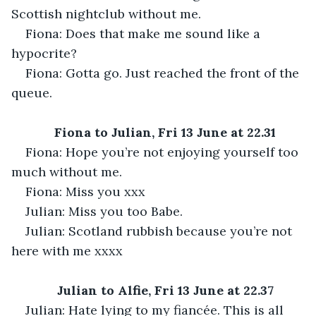
Scottish nightclub without me.
Fiona: Does that make me sound like a 
hypocrite?
Fiona: Gotta go. Just reached the front of the 
queue.
Fiona to Julian, Fri 13 June at 22.31
Fiona: Hope you’re not enjoying yourself too 
much without me.
Fiona: Miss you xxx
Julian: Miss you too Babe.
Julian: Scotland rubbish because you’re not 
here with me xxxx
Julian to Alfie, Fri 13 June at 22.37
Julian: Hate lying to my fiancée. This is all 