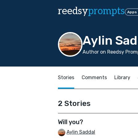
reedsy
prompts
Apps
Aylin Sad
Author on Reedsy Promp
Stories
Comments
Library
2 Stories
Will you?
Aylin Saddal