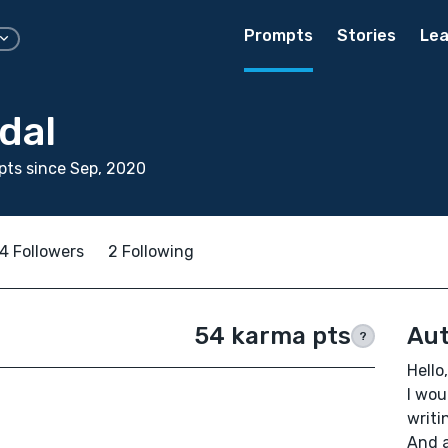
Prompts
Stories
Lea
dal
ts since Sep, 2020
4 Followers
2 Following
54 karma pts
Aut
?
Hello,
I wou
writi
And a