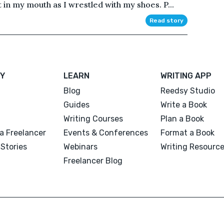
t in my mouth as I wrestled with my shoes. P...
Read story
Y
LEARN
WRITING APP
Blog
Reedsy Studio
Guides
Write a Book
Writing Courses
Plan a Book
a Freelancer
Events & Conferences
Format a Book
Stories
Webinars
Writing Resourc
Freelancer Blog