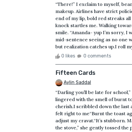
“There!” I exclaim to myself, beam
makeup. Airlines have strict policie
end of my lip, bold red streaks all
knock startles me. Walking toward
smile. “Amanda- yup I’m sorry, I w
mid-sentence seeing as no one was
but realization catches up.I roll m
0 likes
0 comments
Fifteen Cards
Aylin Saddal
“Darling you’ll be late for schoo
lingered with the smell of burnt 
cherish.I scribbled down the las
felt right to me“Burnt the toast 
adjust my cravat.“It’s stubborn. M
the stove,” she gently tossed the 