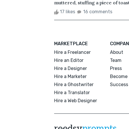
muttered, stuffing a piece of toas
17 likes
16 comments
MARKETPLACE
COMPAN
Hire a Freelancer
About
Hire an Editor
Team
Hire a Designer
Press
Hire a Marketer
Become 
Hire a Ghostwriter
Success 
Hire a Translator
Hire a Web Designer
reedsy
prompts