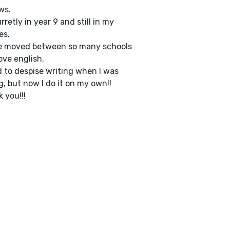
ws.
urretly in year 9 and still in my
es.
ve moved between so many schools
ove english.
d to despise writing when I was
, but now I do it on my own!!
 you!!!