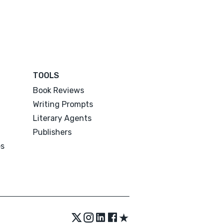
TOOLS
Book Reviews
Writing Prompts
Literary Agents
Publishers
es
★