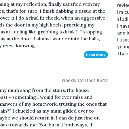
ing at my reflection, finally satisfied with my
revie
s, that’s for sure. I finish dabbing a tissue at the
I'm c
 over it.I do a final fit check, when an aggressive
studi
s the door in my high heels, practicing my
I ha
asn’t feeling like grabbing a drink I-” stopping
and l
 at the door. I almost wander into the halls,
I use
y eyes, knowing ...
young
Thank
Read story
Weekly Contest #342
l,” my mum sang from the stairs.The house
toast – something I would forever miss and
t answers of my homework, trusting the ones that
again?” I chuckled as my mum glided over to
aybe we should return it, I can do just fine on
plate towards me.“You burn it both ways,” I