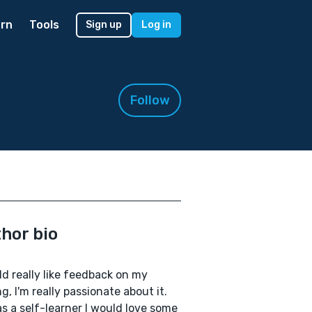
rn
Tools
Sign up
Log in
Follow
hor bio
ld really like feedback on my
ng, I'm really passionate about it.
s a self-learner I would love some