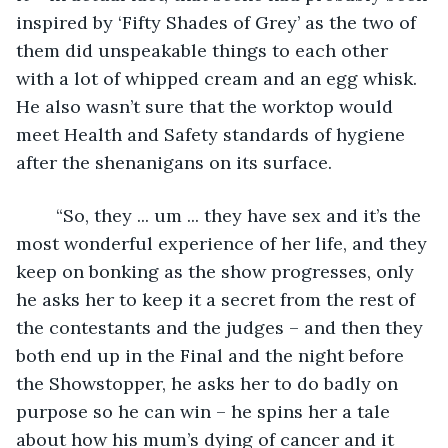
inspired by ‘Fifty Shades of Grey’ as the two of 
them did unspeakable things to each other 
with a lot of whipped cream and an egg whisk. 
He also wasn’t sure that the worktop would 
meet Health and Safety standards of hygiene 
after the shenanigans on its surface.
	“So, they ... um ... they have sex and it’s the 
most wonderful experience of her life, and they 
keep on bonking as the show progresses, only 
he asks her to keep it a secret from the rest of 
the contestants and the judges – and then they 
both end up in the Final and the night before 
the Showstopper, he asks her to do badly on 
purpose so he can win – he spins her a tale 
about how his mum’s dying of cancer and it 