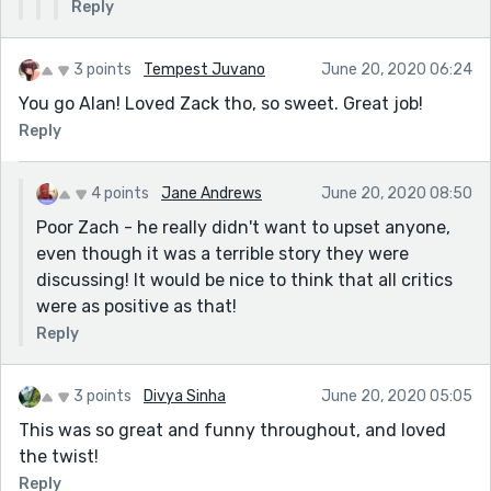
Reply
taking you out of your comfort zone and
getting you to write in genres you might not
have considered before.
3 points
Tempest Juvano
June 20, 2020 06:24
You go Alan! Loved Zack tho, so sweet. Great job!
Reply
4 points
Jane Andrews
June 20, 2020 08:50
Poor Zach - he really didn't want to upset anyone,
even though it was a terrible story they were
discussing! It would be nice to think that all critics
were as positive as that!
Reply
3 points
Divya Sinha
June 20, 2020 05:05
This was so great and funny throughout, and loved
the twist!
Reply