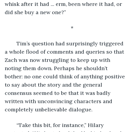
whisk after it had ... erm, been where it had, or 
did she buy a new one?”
	*
	Tim’s question had surprisingly triggered 
a whole flood of comments and queries so that 
Zach was now struggling to keep up with 
noting them down. Perhaps he shouldn’t 
bother: no one could think of anything positive 
to say about the story and the general 
consensus seemed to be that it was badly 
written with unconvincing characters and 
completely unbelievable dialogue.
	“Take this bit, for instance,” Hilary 