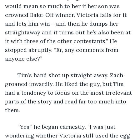
would mean so much to her if her son was 
crowned Bake-Off winner. Victoria falls for it 
and lets him win – and then he dumps her 
straightaway and it turns out he’s also been at 
it with three of the other contestants.” He 
stopped abruptly. “Er, any comments from 
anyone else?”
	Tim’s hand shot up straight away. Zach 
groaned inwardly. He liked the guy, but Tim 
had a tendency to focus on the most irrelevant 
parts of the story and read far too much into 
them.
	“Yes,” he began earnestly. “I was just 
wondering whether Victoria still used the egg 