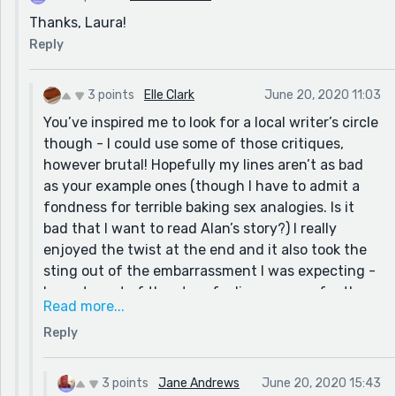
Thanks, Laura!
Reply
3 points
Elle Clark
June 20, 2020 11:03
You’ve inspired me to look for a local writer’s circle
though - I could use some of those critiques,
however brutal! Hopefully my lines aren’t as bad
as your example ones (though I have to admit a
fondness for terrible baking sex analogies. Is it
bad that I want to read Alan’s story?) I really
enjoyed the twist at the end and it also took the
sting out of the embarrassment I was expecting -
I spent most of the story feeling so sorry for the
Read more...
author. Also, ‘No Lollipops for Boris’ is an excellent
Reply
title and you should write that story at some
point.
3 points
Jane Andrews
June 20, 2020 15:43