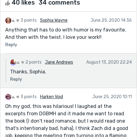
40 likes
34 comments
3 points
Sophia Wayne
June 25, 2020 14:36
Anything that has to do with humor is my favourite.
And then with the twist. I love your work!!
Reply
2 points
Jane Andrews
August 13, 2020 22:24
Thanks, Sophia.
Reply
3 points
Harken Void
June 25, 2020 10:11
Oh my god, this was hilarious! I laughed at the
excerpts from DGBMH and it made me want to read
the book (I don't read romance, but I would read one
that's intentionaly bad, haha). I think Zach did a good
job, keeping the meeting from turning into a flaming