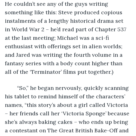
He couldn’t see any of the guys writing 
something like this: Steve produced copious 
instalments of a lengthy historical drama set 
in World War 2 – he’d read part of Chapter 537 
at the last meeting; Michael was a sci-fi 
enthusiast with offerings set in alien worlds; 
and Jared was writing the fourth volume in a 
fantasy series with a body count higher than 
all of the ‘Terminator’ films put together.)
	“So,” he began nervously, quickly scanning 
his tablet to remind himself of the characters’ 
names, “this story’s about a girl called Victoria 
– her friends call her ‘Victoria Sponge’ because 
she’s always baking cakes – who ends up being 
a contestant on The Great British Bake-Off and 