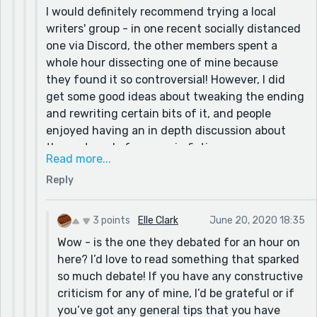
I would definitely recommend trying a local
writers' group - in one recent socially distanced
one via Discord, the other members spent a
whole hour dissecting one of mine because
they found it so controversial! However, I did
get some good ideas about tweaking the ending
and rewriting certain bits of it, and people
enjoyed having an in depth discussion about
the portrayal of women in fiction.
Read more...
Re your point about 'No Lollipops for Boris', I
Reply
thought the same thing: it's a title just begging
for a story to go with it. I have to confess to
often writing a story just to justify a title I've
3 points
Elle Clark
June 20, 2020 18:35
thought of - 'Snails Across the Sahara' is a
Wow - is the one they debated for an hour on
recent case in point!
here? I’d love to read something that sparked
so much debate! If you have any constructive
criticism for any of mine, I’d be grateful or if
you’ve got any general tips that you have