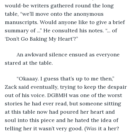
would-be writers gathered round the long 
table, “we’ll move onto the anonymous 
manuscripts. Would anyone like to give a brief 
summary of ...” He consulted his notes. “... of 
‘Don’t Go Baking My Heart’?”
	An awkward silence ensued as everyone 
stared at the table.
	“Okaaay. I guess that’s up to me then,” 
Zack said eventually, trying to keep the despair 
out of his voice. DGBMH was one of the worst 
stories he had ever read, but someone sitting 
at this table now had poured her heart and 
soul into this piece and he hated the idea of 
telling her it wasn’t very good. (
Was
 it a her? 