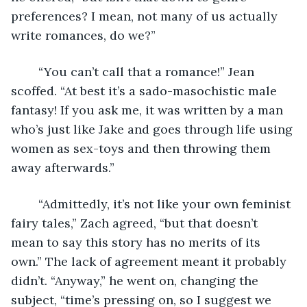
preferences? I mean, not many of us actually 
write romances, do we?”
	“You can’t call that a romance!” Jean 
scoffed. “At best it’s a sado-masochistic male 
fantasy! If you ask me, it was written by a man 
who’s just like Jake and goes through life using 
women as sex-toys and then throwing them 
away afterwards.”
	“Admittedly, it’s not like your own feminist 
fairy tales,” Zach agreed, “but that doesn’t 
mean to say this story has no merits of its 
own.” The lack of agreement meant it probably 
didn’t. “Anyway,” he went on, changing the 
subject, “time’s pressing on, so I suggest we 