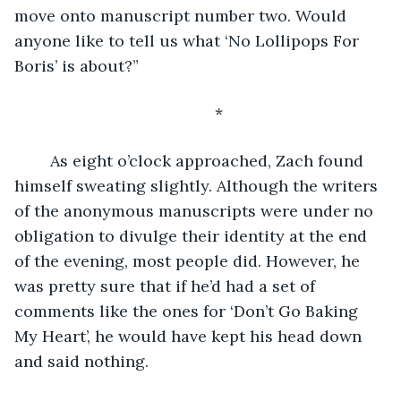
move onto manuscript number two. Would 
anyone like to tell us what ‘No Lollipops For 
Boris’ is about?”
	*
	As eight o’clock approached, Zach found 
himself sweating slightly. Although the writers 
of the anonymous manuscripts were under no 
obligation to divulge their identity at the end 
of the evening, most people did. However, he 
was pretty sure that if he’d had a set of 
comments like the ones for ‘Don’t Go Baking 
My Heart’, he would have kept his head down 
and said nothing.