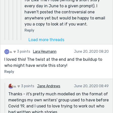
every day in June to a given prompt). I
haven't posted the controversial one
anywhere yet but would be happy to email
you a copy to look at if you want.
Reply
Load more threads
3 points
Lara Heumann
June 20, 2020 08:20
I loved this! The twist at the end and the buildup to
who might have wrote this story!
Reply
3 points
Jane Andrews
June 20, 2020 08:49
Thanks - it's pretty much modelled on the format of
meetings my own writers' group used to have before
Covid 19, and I used to love trying to work out who
had written which stories.