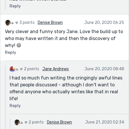
Reply
3 points
Denise Brown
June 20, 2020 06:25
Very clever and funny story Jane. Love the build up to
who may have written it and then the discovery of
why! 😄
Reply
2 points
Jane Andrews
June 20, 2020 08:48
I had so much fun writing the cringingly awful lines
that people discussed - although I don't want to
offend anyone who actually writes like that in real
life!
Reply
2 points
Denise Brown
June 21, 2020 02:34