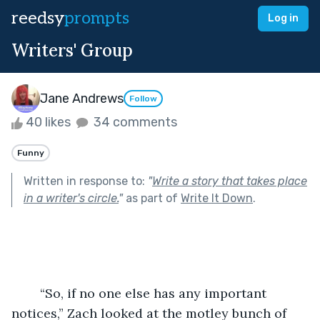
reedsy
prompts
Log in
Writers' Group
Jane Andrews
Follow
40 likes
34 comments
Funny
Written in response to:
"
Write a story that takes place
in a writer's circle.
"
as part of
Write It Down
.
	“So, if no one else has any important 
notices,” Zach looked at the motley bunch of 