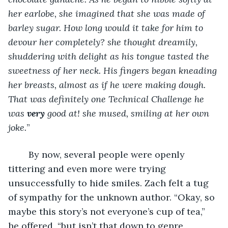
her earlobe, she imagined that she was made of 
barley sugar. How long would it take for him to 
devour her completely? she thought dreamily, 
shuddering with delight as his tongue tasted the 
sweetness of her neck. His fingers began kneading 
her breasts, almost as if he were making dough. 
That was definitely one Technical Challenge he 
was 
very
 good at! she mused, smiling at her own 
joke.
”
	By now, several people were openly 
tittering and even more were trying 
unsuccessfully to hide smiles. Zach felt a tug 
of sympathy for the unknown author. “Okay, so 
maybe this story’s not everyone’s cup of tea,” 
he offered, “but isn’t that down to genre 