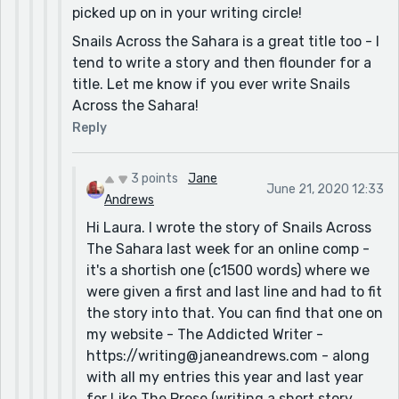
picked up on in your writing circle!
Snails Across the Sahara is a great title too - I
tend to write a story and then flounder for a
title. Let me know if you ever write Snails
Across the Sahara!
Reply
3 points
Jane
June 21, 2020 12:33
Andrews
Hi Laura. I wrote the story of Snails Across
The Sahara last week for an online comp -
it's a shortish one (c1500 words) where we
were given a first and last line and had to fit
the story into that. You can find that one on
my website - The Addicted Writer -
https://writing@janeandrews.com - along
with all my entries this year and last year
for Like The Prose (writing a short story