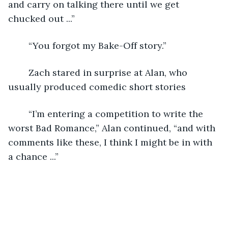
and carry on talking there until we get 
chucked out ...”
	“You forgot my Bake-Off story.”
	Zach stared in surprise at Alan, who 
usually produced comedic short stories
	“I’m entering a competition to write the 
worst Bad Romance,” Alan continued, “and with 
comments like these, I think I might be in with 
a chance ...”