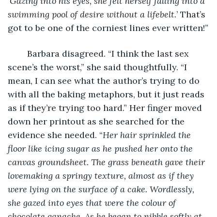
‘
Gazing into his eyes, she felt herself falling into a 
swimming pool of desire without a lifebelt.
’ That’s 
got to be one of the corniest lines ever written!”
	Barbara disagreed. “I think the last sex 
scene’s the worst,” she said thoughtfully. “I 
mean, I can see what the author’s trying to do 
with all the baking metaphors, but it just reads 
as if they’re trying too hard.” Her finger moved 
down her printout as she searched for the 
evidence she needed. “
Her hair sprinkled the 
floor like icing sugar as he pushed her onto the 
canvas groundsheet. The grass beneath gave their 
lovemaking a springy texture, almost as if they 
were lying on the surface of a cake. Wordlessly, 
she gazed into eyes that were the colour of 
chocolate ganache. As he began to nibble softly at 