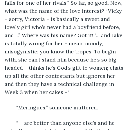
falls for one of her rivals.” So far, so good. Now, 
what was the name of the love interest? “Vicky 
– sorry, Victoria – is basically a sweet and 
lovely girl who’s never had a boyfriend before, 
and ...” Where was his name? Got it! “... and Jake 
is totally wrong for her – mean, moody, 
misogynistic: you know the tropes. To begin 
with, she can’t stand him because he’s so big-
headed – thinks he’s God’s gift to women; chats 
up all the other contestants but ignores her – 
and then they have a technical challenge in 
Week 3 when her cakes –“
	“Meringues,” someone muttered.
	“ – are better than anyone else’s and he 