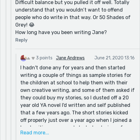
Difficult balance but you pulled it off well. Totally
understand that you wouldn’t want to offend
people who do write in that way. Or 50 Shades of
Grey! 😂
How long have you been writing Jane?
Reply
3 points
Jane Andrews
June 21, 2020 13:16
I hadn't done any for years and then started
writing a couple of things as sample stories for
the children at school to help them with their
own creative writing, and some of them asked if
they could buy my stories, so I dusted off a 20
year old YA novel I'd written and self published
that a few years ago. The short stories kicked
off properly just over a year ago when I joined a
local writing group and started entering a few
Read more...
competitions - sites like Reedsy are useful for