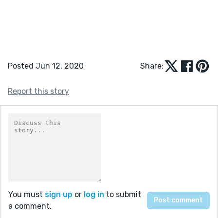
Posted Jun 12, 2020
Share:
Report this story
You must
sign up
or
log in
to submit
a comment.