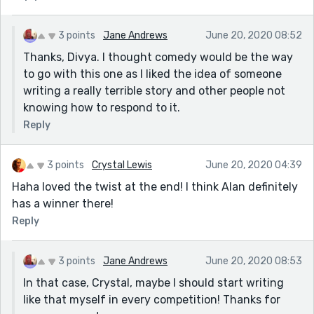
3 points
Jane Andrews
June 20, 2020 08:52
Thanks, Divya. I thought comedy would be the way
to go with this one as I liked the idea of someone
writing a really terrible story and other people not
knowing how to respond to it.
Reply
3 points
Crystal Lewis
June 20, 2020 04:39
Haha loved the twist at the end! I think Alan definitely
has a winner there!
Reply
3 points
Jane Andrews
June 20, 2020 08:53
In that case, Crystal, maybe I should start writing
like that myself in every competition! Thanks for