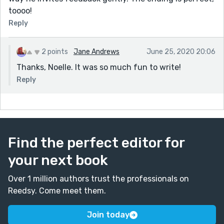
toooo!
Reply
2 points
Jane Andrews
June 25, 2020 20:06
Thanks, Noelle. It was so much fun to write!
Reply
Find the perfect editor for
your next book
Over 1 million authors trust the professionals on
Reedsy. Come meet them.
Join today