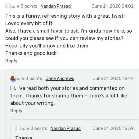
3 points
Nandan Prasad
June 21, 2020 04:02
This is a funny, refreshing story with a great twist!
Loved every bit of it.
Also, I have a small favor to ask. I'm kinda new here, so
could you please see if you can review my stories?
Hopefully you'll enjoy and like them.
Thanks and good luck!
Reply
3 points
Jane Andrews
June 21, 2020 13:44
Hi. I've read both your stories and commented on
them. Thanks for sharing them - there's a lot I like
about your writing.
Reply
3 points
Nandan Prasad
June 21, 2020 15:59
Thanks.