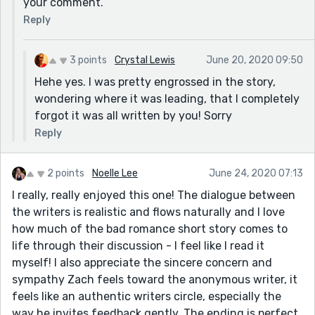
your comment.
Reply
3 points
Crystal Lewis
June 20, 2020 09:50
Hehe yes. I was pretty engrossed in the story,
wondering where it was leading, that I completely
forgot it was all written by you! Sorry
Reply
2 points
Noelle Lee
June 24, 2020 07:13
I really, really enjoyed this one! The dialogue between
the writers is realistic and flows naturally and I love
how much of the bad romance short story comes to
life through their discussion - I feel like I read it
myself! I also appreciate the sincere concern and
sympathy Zach feels toward the anonymous writer, it
feels like an authentic writers circle, especially the
way he invites feedback gently. The ending is perfect,