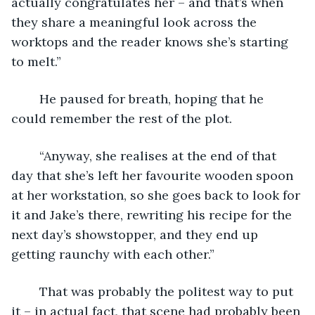
actually congratulates her – and that’s when 
they share a meaningful look across the 
worktops and the reader knows she’s starting 
to melt.”
	He paused for breath, hoping that he 
could remember the rest of the plot.
	“Anyway, she realises at the end of that 
day that she’s left her favourite wooden spoon 
at her workstation, so she goes back to look for 
it and Jake’s there, rewriting his recipe for the 
next day’s showstopper, and they end up 
getting raunchy with each other.”
	That was probably the politest way to put 
it – in actual fact, that scene had probably been 