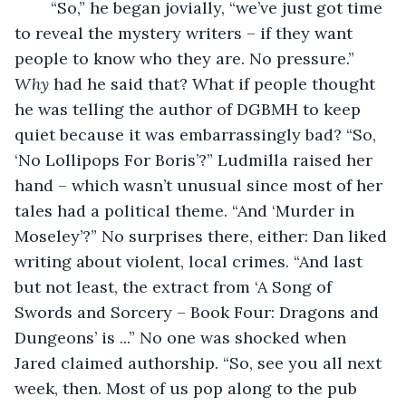
	“So,” he began jovially, “we’ve just got time 
to reveal the mystery writers – if they want 
people to know who they are. No pressure.” 
Why
 had he said that? What if people thought 
he was telling the author of DGBMH to keep 
quiet because it was embarrassingly bad? “So, 
‘No Lollipops For Boris’?” Ludmilla raised her 
hand – which wasn’t unusual since most of her 
tales had a political theme. “And ‘Murder in 
Moseley’?” No surprises there, either: Dan liked 
writing about violent, local crimes. “And last 
but not least, the extract from ‘A Song of 
Swords and Sorcery – Book Four: Dragons and 
Dungeons’ is ...” No one was shocked when 
Jared claimed authorship. “So, see you all next 
week, then. Most of us pop along to the pub 