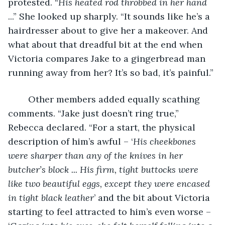
protested. “
His heated rod throbbed in her hand 
...” She looked up sharply. “It sounds like he’s a 
hairdresser about to give her a makeover. And 
what about that dreadful bit at the end when 
Victoria compares Jake to a gingerbread man 
running away from her? It’s so bad, it’s painful.”
	Other members added equally scathing 
comments. “Jake just doesn’t ring true,” 
Rebecca declared. “For a start, the physical 
description of him’s awful – ‘
His cheekbones 
were sharper than any of the knives in her 
butcher’s block ...
His firm, tight buttocks were 
like two beautiful eggs, except they were encased 
in tight black leather
’ and the bit about Victoria 
starting to feel attracted to him’s even worse – 