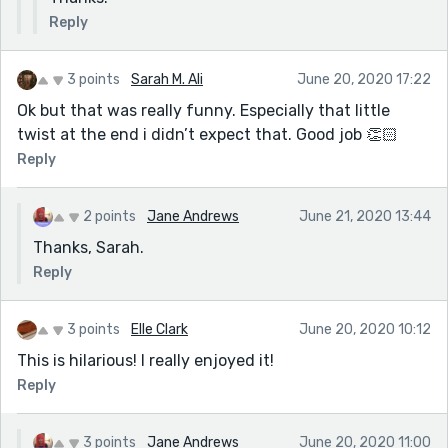
Reply
3 points
Sarah M. Ali
June 20, 2020 17:22
Ok but that was really funny. Especially that little
twist at the end i didn’t expect that. Good job 👏🏻
Reply
2 points
Jane Andrews
June 21, 2020 13:44
Thanks, Sarah.
Reply
3 points
Elle Clark
June 20, 2020 10:12
This is hilarious! I really enjoyed it!
Reply
3 points
Jane Andrews
June 20, 2020 11:00