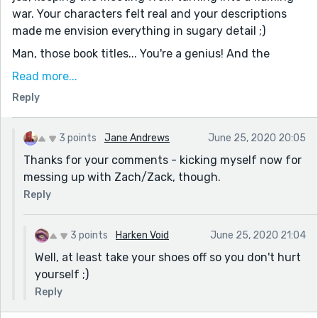
war. Your characters felt real and your descriptions
made me envision everything in sugary detail ;)
Man, those book titles... You're a genius! And the
ending... perfect! It seemed like something someone
Read more...
would actually do in a writing group.
Reply
One tiny thing I noticed, was at the beginning, you
typed Zach and then Zack once. Excellent story, I
3 points
Jane Andrews
June 25, 2020 20:05
enjoyed reading!
Thanks for your comments - kicking myself now for
messing up with Zach/Zack, though.
Reply
3 points
Harken Void
June 25, 2020 21:04
Well, at least take your shoes off so you don't hurt
yourself ;)
Reply