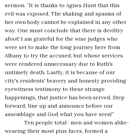
sermon. ”It is thanks to Agnes Hunt that this 
evil was exposed. The shaking and spasms of 
her own body cannot be explained in any other 
way. One must conclude that there is deviltry 
afoot! I am grateful for the wise judges who 
were set to make the long journey here from 
Albany to try the accused, but whose services 
were rendered unnecessary due to Ruth's 
untimely death. Lastly, it is because of our 
city's residents' bravery and honesty providing 
eyewitness testimony to these strange 
happenings, that justice has been served. Step 
forward, line up and announce before our 
assemblage and God what you have seen!”
         Ten people total- men and women alike-
wearing their most pius faces, formed a 