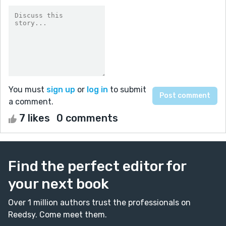
You must
sign up
or
log in
to submit
a comment.
7 likes
0 comments
Find the perfect editor for
your next book
Over 1 million authors trust the professionals on
Reedsy. Come meet them.