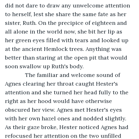
did not dare to draw any unwelcome attention 
to herself, lest she share the same fate as her 
sister, Ruth. On the precipice of eighteen and 
all alone in the world now, she bit her lip as 
her green eyes filled with tears and looked up 
at the ancient Hemlock trees. Anything was 
better than staring at the open pit that would 
soon swallow up Ruth's body. 
         The familiar and welcome sound of 
Agnes clearing her throat caught Hester's 
attention and she turned her head fully to the 
right as her hood would have otherwise 
obscured her view. Agnes met Hester's eyes 
with her own hazel ones and nodded slightly. 
As their gaze broke, Hester noticed Agnes had 
refocused her attention on the two unfilled 