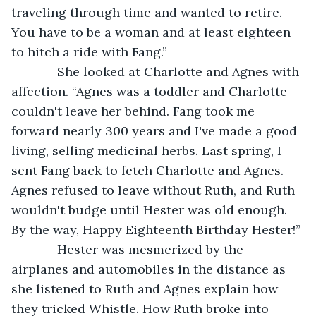
traveling through time and wanted to retire. 
You have to be a woman and at least eighteen 
to hitch a ride with Fang.”
         She looked at Charlotte and Agnes with 
affection. “Agnes was a toddler and Charlotte 
couldn't leave her behind. Fang took me 
forward nearly 300 years and I've made a good 
living, selling medicinal herbs. Last spring, I 
sent Fang back to fetch Charlotte and Agnes. 
Agnes refused to leave without Ruth, and Ruth 
wouldn't budge until Hester was old enough. 
By the way, Happy Eighteenth Birthday Hester!”
         Hester was mesmerized by the 
airplanes and automobiles in the distance as 
she listened to Ruth and Agnes explain how 
they tricked Whistle. How Ruth broke into 