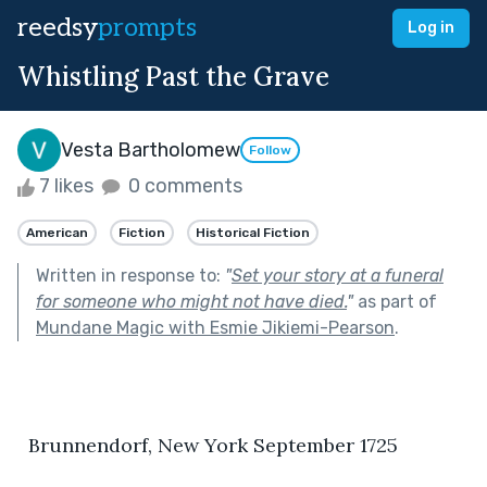
reedsy
prompts
Log in
Whistling Past the Grave
Vesta Bartholomew
Follow
7 likes
0 comments
American
Fiction
Historical Fiction
Written in response to:
"
Set your story at a funeral
for someone who might not have died.
"
as part of
Mundane Magic with Esmie Jikiemi-Pearson
.
  Brunnendorf, New York September 1725  