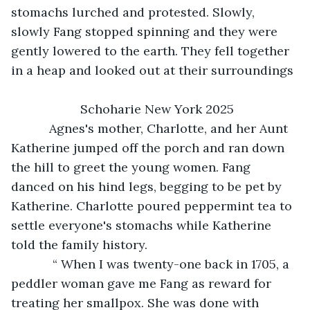
stomachs lurched and protested. Slowly, 
slowly Fang stopped spinning and they were 
gently lowered to the earth. They fell together 
in a heap and looked out at their surroundings
                Schoharie New York 2025
       Agnes's mother, Charlotte, and her Aunt 
Katherine jumped off the porch and ran down 
the hill to greet the young women. Fang 
danced on his hind legs, begging to be pet by 
Katherine. Charlotte poured peppermint tea to 
settle everyone's stomachs while Katherine 
told the family history. 
        “ When I was twenty-one back in 1705, a 
peddler woman gave me Fang as reward for 
treating her smallpox. She was done with 