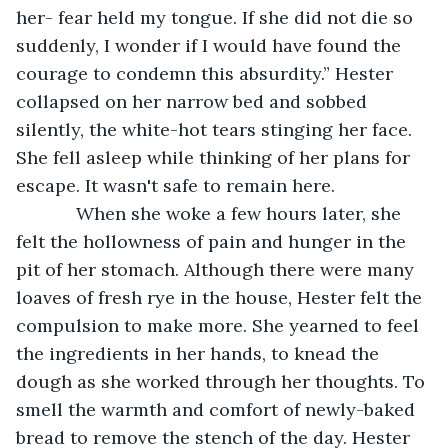
her- fear held my tongue. If she did not die so 
suddenly, I wonder if I would have found the 
courage to condemn this absurdity.” Hester 
collapsed on her narrow bed and sobbed 
silently, the white-hot tears stinging her face. 
She fell asleep while thinking of her plans for 
escape. It wasn't safe to remain here.
        When she woke a few hours later, she 
felt the hollowness of pain and hunger in the 
pit of her stomach. Although there were many 
loaves of fresh rye in the house, Hester felt the 
compulsion to make more. She yearned to feel 
the ingredients in her hands, to knead the 
dough as she worked through her thoughts. To 
smell the warmth and comfort of newly-baked 
bread to remove the stench of the day. Hester 