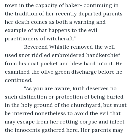
town in the capacity of baker- continuing in 
the tradition of her recently departed parents- 
her death comes as both a warning and 
example of what happens to the evil 
practitioners of witchcraft.”
         Reverend Whistle removed the well-
used snot riddled embroidered handkerchief 
from his coat pocket and blew hard into it. He 
examined the olive green discharge before he 
continued. 
         “As you are aware, Ruth deserves no 
such distinction or protection of being buried 
in the holy ground of the churchyard, but must 
be interred nonetheless to avoid the evil that 
may escape from her rotting corpse and infect 
the innocents gathered here. Her parents may 