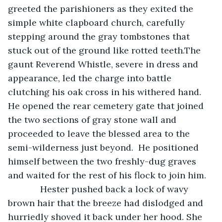
greeted the parishioners as they exited the 
simple white clapboard church, carefully 
stepping around the gray tombstones that 
stuck out of the ground like rotted teeth.The 
gaunt Reverend Whistle, severe in dress and 
appearance, led the charge into battle 
clutching his oak cross in his withered hand. 
He opened the rear cemetery gate that joined 
the two sections of gray stone wall and 
proceeded to leave the blessed area to the 
semi-wilderness just beyond.  He positioned 
himself between the two freshly-dug graves 
and waited for the rest of his flock to join him. 
         Hester pushed back a lock of wavy 
brown hair that the breeze had dislodged and 
hurriedly shoved it back under her hood. She 