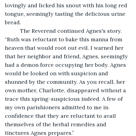
lovingly and licked his snout with his long red 
tongue, seemingly tasting the delicious urine 
bread. 
      The Reverend continued Agnes's story.  
“Ruth was reluctant to bake this manna from 
heaven that would root out evil. I warned her 
that her neighbor and friend, Agnes, seemingly 
had a demon force occupying her body. Agnes 
would be looked on with suspicion and 
shunned by the community. As you recall, her 
own mother, Charlotte, disappeared without a 
trace this spring-suspicious indeed. A few of 
my own parishioners admitted to me in 
confidence that they are reluctant to avail 
themselves of the herbal remedies and 
tinctures Agnes prepares.”