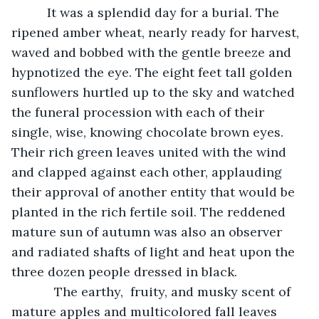
      It was a splendid day for a burial. The  
ripened amber wheat, nearly ready for harvest, 
waved and bobbed with the gentle breeze and 
hypnotized the eye. The eight feet tall golden 
sunflowers hurtled up to the sky and watched 
the funeral procession with each of their 
single, wise, knowing chocolate brown eyes. 
Their rich green leaves united with the wind 
and clapped against each other, applauding 
their approval of another entity that would be 
planted in the rich fertile soil. The reddened 
mature sun of autumn was also an observer 
and radiated shafts of light and heat upon the 
three dozen people dressed in black.
        The earthy,  fruity, and musky scent of 
mature apples and multicolored fall leaves 