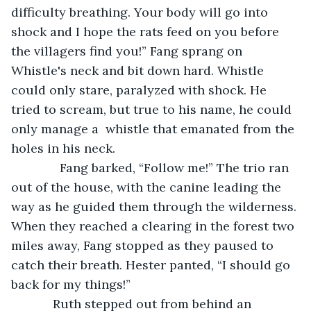
difficulty breathing. Your body will go into 
shock and I hope the rats feed on you before 
the villagers find you!” Fang sprang on 
Whistle's neck and bit down hard. Whistle 
could only stare, paralyzed with shock. He 
tried to scream, but true to his name, he could 
only manage a  whistle that emanated from the 
holes in his neck. 
          Fang barked, “Follow me!” The trio ran 
out of the house, with the canine leading the 
way as he guided them through the wilderness. 
When they reached a clearing in the forest two 
miles away, Fang stopped as they paused to 
catch their breath. Hester panted, “I should go 
back for my things!”
        Ruth stepped out from behind an 