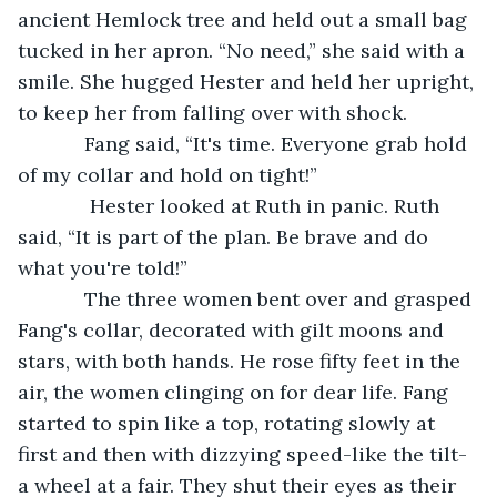
ancient Hemlock tree and held out a small bag 
tucked in her apron. “No need,” she said with a 
smile. She hugged Hester and held her upright, 
to keep her from falling over with shock. 
        Fang said, “It's time. Everyone grab hold 
of my collar and hold on tight!”
         Hester looked at Ruth in panic. Ruth 
said, “It is part of the plan. Be brave and do 
what you're told!”
        The three women bent over and grasped 
Fang's collar, decorated with gilt moons and 
stars, with both hands. He rose fifty feet in the 
air, the women clinging on for dear life. Fang 
started to spin like a top, rotating slowly at 
first and then with dizzying speed-like the tilt-
a wheel at a fair. They shut their eyes as their 