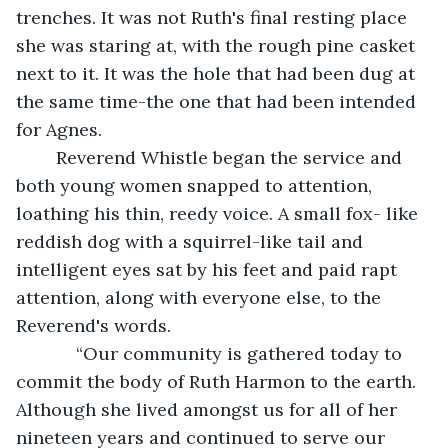
trenches. It was not Ruth's final resting place 
she was staring at, with the rough pine casket 
next to it. It was the hole that had been dug at 
the same time-the one that had been intended 
for Agnes.
    Reverend Whistle began the service and 
both young women snapped to attention, 
loathing his thin, reedy voice. A small fox- like 
reddish dog with a squirrel-like tail and 
intelligent eyes sat by his feet and paid rapt 
attention, along with everyone else, to the 
Reverend's words. 
        “Our community is gathered today to 
commit the body of Ruth Harmon to the earth. 
Although she lived amongst us for all of her 
nineteen years and continued to serve our 