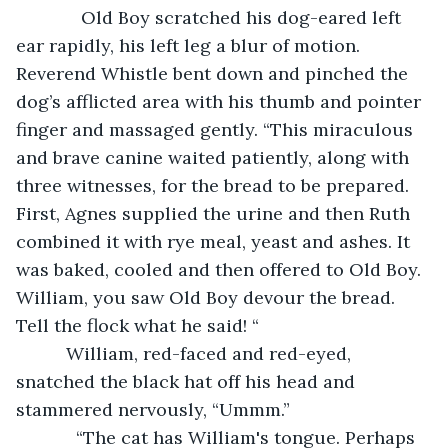
         Old Boy scratched his dog-eared left 
ear rapidly, his left leg a blur of motion. 
Reverend Whistle bent down and pinched the 
dog’s afflicted area with his thumb and pointer 
finger and massaged gently. “This miraculous 
and brave canine waited patiently, along with 
three witnesses, for the bread to be prepared. 
First, Agnes supplied the urine and then Ruth 
combined it with rye meal, yeast and ashes. It 
was baked, cooled and then offered to Old Boy. 
William, you saw Old Boy devour the bread. 
Tell the flock what he said! “
      William, red-faced and red-eyed, 
snatched the black hat off his head and 
stammered nervously, “Ummm.”
        “The cat has William's tongue. Perhaps 