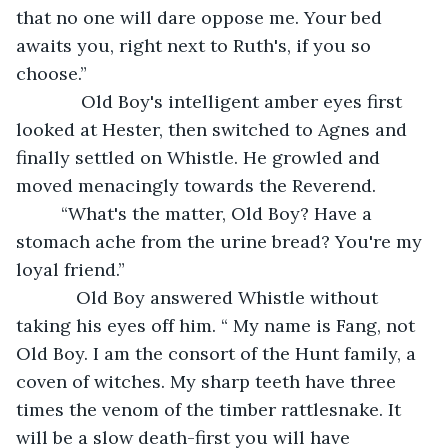
that no one will dare oppose me. Your bed 
awaits you, right next to Ruth's, if you so 
choose.”
         Old Boy's intelligent amber eyes first 
looked at Hester, then switched to Agnes and 
finally settled on Whistle. He growled and 
moved menacingly towards the Reverend. 
     “What's the matter, Old Boy? Have a 
stomach ache from the urine bread? You're my 
loyal friend.”
        Old Boy answered Whistle without 
taking his eyes off him. “ My name is Fang, not 
Old Boy. I am the consort of the Hunt family, a 
coven of witches. My sharp teeth have three 
times the venom of the timber rattlesnake. It 
will be a slow death-first you will have 