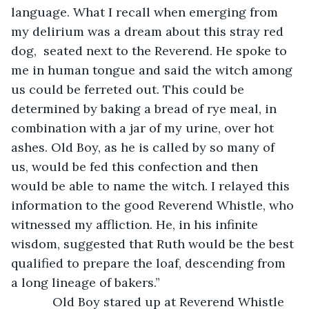
language. What I recall when emerging from 
my delirium was a dream about this stray red 
dog,  seated next to the Reverend. He spoke to 
me in human tongue and said the witch among 
us could be ferreted out. This could be 
determined by baking a bread of rye meal, in 
combination with a jar of my urine, over hot 
ashes. Old Boy, as he is called by so many of 
us, would be fed this confection and then 
would be able to name the witch. I relayed this 
information to the good Reverend Whistle, who 
witnessed my affliction. He, in his infinite 
wisdom, suggested that Ruth would be the best 
qualified to prepare the loaf, descending from 
a long lineage of bakers.”
        Old Boy stared up at Reverend Whistle 