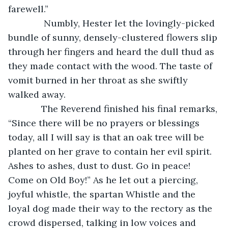
farewell.”
          Numbly, Hester let the lovingly-picked 
bundle of sunny, densely-clustered flowers slip 
through her fingers and heard the dull thud as 
they made contact with the wood. The taste of 
vomit burned in her throat as she swiftly 
walked away.
         The Reverend finished his final remarks, 
“Since there will be no prayers or blessings 
today, all I will say is that an oak tree will be 
planted on her grave to contain her evil spirit. 
Ashes to ashes, dust to dust. Go in peace! 
Come on Old Boy!” As he let out a piercing, 
joyful whistle, the spartan Whistle and the 
loyal dog made their way to the rectory as the 
crowd dispersed, talking in low voices and 