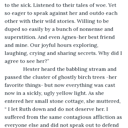
to the sick. Listened to their tales of woe. Yet 
so eager to speak against her and outdo each 
other with their wild stories. Willing to be 
duped so easily by a bunch of nonsense and 
superstition. And even Agnes-her best friend 
and mine. Our joyful hours exploring, 
laughing, crying and sharing secrets. Why did I 
agree to see her?”
         Hester heard the babbling stream and 
passed the cluster of ghostly birch trees -her 
favorite things- but now everything was cast 
now in a sickly, ugly yellow light. As she 
entered her small stone cottage, she muttered, 
“ I let Ruth down and do not deserve her. I 
suffered from the same contagious affliction as 
everyone else and did not speak out to defend 