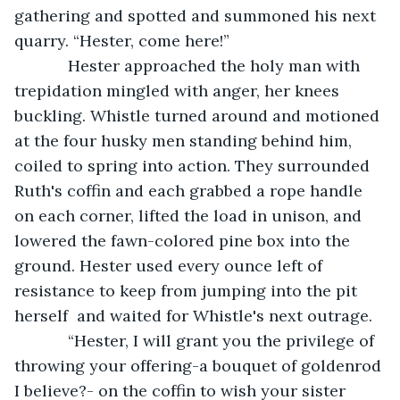
gathering and spotted and summoned his next 
quarry. “Hester, come here!”
        Hester approached the holy man with 
trepidation mingled with anger, her knees  
buckling. Whistle turned around and motioned 
at the four husky men standing behind him, 
coiled to spring into action. They surrounded 
Ruth's coffin and each grabbed a rope handle 
on each corner, lifted the load in unison, and 
lowered the fawn-colored pine box into the 
ground. Hester used every ounce left of 
resistance to keep from jumping into the pit 
herself  and waited for Whistle's next outrage. 
        “Hester, I will grant you the privilege of 
throwing your offering-a bouquet of goldenrod 
I believe?- on the coffin to wish your sister 