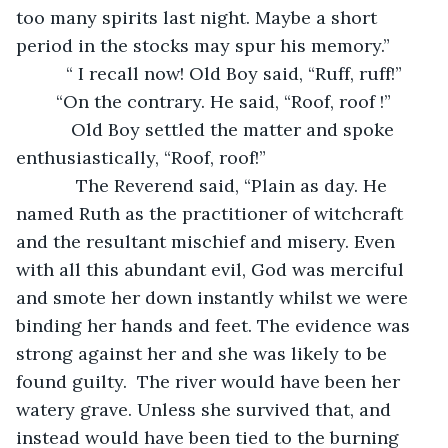
too many spirits last night. Maybe a short 
period in the stocks may spur his memory.”
      “ I recall now! Old Boy said, “Ruff, ruff!”
    “On the contrary. He said, “Roof, roof !”
       Old Boy settled the matter and spoke 
enthusiastically, “Roof, roof!”
        The Reverend said, “Plain as day. He 
named Ruth as the practitioner of witchcraft 
and the resultant mischief and misery. Even 
with all this abundant evil, God was merciful 
and smote her down instantly whilst we were 
binding her hands and feet. The evidence was 
strong against her and she was likely to be 
found guilty.  The river would have been her 
watery grave. Unless she survived that, and 
instead would have been tied to the burning 