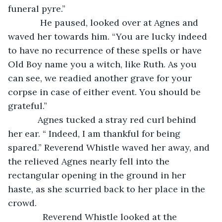
funeral pyre.”
         He paused, looked over at Agnes and 
waved her towards him. “You are lucky indeed 
to have no recurrence of these spells or have 
Old Boy name you a witch, like Ruth. As you 
can see, we readied another grave for your 
corpse in case of either event. You should be 
grateful.”
        Agnes tucked a stray red curl behind 
her ear. “ Indeed, I am thankful for being 
spared.” Reverend Whistle waved her away, and 
the relieved Agnes nearly fell into the 
rectangular opening in the ground in her 
haste, as she scurried back to her place in the 
crowd. 
          Reverend Whistle looked at the 