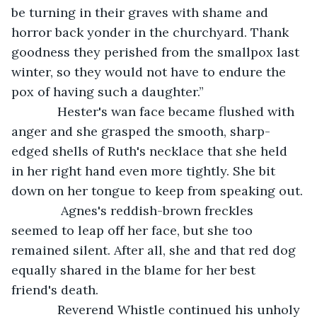
be turning in their graves with shame and 
horror back yonder in the churchyard. Thank 
goodness they perished from the smallpox last 
winter, so they would not have to endure the 
pox of having such a daughter.”
         Hester's wan face became flushed with 
anger and she grasped the smooth, sharp-
edged shells of Ruth's necklace that she held 
in her right hand even more tightly. She bit 
down on her tongue to keep from speaking out.
          Agnes's reddish-brown freckles 
seemed to leap off her face, but she too 
remained silent. After all, she and that red dog 
equally shared in the blame for her best 
friend's death. 
         Reverend Whistle continued his unholy 