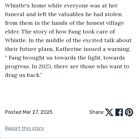
Whistle's home while everyone was at her 
funeral and left the valuables he had stolen 
from them in the hands of the honest village 
elder. The story of how Fang took care of 
Whistle. In the middle of the excited talk about 
their future plans, Katherine issued a warning, 
“ Fang brought us towards the light, towards 
progress. In 2025, there are those who want to 
drag us back.”
Posted Mar 27, 2025
Share:
Report this story