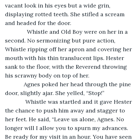
vacant look in his eyes but a wide grin, 
displaying rotted teeth. She stifled a scream 
and headed for the door.
          Whistle and Old Boy were on her in a 
second. No sermonizing but pure action, 
Whistle ripping off her apron and covering her 
mouth with his thin translucent lips. Hester 
sank to the floor, with the Reverend throwing 
his scrawny body on top of her. 
        Agnes poked her head through the pine 
door, slightly ajar. She yelled, “Stop!”
         Whistle was startled and it gave Hester 
the chance to push him away and stagger to 
her feet. He said, “Leave us alone, Agnes. No 
longer will I allow you to spurn my advances. 
Be ready for my visit in an hour. You have seen 