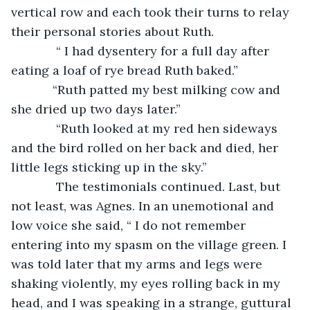
vertical row and each took their turns to relay 
their personal stories about Ruth. 
         “ I had dysentery for a full day after 
eating a loaf of rye bread Ruth baked.”
        “Ruth patted my best milking cow and 
she dried up two days later.”
         “Ruth looked at my red hen sideways 
and the bird rolled on her back and died, her 
little legs sticking up in the sky.”
         The testimonials continued. Last, but 
not least, was Agnes. In an unemotional and 
low voice she said, “ I do not remember 
entering into my spasm on the village green. I 
was told later that my arms and legs were 
shaking violently, my eyes rolling back in my 
head, and I was speaking in a strange, guttural 