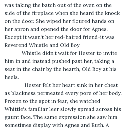
was taking the batch out of the oven on the 
side of the fireplace when she heard the knock 
on the door. She wiped her floured hands on 
her apron and opened the door for Agnes. 
Except it wasn't her red-haired friend-it was 
Reverend Whistle and Old Boy. 
        Whistle didn't wait for Hester to invite 
him in and instead pushed past her, taking a 
seat in the chair by the hearth, Old Boy at his 
heels. 
          Hester felt her heart sink in her chest 
as blackness permeated every pore of her body. 
Frozen to the spot in fear, she watched 
Whittle's familiar leer slowly spread across his 
gaunt face. The same expression she saw him 
sometimes display with Agnes and Ruth. A 