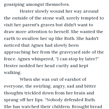
gossiping amongst themselves. 
         Hester slowly wound her way around 
the outside of the stone wall, sorely tempted to 
visit her parent's graves but didn't want to 
draw more attention to herself. She wanted the 
earth to swallow her up like Ruth. She hadn't 
noticed that Agnes had slowly been 
approaching her from the graveyard side of the 
fence. Agnes whispered, “I can stop by later?” 
Hester nodded her head curtly and kept 
walking.
         When she was out of earshot of 
everyone, the swirling, angry, sad and bitter 
thoughts trickled down from her brain and 
sprang off her lips. “Nobody defended Ruth. 
She has watched their children. Brought bread 