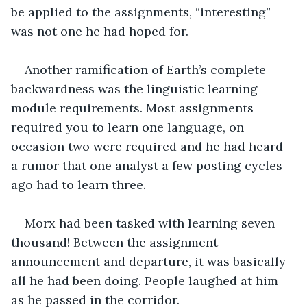
be applied to the assignments, “interesting” 
was not one he had hoped for. 
Another ramification of Earth’s complete 
backwardness was the linguistic learning 
module requirements. Most assignments 
required you to learn one language, on 
occasion two were required and he had heard 
a rumor that one analyst a few posting cycles 
ago had to learn three. 
Morx had been tasked with learning seven 
thousand! Between the assignment 
announcement and departure, it was basically 
all he had been doing. People laughed at him 
as he passed in the corridor. 