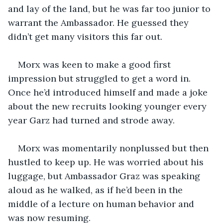
and lay of the land, but he was far too junior to 
warrant the Ambassador. He guessed they 
didn’t get many visitors this far out. 
Morx was keen to make a good first 
impression but struggled to get a word in. 
Once he’d introduced himself and made a joke 
about the new recruits looking younger every 
year Garz had turned and strode away. 
Morx was momentarily nonplussed but then 
hustled to keep up. He was worried about his 
luggage, but Ambassador Graz was speaking 
aloud as he walked, as if he’d been in the 
middle of a lecture on human behavior and 
was now resuming. 