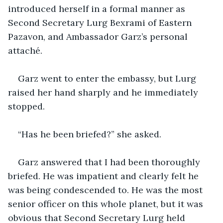
introduced herself in a formal manner as 
Second Secretary Lurg Bexrami of Eastern 
Pazavon, and Ambassador Garz’s personal 
attaché. 
Garz went to enter the embassy, but Lurg 
raised her hand sharply and he immediately 
stopped. 
“Has he been briefed?” she asked.
Garz answered that I had been thoroughly 
briefed. He was impatient and clearly felt he 
was being condescended to. He was the most 
senior officer on this whole planet, but it was 
obvious that Second Secretary Lurg held 