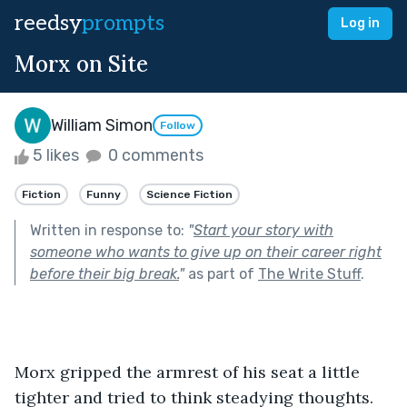
reedsy
prompts
Log in
Morx on Site
William Simon
Follow
5 likes
0 comments
Fiction
Funny
Science Fiction
Written in response to:
"
Start your story with
someone who wants to give up on their career right
before their big break.
"
as part of
The Write Stuff
.
Morx gripped the armrest of his seat a little 
tighter and tried to think steadying thoughts. 