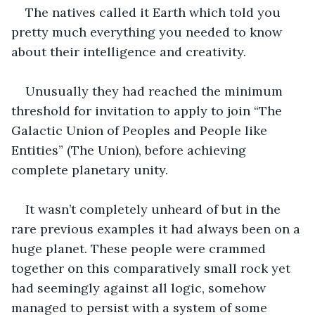
The natives called it Earth which told you 
pretty much everything you needed to know 
about their intelligence and creativity. 
Unusually they had reached the minimum 
threshold for invitation to apply to join “The 
Galactic Union of Peoples and People like 
Entities” (The Union), before achieving 
complete planetary unity. 
It wasn’t completely unheard of but in the 
rare previous examples it had always been on a 
huge planet. These people were crammed 
together on this comparatively small rock yet 
had seemingly against all logic, somehow 
managed to persist with a system of some 