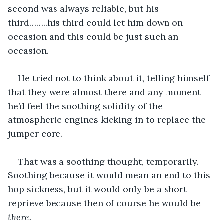
second was always reliable, but his 
third……..his third could let him down on 
occasion and this could be just such an 
occasion. 
He tried not to think about it, telling himself 
that they were almost there and any moment 
he’d feel the soothing solidity of the 
atmospheric engines kicking in to replace the 
jumper core. 
That was a soothing thought, temporarily. 
Soothing because it would mean an end to this 
hop sickness, but it would only be a short 
reprieve because then of course he would be 
there. 