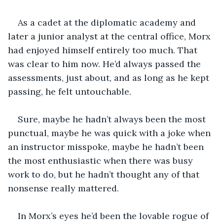
As a cadet at the diplomatic academy and 
later a junior analyst at the central office, Morx 
had enjoyed himself entirely too much. That 
was clear to him now. He’d always passed the 
assessments, just about, and as long as he kept 
passing, he felt untouchable.
Sure, maybe he hadn’t always been the most 
punctual, maybe he was quick with a joke when 
an instructor misspoke, maybe he hadn’t been 
the most enthusiastic when there was busy 
work to do, but he hadn’t thought any of that 
nonsense really mattered. 
In Morx’s eyes he’d been the lovable rogue of 