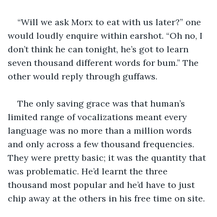
“Will we ask Morx to eat with us later?” one 
would loudly enquire within earshot. “Oh no, I 
don’t think he can tonight, he’s got to learn 
seven thousand different words for bum.” The 
other would reply through guffaws.
The only saving grace was that human’s 
limited range of vocalizations meant every 
language was no more than a million words 
and only across a few thousand frequencies. 
They were pretty basic; it was the quantity that 
was problematic. He’d learnt the three 
thousand most popular and he’d have to just 
chip away at the others in his free time on site. 