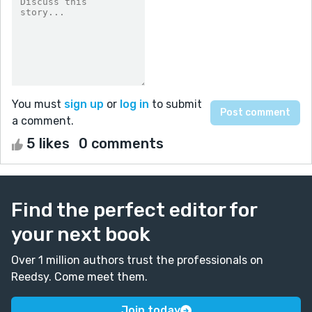
You must
sign up
or
log in
to submit
a comment.
5 likes
0 comments
Find the perfect editor for
your next book
Over 1 million authors trust the professionals on
Reedsy. Come meet them.
Join today