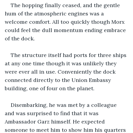
The hopping finally ceased, and the gentle 
hum of the atmospheric engines was a 
welcome comfort. All too quickly though Morx 
could feel the dull momentum ending embrace 
of the dock. 
The structure itself had ports for three ships 
at any one time though it was unlikely they 
were ever all in use. Conveniently the dock 
connected directly to the Union Embassy 
building, one of four on the planet. 
Disembarking, he was met by a colleague 
and was surprised to find that it was 
Ambassador Garz himself. He expected 
someone to meet him to show him his quarters 