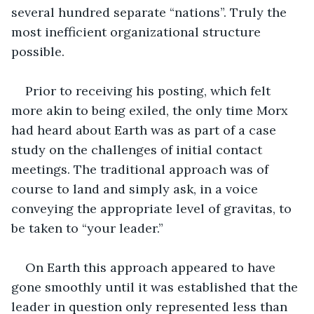
several hundred separate “nations”. Truly the 
most inefficient organizational structure 
possible. 
Prior to receiving his posting, which felt 
more akin to being exiled, the only time Morx 
had heard about Earth was as part of a case 
study on the challenges of initial contact 
meetings. The traditional approach was of 
course to land and simply ask, in a voice 
conveying the appropriate level of gravitas, to 
be taken to “your leader.” 
On Earth this approach appeared to have 
gone smoothly until it was established that the 
leader in question only represented less than 