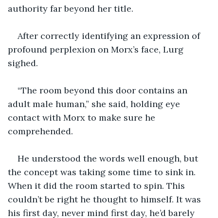
authority far beyond her title. 
After correctly identifying an expression of 
profound perplexion on Morx’s face, Lurg 
sighed. 
“The room beyond this door contains an 
adult male human,” she said, holding eye 
contact with Morx to make sure he 
comprehended. 
He understood the words well enough, but 
the concept was taking some time to sink in. 
When it did the room started to spin. This 
couldn’t be right he thought to himself. It was 
his first day, never mind first day, he’d barely 