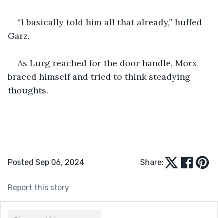
“I basically told him all that already,” huffed 
Garz.
As Lurg reached for the door handle, Morx 
braced himself and tried to think steadying 
thoughts.  
Posted Sep 06, 2024
Share:
Report this story