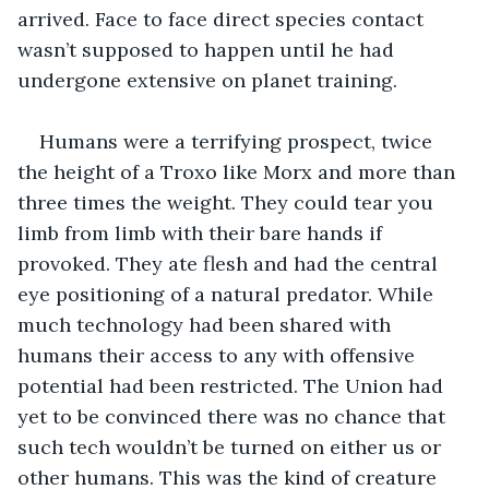
arrived. Face to face direct species contact 
wasn’t supposed to happen until he had 
undergone extensive on planet training. 
Humans were a terrifying prospect, twice 
the height of a Troxo like Morx and more than 
three times the weight. They could tear you 
limb from limb with their bare hands if 
provoked. They ate flesh and had the central 
eye positioning of a natural predator. While 
much technology had been shared with 
humans their access to any with offensive 
potential had been restricted. The Union had 
yet to be convinced there was no chance that 
such tech wouldn’t be turned on either us or 
other humans. This was the kind of creature 