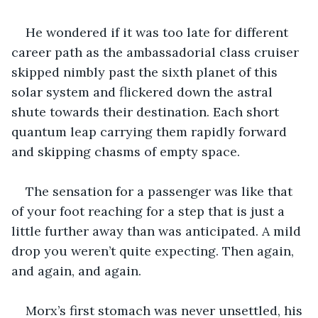
He wondered if it was too late for different 
career path as the ambassadorial class cruiser 
skipped nimbly past the sixth planet of this 
solar system and flickered down the astral 
shute towards their destination. Each short 
quantum leap carrying them rapidly forward 
and skipping chasms of empty space. 
The sensation for a passenger was like that 
of your foot reaching for a step that is just a 
little further away than was anticipated. A mild 
drop you weren’t quite expecting. Then again, 
and again, and again.
Morx’s first stomach was never unsettled, his 