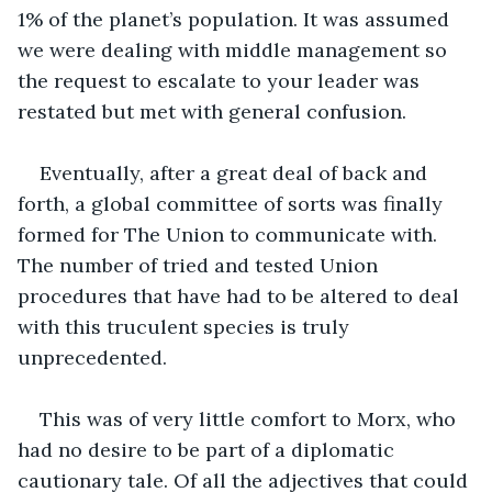
1% of the planet’s population. It was assumed 
we were dealing with middle management so 
the request to escalate to your leader was 
restated but met with general confusion. 
Eventually, after a great deal of back and 
forth, a global committee of sorts was finally 
formed for The Union to communicate with. 
The number of tried and tested Union 
procedures that have had to be altered to deal 
with this truculent species is truly 
unprecedented.
This was of very little comfort to Morx, who 
had no desire to be part of a diplomatic 
cautionary tale. Of all the adjectives that could 