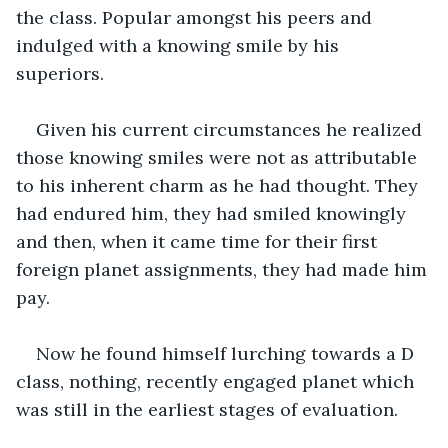
the class. Popular amongst his peers and 
indulged with a knowing smile by his 
superiors. 
Given his current circumstances he realized 
those knowing smiles were not as attributable 
to his inherent charm as he had thought. They 
had endured him, they had smiled knowingly 
and then, when it came time for their first 
foreign planet assignments, they had made him 
pay.
Now he found himself lurching towards a D 
class, nothing, recently engaged planet which 
was still in the earliest stages of evaluation. 