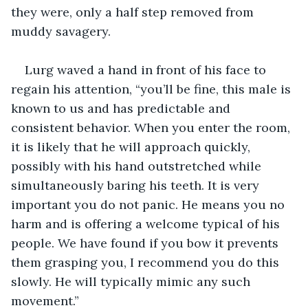
they were, only a half step removed from 
muddy savagery. 
Lurg waved a hand in front of his face to 
regain his attention, “you’ll be fine, this male is 
known to us and has predictable and 
consistent behavior. When you enter the room, 
it is likely that he will approach quickly, 
possibly with his hand outstretched while 
simultaneously baring his teeth. It is very 
important you do not panic. He means you no 
harm and is offering a welcome typical of his 
people. We have found if you bow it prevents 
them grasping you, I recommend you do this 
slowly. He will typically mimic any such 
movement.”