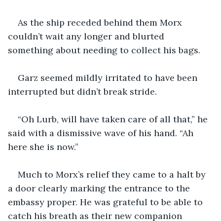
As the ship receded behind them Morx 
couldn’t wait any longer and blurted 
something about needing to collect his bags. 
Garz seemed mildly irritated to have been 
interrupted but didn’t break stride.
“Oh Lurb, will have taken care of all that,” he 
said with a dismissive wave of his hand. “Ah 
here she is now.”
Much to Morx’s relief they came to a halt by 
a door clearly marking the entrance to the 
embassy proper. He was grateful to be able to 
catch his breath as their new companion 