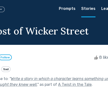
Prompts
Stories
Lea
st of Wicker Street
8 li
Follow
Sad
se to:
"
Write a story in which a character learns something
ught they knew well.
"
as part of
A Twist in the Tale
.