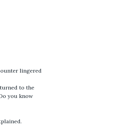
“Do you know 
xplained.