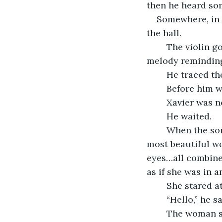
then he heard so
Somewhere, in 
the hall.
	The violin got louder the further he went. On and on it played, the haunting 
melody reminding
	He traced th
	Before him w
	Xavier was n
	He waited. 
	When the song ended, the figure set down her violin and turned to reveal the 
most beautiful wo
eyes…all combined
as if she was in 
	She stared a
	“Hello,” he s
	The woman 