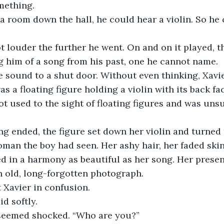
mething.
a room down the hall, he could hear a violin. So he
 him of a song from his past, one he cannot name.
e sound to a shut door. Without even thinking, Xavie
as a floating figure holding a violin with its back fa
ot used to the sight of floating figures and was unsu
man the boy had seen. Her ashy hair, her faded skin
 in a harmony as beautiful as her song. Her presenc
an old, long-forgotten photograph. 
t Xavier in confusion. 
aid softly.
seemed shocked. “Who are you?”