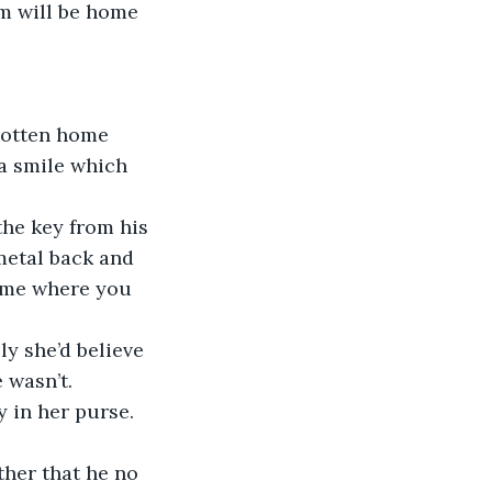
a smile which 
metal back and 
l me where you 
 wasn’t. 
y in her purse.