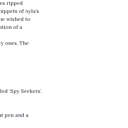
nippets of Ayla’s 
she wished to 
tion of a 