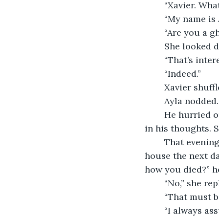
	“Xavier. Wh
	“My name is 
	“Are you a g
	She looked d
	“That’s inter
	“Indeed.”
	Xavier shuffl
	Ayla nodded.
	He hurried out the door, desperate to get home. The strange encounter lingered 
in his thoughts. 
	That evening, Xavier researched the paranormal and, when he returned to the 
house the next da
how you died?” he
	“No,” she re
	“That must b
	“I always as