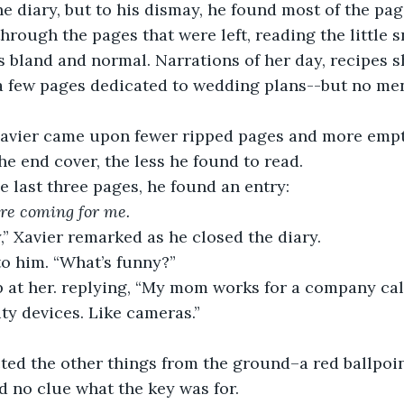
hrough the pages that were left, reading the little s
was bland and normal. Narrations of her day, recipes 
a few pages dedicated to wedding plans--but no men
he end cover, the less he found to read.
the last three pages, he found an entry:
re coming for me.
y,” Xavier remarked as he closed the diary.
to him. “What’s funny?”
y devices. Like cameras.”
d no clue what the key was for. 