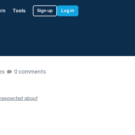
rn
Tools
Sign up
Log in
kes
0 comments
 unexpected about