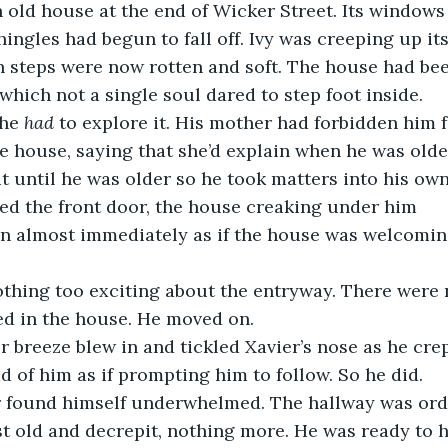
ingles had begun to fall off. Ivy was creeping up its
 steps were now rotten and soft. The house had be
 which not a single soul dared to step foot inside.
he 
had
 to explore it. His mother had forbidden him 
 house, saying that she’d explain when he was older
it until he was older so he took matters into his own
ed the front door, the house creaking under him
ed in the house. He moved on.
d of him as if prompting him to follow. So he did.
st old and decrepit, nothing more. He was ready to