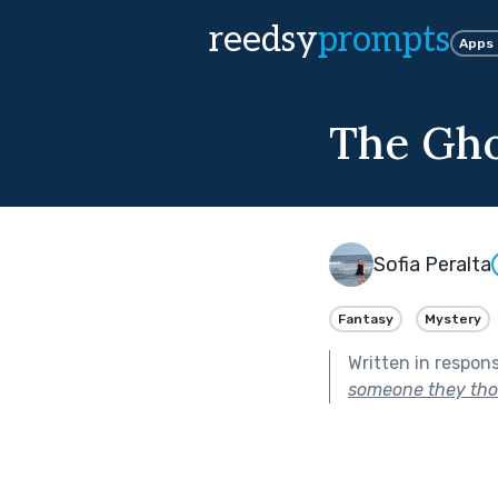
reedsy
prompts
Apps
The Gho
Sofia Peralta
Fantasy
Mystery
Written in respon
someone they tho