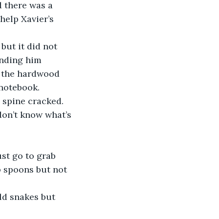
 there was a 
help Xavier’s 
ending him 
ss the hardwood 
notebook. 
 spine cracked.
up spoons but not 