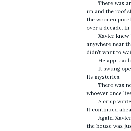
	There was an old house at the end of Wicker Street. Its windows were boarded 
up and the roof sh
the wooden porch
over a decade, in
	Xavier knew 
anywhere near the
didn’t want to wa
	He approach
	It swung open almost immediately as if the house was welcoming him to find out 
its mysteries. 
	There was nothing too exciting about the entryway. There were no remnants of 
whoever once liv
	A crisp winter breeze blew in and tickled Xavier’s nose as he crept down the hall. 
It continued ahea
	Again, Xavier found himself underwhelmed. The hallway was ordinary. It seemed 
the house was ju