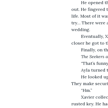
	He opened the diary, but to his dismay, he found most of the pages ripped 
out. He fingered t
life. Most of it 
try… There were 
wedding.
	Eventually, Xavier came upon fewer ripped pages and more empty ones. The 
closer he got to t
	Finally, on 
The Seekers a
	“That’s funn
	Ayla turned 
	He looked up at her. replying, “My mom works for a company called ‘Spy Seekers’. 
They make securit
	“Hm.”
	Xavier collected the other things from the ground–a red ballpoint pen and a 
rusted key. He ha