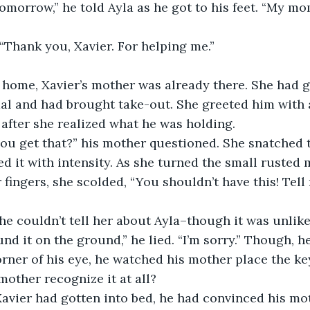
“Thank you, Xavier. For helping me.”
al and had brought take-out. She greeted him with 
after she realized what he was holding.
 it with intensity. As she turned the small rusted 
 fingers, she scolded, “You shouldn’t have this! Tel
nd it on the ground,” he lied. “I’m sorry.” Though, he
orner of his eye, he watched his mother place the ke
mother recognize it at all?