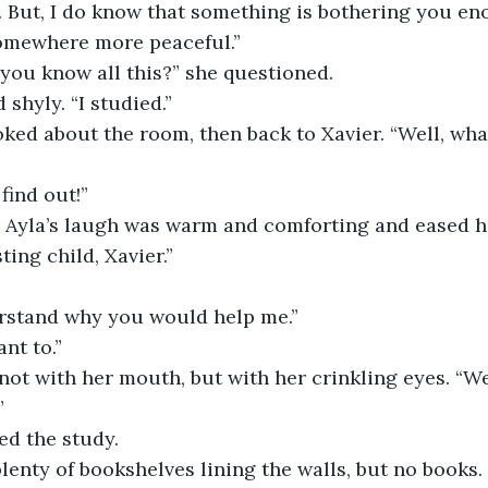
somewhere more peaceful.”
 you know all this?” she questioned.
 shyly. “I studied.”
 find out!”
ting child, Xavier.”
derstand why you would help me.”
ant to.”
”
ied the study.