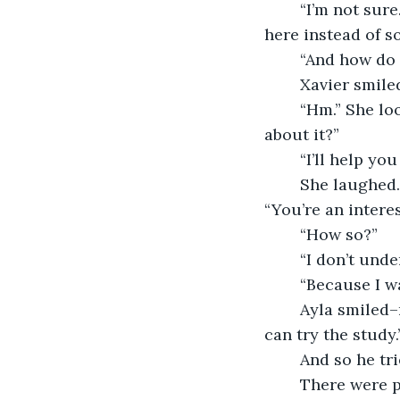
	“I’m not sure. But, I do know that something is bothering you enough to keep you 
here instead of 
	“And how do
	Xavier smiled
	“Hm.” She looked about the room, then back to Xavier. “Well, what shall we do 
about it?”
	“I’ll help you
	She laughed. Ayla’s laugh was warm and comforting and eased him instantly. 
“You’re an interes
	“How so?”
	“I don’t un
	“Because I w
	Ayla smiled–not with her mouth, but with her crinkling eyes. “Well, I suppose you 
can try the study.
	And so he tr
	There were plenty of bookshelves lining the walls, but no books. A violin sat in 