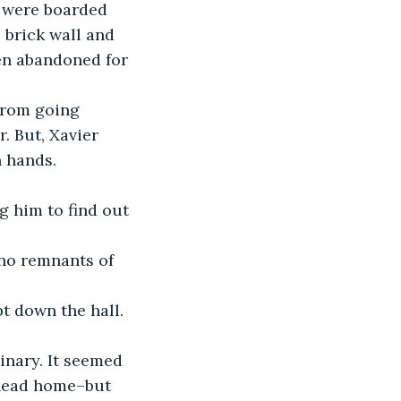
 brick wall and 
en abandoned for 
from going 
. But, Xavier 
 hands. 
 head home–but 