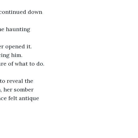
 continued down 
r opened it.
cing him.
re of what to do. 
, her somber 
e felt antique 