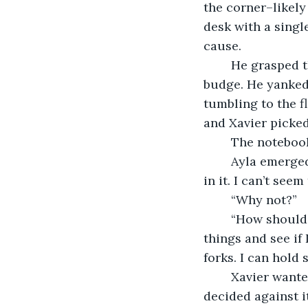
the corner–likely
desk with a singl
cause.
	He grasped the cold brass handle of the desk drawer and pulled, but it did not 
budge. He yanked 
tumbling to the f
and Xavier picked
	The noteboo
	Ayla emerged from the wall. “You’ve found my diary. I’m afraid I don’t know what’s 
in it. I can’t seem 
	“Why not?”
	“How should I know? I can't tell what I can or cannot pick up. I just go to grab 
things and see if 
forks. I can hold 
	Xavier wanted to ask how Ayla came to realize that she could hold snakes but 
decided against it