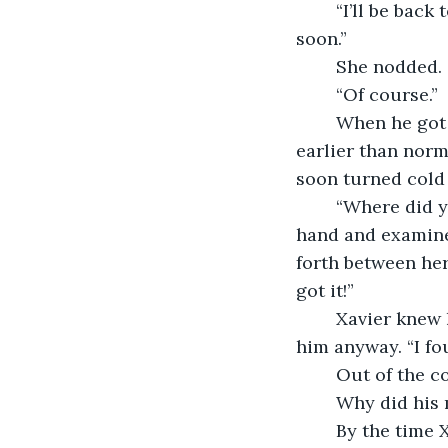
	“I’ll be back tomorrow,” he told Ayla as he got to his feet. “My mom will be home 
soon.”
	She nodded. 
	“Of course.”
	When he got home, Xavier’s mother was already there. She had gotten home 
earlier than norm
soon turned cold 
	“Where did you get that?” his mother questioned. She snatched the key from his 
hand and examined
forth between her
got it!”
	Xavier knew he couldn’t tell her about Ayla–though it was unlikely she’d believe 
him anyway. “I fou
	Out of the c
	Why did his 
	By the time Xavier had gotten into bed, he had convinced his mother that he no 