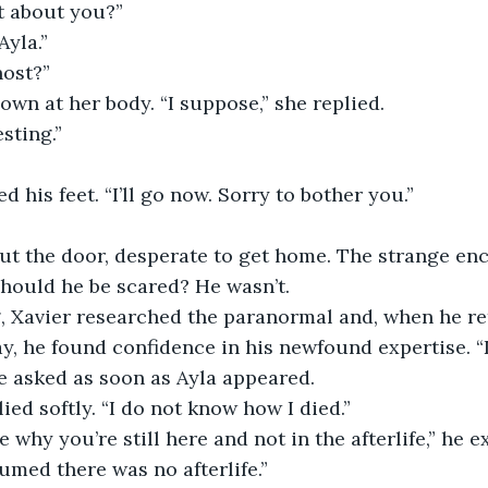
at about you?”
Ayla.” 
host?”
own at her body. “I suppose,” she replied.
esting.”
ed his feet. “I’ll go now. Sorry to bother you.”
Should he be scared? He wasn’t.
y, he found confidence in his newfound expertise. 
 asked as soon as Ayla appeared. 
plied softly. “I do not know how I died.”
e why you’re still here and not in the afterlife,” he e
sumed there was no afterlife.”