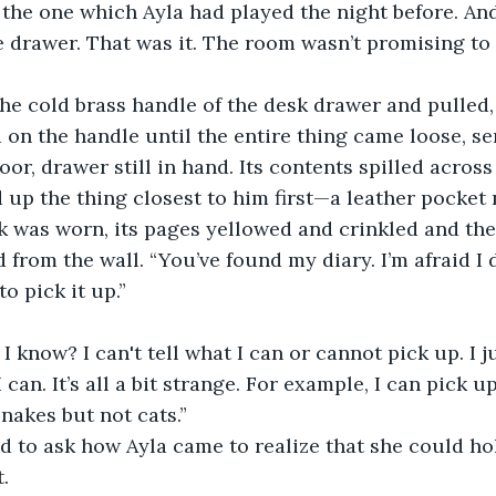
 the one which Ayla had played the night before. And
e drawer. That was it. The room wasn’t promising to 
on the handle until the entire thing came loose, s
loor, drawer still in hand. Its contents spilled acro
 up the thing closest to him first—a leather pocket 
k was worn, its pages yellowed and crinkled and the
to pick it up.”
I can. It’s all a bit strange. For example, I can pick 
snakes but not cats.”
. 