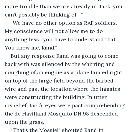
more trouble than we are already in. Jack, you 
can’t possibly be thinking of—”
“We have no other option as RAF soldiers. 
My conscience will not allow me to do 
anything less…you have to understand that. 
You know me, Rand.”
But any response Rand was going to come 
back with was silenced by the whirring and 
coughing of an engine as a plane landed right 
on top of the large field beyond the barbed 
wire and past the location where the inmates 
were constructing the building. In utter 
disbelief, Jack’s eyes were past comprehending 
the de Havilland Mosquito DH.98 descended 
upon the grass.
“That’s the Mossie!” shouted Rand in 