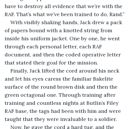
have to destroy all evidence that we’re with the 
RAF. That’s what we’ve been trained to do, Rand.”
With visibly shaking hands, Jack drew a pack 
of papers bound with a knotted string from 
inside his uniform jacket. One by one, he went 
through each personal letter, each RAF 
document, and then the coded operative letter 
that stated their goal for the mission. 
Finally, Jack lifted the cord around his neck 
and let his eyes caress the familiar Bakelite 
surface of the round brown disk and then the 
green octagonal one. Through training after 
training and countless nights at Butlin’s Filey 
RAF base, the tags had been with him and were 
taught that they were invaluable to a soldier. 
Now, he gave the cord a hard tug, and the 