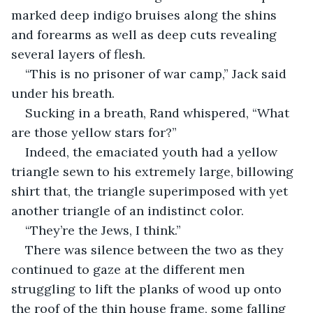
marked deep indigo bruises along the shins 
and forearms as well as deep cuts revealing 
several layers of flesh.
“This is no prisoner of war camp,” Jack said 
under his breath. 
Sucking in a breath, Rand whispered, “What 
are those yellow stars for?”
Indeed, the emaciated youth had a yellow 
triangle sewn to his extremely large, billowing 
shirt that, the triangle superimposed with yet 
another triangle of an indistinct color.
“They’re the Jews, I think.”
There was silence between the two as they 
continued to gaze at the different men 
struggling to lift the planks of wood up onto 
the roof of the thin house frame, some falling 