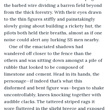
the barbed wire dividing a barren field beyond 
from the thick forestry. With their eyes drawn 
to the thin figures stiffly and painstakingly 
slowly going about building a rickety hut, the 
pilots both held their breaths, almost as if one 
noise could alert any lurking SS men nearby.
One of the emaciated shadows had 
wandered off closer to the fence than the 
others and was sitting down amongst a pile of 
rubble that looked to be composed of 
limestone and cement. Head in its hands, the 
personage—if indeed that’s what this 
disformed and bent figure was—began to shake 
uncontrollably, knees knocking together with 
audible clacks. The tattered striped rags it 
wore fluttered in the slight breeze and exposed 