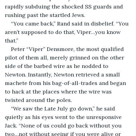
rapidly subduing the shocked SS guards and 
rushing past the startled Jews.
“You came back,” Rand said in disbelief. “You 
aren’t supposed to do that, Viper…you know 
that.”
Peter “Viper” Densmore, the most qualified 
pilot of them all, merely grinned on the other 
side of the barbed wire as he nodded to 
Newton. Instantly, Newton retrieved a small 
machete from his bag-of-all-trades and began 
to hack at the places where the wire was 
twisted around the poles.
“We saw the Late July go down,” he said 
quietly as his eyes went to the unresponsive 
Jack. “None of us could go back without you 
two…not without seeing if you were alive or 