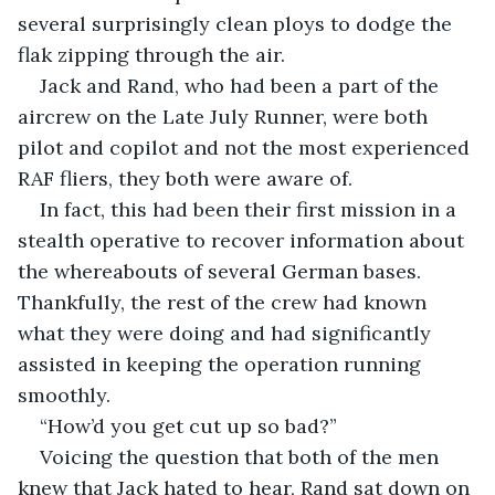
several surprisingly clean ploys to dodge the 
flak zipping through the air.
Jack and Rand, who had been a part of the 
aircrew on the Late July Runner, were both 
pilot and copilot and not the most experienced 
RAF fliers, they both were aware of. 
In fact, this had been their first mission in a 
stealth operative to recover information about 
the whereabouts of several German bases. 
Thankfully, the rest of the crew had known 
what they were doing and had significantly 
assisted in keeping the operation running 
smoothly.
“How’d you get cut up so bad?”
Voicing the question that both of the men 
knew that Jack hated to hear, Rand sat down on 