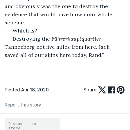
and obviously was the one to destroy the 
evidence that would have blown our whole 
scheme.”
“Which is?”
“Destroying the 
Führerhauptquartier 
Tannenberg not five miles from here. Jack 
saved all of our skins here today, Rand.”
Posted Apr 18, 2020
Share:
Report this story