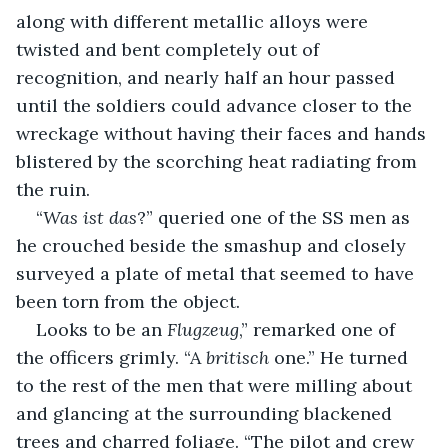
along with different metallic alloys were 
twisted and bent completely out of 
recognition, and nearly half an hour passed 
until the soldiers could advance closer to the 
wreckage without having their faces and hands 
blistered by the scorching heat radiating from 
the ruin. 
“
Was ist das
?” queried one of the SS men as 
he crouched beside the smashup and closely 
surveyed a plate of metal that seemed to have 
been torn from the object.
Looks to be an 
Flugzeug
,” remarked one of 
the officers grimly. “A 
britisch
 one.” He turned 
to the rest of the men that were milling about 
and glancing at the surrounding blackened 
trees and charred foliage. “The pilot and crew 