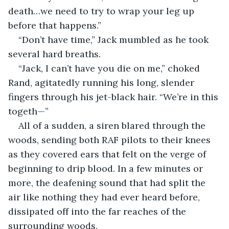
death…we need to try to wrap your leg up 
before that happens.”
“Don’t have time,” Jack mumbled as he took 
several hard breaths.
“Jack, I can’t have you die on me,” choked 
Rand, agitatedly running his long, slender 
fingers through his jet-black hair. “We’re in this 
togeth—”
All of a sudden, a siren blared through the 
woods, sending both RAF pilots to their knees 
as they covered ears that felt on the verge of 
beginning to drip blood. In a few minutes or 
more, the deafening sound that had split the 
air like nothing they had ever heard before, 
dissipated off into the far reaches of the 
surrounding woods.