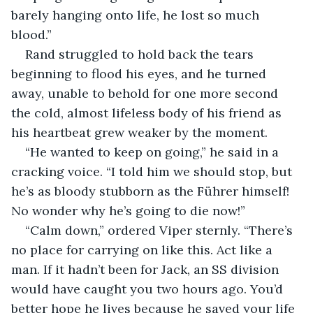
barely hanging onto life, he lost so much 
blood.”
Rand struggled to hold back the tears 
beginning to flood his eyes, and he turned 
away, unable to behold for one more second 
the cold, almost lifeless body of his friend as 
his heartbeat grew weaker by the moment. 
“He wanted to keep on going,” he said in a 
cracking voice. “I told him we should stop, but 
he’s as bloody stubborn as the Führer himself! 
No wonder why he’s going to die now!”
“Calm down,” ordered Viper sternly. “There’s 
no place for carrying on like this. Act like a 
man. If it hadn’t been for Jack, an SS division 
would have caught you two hours ago. You’d 
better hope he lives because he saved your life 