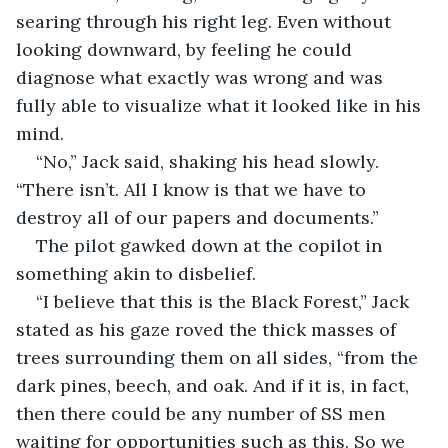
searing through his right leg. Even without 
looking downward, by feeling he could 
diagnose what exactly was wrong and was 
fully able to visualize what it looked like in his 
mind. 
“No,” Jack said, shaking his head slowly. 
“There isn’t. All I know is that we have to 
destroy all of our papers and documents.”
The pilot gawked down at the copilot in 
something akin to disbelief. 
“I believe that this is the Black Forest,” Jack 
stated as his gaze roved the thick masses of 
trees surrounding them on all sides, “from the 
dark pines, beech, and oak. And if it is, in fact, 
then there could be any number of SS men 
waiting for opportunities such as this. So we 