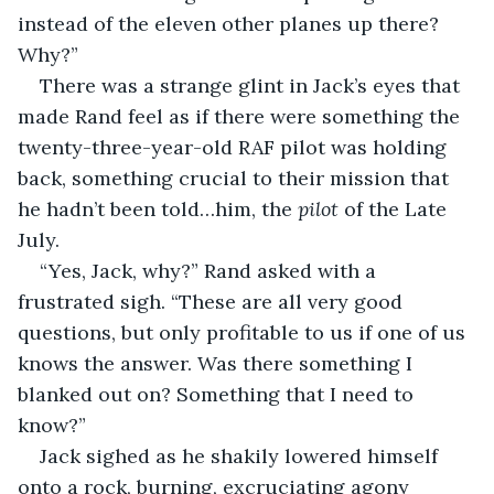
instead of the eleven other planes up there? 
Why?”
There was a strange glint in Jack’s eyes that 
made Rand feel as if there were something the 
twenty-three-year-old RAF pilot was holding 
back, something crucial to their mission that 
he hadn’t been told…him, the 
pilot
 of the Late 
July. 
“Yes, Jack, why?” Rand asked with a 
frustrated sigh. “These are all very good 
questions, but only profitable to us if one of us 
knows the answer. Was there something I 
blanked out on? Something that I need to 
know?”
Jack sighed as he shakily lowered himself 
onto a rock, burning, excruciating agony 