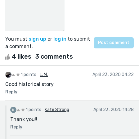
You must
sign up
or
log in
to submit
a comment.
4 likes
3 comments
1 points
L. M.
April 23, 2020 04:22
Good historical story.
Reply
1 points
Kate Strong
April 23, 2020 14:28
Thank you!!
Reply