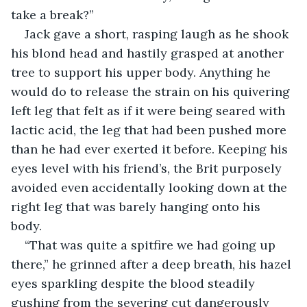
take a break?”
Jack gave a short, rasping laugh as he shook 
his blond head and hastily grasped at another 
tree to support his upper body. Anything he 
would do to release the strain on his quivering 
left leg that felt as if it were being seared with 
lactic acid, the leg that had been pushed more 
than he had ever exerted it before. Keeping his 
eyes level with his friend’s, the Brit purposely 
avoided even accidentally looking down at the 
right leg that was barely hanging onto his 
body. 
“That was quite a spitfire we had going up 
there,” he grinned after a deep breath, his hazel 
eyes sparkling despite the blood steadily 
gushing from the severing cut dangerously 