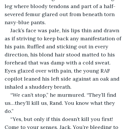
leg where bloody tendons and part of a half-
severed femur glared out from beneath torn 
navy-blue pants. 
Jack’s face was pale, his lips thin and drawn 
as if striving to keep back any manifestation of 
his pain. Ruffled and sticking out in every 
direction, his blond hair stood matted to his 
forehead that was damp with a cold sweat. 
Eyes glazed over with pain, the young RAF 
copilot leaned his left side against an oak and 
inhaled a shuddery breath.
“We can’t stop,” he murmured. “They’ll find 
us…they’ll kill us, Rand. You know what they 
do.”
“Yes, but only if this doesn’t kill you first! 
Come to your senses, Jack. You’re bleeding to 