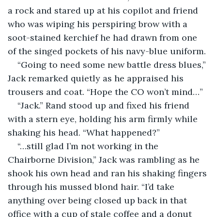
a rock and stared up at his copilot and friend 
who was wiping his perspiring brow with a 
soot-stained kerchief he had drawn from one 
of the singed pockets of his navy-blue uniform.
“Going to need some new battle dress blues,” 
Jack remarked quietly as he appraised his 
trousers and coat. “Hope the CO won’t mind…”
“Jack.” Rand stood up and fixed his friend 
with a stern eye, holding his arm firmly while 
shaking his head. “What happened?”
“…still glad I’m not working in the 
Chairborne Division,” Jack was rambling as he 
shook his own head and ran his shaking fingers 
through his mussed blond hair. “I’d take 
anything over being closed up back in that 
office with a cup of stale coffee and a donut 