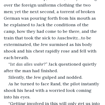
over the foreign uniforms clothing the two 
men; yet the next second, a torrent of broken 
German was pouring forth from his mouth as 
he explained to Jack the conditions of the 
camp, how they had come to be there, and the 
train that took the sick to Auschwitz…to be 
exterminated, the Jew surmised as his body 
shook and his chest rapidly rose and fell with 
each breath.
“
Ist das alles wahr?
” Jack questioned quietly 
after the man had finished.
Silently, the Jew gulped and nodded.
As he turned to face Rand, the pilot instantly 
shook his head with a worried look coming 
into his eyes. 
“Getting involved in this will only get us into 