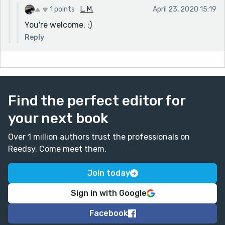
1 points
L. M.
April 23, 2020 15:19
You're welcome. :)
Reply
Find the perfect editor for
your next book
Over 1 million authors trust the professionals on
Reedsy. Come meet them.
Join today
Sign in with Google
Facebook