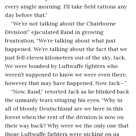
every single morning. I’ll take field rations any 
day before that.”
“We’re not talking about the Chairborne 
Division!” ejaculated Rand in growing 
frustration. “We’re talking about what just 
happened. We’re talking about the fact that we 
just fell eleven kilometers out of the sky, Jack. 
We were bombed by Luftwaffe fighters who 
weren’t supposed to know we were even there, 
however that may have happened. Now Jack—”
“Now, Rand,” retorted Jack as he blinked back 
the unmanly tears stinging his eyes. “Why in 
all of bloody Deutschland are we here in this 
forest when the rest of the division is now on 
their way back? Why were we the only one that 
those Luftwaffe fighters were picking on us 