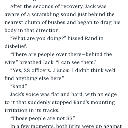
After the seconds of recovery, Jack was 
aware of a scrambling sound just behind the 
nearest clump of bushes and began to drag his 
body in that direction.
“What are you doing?” hissed Rand in 
disbelief.
“There are people over there—behind the 
wire,” breathed Jack. “I can see them.”
“Yes, SS officers…I 
know
. I didn’t think we’d 
find anything else here.”
“Rand.”
Jack’s voice was flat and hard, with an edge 
to it that suddenly stopped Rand’s mounting 
irritation in its tracks. 
“Those people are not SS.”
In a few moments, both Brits were up against 