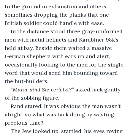
to the ground in exhaustion and others 
sometimes dropping the planks that one 
British soldier could handle with ease.
In the distance stood three gray-uniformed 
men with metal helmets and Karabiner 98k’s 
held at bay. Beside them waited a massive 
German shepherd with ears up and alert, 
occasionally looking to the men for the single 
word that would send him bounding toward 
the hut-builders.
“
Mann, sind Sie verletzt?
” asked Jack gently 
of the sobbing figure.
Rand stared. It was obvious the man wasn’t 
alright, so what was Jack doing by wasting 
precious time?
The Jew looked up, startled, his eyes roving 