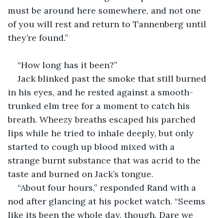
must be around here somewhere, and not one 
of you will rest and return to Tannenberg until 
they’re found.”
“How long has it been?”
Jack blinked past the smoke that still burned 
in his eyes, and he rested against a smooth-
trunked elm tree for a moment to catch his 
breath. Wheezy breaths escaped his parched 
lips while he tried to inhale deeply, but only 
started to cough up blood mixed with a 
strange burnt substance that was acrid to the 
taste and burned on Jack’s tongue.
“About four hours,” responded Rand with a 
nod after glancing at his pocket watch. “Seems 
like its been the whole day, though. Dare we 