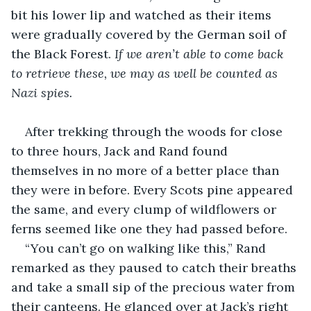
bit his lower lip and watched as their items 
were gradually covered by the German soil of 
the Black Forest. 
If we aren’t able to come back 
to retrieve these, we may as well be counted as 
Nazi spies.
After trekking through the woods for close 
to three hours, Jack and Rand found 
themselves in no more of a better place than 
they were in before. Every Scots pine appeared 
the same, and every clump of wildflowers or 
ferns seemed like one they had passed before.
“You can’t go on walking like this,” Rand 
remarked as they paused to catch their breaths 
and take a small sip of the precious water from 
their canteens. He glanced over at Jack’s right 