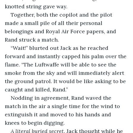
knotted string gave way. 
Together, both the copilot and the pilot 
made a small pile of all their personal 
belongings and Royal Air Force papers, and 
Rand struck a match.
“Wait!” blurted out Jack as he reached 
forward and instantly capped his palm over the 
flame. “The Luftwaffe will be able to see the 
smoke from the sky and will immediately alert 
the ground patrol. It would be like asking to be 
caught and killed, Rand.”
Nodding in agreement, Rand waved the 
match in the air a single time for the wind to 
extinguish it and moved to his hands and 
knees to begin digging.
A literal buried secret,
 Jack thought while he 