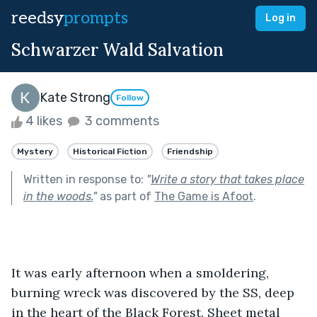
reedsy
prompts
Log in
Schwarzer Wald Salvation
Kate Strong
Follow
4 likes
3 comments
Mystery
Historical Fiction
Friendship
Written in response to:
"
Write a story that takes place
in the woods.
"
as part of
The Game is Afoot
.
It was early afternoon when a smoldering, 
burning wreck was discovered by the SS, deep 
in the heart of the Black Forest. Sheet metal 