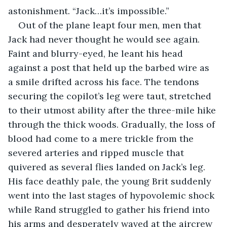
astonishment. “Jack…it’s impossible.”
Out of the plane leapt four men, men that 
Jack had never thought he would see again. 
Faint and blurry-eyed, he leant his head 
against a post that held up the barbed wire as 
a smile drifted across his face. The tendons 
securing the copilot’s leg were taut, stretched 
to their utmost ability after the three-mile hike 
through the thick woods. Gradually, the loss of 
blood had come to a mere trickle from the 
severed arteries and ripped muscle that 
quivered as several flies landed on Jack’s leg. 
His face deathly pale, the young Brit suddenly 
went into the last stages of hypovolemic shock 
while Rand struggled to gather his friend into 
his arms and desperately waved at the aircrew 