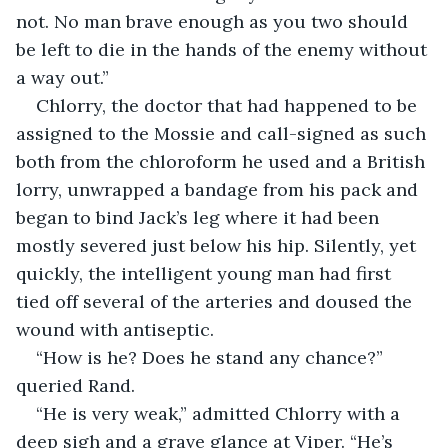
not. No man brave enough as you two should 
be left to die in the hands of the enemy without 
a way out.”
Chlorry, the doctor that had happened to be 
assigned to the Mossie and call-signed as such 
both from the chloroform he used and a British 
lorry, unwrapped a bandage from his pack and 
began to bind Jack’s leg where it had been 
mostly severed just below his hip. Silently, yet 
quickly, the intelligent young man had first 
tied off several of the arteries and doused the 
wound with antiseptic. 
“How is he? Does he stand any chance?” 
queried Rand.
“He is very weak,” admitted Chlorry with a 
deep sigh and a grave glance at Viper. “He’s 