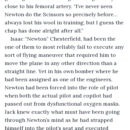
close to his femoral artery. “I’ve never seen 
Newton do the Scissors so precisely before…
always lost his wool in training, but I guess the 
chap has done alright after all.”
Isaac “Newton” Chesterfield, had been the 
one of them to most reliably fail to execute any 
sort of flying maneuver that required him to 
move the plane in any other direction than a 
straight line. Yet in his own bomber where he 
had been assigned as one of the engineers, 
Newton had been forced into the role of pilot 
when both the actual pilot and copilot had 
passed out from dysfunctional oxygen masks. 
Jack knew exactly what must have been going 
through Newton’s mind as he had strapped 
himself into the pilot’s seat and executed 