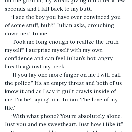
off the ground, my wrists giving out after a few 
seconds and I fall back to my butt.
“I see the boy you have over convinced you 
of some stuff, huh?” Julian asks, crouching 
down next to me. 
“Took me long enough to realize the truth 
myself.” I surprise myself with my own 
confidence and can feel Julian’s hot, angry 
breath against my neck. 
“If you lay one more finger on me I will call 
the police.” It’s an empty threat and both of us 
know it and as I say it guilt crawls inside of 
me. I'm betraying him. Julian. The love of my 
life."
“With what phone? You’re absolutely alone. 
Just you and me sweetheart. Just how I like it.” 