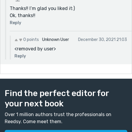
Thanks!! I’m glad you liked it:)
Ok, thanks!!
Reply
0 points
Unknown User
December 30, 2021 21:03
<removed by user>
Reply
Find the perfect editor for
your next book
Over 1 million authors trust the professionals on
Reedsy. Come meet them.