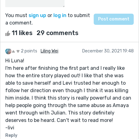
You must
sign up
or
log in
to submit
a comment.
11 likes
29 comments
2 points
Liling Wei
December 30, 2021 19:48
Hi Luna!
I'm here after finishing the first part and I really like
how the entire story played out! I like that she was
able to save herself and Levi trusted her enough to
follow her direction even though I think it was killing
him inside. I think this story is really powerful and can
help people going through the same abuse as Amaya
went through with Julian. This story definitely
deserves to be heard. Can't wait to read more!
-livi
Reply