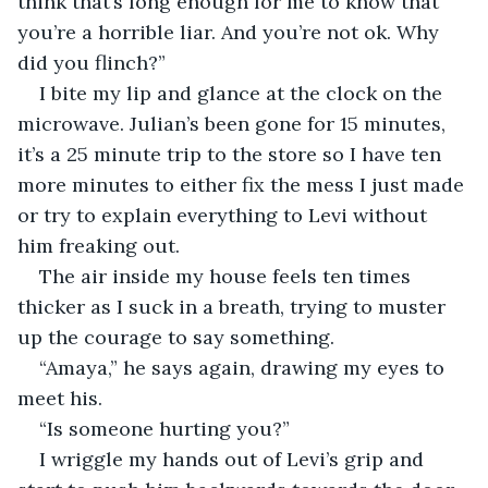
think that’s long enough for me to know that 
you’re a horrible liar. And you’re not ok. Why 
did you flinch?”
I bite my lip and glance at the clock on the 
microwave. Julian’s been gone for 15 minutes, 
it’s a 25 minute trip to the store so I have ten 
more minutes to either fix the mess I just made 
or try to explain everything to Levi without 
him freaking out. 
The air inside my house feels ten times 
thicker as I suck in a breath, trying to muster 
up the courage to say something.
“Amaya,” he says again, drawing my eyes to 
meet his. 
“Is someone hurting you?”
I wriggle my hands out of Levi’s grip and 