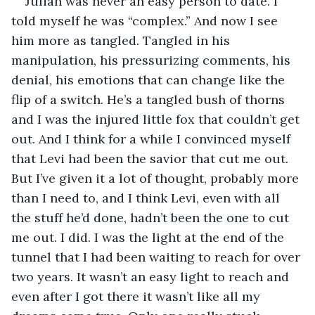
Julian was never an easy person to date. I 
told myself he was “complex.” And now I see 
him more as tangled. Tangled in his 
manipulation, his pressurizing comments, his 
denial, his emotions that can change like the 
flip of a switch. He’s a tangled bush of thorns 
and I was the injured little fox that couldn’t get 
out. And I think for a while I convinced myself 
that Levi had been the savior that cut me out. 
But I’ve given it a lot of thought, probably more 
than I need to, and I think Levi, even with all 
the stuff he’d done, hadn’t been the one to cut 
me out. I did. I was the light at the end of the 
tunnel that I had been waiting to reach for over 
two years. It wasn’t an easy light to reach and 
even after I got there it wasn’t like all my 