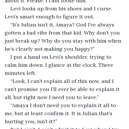
about it. Please. I cant loose him.” 
Levi looks up from his shoes and I curse. 
Levi’s smart enough to figure it out. 
“It’s Julian isn’t it, Amaya? God I’ve always 
gotten a bad vibe from that kid. Why don’t you 
just break up? Why do you stay with him when 
he’s clearly not making you happy?” 
I put a hand on Levi’s shoulder, trying to 
calm him down. I glance at the clock. Three 
minutes left. 
“Look, I can’t explain all of this now, and I 
can’t promise you I’ll ever be able to explain it 
all, but right now I need you to leave.”
“Amaya I don’t need you to explain it all to 
me, but at least confirm it. It is Julian that’s 
hurting you, isn’t it?” 