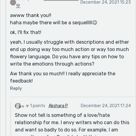
December 24, 2021 15:23
Again, your story is great just how it is, so you don't
💛
need to take those suggestions into account. It's just
awww thank you!!
my two cents. :)
haha maybe there will be a sequelllll😉
👑
ok, I'll fix that!
yeah, I usually struggle with descriptions and either
end up doing way too much action or way too much
flowery language. Do you have any tips on how to
write the emotions through actions?
Aw thank you so much!! I really appreciate the
feedback!
Reply
1 points
Akshara P
December 24, 2021 17:24
Show not tell is something of a love/hate
relationship for me. I envy writers who can do this
and want so badly to do so. For example, I am