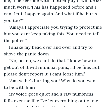
me, if he sees me with another guy it will be so 
much worse. This has happened before and I 
cant let it happen again. And what if he hurts 
you too?”
“Amaya I appreciate you trying to protect me 
but you cant keep taking this. You need to tell 
the police.” 
I shake my head over and over and try to 
shove the panic down. 
“No, no, no, we cant do that. I know how to 
get out of it with minimal pain., I’ll be fine. But 
please don't report it, I cant loose him.” 
“Amaya he’s hurting you! Why do you want 
to be with him?”
My voice goes quiet and a raw numbness 
falls over me like I’ve let everything out of me 