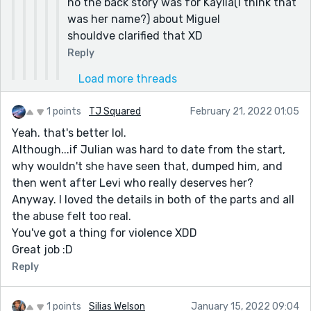
no the back story was for Kaylia(I think that
was her name?) about Miguel
shouldve clarified that XD
Reply
Load more threads
1 points
TJ Squared
February 21, 2022 01:05
Yeah. that's better lol.
Although...if Julian was hard to date from the start,
why wouldn't she have seen that, dumped him, and
then went after Levi who really deserves her?
Anyway. I loved the details in both of the parts and all
the abuse felt too real.
You've got a thing for violence XDD
Great job :D
Reply
1 points
Silias Welson
January 15, 2022 09:04