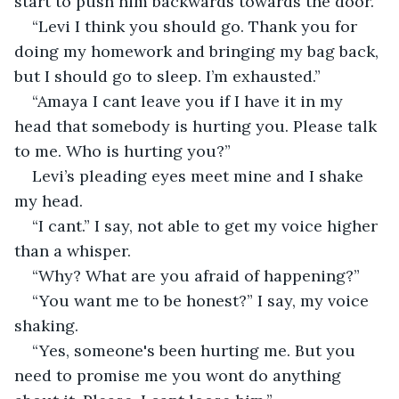
start to push him backwards towards the door. 
“Levi I think you should go. Thank you for 
doing my homework and bringing my bag back, 
but I should go to sleep. I’m exhausted.” 
“Amaya I cant leave you if I have it in my 
head that somebody is hurting you. Please talk 
to me. Who is hurting you?”
Levi’s pleading eyes meet mine and I shake 
my head. 
“I cant.” I say, not able to get my voice higher 
than a whisper. 
“Why? What are you afraid of happening?” 
“You want me to be honest?” I say, my voice 
shaking. 
“Yes, someone's been hurting me. But you 
need to promise me you wont do anything 