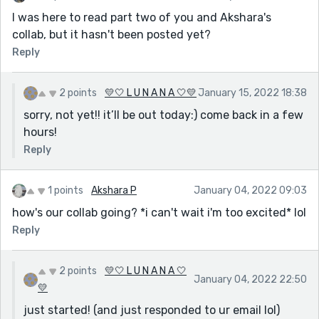
I was here to read part two of you and Akshara's
collab, but it hasn't been posted yet?
Reply
2 points
💛🤍 L U N A N A 🤍💛
January 15, 2022 18:38
sorry, not yet!! it’ll be out today:) come back in a few
hours!
Reply
1 points
Akshara P
January 04, 2022 09:03
how's our collab going? *i can't wait i'm too excited* lol
Reply
2 points
💛🤍 L U N A N A 🤍
January 04, 2022 22:50
💛
just started! (and just responded to ur email lol)