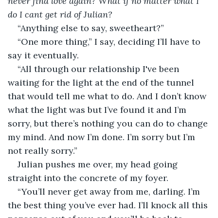
never find love again? What if no matter what I 
do I cant get rid of Julian? 
“Anything else to say, sweetheart?” 
“One more thing,” I say, deciding I’ll have to 
say it eventually. 
“All through our relationship I've been 
waiting for the light at the end of the tunnel 
that would tell me what to do. And I don’t know 
what the light was but I’ve found it and I’m 
sorry, but there’s nothing you can do to change 
my mind. And now I’m done. I’m sorry but I’m 
not really sorry.”
Julian pushes me over, my head going 
straight into the concrete of my foyer. 
“You’ll never get away from me, darling. I’m 
the best thing you’ve ever had. I’ll knock all this 