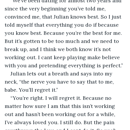
“We’ve been dating for almost two years and 
since the very beginning you’ve told me, 
convinced me, that Julian knows best. So I just 
told myself that everything you do if because 
you know best. Because you’re the best for me. 
But it’s gotten to be too much and we need to 
break up, and I think we both know it’s not 
working out. I cant keep playing make believe 
with you and pretending everything is perfect.”
Julian lets out a breath and says into my 
neck, “the nerve you have to say that to me, 
babe. You’ll regret it.” 
“You’re right. I will regret it. Because no 
matter how sure I am that this isn’t working 
out and hasn’t been working out for a while, 
I’ve always loved you. I still do. But the pain 