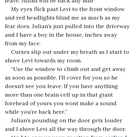
leave. Julian will be back any min-” 
My eyes flick past Levi to the front window 
and red headlights blind me as much as my 
fear does. Julian’s just pulled into the driveway 
and I have a boy in the house, inches away 
from my face. 
Curses slip out under my breath as I start to 
shove Levi towards my room. 
“Use the window to climb out and get away 
as soon as possible. I’ll cover for you so he 
doesn’t see you leave. If you have anything 
more than one brain cell up in that giant 
forehead of yours you wont make a sound 
while you’re back here.”
Julian’s pounding on the door gets louder 
and I shove Levi all the way through the door.  