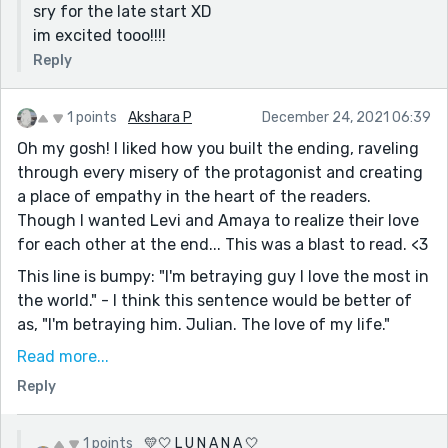
sry for the late start XD
im excited tooo!!!!
Reply
1 points
Akshara P
December 24, 2021 06:39
Oh my gosh! I liked how you built the ending, raveling
through every misery of the protagonist and creating
a place of empathy in the heart of the readers.
Though I wanted Levi and Amaya to realize their love
for each other at the end... This was a blast to read. <3
This line is bumpy: "I'm betraying guy I love the most in
the world." - I think this sentence would be better of
as, "I'm betraying him. Julian. The love of my life."
I think there's some lovely language going on here. I
Read more...
think if you let us see the emotions through actions it
Reply
would be even more effective. There's the makings of
a great emotional punch here. :)
1 points
💛🤍 L U N A N A 🤍