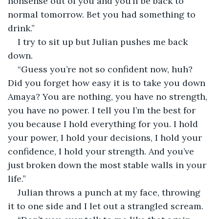
nonsense out of you and you’ll be back to 
normal tomorrow. Bet you had something to 
drink.” 
I try to sit up but Julian pushes me back 
down. 
“Guess you’re not so confident now, huh? 
Did you forget how easy it is to take you down 
Amaya? You are nothing, you have no strength, 
you have no power. I tell you I’m the best for 
you because I hold everything for you. I hold 
your power, I hold your decisions, I hold your 
confidence, I hold your strength. And you’ve 
just broken down the most stable walls in your 
life.” 
Julian throws a punch at my face, throwing 
it to one side and I let out a strangled scream. 