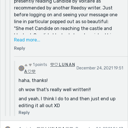
presently reading Candide by Voltaire as
recommended by another Reedsy writer. Just
before logging on and seeing your message one
line in particular popped out as so beautiful:
"She met Candide on reaching the castle and
blushed; Candide blushed also; she wished him
Read more...
good morrow in a faltering tone, and Candide
Reply
spoke to her not knowing what he said."
You can just feel the deliciousness of young new
love leaping off the page without the author
1 points
💛🤍 L U N A N
December 24, 2021 19:51
saying explicitly, Cunegonde has a crush on
A 🤍💛
Candide.
haha, thanks!
Sometimes I think I try to get too wordy in my
oh wow that's really well written!!
attempt to show, not tell. keeping it simple my be
and yeah, I think I do to and then just end up
the best way to go.
editing it all out XD
What are your thoughts on this?
Reply