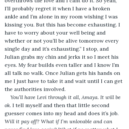
overthrows the love and I cant do it. So yeah, 
I’ll probably regret it when I have a broken 
ankle and I’m alone in my room wishing I was 
kissing you. But this has become exhausting. I 
have to worry about your well being and 
whether or not you’ll be alive tomorrow every 
single day and it’s exhausting.” I stop, and 
Julian grabs my chin and jerks it so I meet his 
eyes. My fear builds even taller and I know I’m 
all talk no walk. Once Julian gets his hands on 
me I just have to take it and wait until I can get 
the authorities involved. 
You’ll have Levi through it all, Amaya. It will be 
ok.
 I tell myself and then that little second 
guesser comes into my head and does it’s job. 
Will it pay off? What if I’m unlovable and can 