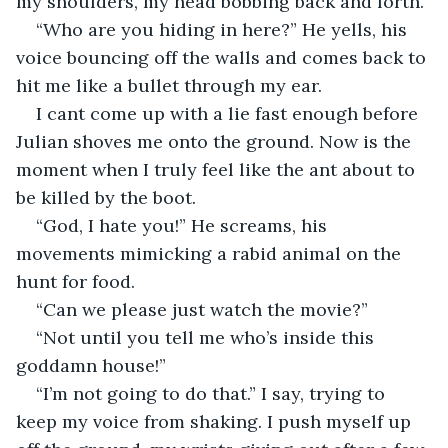
my shoulders, my head bobbing back and forth. 
“Who are you hiding in here?” He yells, his 
voice bouncing off the walls and comes back to 
hit me like a bullet through my ear. 
I cant come up with a lie fast enough before 
Julian shoves me onto the ground. Now is the 
moment when I truly feel like the ant about to 
be killed by the boot. 
“God, I hate you!” He screams, his 
movements mimicking a rabid animal on the 
hunt for food. 
“Can we please just watch the movie?” 
“Not until you tell me who’s inside this 
goddamn house!” 
“I’m not going to do that.” I say, trying to 
keep my voice from shaking. I push myself up 