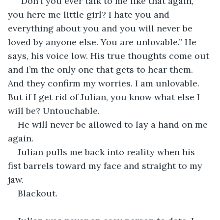
“Don’t you ever talk to me like that again, 
you here me little girl? I hate you and 
everything about you and you will never be 
loved by anyone else. You are unlovable.” He 
says, his voice low. His true thoughts come out 
and I’m the only one that gets to hear them. 
And they confirm my worries. I am unlovable. 
But if I get rid of Julian, you know what else I 
will be? Untouchable. 
He will never be allowed to lay a hand on me 
again. 
Julian pulls me back into reality when his 
fist barrels toward my face and straight to my 
jaw. 
Blackout. 