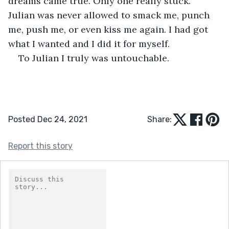
dreams came true. Only one really stuck. 
Julian was never allowed to smack me, punch 
me, push me, or even kiss me again. I had got 
what I wanted and I did it for myself. 
To Julian I truly was untouchable.
Posted Dec 24, 2021
Share:
Report this story