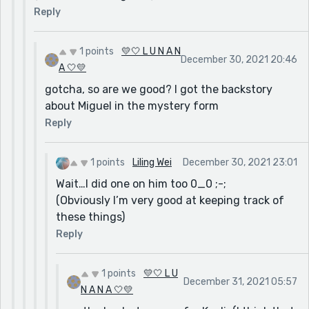
Reply
1 points
💛🤍 L U N A N
December 30, 2021 20:46
A 🤍💛
gotcha, so are we good? I got the backstory
about Miguel in the mystery form
Reply
1 points
Liling Wei
December 30, 2021 23:01
Wait…I did one on him too 0_0 ;-;
(Obviously I’m very good at keeping track of
these things)
Reply
1 points
💛🤍 L U
December 31, 2021 05:57
N A N A 🤍💛