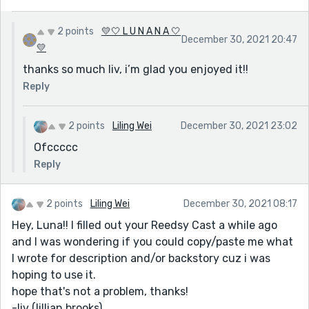
2 points
💛🤍 L U N A N A 🤍
December 30, 2021 20:47
💛
thanks so much liv, i’m glad you enjoyed it!!
Reply
2 points
Liling Wei
December 30, 2021 23:02
Ofccccc
Reply
2 points
Liling Wei
December 30, 2021 08:17
Hey, Luna!! I filled out your Reedsy Cast a while ago
and I was wondering if you could copy/paste me what
I wrote for description and/or backstory cuz i was
hoping to use it.
hope that's not a problem, thanks!
-liv (lillian brooks)