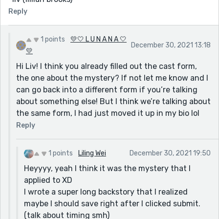
Reply
1 points
💛🤍 L U N A N A 🤍
December 30, 2021 13:18
💛
Hi Liv! I think you already filled out the cast form,
the one about the mystery? If not let me know and I
can go back into a different form if you’re talking
about something else! But I think we’re talking about
the same form, I had just moved it up in my bio lol
Reply
1 points
Liling Wei
December 30, 2021 19:50
Heyyyy, yeah I think it was the mystery that I
applied to XD
I wrote a super long backstory that I realized
maybe I should save right after I clicked submit.
(talk about timing smh)