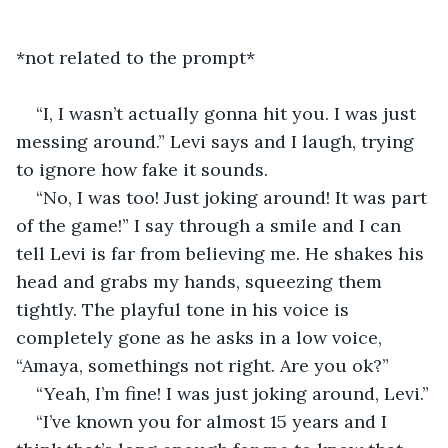
*not related to the prompt*
“I, I wasn’t actually gonna hit you. I was just 
messing around.” Levi says and I laugh, trying 
to ignore how fake it sounds.  
“No, I was too! Just joking around! It was part 
of the game!” I say through a smile and I can 
tell Levi is far from believing me. He shakes his 
head and grabs my hands, squeezing them 
tightly. The playful tone in his voice is 
completely gone as he asks in a low voice, 
“Amaya, somethings not right. Are you ok?” 
“Yeah, I’m fine! I was just joking around, Levi.”
“I’ve known you for almost 15 years and I 