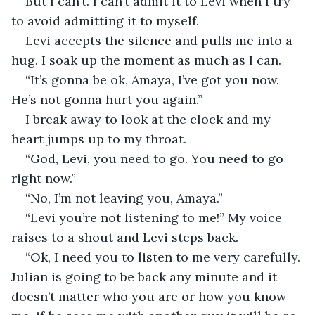
But I can’t. I can’t admit it to Levi when I try 
to avoid admitting it to myself.
Levi accepts the silence and pulls me into a 
hug. I soak up the moment as much as I can.
“It’s gonna be ok, Amaya, I’ve got you now. 
He’s not gonna hurt you again.” 
I break away to look at the clock and my 
heart jumps up to my throat. 
“God, Levi, you need to go. You need to go 
right now.”
“No, I’m not leaving you, Amaya.”
“Levi you’re not listening to me!” My voice 
raises to a shout and Levi steps back. 
“Ok, I need you to listen to me very carefully. 
Julian is going to be back any minute and it 
doesn’t matter who you are or how you know 