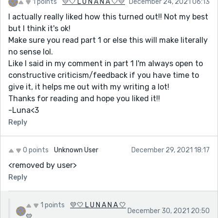
1 points
💛🤍 L U N A N A 🤍💛
December 24, 2021 06:13
I actually really liked how this turned out!! Not my best
but I think it's ok!
Make sure you read part 1 or else this will make literally
no sense lol.
Like I said in my comment in part 1 I'm always open to
constructive criticism/feedback if you have time to
give it, it helps me out with my writing a lot!
Thanks for reading and hope you liked it!!
-Luna<3
Reply
0 points
Unknown User
December 29, 2021 18:17
<removed by user>
Reply
1 points
💛🤍 L U N A N A 🤍
December 30, 2021 20:50
💛