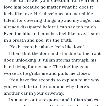
“And to answer your question from earlier, I 
love him because no matter what he does it 
feels like love. He’s developed an incredible 
talent for covering things up and my anger has 
already dissipated before I can say too much. 
Even the hits and punches feel like love.” I suck 
in a breath and nod, it’s the truth. 
“Yeah, even the abuse feels like love.”
I then shut the door and stumble to the front 
door, unlocking it. Julian storms through, his 
hand flying for my face. The tingling gets 
worse as he grabs me and pulls me closer. 
“You have five seconds to explain to me why 
you were late to the door and why there’s 
another car in your driveway.” 
I stammer out a response and Julian shakes 