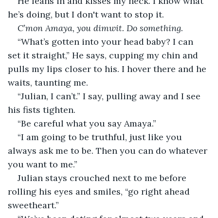
He leans in and kisses my neck. I know what 
he’s doing, but I don't want to stop it. 
C’mon Amaya, you dimwit. Do something. 
“What’s gotten into your head baby? I can 
set it straight,” He says, cupping my chin and 
pulls my lips closer to his. I hover there and he 
waits, taunting me. 
“Julian, I can’t.” I say, pulling away and I see 
his fists tighten. 
“Be careful what you say Amaya.” 
“I am going to be truthful, just like you 
always ask me to be. Then you can do whatever 
you want to me.”
Julian stays crouched next to me before 
rolling his eyes and smiles, “go right ahead 
sweetheart.” 