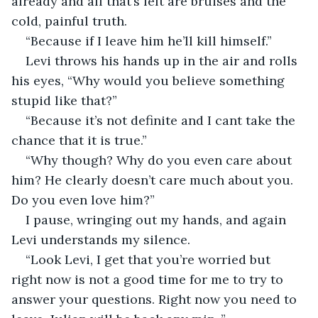
already and all that’s left are bruises and the 
cold, painful truth. 
“Because if I leave him he’ll kill himself.”
Levi throws his hands up in the air and rolls 
his eyes, “Why would you believe something 
stupid like that?”
“Because it’s not definite and I cant take the 
chance that it is true.” 
“Why though? Why do you even care about 
him? He clearly doesn’t care much about you. 
Do you even love him?”
I pause, wringing out my hands, and again 
Levi understands my silence. 
“Look Levi, I get that you’re worried but 
right now is not a good time for me to try to 
answer your questions. Right now you need to 