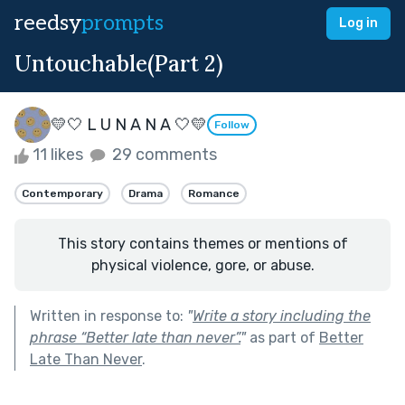
reedsy
prompts
Log in
Untouchable(Part 2)
💛🤍 L U N A N A 🤍💛
Follow
11 likes
29 comments
Contemporary
Drama
Romance
This story contains themes or mentions of
physical violence, gore, or abuse.
Written in response to:
"
Write a story including the
phrase “Better late than never”.
"
as part of
Better
Late Than Never
.