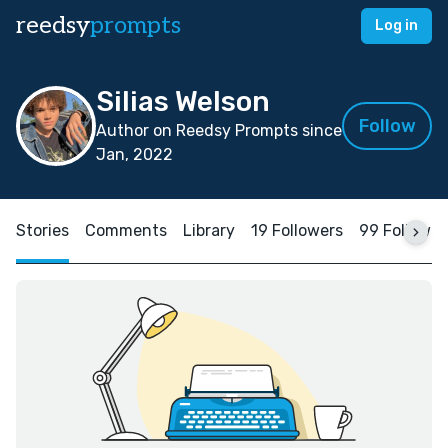
reedsy
prompts
Log in
Silias Welson
Follow
Author on Reedsy Prompts since
Jan, 2022
Stories
Comments
Library
19 Followers
99 Followin