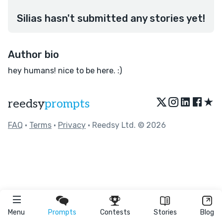
Silias hasn't submitted any stories yet!
Author bio
hey humans! nice to be here. :)
★
reedsy
prompts
FAQ
•
Terms
•
Privacy
• Reedsy Ltd. © 2026
Menu
Prompts
Contests
Stories
Blog