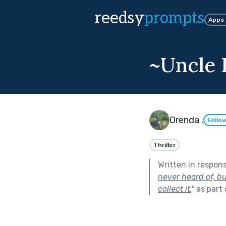
reedsy
prompts
Apps
~Uncle 
Orenda .
Follo
Thriller
Written in respon
never heard of, bu
collect it.
"
as part