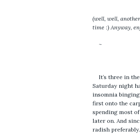
(well, well, anothe
time :) Anyway, enj
~
It’s three in t
Saturday night ha
insomnia binging 
first onto the ca
spending most of
later on. And sin
radish preferably.