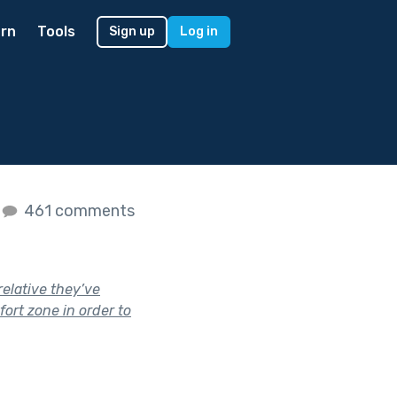
rn
Tools
Sign up
Log in
461 comments
elative they’ve
ort zone in order to