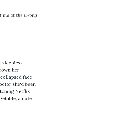
ft me at the wrong 
r sleepless 
drown her 
 collapsed face-
octor she'd been 
ching Netflix 
getable; a cute 