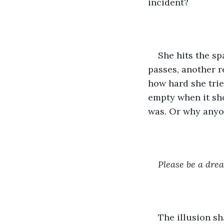
incident? 
She hits the s
passes, another r
how hard she trie
empty when it sh
was. Or why anyon
Please be a dre
The illusion s