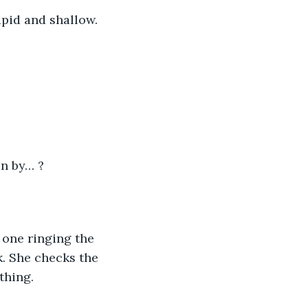
apid and shallow.
an by… ?
 one ringing the 
. She checks the 
thing.