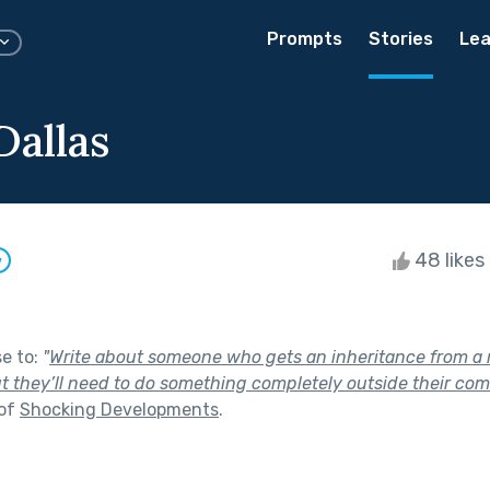
Prompts
Stories
Lea
Dallas
48 likes
w
se to:
"
Write about someone who gets an inheritance from a r
t they’ll need to do something completely outside their comf
 of
Shocking Developments
.