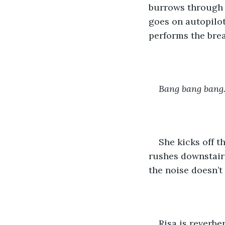
burrows through a
goes on autopilot
performs the brea
Bang bang bang
She kicks off t
rushes downstairs.
the noise doesn’t 
Risa is reverbe