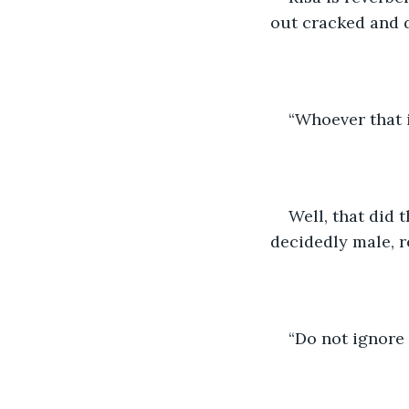
out cracked and d
“Whoever that i
Well, that did t
decidedly male, 
“Do not ignore 