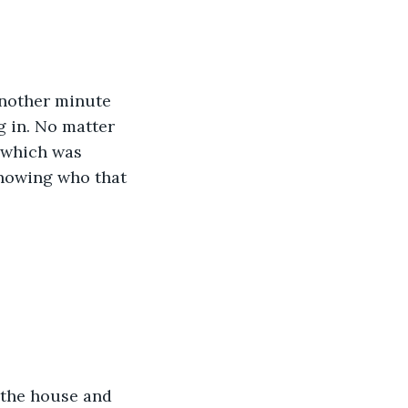
Another minute 
g in. No matter 
 which was 
knowing who that 
 the house and 