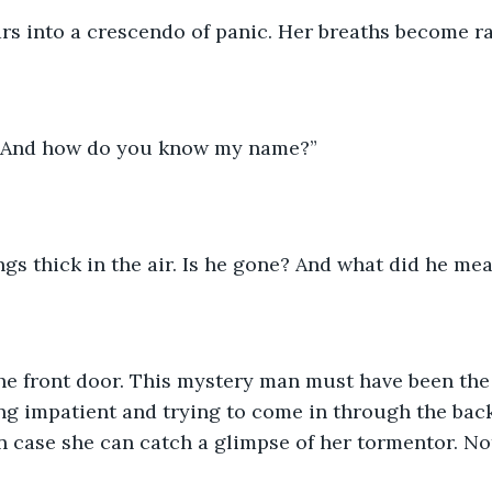
ars into a crescendo of panic. Her breaths become r
 And how do you know my name?”
gs thick in the air. Is he gone? And what did he me
the front door. This mystery man must have been the
ng impatient and trying to come in through the back
n case she can catch a glimpse of her tormentor. No