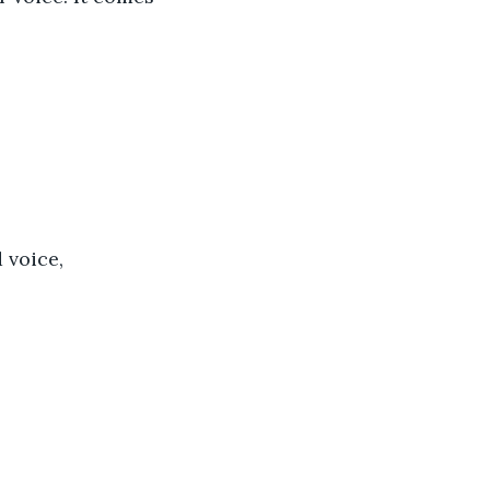
 voice, 