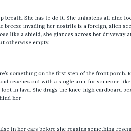
p breath. She has to do it. She unfastens all nine lo
e breeze invading her nostrils is a foreign, alien sc
ose like a shield, she glances across her driveway a
ut otherwise empty.
e’s something on the first step of the front porch. R
and reaches out with a single arm; for someone like 
g foot in lava. She drags the knee-high cardboard bo
hind her.
ulse in her ears before she regains something resem