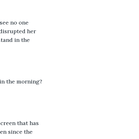
 see no one 
disrupted her 
tand in the 
 in the morning? 
screen that has 
en since the 