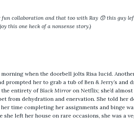
r fun collaboration and that too with Ray 😙 this guy le
oy this one heck of a nonsense story.)
he morning when the doorbell jolts Risa lucid. Anothe
d prompted her to grab a tub of Ben & Jerry’s and 
the entirety of 
Black Mirror 
on Netflix; she’d almost
rpet from dehydration and enervation. She told her d
 her time completing her assignments and binge wat
ce she left her house on rare occasions, she was a ve
 