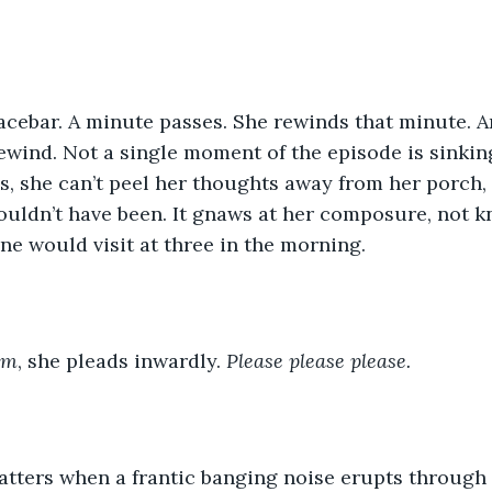
pacebar. A minute passes. She rewinds that minute. 
ewind. Not a single moment of the episode is sinkin
s, she can’t peel her thoughts away from her porch,
ouldn’t have been. It gnaws at her composure, not 
e would visit at three in the morning.
am
, she pleads inwardly. 
Please please please.
hatters when a frantic banging noise erupts through