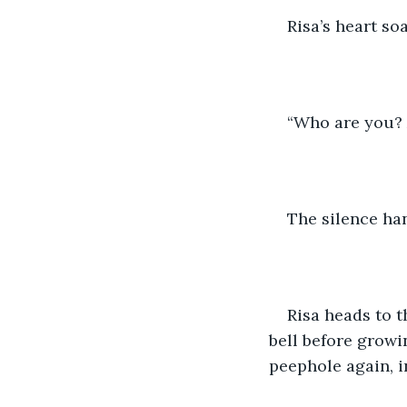
Risa’s heart so
“Who are you?
The silence han
Risa heads to 
bell before growi
peephole again, i