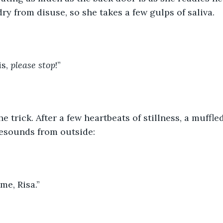
ry from disuse, so she takes a few gulps of saliva.
s, 
please stop
!”
he trick. After a few heartbeats of stillness, a muffled
resounds from outside:
me, Risa.”