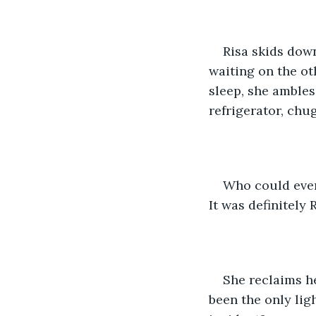
Risa skids down
waiting on the ot
sleep, she ambles
refrigerator, chu
Who could ever 
It was definitely R
She reclaims he
been the only lig