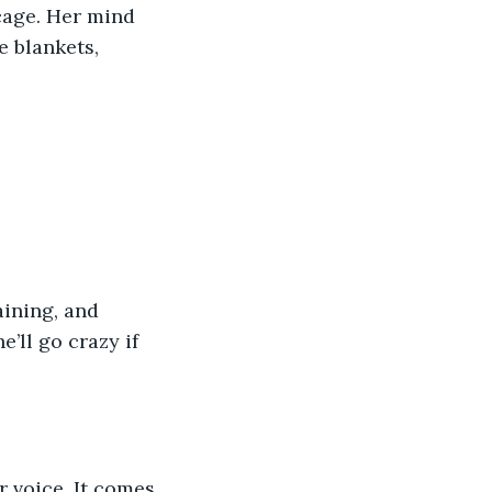
bcage. Her mind 
e blankets, 
ining, and 
’ll go crazy if 
r voice. It comes 