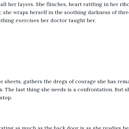
ll her layers. She flinches, heart rattling in her ri
; she wraps herself in the soothing darkness of thre
thing exercises her doctor taught her.
.
he sheets, gathers the dregs of courage she has rema
 The last thing she needs is a confrontation. But she
stop.
rating as much as the back door is as she readies he