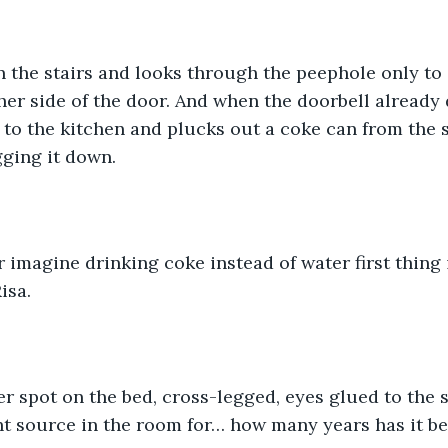
 the stairs and looks through the peephole only to
her side of the door. And when the doorbell already 
 to the kitchen and plucks out a coke can from the s
gging it down. 
imagine drinking coke instead of water first thing
isa. 
r spot on the bed, cross-legged, eyes glued to the 
ht source in the room for… how many years has it be