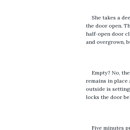
She takes a dee
the door open. Th
half-open door cl
and overgrown, b
Empty? No, ther
remains in place 
outside is settin
locks the door be
Five minutes p