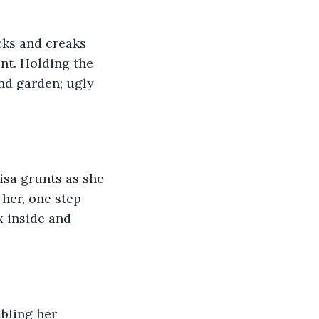
cks and creaks 
ent. Holding the 
nd garden; ugly 
isa grunts as she 
her, one step 
x inside and 
bling her 