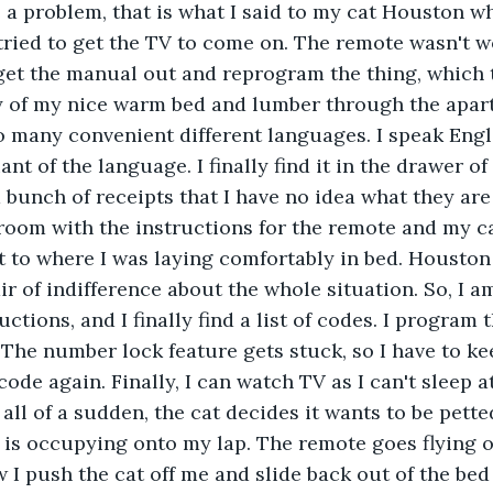
a problem, that is what I said to my cat Houston wh
I tried to get the TV to come on. The remote wasn't w
get the manual out and reprogram the thing, which ta
y of my nice warm bed and lumber through the apart
o many convenient different languages. I speak Englis
nt of the language. I finally find it in the drawer o
 bunch of receipts that I have no idea what they are 
room with the instructions for the remote and my cat 
t to where I was laying comfortably in bed. Houston s
r of indifference about the whole situation. So, I 
ctions, and I finally find a list of codes. I program t
 The number lock feature gets stuck, so I have to kee
ode again. Finally, I can watch TV as I can't sleep at
d all of a sudden, the cat decides it wants to be petted
t is occupying onto my lap. The remote goes flying o
w I push the cat off me and slide back out of the bed