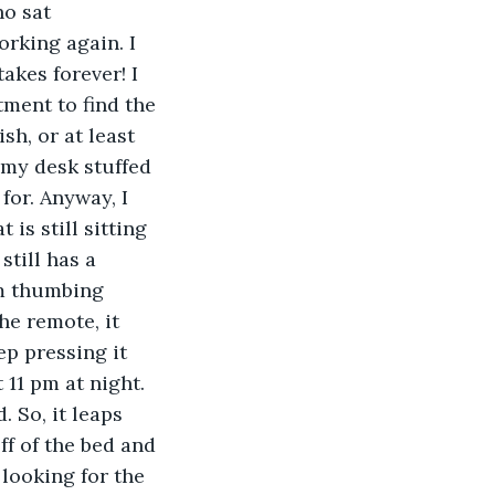
o sat 
orking again. I 
kes forever! I 
ment to find the 
h, or at least 
f my desk stuffed 
for. Anyway, I 
is still sitting 
till has a 
am thumbing 
he remote, it 
p pressing it 
 11 pm at night. 
. So, it leaps 
ff of the bed and 
 looking for the 