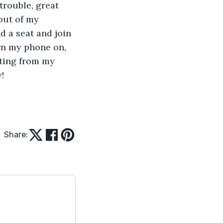
trouble, great 
out of my 
d a seat and join 
rn my phone on, 
ting from my 
    
Share: