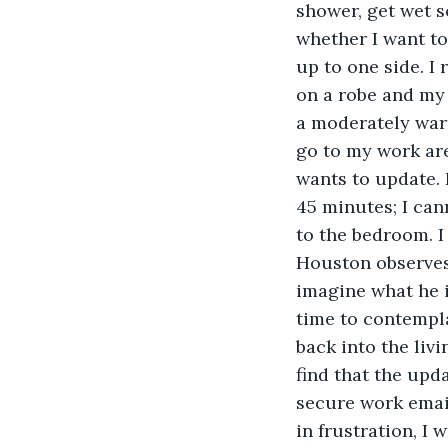
shower, get wet s
whether I want to
up to one side. I 
on a robe and my 
a moderately warm
go to my work are
wants to update. I
45 minutes; I cann
to the bedroom. I
Houston observes 
imagine what he i
time to contempla
back into the liv
find that the upd
secure work email
in frustration, I 