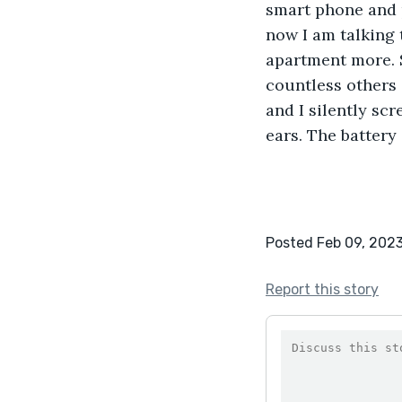
smart phone and p
now I am talking t
apartment more. So
countless others 
and I silently s
ears. The battery 
Posted Feb 09, 202
Report this story