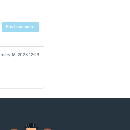
ruary 16, 2023 12:28