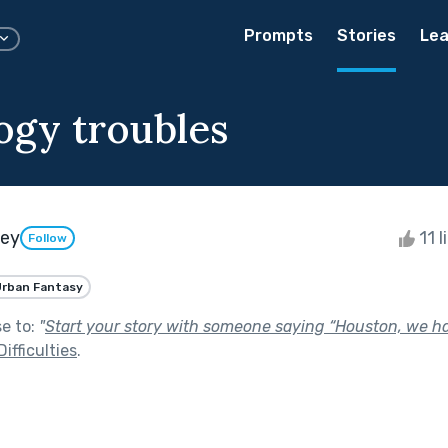
Prompts
Stories
Lea
ogy troubles
ley
11 l
Follow
rban Fantasy
se to:
"
Start your story with someone saying “Houston, we ha
ifficulties
.