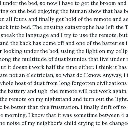
d under the bed, so now I have to get the broom and f
ying on the bed enjoying the human show that has b
on all fours and finally get hold of the remote and s
ack into bed. The ensuing catastrophe has left the 
 speak the language and I try to use the remote, but 
t and the back has come off and one of the batteries i
or looking under the bed, using the light on my cellp
mong the multitude of dust bunnies that live under m
 it doesn't work half the time either. I think it has
ate not an electrician, so what do I know. Anyway, I f
whole host of dust from long forgotten civilizations
 the battery and ugh, the remote will not work again. 
t the remote on my nightstand and turn out the light.
 be better than this frustration. I finally drift off t
he morning. I know that it was sometime between 4 
he noise of my neighbor's child crying to be changed