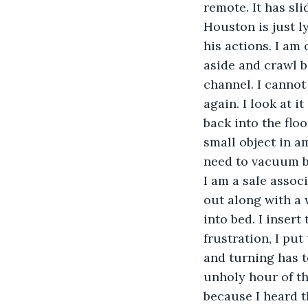
remote. It has sli
Houston is just l
his actions. I am 
aside and crawl b
channel. I cannot
again. I look at i
back into the flo
small object in a
need to vacuum but
I am a sale associ
out along with a 
into bed. I insert
frustration, I pu
and turning has to
unholy hour of t
because I heard t