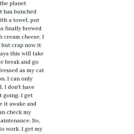
the planet 
mat has bunched 
ith a towel, put 
as finally brewed 
h cream cheese. I 
 but crap now it 
ays this will take 
ee break and go 
dressed as my cat 
n. I can only 
 I don't have 
 going. I get 
e it awake and 
can check my 
aintenance. So, 
to work. I get my 