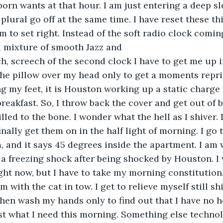
rn wants at that hour. I am just entering a deep s
plural go off at the same time. I have reset these th
 to set right. Instead of the soft radio clock coming
 a mixture of smooth Jazz and
h, screech of the second clock I have to get me up i
 the pillow over my head only to get a moments reprie
 my feet, it is Houston working up a static charge 
breakfast. So, I throw back the cover and get out of b
illed to the bone. I wonder what the hell as I shiver. 
nally get them on in the half light of morning. I go 
m, and it says 45 degrees inside the apartment. I am
 a freezing shock after being shocked by Houston. I 
ght now, but I have to take my morning constitutional
m with the cat in tow. I get to relieve myself still sh
then wash my hands only to find out that I have no ho
st what I need this morning. Something else technol