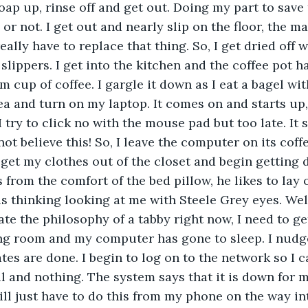
oap up, rinse off and get out. Doing my part to save 
 or not. I get out and nearly slip on the floor, the 
really have to replace that thing. So, I get dried off w
slippers. I get into the kitchen and the coffee pot h
 cup of coffee. I gargle it down as I eat a bagel wit
a and turn on my laptop. It comes on and starts up,
 try to click no with the mouse pad but too late. It s
ot believe this! So, I leave the computer on its coff
 get my clothes out of the closet and begin getting 
from the comfort of the bed pillow, he likes to lay o
s thinking looking at me with Steele Grey eyes. Well,
te the philosophy of a tabby right now, I need to get
ing room and my computer has gone to sleep. I nudg
ates are done. I begin to log on to the network so I 
 and nothing. The system says that it is down for m
will just have to do this from my phone on the way in