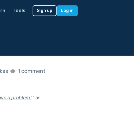
rn
Tools
Sign up
Log in
ikes
1 comment
ve a problem.”
"
as