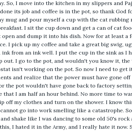
. So, I move into the kitchen in my slippers and Paj
one its job and coffee is in the pot, so thank God for
my mug and pour myself a cup with the cat rubbing 
reakfast. I sit the cup down and get a can of cat foo
t open and dump it into his dish. Now for at least a
. I pick up my coffee and take a great big swig, ugh i
 ink from an ink well. I put the cup in the sink as I 
 out. I go to the pot, and wouldn't you know it, the 
stat isn't working on the pot. So now I need to get it 
ments and realize that the power must have gone off
or the pot wouldn't have gone back to factory setting
e that I am half an hour behind. No more time to wast
p off my clothes and turn on the shower. I know this
 cannot go into work smelling like a catastrophe. So,
 and shake like I was dancing to some old 50's rock a
this, I hated it in the Army, and I really hate it now. 