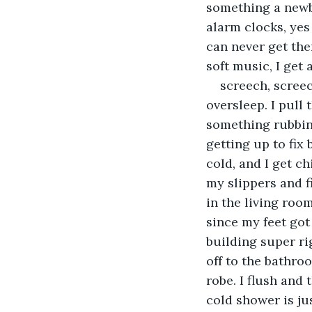
something a newbo
alarm clocks, yes 
can never get them
soft music, I get
screech, screec
oversleep. I pull
something rubbing
getting up to fix 
cold, and I get ch
my slippers and fi
in the living roo
since my feet got
building super ri
off to the bathroo
robe. I flush and 
cold shower is ju