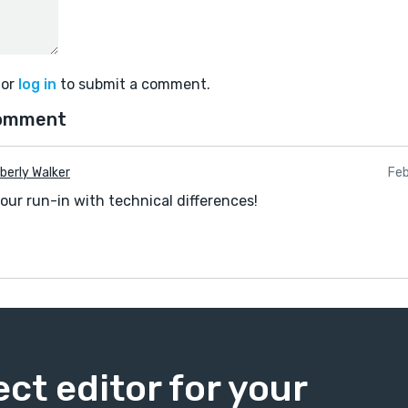
or
log in
to submit a comment.
comment
berly Walker
Feb
your run-in with technical differences!
ect editor for your