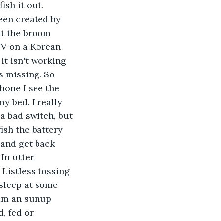
ish it out. 
een created by 
et the broom 
TV on a Korean 
it isn't working 
s missing. So 
hone I see the 
y bed. I really 
 a bad switch, but 
ish the battery 
 and get back 
In utter 
 Listless tossing 
o sleep at some 
am an sunup 
, fed or 