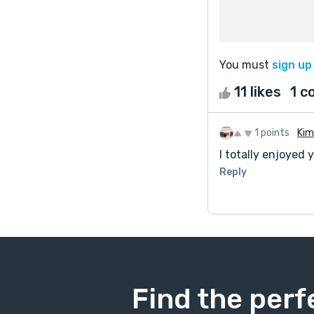
You must
sign up
11 likes
1 
1 points
Kim
I totally enjoyed 
Reply
Find the perf