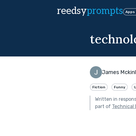
reedsy
prompts
Apps
technol
James Mckin
Fiction
Funny
U
Written in respon
part of
Technical D