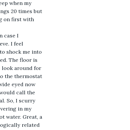
leep when my 
ings 20 times but 
 on first with 
n case I 
ve. I feel 
to shock me into 
ed. The floor is 
I look around for 
to the thermostat 
 wide eyed now 
would call the 
. So, I scurry 
ivering in my 
t water. Great, a 
ogically related 