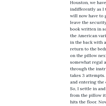
Houston, we have 
indifferently as 
will now have to 
leave the securit
book written in s
the American varia
in the back with a
return to the bed
on the pillow nex
somewhat regal ai
through the instru
takes 3 attempts.
and entering the c
So, I settle in an
from the pillow i
hits the floor. No