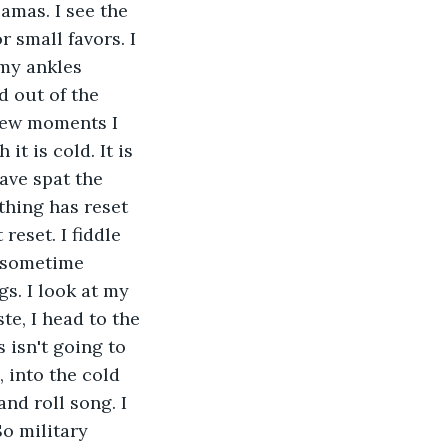
amas. I see the 
 small favors. I 
my ankles 
d out of the 
 few moments I 
t is cold. It is 
have spat the 
thing has reset 
reset. I fiddle 
 sometime 
s. I look at my 
e, I head to the 
 isn't going to 
 into the cold 
nd roll song. I 
So military 