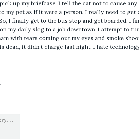
ick up my briefcase. I tell the cat not to cause any 
o my pet as if it were a person. I really need to get 
, I finally get to the bus stop and get boarded. I fin
on my daily slog to a job downtown. I attempt to tu
cream with tears coming out my eyes and smoke shoo
is dead, it didn't charge last night. I hate technology!
3