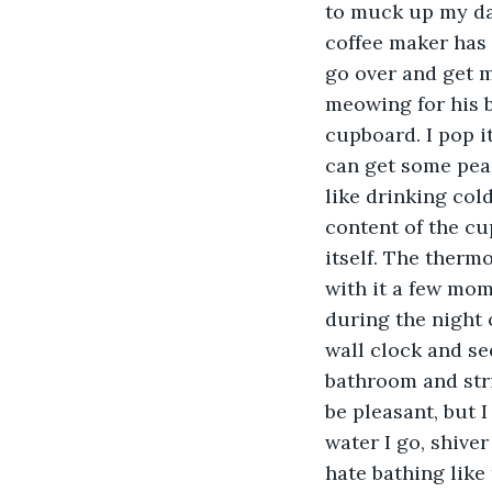
to muck up my day
coffee maker has d
go over and get 
meowing for his b
cupboard. I pop i
can get some peace
like drinking cold
content of the cup
itself. The thermo
with it a few mo
during the night 
wall clock and se
bathroom and stri
be pleasant, but I
water I go, shiver
hate bathing like 