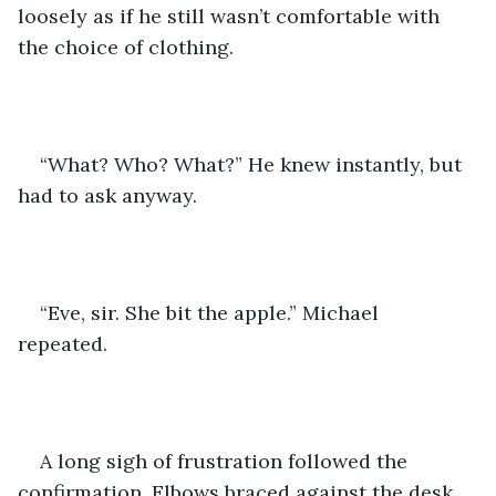
loosely as if he still wasn’t comfortable with 
the choice of clothing.
“What? Who? What?” He knew instantly, but 
had to ask anyway. 
“Eve, sir. She bit the apple.” Michael 
repeated. 
A long sigh of frustration followed the 
confirmation. Elbows braced against the desk 