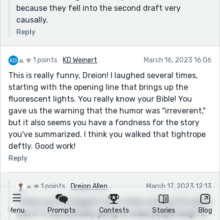
because they fell into the second draft very
causally.
Reply
1 points
KD Weinert
March 16, 2023 16:06
This is really funny, Dreion! I laughed several times,
starting with the opening line that brings up the
fluorescent lights. You really know your Bible! You
gave us the warning that the humor was "irreverent,"
but it also seems you have a fondness for the story
you've summarized. I think you walked that tightrope
deftly. Good work!
Reply
1 points
Dreion Allen
March 17, 2023 12:13
Thank you! My biggest worry when writing this piece
Menu
Prompts
Contests
Stories
Blog
was if it was actually going to make people laugh or