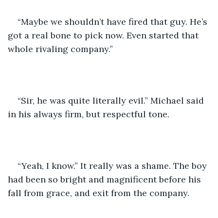
“Maybe we shouldn’t have fired that guy. He’s 
got a real bone to pick now. Even started that 
whole rivaling company.” 
“Sir, he was quite literally evil.” Michael said 
in his always firm, but respectful tone. 
“Yeah, I know.” It really was a shame. The boy 
had been so bright and magnificent before his 
fall from grace, and exit from the company. 