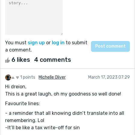
You must
sign up
or
log in
to submit
a comment.
6 likes
4 comments
1 points
Michelle Oliver
March 17, 2023 07:29
Hi dreion,
This is a great laugh, oh my goodness so well done!
Favourite lines:
- a reminder that all knowing didn’t translate into all
remembering. Lol
-It’ll be like a tax write-off for sin