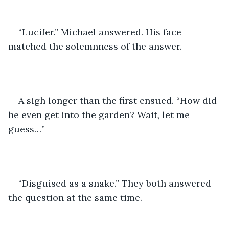
“Lucifer.” Michael answered. His face 
matched the solemnness of the answer. 
A sigh longer than the first ensued. “How did 
he even get into the garden? Wait, let me 
guess…”
“Disguised as a snake.” They both answered 
the question at the same time. 