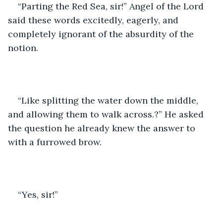
“Parting the Red Sea, sir!” Angel of the Lord 
said these words excitedly, eagerly, and 
completely ignorant of the absurdity of the 
notion. 
“Like splitting the water down the middle, 
and allowing them to walk across.?” He asked 
the question he already knew the answer to 
with a furrowed brow.
“Yes, sir!”