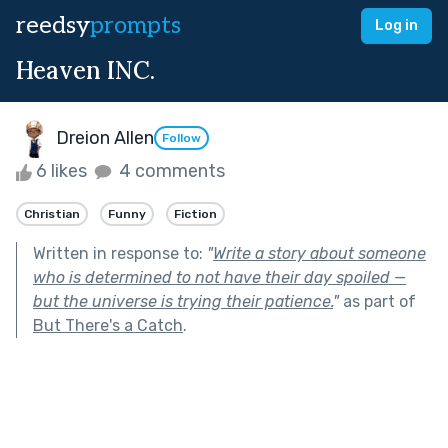
reedsy
prompts
Log in
Heaven INC.
Dreion Allen
Follow
6 likes
4 comments
Christian
Funny
Fiction
Written in response to:
"
Write a story about someone
who is determined to not have their day spoiled —
but the universe is trying their patience.
"
as part of
But There's a Catch
.