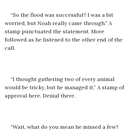
“So the flood was successful? I was a bit 
worried, but Noah really came through.” A 
stamp punctuated the statement. More 
followed as he listened to the other end of the 
call.
“I thought gathering two of every animal 
would be tricky, but he managed it.” A stamp of 
approval here. Denial there. 
“Wait, what do you mean he missed a few? 