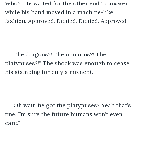
Who?” He waited for the other end to answer 
while his hand moved in a machine-like 
fashion. Approved. Denied. Denied. Approved. 
“The dragons?! The unicorns?! The 
platypuses?!” The shock was enough to cease 
his stamping for only a moment. 
“Oh wait, he got the platypuses? Yeah that’s 
fine. I’m sure the future humans won’t even 
care.” 