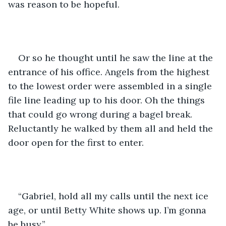
was reason to be hopeful.
Or so he thought until he saw the line at the 
entrance of his office. Angels from the highest 
to the lowest order were assembled in a single 
file line leading up to his door. Oh the things 
that could go wrong during a bagel break. 
Reluctantly he walked by them all and held the 
door open for the first to enter.
“Gabriel, hold all my calls until the next ice 
age, or until Betty White shows up. I’m gonna 
be busy.” 