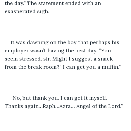
the day.” The statement ended with an 
exasperated sigh.
It was dawning on the boy that perhaps his 
employer wasn’t having the best day. “You 
seem stressed, sir. Might I suggest a snack 
from the break room?” I can get you a muffin.” 
“No, but thank you. I can get it myself. 
Thanks again…Raph…Azra… Angel of the Lord.”