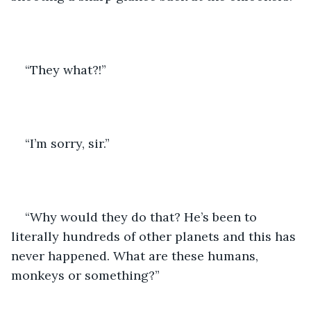
“They what?!”
“I’m sorry, sir.” 
“Why would they do that? He’s been to 
literally hundreds of other planets and this has 
never happened. What are these humans, 
monkeys or something?”