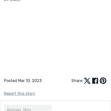
Posted Mar 10, 2023
Share:
Report this story