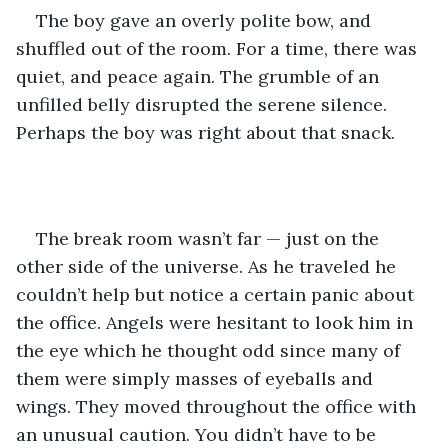
The boy gave an overly polite bow, and 
shuffled out of the room. For a time, there was 
quiet, and peace again. The grumble of an 
unfilled belly disrupted the serene silence. 
Perhaps the boy was right about that snack. 
The break room wasn’t far — just on the 
other side of the universe. As he traveled he 
couldn’t help but notice a certain panic about 
the office. Angels were hesitant to look him in 
the eye which he thought odd since many of 
them were simply masses of eyeballs and 
wings. They moved throughout the office with 
an unusual caution. You didn’t have to be 