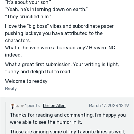
“It’s about your son.”
“Yeah, he’s interning down on earth.”
“They crucified him.”
I love the “big boss” vibes and subordinate paper
pushing lackeys you have attributed to the
characters.
What if heaven were a bureaucracy? Heaven INC
indeed.
What a great first submission. Your writing is tight,
funny and delightful to read.
Welcome to reedsy
Reply
1 points
Dreion Allen
March 17, 2023 12:19
Thanks for reading and commenting. I'm happy you
were able to see the humor in it.
Those are among some of my favorite lines as well,