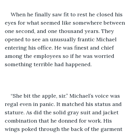
When he finally saw fit to rest he closed his 
eyes for what seemed like somewhere between 
one second, and one thousand years. They 
opened to see an unusually frantic Michael 
entering his office. He was finest and chief 
among the employees so if he was worried 
something terrible had happened.
“She bit the apple, sir.” Michael’s voice was 
regal even in panic. It matched his status and 
stature. As did the solid gray suit and jacket 
combination that he donned for work. His 
wings poked through the back of the garment 