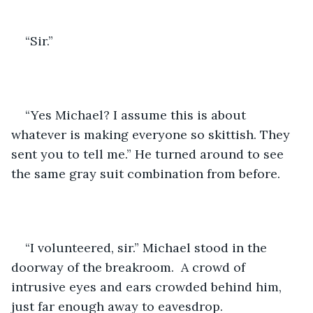
“Sir.”
“Yes Michael? I assume this is about 
whatever is making everyone so skittish. They 
sent you to tell me.” He turned around to see 
the same gray suit combination from before. 
“I volunteered, sir.” Michael stood in the 
doorway of the breakroom.  A crowd of 
intrusive eyes and ears crowded behind him, 
just far enough away to eavesdrop. 