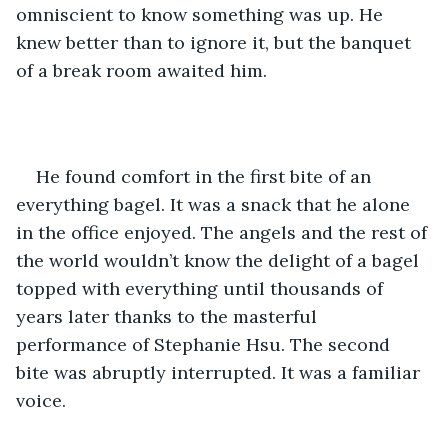
omniscient to know something was up. He 
knew better than to ignore it, but the banquet 
of a break room awaited him. 
He found comfort in the first bite of an 
everything bagel. It was a snack that he alone 
in the office enjoyed. The angels and the rest of 
the world wouldn’t know the delight of a bagel 
topped with everything until thousands of 
years later thanks to the masterful 
performance of Stephanie Hsu. The second 
bite was abruptly interrupted. It was a familiar 
voice.