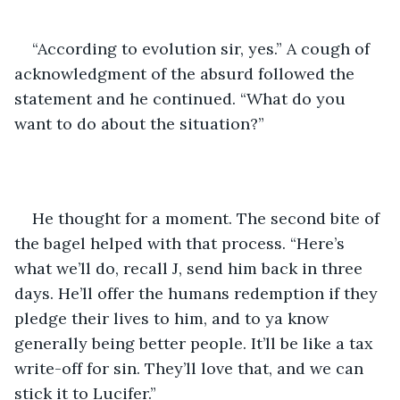
“According to evolution sir, yes.” A cough of 
acknowledgment of the absurd followed the 
statement and he continued. “What do you 
want to do about the situation?” 
He thought for a moment. The second bite of 
the bagel helped with that process. “Here’s 
what we’ll do, recall J, send him back in three 
days. He’ll offer the humans redemption if they 
pledge their lives to him, and to ya know 
generally being better people. It’ll be like a tax 
write-off for sin. They’ll love that, and we can 
stick it to Lucifer.”