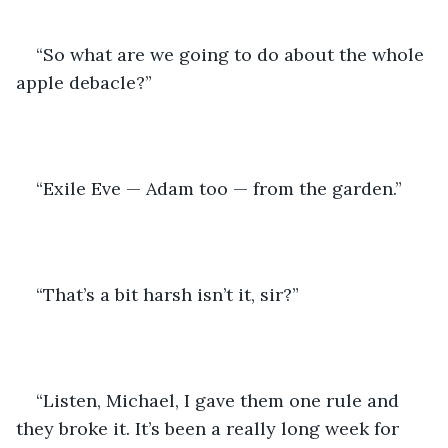
“So what are we going to do about the whole 
apple debacle?” 
“Exile Eve — Adam too — from the garden.” 
“That’s a bit harsh isn’t it, sir?” 
“Listen, Michael, I gave them one rule and 
they broke it. It’s been a really long week for 