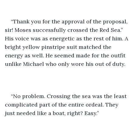
“Thank you for the approval of the proposal, 
sir! Moses successfully crossed the Red Sea.” 
His voice was as energetic as the rest of him. A 
bright yellow pinstripe suit matched the 
energy as well. He seemed made for the outfit 
unlike Michael who only wore his out of duty.
“No problem. Crossing the sea was the least 
complicated part of the entire ordeal. They 
just needed like a boat, right? Easy.” 