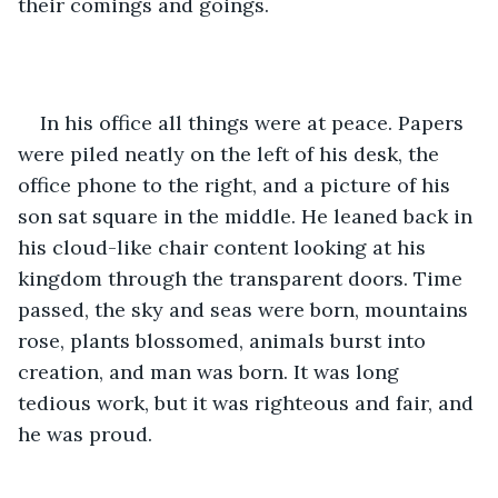
their comings and goings. 
In his office all things were at peace. Papers 
were piled neatly on the left of his desk, the 
office phone to the right, and a picture of his 
son sat square in the middle. He leaned back in 
his cloud-like chair content looking at his 
kingdom through the transparent doors. Time 
passed, the sky and seas were born, mountains 
rose, plants blossomed, animals burst into 
creation, and man was born. It was long 
tedious work, but it was righteous and fair, and 
he was proud.