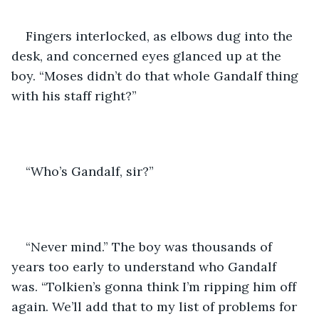
Fingers interlocked, as elbows dug into the 
desk, and concerned eyes glanced up at the 
boy. “Moses didn’t do that whole Gandalf thing 
with his staff right?”
“Who’s Gandalf, sir?” 
“Never mind.” The boy was thousands of 
years too early to understand who Gandalf 
was. “Tolkien’s gonna think I’m ripping him off 
again. We’ll add that to my list of problems for 