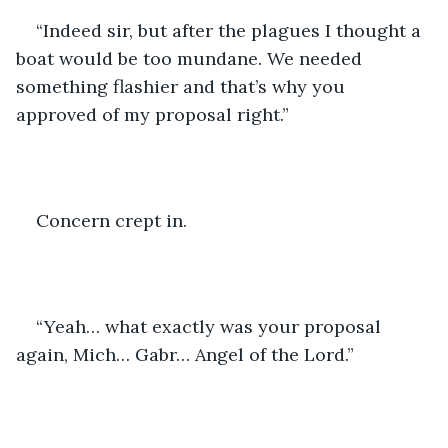
“Indeed sir, but after the plagues I thought a 
boat would be too mundane. We needed 
something flashier and that’s why you 
approved of my proposal right.”
Concern crept in. 
“Yeah… what exactly was your proposal 
again, Mich… Gabr… Angel of the Lord.”