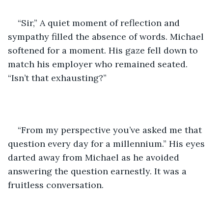
“Sir,” A quiet moment of reflection and 
sympathy filled the absence of words. Michael 
softened for a moment. His gaze fell down to 
match his employer who remained seated. 
“Isn’t that exhausting?”
“From my perspective you’ve asked me that 
question every day for a millennium.” His eyes 
darted away from Michael as he avoided 
answering the question earnestly. It was a 
fruitless conversation.