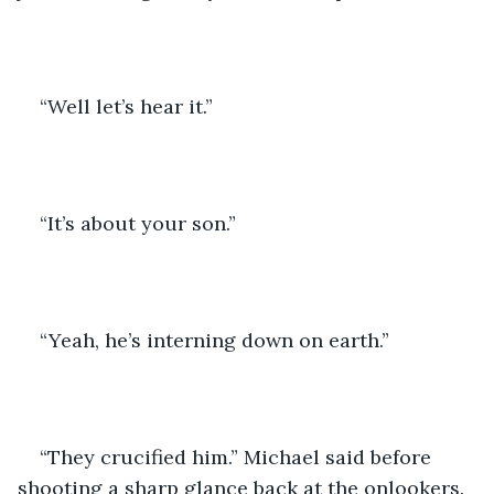
“Well let’s hear it.”
“It’s about your son.”
“Yeah, he’s interning down on earth.”
“They crucified him.” Michael said before 
shooting a sharp glance back at the onlookers.