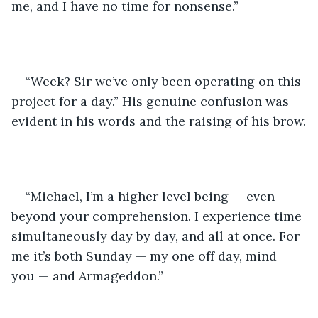
me, and I have no time for nonsense.”
“Week? Sir we’ve only been operating on this 
project for a day.” His genuine confusion was 
evident in his words and the raising of his brow.
“Michael, I’m a higher level being — even 
beyond your comprehension. I experience time 
simultaneously day by day, and all at once. For 
me it’s both Sunday — my one off day, mind 
you — and Armageddon.” 