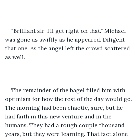
“Brilliant sir! I’ll get right on that.” Michael 
was gone as swiftly as he appeared. Diligent 
that one. As the angel left the crowd scattered 
as well. 
The remainder of the bagel filled him with 
optimism for how the rest of the day would go. 
The morning had been chaotic, sure, but he 
had faith in this new venture and in the 
humans. They had a rough couple thousand 
years, but they were learning. That fact alone 