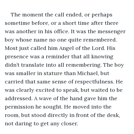
The moment the call ended, or perhaps 
sometime before, or a short time after there 
was another in his office. It was the messenger 
boy whose name no one quite remembered. 
Most just called him Angel of the Lord. His 
presence was a reminder that all knowing 
didn’t translate into all remembering. The boy 
was smaller in stature than Michael, but 
carried that same sense of respectfulness. He 
was clearly excited to speak, but waited to be 
addressed. A wave of the hand gave him the 
permission he sought. He moved into the 
room, but stood directly in front of the desk, 
not daring to get any closer.