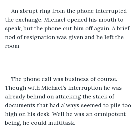
An abrupt ring from the phone interrupted 
the exchange. Michael opened his mouth to 
speak, but the phone cut him off again. A brief 
nod of resignation was given and he left the 
room. 
The phone call was business of course. 
Though with Michael’s interruption he was 
already behind on attacking the stack of 
documents that had always seemed to pile too 
high on his desk. Well he was an omnipotent 
being, he could multitask. 