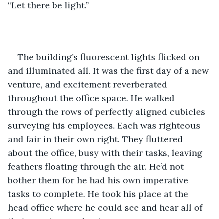
“Let there be light.” 
The building’s fluorescent lights flicked on 
and illuminated all. It was the first day of a new 
venture, and excitement reverberated 
throughout the office space. He walked 
through the rows of perfectly aligned cubicles 
surveying his employees. Each was righteous 
and fair in their own right. They fluttered 
about the office, busy with their tasks, leaving 
feathers floating through the air. He’d not 
bother them for he had his own imperative 
tasks to complete. He took his place at the 
head office where he could see and hear all of 