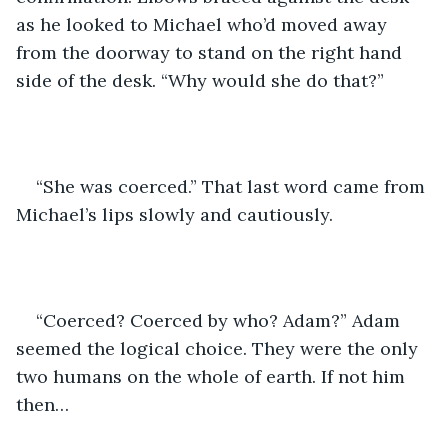
as he looked to Michael who’d moved away 
from the doorway to stand on the right hand 
side of the desk. “Why would she do that?” 
“She was coerced.” That last word came from 
Michael’s lips slowly and cautiously.
“Coerced? Coerced by who? Adam?” Adam 
seemed the logical choice. They were the only 
two humans on the whole of earth. If not him 
then…