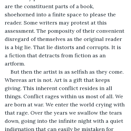
are the constituent parts of a book, 
shoehorned into a finite space to please the 
reader. Some writers may protest at this 
assessment. The pomposity of their convenient 
disregard of themselves as the original reader 
is a big lie. That lie distorts and corrupts. It is 
a fiction that detracts from fiction as an 
artform. 
But then the artist is as selfish as they come. 
Whereas art is not. Art is a gift that keeps 
giving. This inherent conflict resides in all 
things. Conflict rages within us most of all. We 
are born at war. We enter the world crying with 
that rage. Over the years we swallow the tears 
down, going into the infinite night with a quiet 
indignation that can easily be mistaken for 