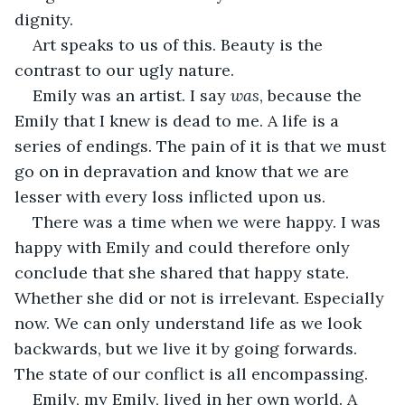
dignity.
Art speaks to us of this. Beauty is the 
contrast to our ugly nature.
Emily was an artist. I say 
was
, because the 
Emily that I knew is dead to me. A life is a 
series of endings. The pain of it is that we must 
go on in depravation and know that we are 
lesser with every loss inflicted upon us.
There was a time when we were happy. I was 
happy with Emily and could therefore only 
conclude that she shared that happy state. 
Whether she did or not is irrelevant. Especially 
now. We can only understand life as we look 
backwards, but we live it by going forwards. 
The state of our conflict is all encompassing.
Emily, my Emily, lived in her own world. A 