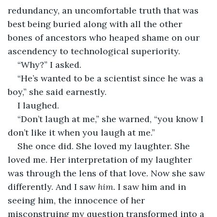
redundancy, an uncomfortable truth that was 
best being buried along with all the other 
bones of ancestors who heaped shame on our 
ascendency to technological superiority.
“Why?” I asked.
“He’s wanted to be a scientist since he was a 
boy,” she said earnestly.
I laughed.
“Don’t laugh at me,” she warned, “you know I 
don’t like it when you laugh at me.”
She once did. She loved my laughter. She 
loved me. Her interpretation of my laughter 
was through the lens of that love. Now she saw 
differently. And I saw 
him. 
I saw him and in 
seeing him, the innocence of her 
misconstruing my question transformed into a 