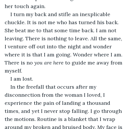
her touch again.
I turn my back and stifle an inexplicable 
chuckle. It is not me who has turned his back. 
She beat me to that some time back. I am not 
leaving. There is nothing to leave. All the same, 
I venture off out into the night and wonder 
where it is that I am going. Wonder where I am. 
There is no 
you are here 
to guide me away from 
myself
. 
I am lost.
In the freefall that occurs after my 
disconnection from the woman I loved, I 
experience the pain of landing a thousand 
times, and yet I never stop falling. I go through 
the motions. Routine is a blanket that I wrap 
around my broken and bruised body. My face is 