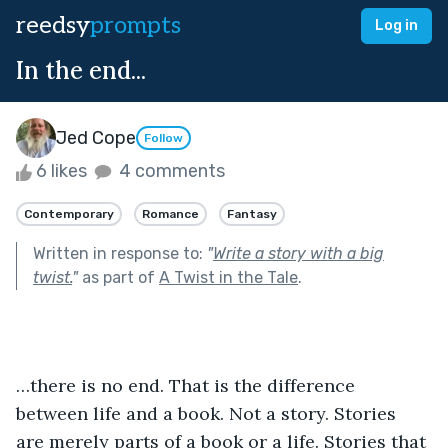
reedsy
prompts
Log in
In the end...
Jed Cope
Follow
6 likes
4 comments
Contemporary
Romance
Fantasy
Written in response to:
"
Write a story with a big
twist.
"
as part of
A Twist in the Tale
.
…there is no end. That is the difference 
between life and a book. Not a story. Stories 
are merely parts of a book or a life. Stories that 