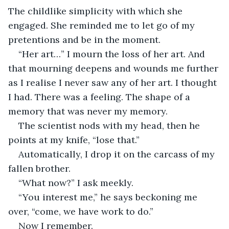
The childlike simplicity with which she 
engaged. She reminded me to let go of my 
pretentions and be in the moment.
“Her art…” I mourn the loss of her art. And 
that mourning deepens and wounds me further 
as I realise I never saw any of her art. I thought 
I had. There was a feeling. The shape of a 
memory that was never my memory.
The scientist nods with my head, then he 
points at my knife, “lose that.” 
Automatically, I drop it on the carcass of my 
fallen brother.
“What now?” I ask meekly.
“You interest me,” he says beckoning me 
over, “come, we have work to do.”
Now I remember.