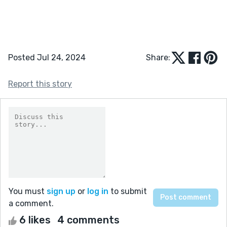
Posted Jul 24, 2024
Share:
Report this story
You must
sign up
or
log in
to submit
a comment.
6 likes
4 comments