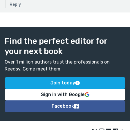
Reply
Find the perfect editor for
your next book
Over 1 million authors trust the professionals on
Reedsy. Come meet them.
Join today
Sign in with Google
Facebook