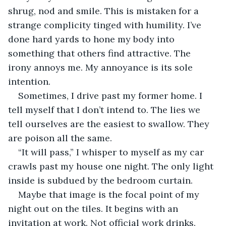
shrug, nod and smile. This is mistaken for a 
strange complicity tinged with humility. I’ve 
done hard yards to hone my body into 
something that others find attractive. The 
irony annoys me. My annoyance is its sole 
intention.
Sometimes, I drive past my former home. I 
tell myself that I don’t intend to. The lies we 
tell ourselves are the easiest to swallow. They 
are poison all the same.
“It will pass,” I whisper to myself as my car 
crawls past my house one night. The only light 
inside is subdued by the bedroom curtain. 
Maybe that image is the focal point of my 
night out on the tiles. It begins with an 
invitation at work. Not official work drinks. 