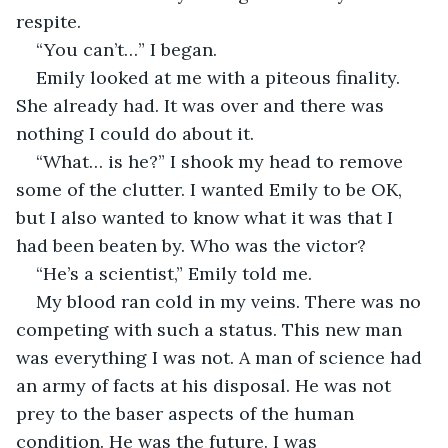
respite. 
“You can’t…” I began.
Emily looked at me with a piteous finality. 
She already had. It was over and there was 
nothing I could do about it. 
“What… is he?” I shook my head to remove 
some of the clutter. I wanted Emily to be OK, 
but I also wanted to know what it was that I 
had been beaten by. Who was the victor? 
“He’s a scientist,” Emily told me.
My blood ran cold in my veins. There was no 
competing with such a status. This new man 
was everything I was not. A man of science had 
an army of facts at his disposal. He was not 
prey to the baser aspects of the human 
condition. He was the future. I was 