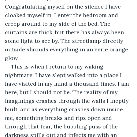
Congratulating myself on the silence I have 
cloaked myself in, I enter the bedroom and 
creep around to my side of the bed. The 
curtains are thick, but there has always been 
some light to see by. The streetlamp directly 
outside shrouds everything in an eerie orange 
glow.
This is when I return to my waking 
nightmare. I have slept walked into a place I 
have visited in my mind a thousand times. I am 
here, but I should not be. The reality of my 
imaginings crashes through the walls I ineptly 
built, and as everything crashes down inside 
me, something breaks and rips open and 
through that tear, the bubbling puss of the 
darkness spills out and infects me with an 