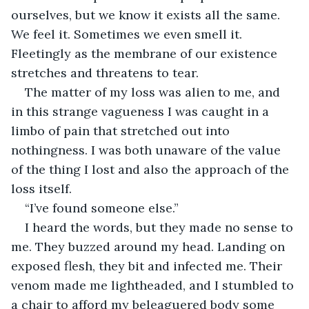
ourselves, but we know it exists all the same. 
We feel it. Sometimes we even smell it. 
Fleetingly as the membrane of our existence 
stretches and threatens to tear.
The matter of my loss was alien to me, and 
in this strange vagueness I was caught in a 
limbo of pain that stretched out into 
nothingness. I was both unaware of the value 
of the thing I lost and also the approach of the 
loss itself.
“I’ve found someone else.”
I heard the words, but they made no sense to 
me. They buzzed around my head. Landing on 
exposed flesh, they bit and infected me. Their 
venom made me lightheaded, and I stumbled to 
a chair to afford my beleaguered body some 