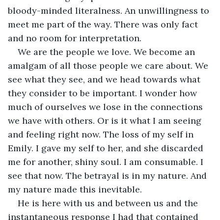
bloody-minded literalness. An unwillingness to 
meet me part of the way. There was only fact 
and no room for interpretation.
We are the people we love. We become an 
amalgam of all those people we care about. We 
see what they see, and we head towards what 
they consider to be important. I wonder how 
much of ourselves we lose in the connections 
we have with others. Or is it what I am seeing 
and feeling right now. The loss of my self in 
Emily. I gave my self to her, and she discarded 
me for another, shiny soul. I am consumable. I 
see that now. The betrayal is in my nature. And 
my nature made this inevitable.
He is here with us and between us and the 
instantaneous response I had that contained 