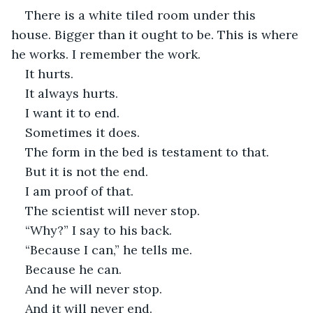
There is a white tiled room under this 
house. Bigger than it ought to be. This is where 
he works. I remember the work.
It hurts.
It always hurts.
I want it to end.
Sometimes it does. 
The form in the bed is testament to that.
But it is not the end.
I am proof of that.
The scientist will never stop.
“Why?” I say to his back.
“Because I can,” he tells me.
Because he can.
And he will never stop.
And it will never end.