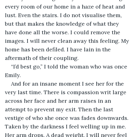
every room of our home in a haze of heat and 
lust. Even the stairs. I do not visualise them, 
but that makes the knowledge of what they 
have done all the worse. I could remove the 
images. I will never clean away this feeling. My 
home has been defiled. I have lain in the 
aftermath of their coupling.
“I’d best go,” I told the woman who was once 
Emily.
And for an insane moment I see her for the 
very last time. There is compassion writ large 
across her face and her arm raises in an 
attempt to prevent my exit. Then the last 
vestige of who she once was fades downwards. 
Taken by the darkness I feel welling up in me. 
Her arm drops. A dead weight. I will never feel 