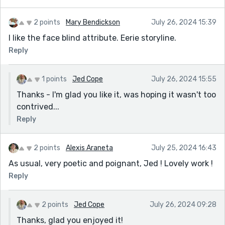
2 points
Mary Bendickson
July 26, 2024 15:39
I like the face blind attribute. Eerie storyline.
Reply
1 points
Jed Cope
July 26, 2024 15:55
Thanks - I'm glad you like it, was hoping it wasn't too
contrived...
Reply
2 points
Alexis Araneta
July 25, 2024 16:43
As usual, very poetic and poignant, Jed ! Lovely work !
Reply
2 points
Jed Cope
July 26, 2024 09:28
Thanks, glad you enjoyed it!