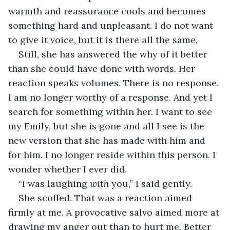
warmth and reassurance cools and becomes 
something hard and unpleasant. I do not want 
to give it voice, but it is there all the same.
Still, she has answered the why of it better 
than she could have done with words. Her 
reaction speaks volumes. There is no response. 
I am no longer worthy of a response. And yet I 
search for something within her. I want to see 
my Emily, but she is gone and all I see is the 
new version that she has made with him and 
for him. I no longer reside within this person. I 
wonder whether I ever did.
“I was laughing 
with 
you,” I said gently.
She scoffed. That was a reaction aimed 
firmly at me. A provocative salvo aimed more at 
drawing my anger out than to hurt me. Better 