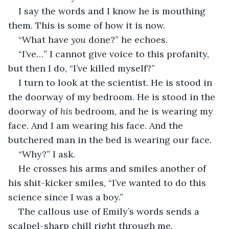
I say the words and I know he is mouthing 
them. This is some of how it is now.
“What have 
you
 done?” he echoes.
“I’ve…” I cannot give voice to this profanity, 
but then I do, “I’ve killed myself?”
I turn to look at the scientist. He is stood in 
the doorway of my bedroom. He is stood in the 
doorway of 
his 
bedroom, and he is wearing my 
face. And I am wearing his face. And the 
butchered man in the bed is wearing our face.
“Why?” I ask.
He crosses his arms and smiles another of 
his shit-kicker smiles, “I’ve wanted to do this 
science since I was a boy.”
The callous use of Emily’s words sends a 
scalpel-sharp chill right through me.