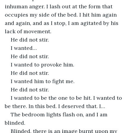
inhuman anger. I lash out at the form that 
occupies my side of the bed. I hit him again 
and again, and as I stop, I am agitated by his 
lack of movement. 
He did not stir. 
I wanted…
He did not stir.
I wanted to provoke him.
He did not stir.
I wanted him to fight me.
He did not stir.
I wanted to be the one to be hit. I wanted to 
be there. In this bed. I deserved that. I…
The bedroom lights flash on, and I am 
blinded.
Blinded, there is an image burnt upon my 