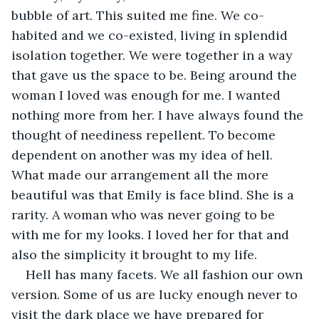
bubble of art. This suited me fine. We co-
habited and we co-existed, living in splendid 
isolation together. We were together in a way 
that gave us the space to be. Being around the 
woman I loved was enough for me. I wanted 
nothing more from her. I have always found the 
thought of neediness repellent. To become 
dependent on another was my idea of hell. 
What made our arrangement all the more 
beautiful was that Emily is face blind. She is a 
rarity. A woman who was never going to be 
with me for my looks. I loved her for that and 
also the simplicity it brought to my life.
Hell has many facets. We all fashion our own 
version. Some of us are lucky enough never to 
visit the dark place we have prepared for 