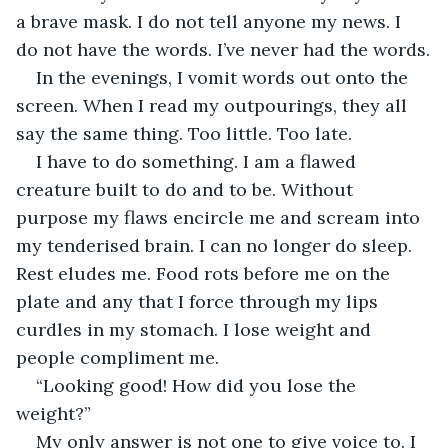
a brave mask. I do not tell anyone my news. I 
do not have the words. I’ve never had the words.
In the evenings, I vomit words out onto the 
screen. When I read my outpourings, they all 
say the same thing. Too little. Too late.
I have to do something. I am a flawed 
creature built to do and to be. Without 
purpose my flaws encircle me and scream into 
my tenderised brain. I can no longer do sleep. 
Rest eludes me. Food rots before me on the 
plate and any that I force through my lips 
curdles in my stomach. I lose weight and 
people compliment me.
“Looking good! How did you lose the 
weight?”
My only answer is not one to give voice to. I 