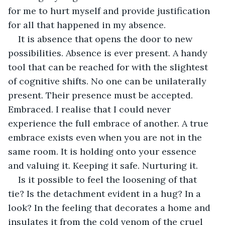
for me to hurt myself and provide justification 
for all that happened in my absence. 
It is absence that opens the door to new 
possibilities. Absence is ever present. A handy 
tool that can be reached for with the slightest 
of cognitive shifts. No one can be unilaterally 
present. Their presence must be accepted. 
Embraced. I realise that I could never 
experience the full embrace of another. A true 
embrace exists even when you are not in the 
same room. It is holding onto your essence 
and valuing it. Keeping it safe. Nurturing it. 
Is it possible to feel the loosening of that 
tie? Is the detachment evident in a hug? In a 
look? In the feeling that decorates a home and 
insulates it from the cold venom of the cruel 