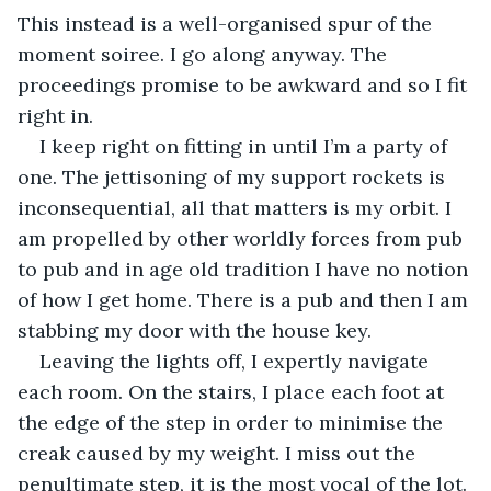
This instead is a well-organised spur of the 
moment soiree. I go along anyway. The 
proceedings promise to be awkward and so I fit 
right in.
I keep right on fitting in until I’m a party of 
one. The jettisoning of my support rockets is 
inconsequential, all that matters is my orbit. I 
am propelled by other worldly forces from pub 
to pub and in age old tradition I have no notion 
of how I get home. There is a pub and then I am 
stabbing my door with the house key. 
Leaving the lights off, I expertly navigate 
each room. On the stairs, I place each foot at 
the edge of the step in order to minimise the 
creak caused by my weight. I miss out the 
penultimate step, it is the most vocal of the lot. 