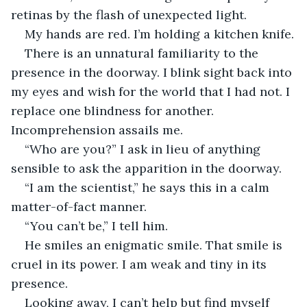
retinas by the flash of unexpected light. 
My hands are red. I’m holding a kitchen knife.
There is an unnatural familiarity to the 
presence in the doorway. I blink sight back into 
my eyes and wish for the world that I had not. I 
replace one blindness for another. 
Incomprehension assails me. 
“Who are you?” I ask in lieu of anything 
sensible to ask the apparition in the doorway.
“I am the scientist,” he says this in a calm 
matter-of-fact manner.
“You can’t be,” I tell him.
He smiles an enigmatic smile. That smile is 
cruel in its power. I am weak and tiny in its 
presence.
Looking away, I can’t help but find myself 