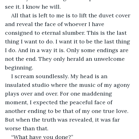
see it. I know he will.
All that is left to me is to lift the duvet cover 
and reveal the face of whoever I have 
consigned to eternal slumber. This is the last 
thing I want to do. I want it to be the last thing 
I do. And in a way it is. Only some endings are 
not the end. They only herald an unwelcome 
beginning.
I scream soundlessly. My head is an 
insulated studio where the music of my agony 
plays over and over. For one maddening 
moment, I expected the peaceful face of 
another ending to be that of my one true love. 
But when the truth was revealed, it was far 
worse than that.
“What have you done?”