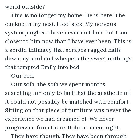
world outside?
This is no longer my home. He is here. The 
cuckoo in my nest. I feel sick. My nervous 
system jangles. I have never met him, but I am 
closer to him now than I have ever been. This is 
a sordid intimacy that scrapes ragged nails 
down my soul and whispers the sweet nothings 
that tempted Emily into bed. 
Our bed.
Our sofa, the sofa we spent months 
searching for, only to find that the aesthetic of 
it could not possibly be matched with comfort. 
Sitting on that piece of furniture was never the 
experience we had dreamed of. We never 
progressed from there. It didn’t seem right.
They have though. They have been through 