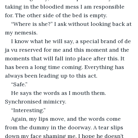
taking in the bloodied mess I am responsible 
for. The other side of the bed is empty.
“Where is she?” I ask without looking back at 
my nemesis.
I know what he will say, a special brand of de 
ja vu reserved for me and this moment and the 
moments that will fall into place after this. It 
has been a long time coming. Everything has 
always been leading up to this act.
“Safe.”
He says the words as I mouth them. 
Synchronised mimicry.
“Interesting.”
Again, my lips move, and the words come 
from the dummy in the doorway. A tear slips 
down my face shaming me. I hope he doesn’t 