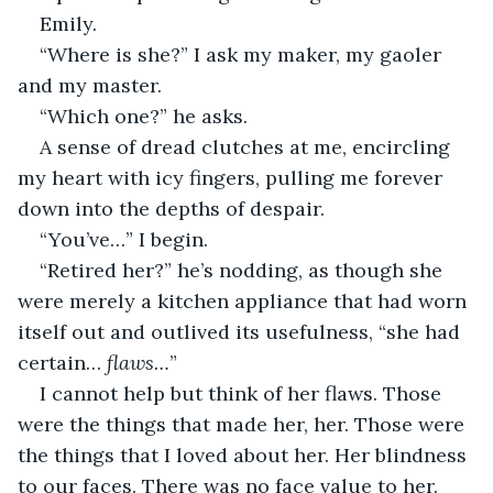
Emily.
“Where is she?” I ask my maker, my gaoler 
and my master.
“Which one?” he asks.
A sense of dread clutches at me, encircling 
my heart with icy fingers, pulling me forever 
down into the depths of despair.
“You’ve…” I begin.
“Retired her?” he’s nodding, as though she 
were merely a kitchen appliance that had worn 
itself out and outlived its usefulness, “she had 
certain… 
flaws…
”
I cannot help but think of her flaws. Those 
were the things that made her, her. Those were 
the things that I loved about her. Her blindness 
to our faces. There was no face value to her. 