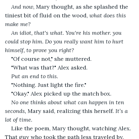
And now
, Mary thought, as she splashed the 
tiniest bit of fluid on the wood,
 what does this 
make me?
An idiot, that's what. You're his mother. you 
could stop him. Do you really want him to hurt 
himself, to prove you right?
"Of course not," she muttered.
"What was that?" Alex asked.
Put an end to this.
"Nothing. Just light the fire."
"Okay." Alex picked up the match box.
No one thinks about what can happen in ten 
seconds,
 Mary said, realizing this herself. 
It’s a 
lot of time.
Like the poem, Mary thought, watching Alex. 
That guy who took the path less traveled by. 