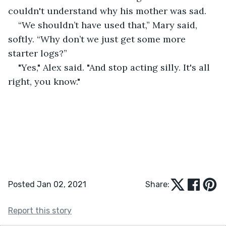
couldn't understand why his mother was sad.
“We shouldn’t have used that,” Mary said, 
softly. “Why don’t we just get some more 
starter logs?”
"Yes," Alex said. "And stop acting silly. It's all 
right, you know."
Posted Jan 02, 2021
Share:
Report this story