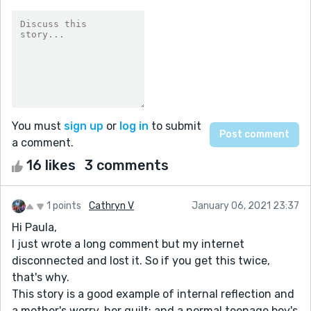
You must
sign up
or
log in
to submit
a comment.
16 likes
3 comments
1 points
Cathryn V
January 06, 2021 23:37
Hi Paula,
I just wrote a long comment but my internet
disconnected and lost it. So if you get this twice,
that's why.
This story is a good example of internal reflection and
a mother's worry, her guilt; and a normal teenage boy's