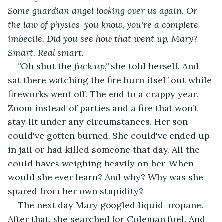
Some guardian angel looking over us again. Or 
the law of physics-you know, you're a complete 
imbecile. Did you see how that went up, Mary? 
Smart. Real smart.
"
Oh shut the
 fuck up," 
she told herself. And 
sat there watching the fire burn itself out while 
fireworks went off. The end to a crappy year. 
Zoom instead of parties and a fire that won’t 
stay lit under any circumstances. Her son 
could've gotten burned. She could've ended up 
in jail or had killed someone that day. All the 
could haves weighing heavily on her. When 
would she ever learn? And why? Why was she 
spared from her own stupidity?
The next day Mary googled liquid propane. 
After that, she searched for Coleman fuel. And 