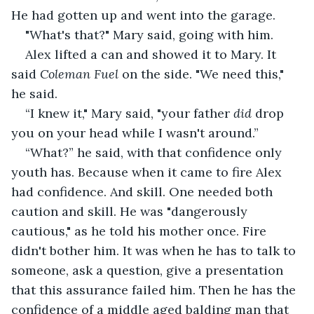
He had gotten up and went into the garage.
"What's that?" Mary said, going with him.
Alex lifted a can and showed it to Mary. It 
said 
Coleman Fuel
 on the side. "We need this," 
he said.
“I knew it," Mary said, "your father 
did
 drop 
you on your head while I wasn't around.”
“What?” he said, with that confidence only 
youth has. Because when it came to fire Alex 
had confidence. And skill. One needed both 
caution and skill. He was "dangerously 
cautious," as he told his mother once. Fire 
didn't bother him. It was when he has to talk to 
someone, ask a question, give a presentation 
that this assurance failed him. Then he has the 
confidence of a middle aged balding man that 