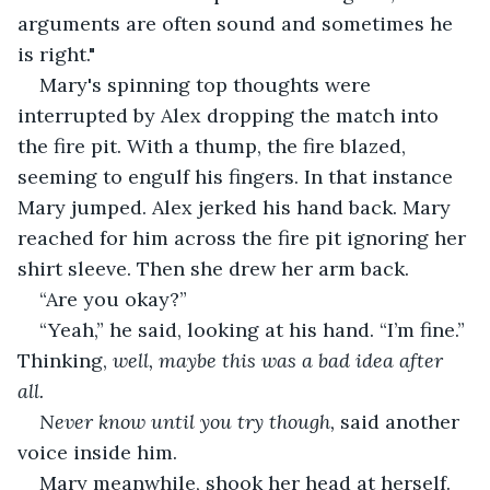
arguments are often sound and sometimes he 
is right."
Mary's spinning top thoughts were 
interrupted by Alex dropping the match into 
the fire pit. With a thump, the fire blazed, 
seeming to engulf his fingers. In that instance 
Mary jumped. Alex jerked his hand back. Mary 
reached for him across the fire pit ignoring her 
shirt sleeve. Then she drew her arm back.
“Are you okay?”
“Yeah,” he said, looking at his hand. “I’m fine.” 
Thinking,
 well, maybe this was a bad idea after 
all.
Never know until you try though, 
said another 
voice inside him.
Mary meanwhile, shook her head at herself.