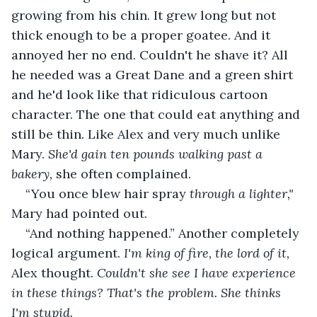
growing from his chin. It grew long but not 
thick enough to be a proper goatee. And it 
annoyed her no end. Couldn't he shave it? All 
he needed was a Great Dane and a green shirt 
and he'd look like that ridiculous cartoon 
character. The one that could eat anything and 
still be thin. Like Alex and very much unlike 
Mary. 
She'd gain ten pounds walking past a 
bakery,
 she often complained.
“You once blew hair spray 
through a lighter," 
Mary had pointed out.
“And nothing happened.” Another completely 
logical argument. 
I'm king of fire, the lord of it, 
Alex thought.
 Couldn't she see I have experience 
in these things? That's the problem. She thinks 
I'm stupid.