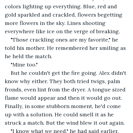
colors lighting up everything. Blue, red and 
gold sparkled and crackled, flowers begetting 
more flowers in the sky. Lines shooting 
everywhere like ice on the verge of breaking.
"Those crackling ones are my favorite," he 
told his mother. He remembered her smiling as 
he held the match.
"Mine too."
But he couldn't get the fire going. Alex didn't 
know why either. They both tried twigs, palm 
fronds, even lint from the dryer. A tongue sized 
flame would appear and then it would go out. 
Finally, in some stubborn moment, he'd come 
up with a solution. He could smell it as he 
struck a match. But the wind blew it out again.
"I know what we need," he had said earlier. 