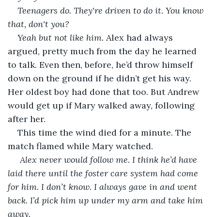
Teenagers do. They're driven to do it. You know 
that, don't you?
Yeah but not like him.
 Alex had always 
argued, pretty much from the day he learned 
to talk. Even then, before, he’d throw himself 
down on the ground if he didn’t get his way. 
Her oldest boy had done that too. But Andrew 
would get up if Mary walked away, following 
after her.
This time the wind died for a minute. The 
match flamed while Mary watched.
 Alex never would follow me. I think he’d have 
laid there until the foster care system had come 
for him. I don’t know. I always gave in and went 
back. I’d pick him up under my arm and take him 
away.