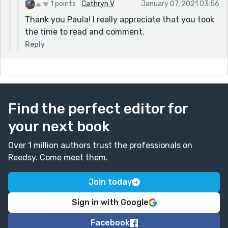
seconds" story prompt because I wrote to it also and
1 points
Cathryn V
January 07, 2021 03:56
found it really challenging to write it without making
Thank you Paula! I really appreciate that you took
it clunky. But I don't know how it comes off. It seems
the time to read and comment.
clunky to me. The Crystal Castle.
Reply
Find the perfect editor for
your next book
Over 1 million authors trust the professionals on
Reedsy. Come meet them.
Join today
Sign in with Google
Facebook