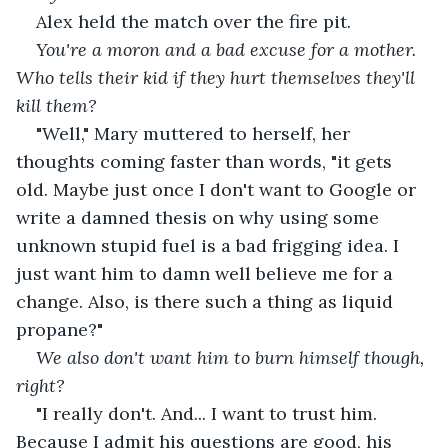
Alex held the match over the fire pit.
You're a moron and a bad excuse for a mother. 
Who tells their kid if they hurt themselves they'll 
kill them?
"Well," Mary muttered to herself, her 
thoughts coming faster than words, "it gets 
old. Maybe just once I don't want to Google or 
write a damned thesis on why using some 
unknown stupid fuel is a bad frigging idea. I 
just want him to damn well believe me for a 
change. Also, is there such a thing as liquid 
propane?"
We also don't want him to burn himself though, 
right?
"I really don't. And... I want to trust him. 
Because I admit his questions are good, his 