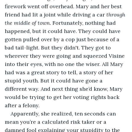
firework went off overhead. Mary and her best 
friend had lit a joint while driving a car 
through 
the middle of town.
 Fortunately, nothing had 
happened, but it could have. They could have 
gotten pulled over by a cop just because of a 
bad tail-light. But they didn't. They got to 
wherever they were going and squeezed Visine 
into their eyes, with no one the wiser. All Mary 
had was a great story to tell, a story of her 
stupid youth. But it could have gone a 
different way. And next thing she’d know, Mary 
would be trying to get her voting rights back 
after a felony.
Apparently, she realized, ten seconds can 
mean you’re a calculated risk taker or a 
damned fool explaining your stupidity to the 