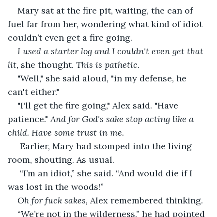
Mary sat at the fire pit, waiting, the can of 
fuel far from her, wondering what kind of idiot 
couldn’t even get a fire going.
I used a starter log and I couldn't even get that 
lit,
 she thought. 
This is pathetic.
"Well," she said aloud, "in my defense, he 
can't either."
"I'll get the fire going," Alex said. "Have 
patience." 
And for God's sake stop acting like a 
child. Have some trust in me.
 Earlier, Mary had stomped into the living 
room, shouting. As usual.
 “I’m an idiot,” she said. “And would die if I 
was lost in the woods!”
Oh for fuck sakes, 
Alex remembered thinking.
“We’re not in the wilderness,” he had pointed 