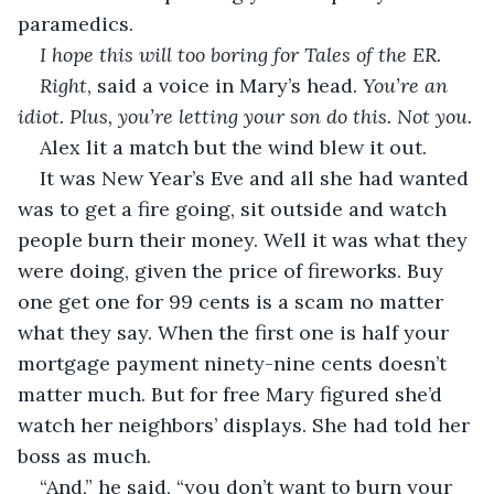
paramedics.
I hope this will too boring for Tales of the ER.
Right
, said a voice in Mary’s head.
 You’re an 
idiot. Plus, you’re letting your son do this. Not you.
Alex lit a match but the wind blew it out.
It was New Year’s Eve and all she had wanted 
was to get a fire going, sit outside and watch 
people burn their money. Well it was what they 
were doing, given the price of fireworks. Buy 
one get one for 99 cents is a scam no matter 
what they say. When the first one is half your 
mortgage payment ninety-nine cents doesn’t 
matter much. But for free Mary figured she’d 
watch her neighbors’ displays. She had told her 
boss as much.
“And,” he said, “you don’t want to burn your 