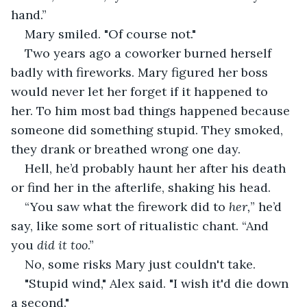
hand.”
Mary smiled. "Of course not."
Two years ago a coworker burned herself 
badly with fireworks. Mary figured her boss 
would never let her forget if it happened to 
her. To him most bad things happened because 
someone did something stupid. They smoked, 
they drank or breathed wrong one day.
Hell, he’d probably haunt her after his death 
or find her in the afterlife, shaking his head.
“You saw what the firework did to 
her,
” he’d 
say, like some sort of ritualistic chant. “And 
you 
did it too
.”
No, some risks Mary just couldn't take.
"Stupid wind," Alex said. "I wish it'd die down 
a second."