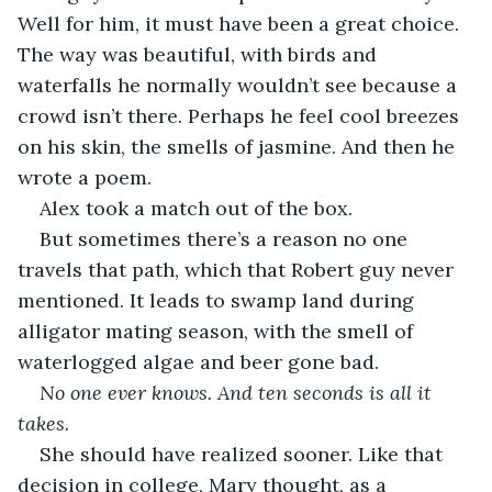
Well for him, it must have been a great choice. 
The way was beautiful, with birds and 
waterfalls he normally wouldn’t see because a 
crowd isn’t there. Perhaps he feel cool breezes 
on his skin, the smells of jasmine. And then he 
wrote a poem.
Alex took a match out of the box.
But sometimes there’s a reason no one 
travels that path, which that Robert guy never 
mentioned. It leads to swamp land during 
alligator mating season, with the smell of 
waterlogged algae and beer gone bad.
No one ever knows. And ten seconds is all it 
takes.
She should have realized sooner. Like that 
decision in college, Mary thought, as a 