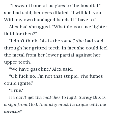
 “I swear if one of us goes to the hospital,” 
she had said, her eyes dilated. “I will kill you. 
With my own bandaged hands if I have to.”
Alex had shrugged. “What do you use lighter 
fluid for then?”
“I don’t think this is the same,” she had said, 
through her gritted teeth. In fact she could feel 
the metal from her lower partial against her 
upper teeth.
“We have gasoline," Alex said.
“Oh fuck no. I’m not that stupid. The fumes 
could ignite.” 
"True."
He can't get the matches to light. Surely this is 
a sign from God
. 
And why must he argue with me 
anyway?