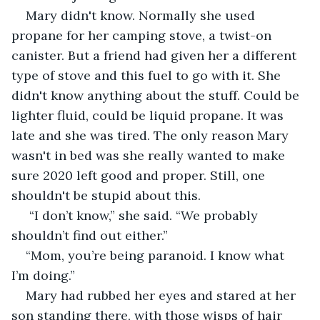
Mary didn't know. Normally she used 
propane for her camping stove, a twist-on 
canister. But a friend had given her a different 
type of stove and this fuel to go with it. She 
didn't know anything about the stuff. Could be 
lighter fluid, could be liquid propane. It was 
late and she was tired. The only reason Mary 
wasn't in bed was she really wanted to make 
sure 2020 left good and proper. Still, one 
shouldn't be stupid about this.
 “I don’t know,” she said. “We probably 
shouldn’t find out either.”
“Mom, you’re being paranoid. I know what 
I’m doing.”
Mary had rubbed her eyes and stared at her 
son standing there, with those wisps of hair 