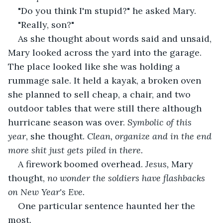
"Do you think I'm stupid?" he asked Mary.
"Really, son?"
As she thought about words said and unsaid, 
Mary looked across the yard into the garage. 
The place looked like she was holding a 
rummage sale. It held a kayak, a broken oven 
she planned to sell cheap, a chair, and two 
outdoor tables that were still there although 
hurricane season was over. 
Symbolic of this 
year
, she thought. 
Clean, organize and in the end 
more shit just gets piled in there.
A firework boomed overhead. 
Jesus, 
Mary 
thought, 
no wonder the soldiers have flashbacks 
on New Year's Eve.
One particular sentence haunted her the 
most.