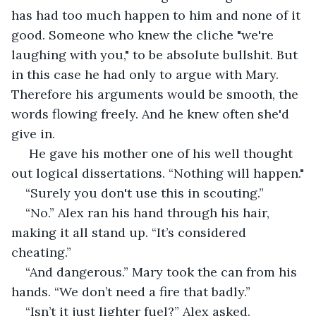
has had too much happen to him and none of it 
good. Someone who knew the cliche "we're 
laughing with you," to be absolute bullshit. But 
in this case he had only to argue with Mary. 
Therefore his arguments would be smooth, the 
words flowing freely. And he knew often she'd 
give in.
 He gave his mother one of his well thought 
out logical dissertations. “Nothing will happen."
“Surely you don't use this in scouting.”
“No.” Alex ran his hand through his hair, 
making it all stand up. “It’s considered 
cheating.”
“And dangerous.” Mary took the can from his 
hands. “We don’t need a fire that badly.”
“Isn’t it just lighter fuel?” Alex asked.