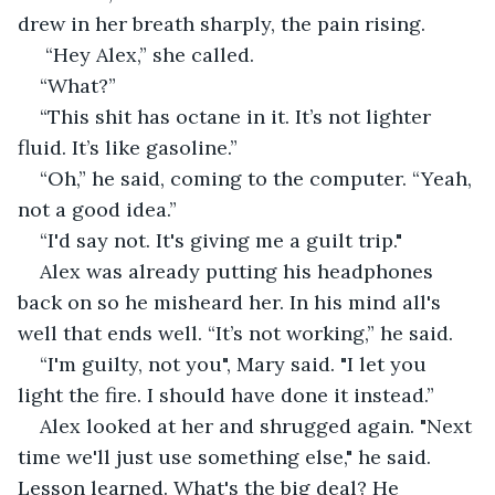
drew in her breath sharply, the pain rising.
 “Hey Alex,” she called.
“What?”
“This shit has octane in it. It’s not lighter 
fluid. It’s like gasoline.”
“Oh,” he said, coming to the computer. “Yeah, 
not a good idea.”
“I'd say not. It's giving me a guilt trip."
Alex was already putting his headphones 
back on so he misheard her. In his mind all's 
well that ends well. “It’s not working,” he said.
“I'm guilty, not you", Mary said. "I let you 
light the fire. I should have done it instead.”
Alex looked at her and shrugged again. "Next 
time we'll just use something else," he said. 
Lesson learned. What's the big deal? He 