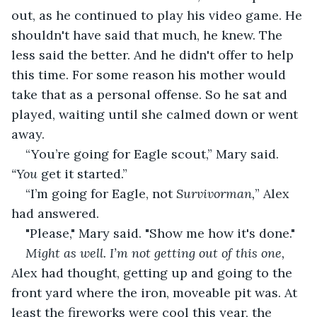
out, as he continued to play his video game. He 
shouldn't have said that much, he knew. The 
less said the better. And he didn't offer to help 
this time. For some reason his mother would 
take that as a personal offense. So he sat and 
played, waiting until she calmed down or went 
away.
“You’re going for Eagle scout,” Mary said. 
“You
 get it started.”
“I’m going for Eagle, not 
Survivorman,
” Alex 
had answered.
"Please," Mary said. "Show me how it's done."
Might as well. I’m not getting out of this one, 
Alex had thought, getting up and going to the 
front yard where the iron, moveable pit was. At 
least the fireworks were cool this year, the 