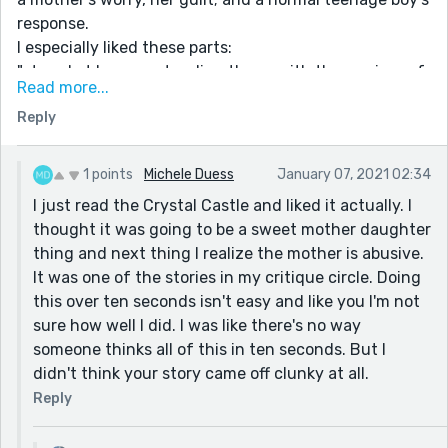
response.
I especially liked these parts:
"stared at her son standing there, with those wisps of
Read more...
hair growing from his chin. It grew long but not thick
Reply
enough to be a proper goatee. And it annoyed her no
end. Couldn't he shave it? All he needed was a Great
Dane and a green shirt and he'd look like that
1 points
Michele Duess
January 07, 2021 02:34
ridiculous cartoon character. "
I just read the Crystal Castle and liked it actually. I
and this:
thought it was going to be a sweet mother daughter
thing and next thing I realize the mother is abusive.
"Oh shut the fuck up," she told herself. And sat there
It was one of the stories in my critique circle. Doing
watching the fire burn itself out while fireworks went
this over ten seconds isn't easy and like you I'm not
off. The end to a crappy year. Zoom instead of parties
sure how well I did. I was like there's no way
and a fire that won’t stay lit under any circumstances.
someone thinks all of this in ten seconds. But I
Her son could've gotten burned. She could've ended
didn't think your story came off clunky at all.
up in jail or had killed someone that day. All the could
haves weighing heavily on her."
Reply
I was especially interested in how you handled this "10