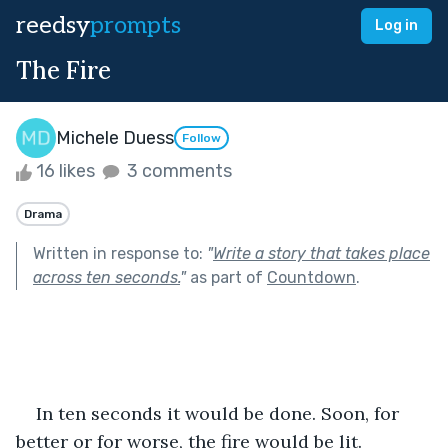
reedsy
prompts
Log in
The Fire
Michele Duess
Follow
16 likes
3 comments
Drama
Written in response to:
"
Write a story that takes place
across ten seconds.
"
as part of
Countdown
.
In ten seconds it would be done. Soon, for 
better or for worse, the fire would be lit.