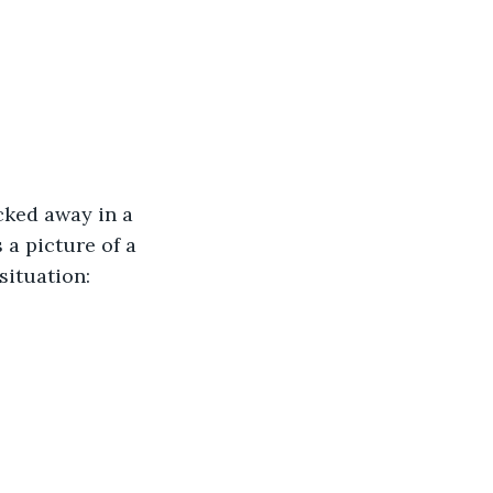
cked away in a 
a picture of a 
situation: