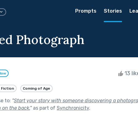
Prompts
Stories
Lea
ed Photograph
13 li
llow
 Fiction
Coming of Age
se to:
"
Start your story with someone discovering a photogr
 on the back.
"
as part of
Synchronicity
.