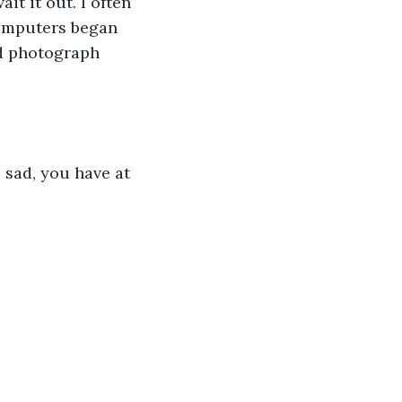
it it out. I often 
computers began 
ed photograph 
o sad, you have at