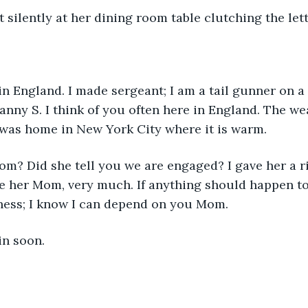
 silently at her dining room table clutching the lett
in England. I made sergeant; I am a tail gunner on a 
anny S. I think of you often here in England. The we
 was home in New York City where it is warm.
m? Did she tell you we are engaged? I gave her a ri
ve her Mom, very much. If anything should happen t
iness; I know I can depend on you Mom.
in soon.