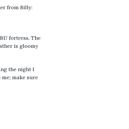
er from Billy:
B17 fortress. The 
ather is gloomy 
ng the night I 
o me; make sure 