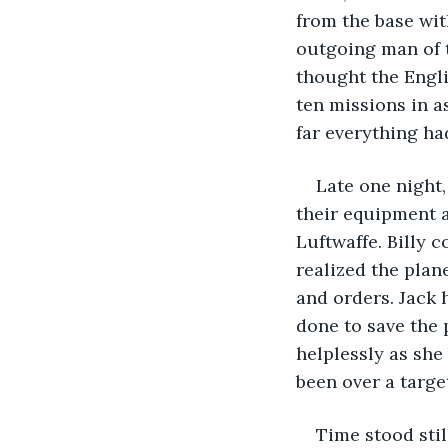
from the base wit
outgoing man of t
thought the Engli
ten missions in a
far everything ha
Late one night,
their equipment a
Luftwaffe. Billy 
realized the plan
and orders. Jack 
done to save the 
helplessly as she 
been over a targe
Time stood stil