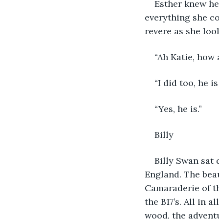
Esther knew he
everything she co
revere as she loo
“Ah Katie, how a
“I did too, he i
“Yes, he is.”
Billy
Billy Swan sat 
England. The beau
Camaraderie of th
the B17’s. All in 
wood, the advent