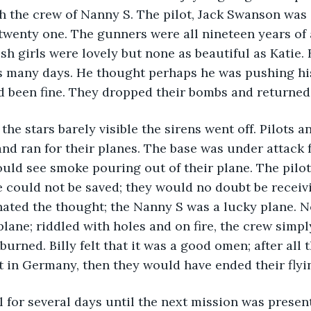
h the crew of Nanny S. The pilot, Jack Swanson was 
wenty one. The gunners were all nineteen years of a
sh girls were lovely but none as beautiful as Katie. 
s many days. He thought perhaps he was pushing his
d been fine. They dropped their bombs and returned 
 the stars barely visible the sirens went off. Pilots 
nd ran for their planes. The base was under attack 
could see smoke pouring out of their plane. The pilo
e could not be saved; they would no doubt be receiv
hated the thought; the Nanny S was a lucky plane. N
plane; riddled with holes and on fire, the crew simpl
burned. Billy felt that it was a good omen; after all
t in Germany, then they would have ended their flyin
l for several days until the next mission was present