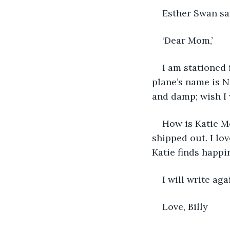
Esther Swan sat
‘Dear Mom,’
I am stationed 
plane’s name is N
and damp; wish I
How is Katie Mo
shipped out. I lo
Katie finds happ
I will write aga
Love, Billy