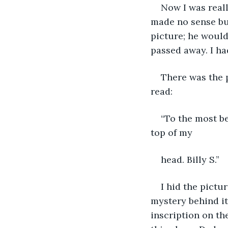
Now I was real
made no sense but
picture; he woul
passed away. I ha
There was the 
read:
“To the most be
top of my
head. Billy S.”
I hid the pictu
mystery behind it
inscription on th