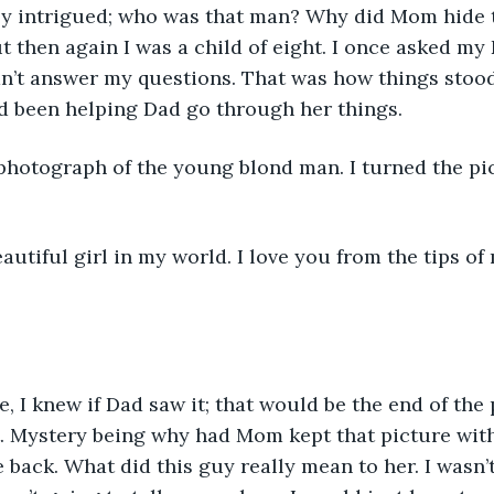
ly intrigued; who was that man? Why did Mom hide t
 then again I was a child of eight. I once asked my
dn’t answer my questions. That was how things stoo
d been helping Dad go through her things.
photograph of the young blond man. I turned the pi
autiful girl in my world. I love you from the tips of 
re, I knew if Dad saw it; that would be the end of the
. Mystery being why had Mom kept that picture with
e back. What did this guy really mean to her. I wasn’t