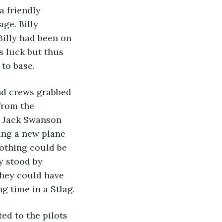
a friendly 
ge. Billy 
Billy had been on 
 luck but thus 
to base.
and crews grabbed 
from the 
t Jack Swanson 
ing a new plane 
othing could be 
y stood by 
 they could have 
g time in a Stlag.
ed to the pilots 