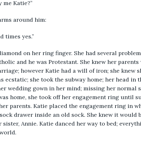
y me Katie?”
arms around him:
d times yes.”
iamond on her ring finger. She had several problems
tholic and he was Protestant. She knew her parents
rriage; however Katie had a will of iron; she knew s
 ecstatic; she took the subway home; her head in t
her wedding gown in her mind; missing her normal s
was home, she took off her engagement ring until su
 her parents. Katie placed the engagement ring in wh
r sock drawer inside an old sock. She knew it would b
r sister, Annie. Katie danced her way to bed; everyth
world.