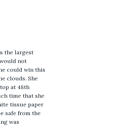
 the largest 
 would not 
he could win this 
he clouds. She 
top at 48th 
ch time that she 
ite tissue paper 
e safe from the 
ing was 