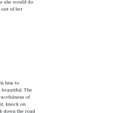
ew she would do 
out of her 
ht him to 
 beautiful. The 
acefulness of 
ht, knock on 
b down the road 