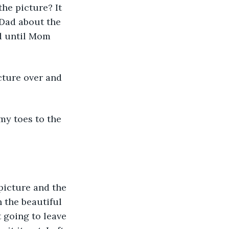
he picture? It 
 Dad about the 
d until Mom 
cture over and 
my toes to the 
 picture and the 
 the beautiful 
 going to leave 