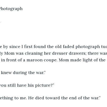
d Photograph
h
 by since I first found the old faded photograph tu
y Mom was cleaning her dresser drawers; there was 
in front of a maroon coupe. Mom made light of the 
 knew during the war.”
u still have his picture?”
thing to me. He died toward the end of the war.”