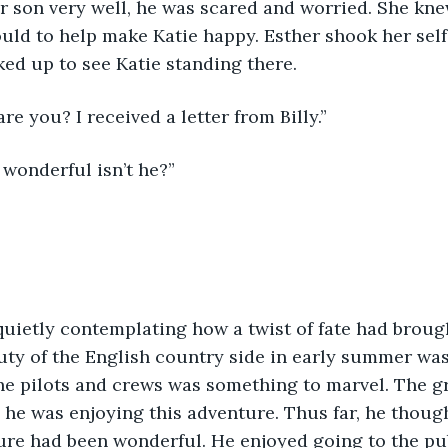
r son very well, he was scared and worried. She kn
uld to help make Katie happy. Esther shook her self 
ked up to see Katie standing there.
re you? I received a letter from Billy.”
s wonderful isn’t he?”
quietly contemplating how a twist of fate had broug
ty of the English country side in early summer was
e pilots and crews was something to marvel. The gr
all he was enjoying this adventure. Thus far, he thoug
ure had been wonderful. He enjoyed going to the pu