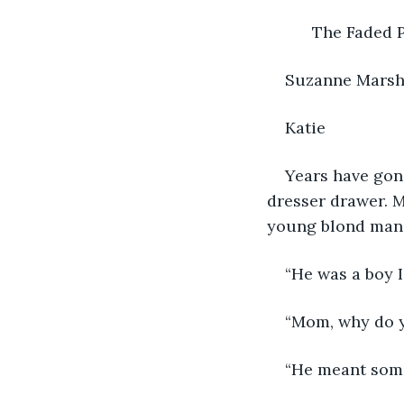
          The Fade
Suzanne Mars
Katie
Years have gone
dresser drawer. M
young blond man 
“He was a boy I
“Mom, why do yo
“He meant some