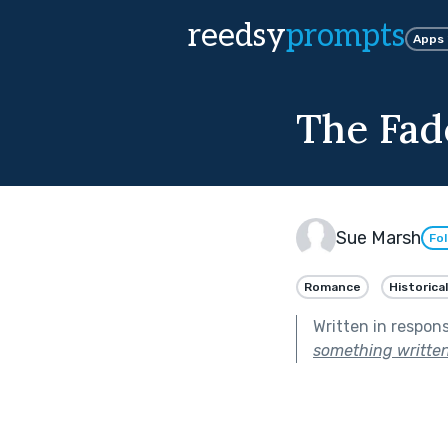
reedsy
prompts
Apps
The Fad
Sue Marsh
Fo
Romance
Historical
Written in respon
something written