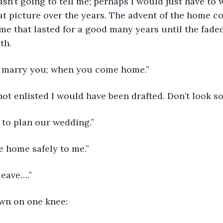
sn’t going to tell me; perhaps I would just have to wa
at picture over the years. The advent of the home 
me that lasted for a good many years until the fad
uth.
ill marry you; when you come home.”
d not enlisted I would have been drafted. Don’t look s
 to plan our wedding.”
me home safely to me.”
leave….”
wn on one knee: