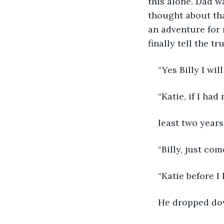
this alone. Dad wa
thought about th
an adventure for 
finally tell the tr
“Yes Billy I w
“Katie, if I ha
least two years
“Billy, just co
“Katie before I 
He dropped do