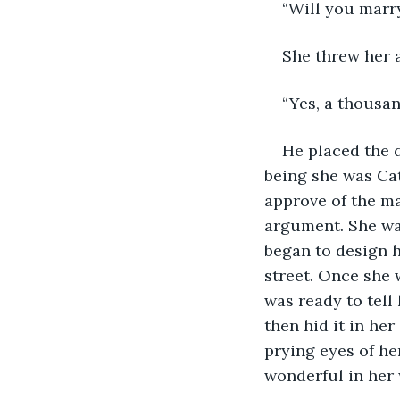
“Will you marr
She threw her 
“Yes, a thousan
He placed the d
being she was Ca
approve of the ma
argument. She was
began to design 
street. Once she 
was ready to tell
then hid it in he
prying eyes of he
wonderful in her 