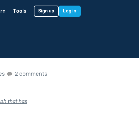
rn
Tools
Sign up
Log in
kes
2 comments
aph that has