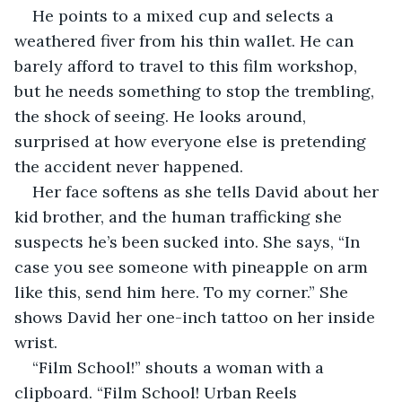
He points to a mixed cup and selects a 
weathered fiver from his thin wallet. He can 
barely afford to travel to this film workshop, 
but he needs something to stop the trembling, 
the shock of seeing. He looks around, 
surprised at how everyone else is pretending 
the accident never happened.
Her face softens as she tells David about her 
kid brother, and the human trafficking she 
suspects he’s been sucked into. She says, “In 
case you see someone with pineapple on arm 
like this, send him here. To my corner.” She 
shows David her one-inch tattoo on her inside 
wrist. 
“Film School!” shouts a woman with a 
clipboard. “Film School! Urban Reels 