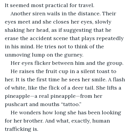
It seemed most practical for travel. 
Another siren wails in the distance. Their 
eyes meet and she closes her eyes, slowly 
shaking her head, as if suggesting that he 
erase the accident scene that plays repeatedly 
in his mind. He tries not to think of the 
unmoving lump on the gurney. 
Her eyes flicker between him and the group.
He raises the fruit cup in a silent toast to 
her. It is the first time he sees her smile. A flash 
of white, like the flick of a deer tail. She lifts a 
pineapple—a real pineapple—from her 
pushcart and mouths “tattoo.”
He wonders how long she has been looking 
for her brother. And what, exactly, human 
trafficking is.