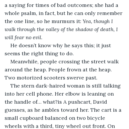
a saying for times of bad outcomes; she had a 
whole psalm, in fact, but he can only remember 
the one line, so he murmurs it: 
Yea, though I 
walk through the valley of the shadow of death, I 
will fear no evil
. 
He doesn’t know why he says this; it just 
seems the right thing to do.
Meanwhile, people crossing the street walk 
around the heap. People frown at the heap. 
Two motorized scooters swerve past. 
The stern dark-haired woman is still talking 
into her cell phone. Her elbow is leaning on 
the handle of… what?is A pushcart, David 
guesses, as he ambles toward her. The cart is a 
small cupboard balanced on two bicycle 
wheels with a third, tiny wheel out front. On 