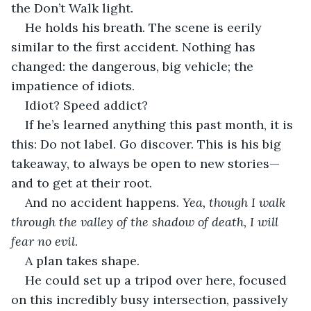
the Don’t Walk light. 
He holds his breath. The scene is eerily 
similar to the first accident. Nothing has 
changed: the dangerous, big vehicle; the 
impatience of idiots. 
Idiot? Speed addict? 
If he’s learned anything this past month, it is 
this: Do not label. Go discover. This is his big 
takeaway, to always be open to new stories—
and to get at their root.
And no accident happens. 
Yea, though I walk 
through the valley of the shadow of death, I will 
fear no evil
. 
A plan takes shape. 
He could set up a tripod over here, focused 
on this incredibly busy intersection, passively 