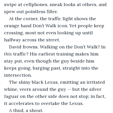
swipe at cellphones, sneak looks at others, and 
spew out pointless filler. 
At the corner, the traffic light shows the 
orange hand Don’t Walk icon. Yet people keep 
crossing, most not even looking up until 
halfway across the street.
David frowns. Walking on the Don’t Walk? In 
this
 traffic? His earliest training makes him 
stay put, even though the guy beside him 
keeps going, barging past, straight into the 
intersection. 
The shiny black Lexus, emitting an irritated 
whine, veers around the guy — but the silver 
Jaguar on the other side does not stop; in fact, 
it accelerates to overtake the Lexus. 
A thud, a shout. 