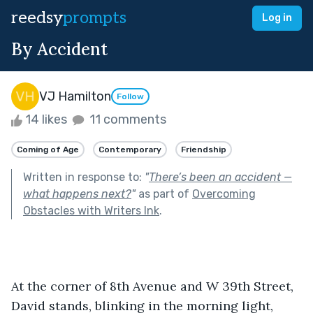
reedsy
prompts
Log in
By Accident
VJ Hamilton
Follow
14 likes
11 comments
Coming of Age
Contemporary
Friendship
Written in response to:
"
There’s been an accident —
what happens next?
"
as part of
Overcoming
Obstacles with Writers Ink
.
At the corner of 8th Avenue and W 39th Street, 
David stands, blinking in the morning light, 