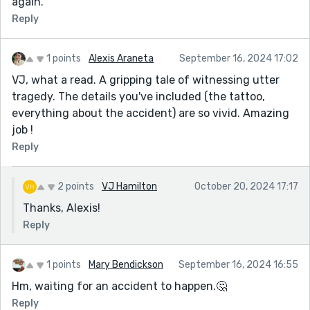
again.
Reply
1 points
Alexis Araneta
September 16, 2024 17:02
VJ, what a read. A gripping tale of witnessing utter
tragedy. The details you've included (the tattoo,
everything about the accident) are so vivid. Amazing
job !
Reply
2 points
VJ Hamilton
October 20, 2024 17:17
Thanks, Alexis!
Reply
1 points
Mary Bendickson
September 16, 2024 16:55
Hm, waiting for an accident to happen.🤔
Reply