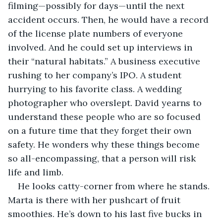
filming—possibly for days—until the next 
accident occurs. Then, he would have a record 
of the license plate numbers of everyone 
involved. And he could set up interviews in 
their “natural habitats.” A business executive 
rushing to her company’s IPO. A student 
hurrying to his favorite class. A wedding 
photographer who overslept. David yearns to 
understand these people who are so focused 
on a future time that they forget their own 
safety. He wonders why these things become 
so all-encompassing, that a person will risk 
life and limb. 
He looks catty-corner from where he stands. 
Marta is there with her pushcart of fruit 
smoothies. He’s down to his last five bucks in 