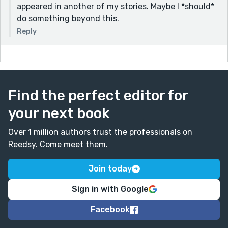
appeared in another of my stories. Maybe I *should*
do something beyond this.
Reply
Find the perfect editor for
your next book
Over 1 million authors trust the professionals on
Reedsy. Come meet them.
Join today
Sign in with Google
Facebook