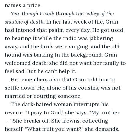
names a price. 
Yea, though I walk through the valley of the 
shadow of death.
 In her last week of life, Gran 
had intoned that psalm every day. He got used 
to hearing it while the radio was jabbering 
away, and the birds were singing, and the old 
hound was barking in the background. Gran 
welcomed death; she did not want her family to 
feel sad. But he can’t help it. 
He remembers also that Gran told him to 
settle down. He, alone of his cousins, was not 
married or courting someone.
The dark-haired woman interrupts his 
reverie. “I pray to God,” she says. “My brother
—” She breaks off. She frowns, collecting 
herself. “What fruit you want?” she demands.