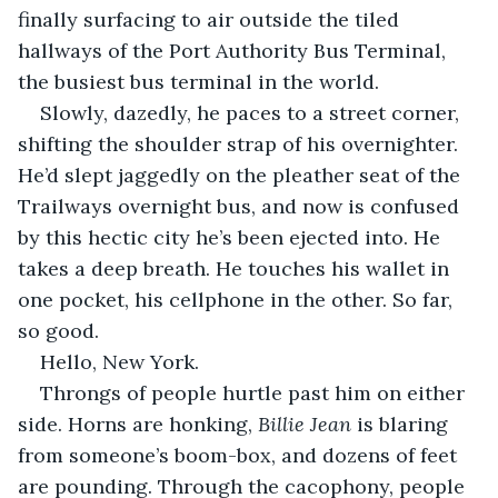
finally surfacing to air outside the tiled 
hallways of the Port Authority Bus Terminal, 
the busiest bus terminal in the world. 
Slowly, dazedly, he paces to a street corner, 
shifting the shoulder strap of his overnighter. 
He’d slept jaggedly on the pleather seat of the 
Trailways overnight bus, and now is confused 
by this hectic city he’s been ejected into. He 
takes a deep breath.
He touches his wallet in 
one pocket, his cellphone in the other. So far, 
so good. 
Hello, New York.
Throngs of people hurtle past him on either 
side. Horns are honking, 
Billie Jean
 is blaring 
from someone’s boom-box, and dozens of feet 
are pounding. Through the cacophony, people 