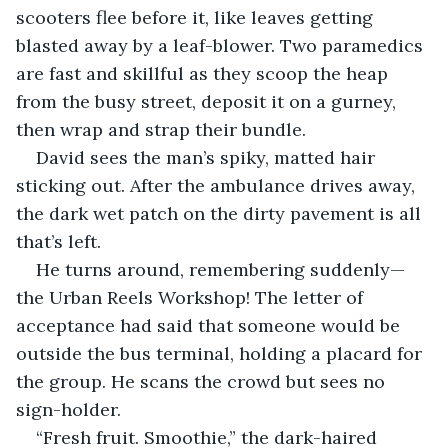
scooters flee before it, like leaves getting 
blasted away by a leaf-blower. Two paramedics 
are fast and skillful as they scoop the heap 
from the busy street, deposit it on a gurney, 
then wrap and strap their bundle.
David sees the man’s spiky, matted hair 
sticking out. After the ambulance drives away, 
the dark wet patch on the dirty pavement is all 
that’s left.
He turns around, remembering suddenly—
the Urban Reels Workshop! The letter of 
acceptance had said that someone would be 
outside the bus terminal, holding a placard for 
the group. He scans the crowd but sees no 
sign-holder. 
“Fresh fruit. Smoothie,” the dark-haired 