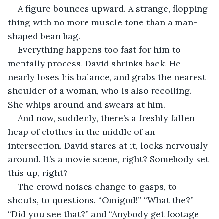
A figure bounces upward. A strange, flopping 
thing with no more muscle tone than a man-
shaped bean bag. 
Everything happens too fast for him to 
mentally process. David shrinks back. He 
nearly loses his balance, and grabs the nearest 
shoulder of a woman, who is also recoiling. 
She whips around and swears at him. 
And now, suddenly, there’s a freshly fallen 
heap of clothes in the middle of an 
intersection. David stares at it, looks nervously 
around. It’s a movie scene, right? Somebody set 
this up, right?
The crowd noises change to gasps, to 
shouts, to questions. “Omigod!” “What the?” 
“Did you see that?” and “Anybody get footage 