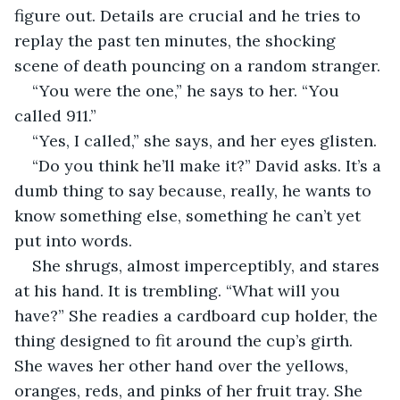
figure out. Details are crucial and he tries to 
replay the past ten minutes, the shocking 
scene of death pouncing on a random stranger. 
“You were the one,” he says to her. “You 
called 911.”
“Yes, I called,” she says, and her eyes glisten. 
“Do you think he’ll make it?” David asks. It’s a 
dumb thing to say because, really, he wants to 
know something else, something he can’t yet 
put into words.
She shrugs, almost imperceptibly, and stares 
at his hand. It is trembling. “What will you 
have?” She readies a cardboard cup holder, the 
thing designed to fit around the cup’s girth. 
She waves her other hand over the yellows, 
oranges, reds, and pinks of her fruit tray. She 