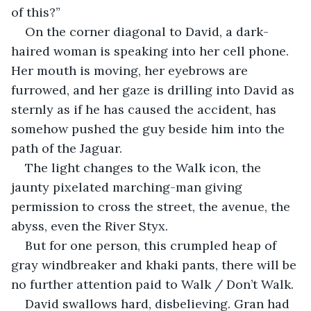
of this?”
On the corner diagonal to David, a dark-
haired woman is speaking into her cell phone. 
Her mouth is moving, her eyebrows are 
furrowed, and her gaze is drilling into David as 
sternly as if he has caused the accident, has 
somehow pushed the guy beside him into the 
path of the Jaguar. 
The light changes to the Walk icon, the 
jaunty pixelated marching-man giving 
permission to cross the street, the avenue, the 
abyss, even the River Styx. 
But for one person, this crumpled heap of 
gray windbreaker and khaki pants, there will be 
no further attention paid to Walk / Don’t Walk. 
David swallows hard, disbelieving. Gran had 