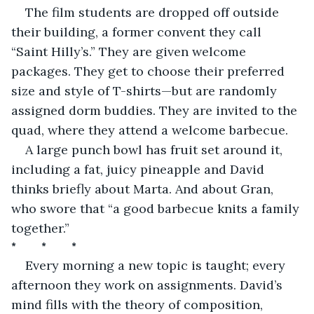
The film students are dropped off outside 
their building, a former convent they call 
“Saint Hilly’s.” They are given welcome 
packages. They get to choose their preferred 
size and style of T-shirts—but are randomly 
assigned dorm buddies. They are invited to the 
quad, where they attend a welcome barbecue.
A large punch bowl has fruit set around it, 
including a fat, juicy pineapple and David 
thinks briefly about Marta. And about Gran, 
who swore that “a good barbecue knits a family 
together.”
*         *         *
Every morning a new topic is taught; every 
afternoon they work on assignments. David’s 
mind fills with the theory of composition, 