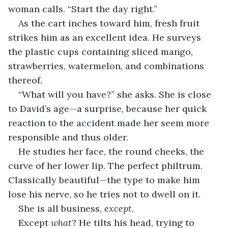
woman calls. “Start the day right.”
As the cart inches toward him, fresh fruit 
strikes him as an excellent idea. He surveys 
the plastic cups containing sliced mango, 
strawberries, watermelon, and combinations 
thereof. 
“What will you have?” she asks. She is close 
to David’s age—a surprise, because her quick 
reaction to the accident made her seem more 
responsible and thus older.
He studies her face, the round cheeks, the 
curve of her lower lip. The perfect philtrum. 
Classically beautiful—the type to make him 
lose his nerve, so he tries not to dwell on it.
She is all business, 
except
. 
Except 
what
? He tilts his head, trying to 