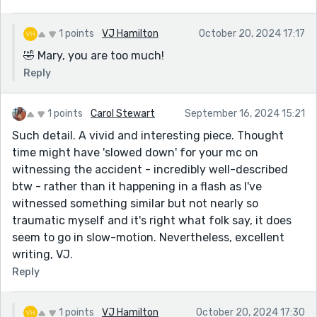
1 points
VJ Hamilton
October 20, 2024 17:17
🤣 Mary, you are too much!
Reply
1 points
Carol Stewart
September 16, 2024 15:21
Such detail. A vivid and interesting piece. Thought
time might have 'slowed down' for your mc on
witnessing the accident - incredibly well-described
btw - rather than it happening in a flash as I've
witnessed something similar but not nearly so
traumatic myself and it's right what folk say, it does
seem to go in slow-motion. Nevertheless, excellent
writing, VJ.
Reply
1 points
VJ Hamilton
October 20, 2024 17:30