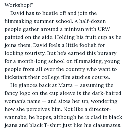
Workshop!” 
David has to hustle off and join the 
filmmaking summer school. A half-dozen 
people gather around a minivan with URW 
painted on the side. Holding his fruit cup as he 
joins them, David feels a little foolish for 
looking touristy. But he’s earned this bursary 
for a month-long school on filmmaking, young 
people from all over the country who want to 
kickstart their college film studies course. 
He glances back at Marta — assuming the 
fancy logo on the cup sleeve is the dark-haired 
woman’s name — and sizes her up, wondering 
how she perceives him. Not like a director-
wannabe, he hopes, although he 
is
 clad in black 
jeans and black T-shirt just like his classmates. 