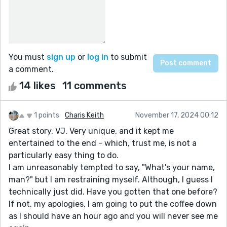
You must
sign up
or
log in
to submit
a comment.
14 likes
11 comments
1 points
Charis Keith
November 17, 2024 00:12
Great story, VJ. Very unique, and it kept me
entertained to the end - which, trust me, is not a
particularly easy thing to do.
I am unreasonably tempted to say, "What's your name,
man?" but I am restraining myself. Although, I guess I
technically just did. Have you gotten that one before?
If not, my apologies, I am going to put the coffee down
as I should have an hour ago and you will never see me