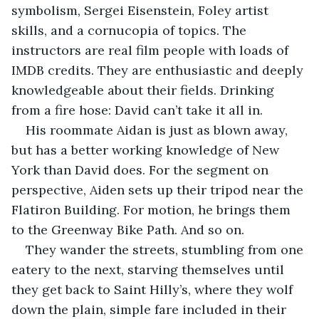
symbolism, Sergei Eisenstein, Foley artist 
skills, and a cornucopia of topics. The 
instructors are real film people with loads of 
IMDB credits. They are enthusiastic and deeply 
knowledgeable about their fields. Drinking 
from a fire hose: David can’t take it all in.
His roommate Aidan is just as blown away, 
but has a better working knowledge of New 
York than David does. For the segment on 
perspective, Aiden sets up their tripod near the 
Flatiron Building. For motion, he brings them 
to the Greenway Bike Path. And so on. 
They wander the streets, stumbling from one 
eatery to the next, starving themselves until 
they get back to Saint Hilly’s, where they wolf 
down the plain, simple fare included in their 