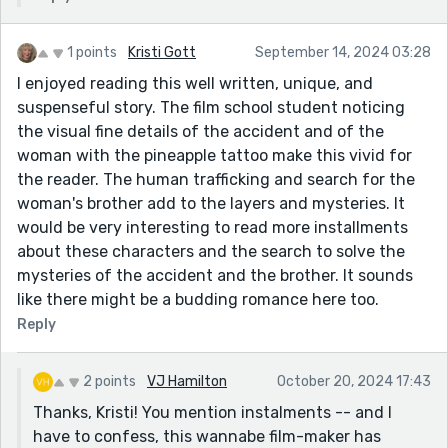
1 points
Kristi Gott
September 14, 2024 03:28
I enjoyed reading this well written, unique, and
suspenseful story. The film school student noticing
the visual fine details of the accident and of the
woman with the pineapple tattoo make this vivid for
the reader. The human trafficking and search for the
woman's brother add to the layers and mysteries. It
would be very interesting to read more installments
about these characters and the search to solve the
mysteries of the accident and the brother. It sounds
like there might be a budding romance here too.
Reply
2 points
VJ Hamilton
October 20, 2024 17:43
Thanks, Kristi! You mention instalments -- and I
have to confess, this wannabe film-maker has