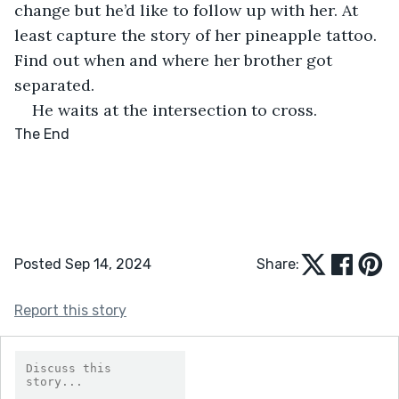
change but he’d like to follow up with her. At 
least capture the story of her pineapple tattoo. 
Find out when and where her brother got 
separated.
He waits at the intersection to cross.
The End
Posted Sep 14, 2024
Share:
Report this story