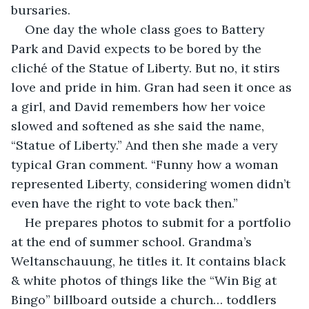
bursaries.
One day the whole class goes to Battery 
Park and David expects to be bored by the 
cliché of the Statue of Liberty. But no, it stirs 
love and pride in him. Gran had seen it once as 
a girl, and David remembers how her voice 
slowed and softened as she said the name, 
“Statue of Liberty.” And then she made a very 
typical Gran comment. “Funny how a woman 
represented Liberty, considering women didn’t 
even have the right to vote back then.”
He prepares photos to submit for a portfolio 
at the end of summer school. Grandma’s 
Weltanschauung, he titles it. It contains black 
& white photos of things like the “Win Big at 
Bingo” billboard outside a church… toddlers 