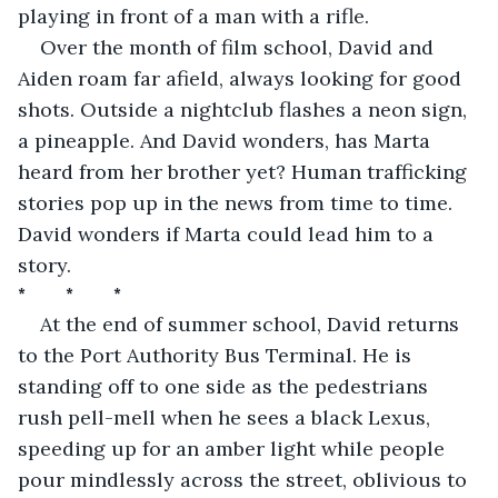
playing in front of a man with a rifle.
Over the month of film school, David and 
Aiden roam far afield, always looking for good 
shots. Outside a nightclub flashes a neon sign, 
a pineapple. And David wonders, has Marta 
heard from her brother yet? Human trafficking 
stories pop up in the news from time to time. 
David wonders if Marta could lead him to a 
story. 
*         *         *
At the end of summer school, David returns 
to the Port Authority Bus Terminal. He is 
standing off to one side as the pedestrians 
rush pell-mell when he sees a black Lexus, 
speeding up for an amber light while people 
pour mindlessly across the street, oblivious to 