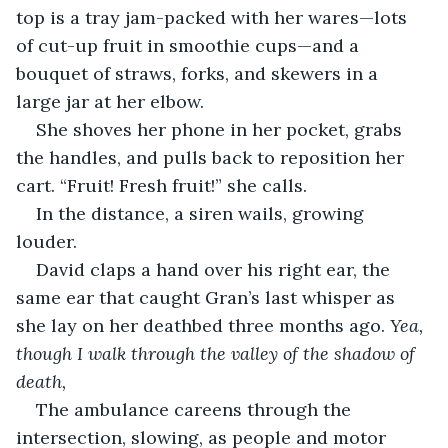
top is a tray jam-packed with her wares—lots 
of cut-up fruit in smoothie cups—and a 
bouquet of straws, forks, and skewers in a 
large jar at her elbow. 
She shoves her phone in her pocket, grabs 
the handles, and pulls back to reposition her 
cart. “Fruit! Fresh fruit!” she calls.
In the distance, a siren wails, growing 
louder. 
David claps a hand over his right ear, the 
same ear that caught Gran’s last whisper as 
she lay on her deathbed three months ago. 
Yea, 
though I walk through the valley of the shadow of 
death,
The ambulance careens through the 
intersection, slowing, as people and motor 