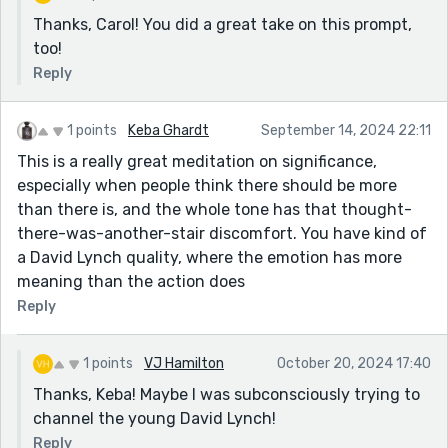
Thanks, Carol! You did a great take on this prompt,
too!
Reply
1 points
Keba Ghardt
September 14, 2024 22:11
This is a really great meditation on significance,
especially when people think there should be more
than there is, and the whole tone has that thought-
there-was-another-stair discomfort. You have kind of
a David Lynch quality, where the emotion has more
meaning than the action does
Reply
1 points
VJ Hamilton
October 20, 2024 17:40
Thanks, Keba! Maybe I was subconsciously trying to
channel the young David Lynch!
Reply