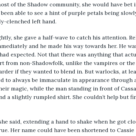
most of the Shadow community, she would have bet i
t been able to see a hint of purple petals being slow
tly-clenched left hand.
immediately and he made his way towards her. He 
had expected. Not that there was anything that actu
t from non-Shadowfolk, unlike the vampires or the 
harder if they wanted to blend in. But warlocks, at le
ed to always be immaculate in appearance through
their magic, while the man standing in front of Cass
 a slightly rumpled shirt. She couldn’t help but find 
rue. Her name could have been shortened to Cassie i