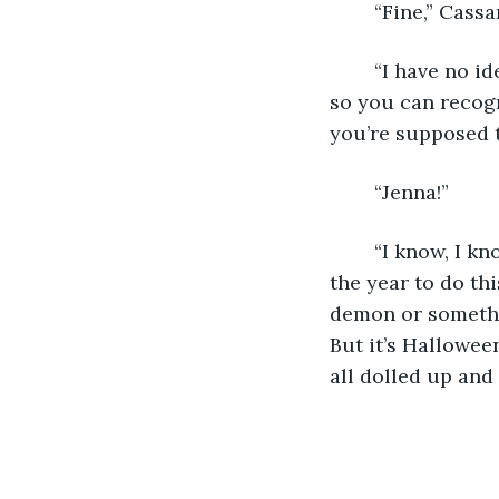
	“Fine,” Cass
	“I have no idea,” Jenna admitted. “You’re both supposed to bring a purple orchid 
so you can recogn
you’re supposed t
	“Jenna!”
	“I know, I know, I’m sorry for the short notice, but you know this is the best day of 
the year to do th
demon or somethi
But it’s Hallowee
all dolled up and