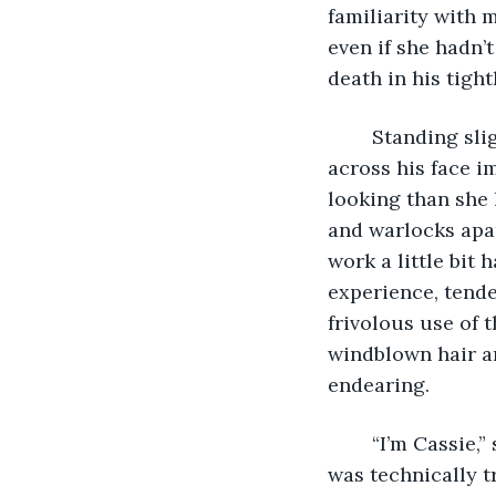
familiarity with 
even if she hadn’
death in his tigh
	Standing slightly, she gave a half-wave to catch his attention. Relief spread 
across his face 
looking than she 
and warlocks apar
work a little bit 
experience, tend
frivolous use of 
windblown hair and
endearing.
	“I’m Cassie,” she said, extending a hand to shake when he got close enough. It 
was technically t