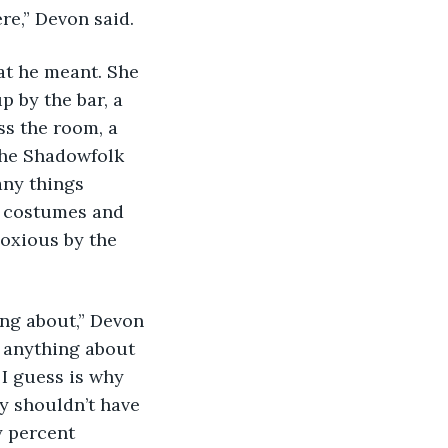
re,” Devon said.
p by the bar, a 
ss the room, a 
the Shadowfolk 
ny things 
y costumes and 
oxious by the 
w anything about 
 I guess is why 
y shouldn’t have 
y percent 