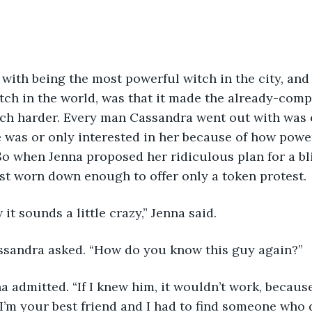
ch in the world, was that it made the already-comp
ch harder. Every man Cassandra went out with was ei
was or only interested in her because of how powerf
o when Jenna proposed her ridiculous plan for a bli
st worn down enough to offer only a token protest.
 it sounds a little crazy,” Jenna said.
 Cassandra asked. “How do you know this guy again?”
m your best friend and I had to find someone who d