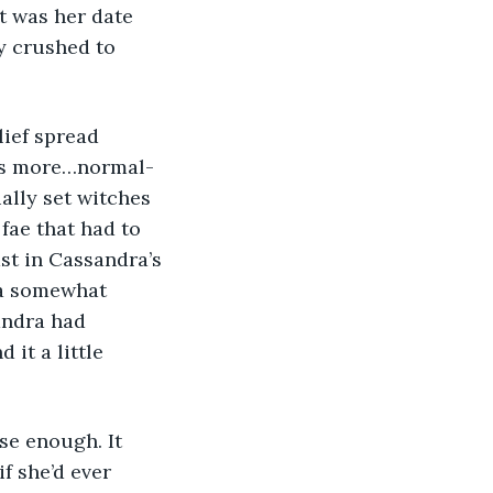
t was her date 
ly crushed to 
was more…normal-
ally set witches 
fae that had to 
ast in Cassandra’s 
 a somewhat 
andra had 
it a little 
f she’d ever 