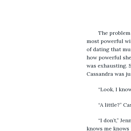
	The problem with being the most powerful witch in the city, and possibly the 
most powerful wit
of dating that mu
how powerful she 
was exhausting. S
Cassandra was ju
	“Look, I know
	“A little?”
	“I don’t,” Jenna admitted. “If I knew him, it wouldn’t work, because everyone who 
knows me knows I’