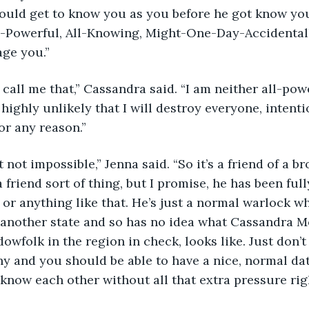
ould get to know you as you before he got know you
l-Powerful, All-Knowing, Might-One-Day-Accidenta
age you.”
highly unlikely that I will destroy everyone, intenti
or any reason.”
 friend sort of thing, but I promise, he has been full
l or anything like that. He’s just a normal warlock w
another state and so has no idea what Cassandra M
owfolk in the region in check, looks like. Just don’t
hy and you should be able to have a nice, normal da
 know each other without all that extra pressure right