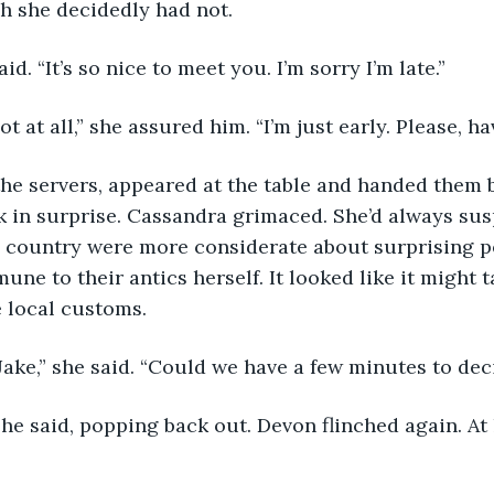
h she decidedly had not.
aid. “It’s so nice to meet you. I’m sorry I’m late.”
ot at all,” she assured him. “I’m just early. Please, ha
 in surprise. Cassandra grimaced. She’d always sus
e country were more considerate about surprising pe
une to their antics herself. It looked like it might 
e local customs.
Jake,” she said. “Could we have a few minutes to dec