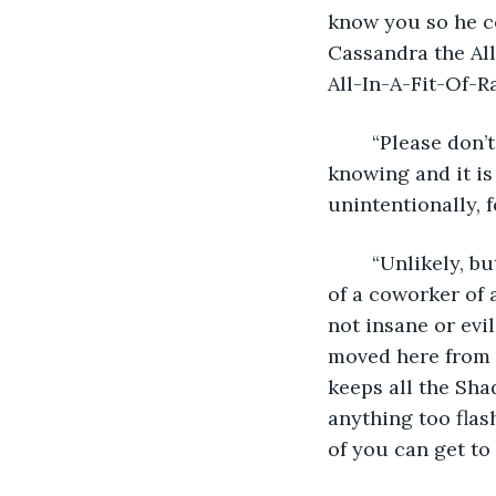
know you so he c
Cassandra the Al
All-In-A-Fit-Of-R
	“Please don’t call me that,” Cassandra said. “I am neither all-powerful nor all-
knowing and it is 
unintentionally, f
	“Unlikely, but not impossible,” Jenna said. “So it’s a friend of a brother of a friend 
of a coworker of a
not insane or evi
moved here from 
keeps all the Shad
anything too flas
of you can get to