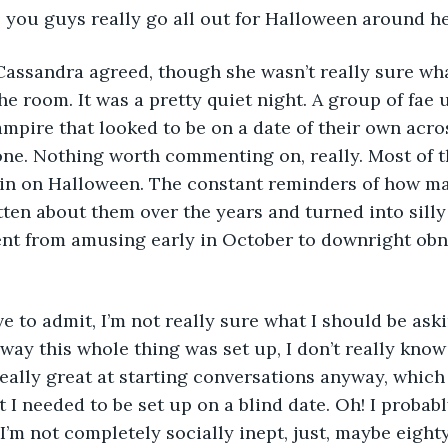
, you guys really go all out for Halloween around he
e room. It was a pretty quiet night. A group of fae u
mpire that looked to be on a date of their own acro
one. Nothing worth commenting on, really. Most of 
y in on Halloween. The constant reminders of how ma
ten about them over the years and turned into sill
nt from amusing early in October to downright obn
e way this whole thing was set up, I don’t really kno
really great at starting conversations anyway, which
 I needed to be set up on a blind date. Oh! I probabl
 I’m not completely socially inept, just, maybe eight