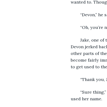
wanted to. Thoug
	“Devon,” he s
	“Oh, you’re n
	Jake, one of the servers, appeared at the table and handed them both menus. 
Devon jerked back
other parts of th
become fairly imm
to get used to th
	“Thank you, 
	“Sure thing,” he said, popping back out. Devon flinched again. At least Jake hadn’t 
used her name.