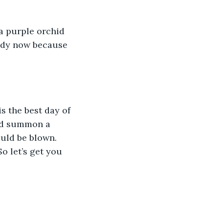
eady now because 
uld summon a 
uld be blown. 
o let’s get you 