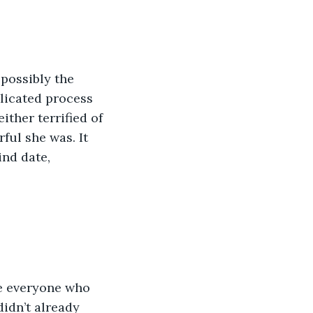
licated process 
ther terrified of 
ul she was. It 
nd date, 
idn’t already 