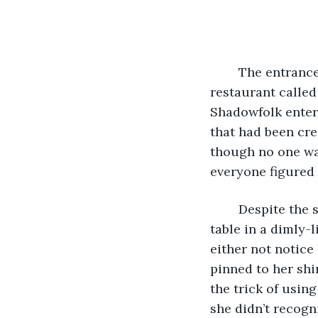
	The entrance to The Evil Eye was technically the same as the entrance to a 
restaurant called
Shadowfolk enteri
that had been cre
though no one wa
everyone figured 
	Despite the short notice, Cassandra arrived fifteen minutes early and secured a 
table in a dimly-
either not notice
pinned to her shi
the trick of using
she didn’t recogn