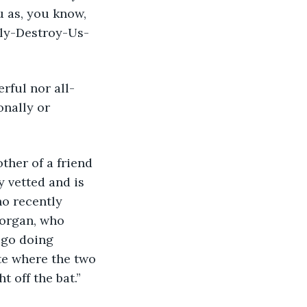
 as, you know, 
lly-Destroy-Us-
onally or 
y vetted and is 
ho recently 
organ, who 
 go doing 
te where the two 
 off the bat.”