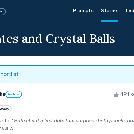
Prompts
Stories
Lea
tes and Crystal Balls
hortlist!
fie
49 li
Follow
ntasy
se to:
"
Write about a first date that surprises both people, but
Hearts
.