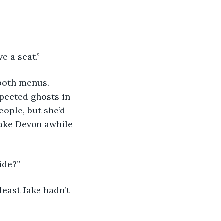
ve a seat.”
pected ghosts in 
ople, but she’d 
take Devon awhile 
ide?”