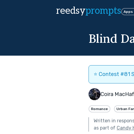
reedsy
prompts
Apps
Blind Da
⭐️ Contest #81 S
Coira MacHaf
Romance
Urban Fa
Written in respon
as part of
Candy 