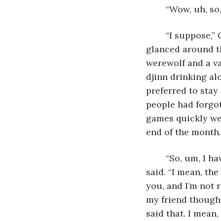
	“Wow, uh, so
	“I suppose,” Cassandra agreed, though she wasn’t really sure what he meant. She 
glanced around th
werewolf and a va
djinn drinking al
preferred to sta
people had forgot
games quickly we
end of the month.
	“So, um, I have to admit, I’m not really sure what I should be asking about,” Devon 
said. “I mean, th
you, and I’m not 
my friend thought
said that. I mean,