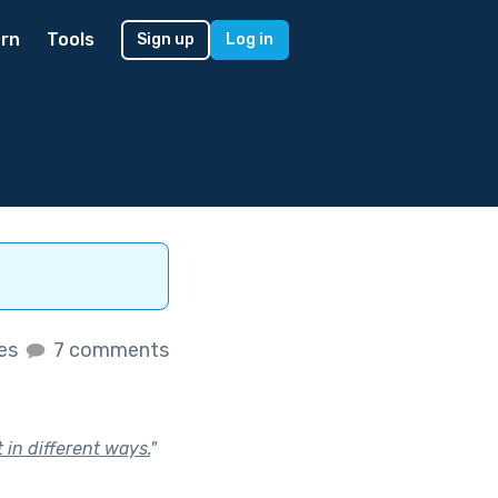
rn
Tools
Sign up
Log in
kes
7 comments
 in different ways.
"