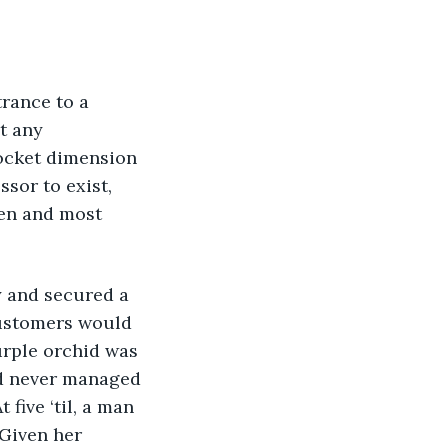
t any 
ocket dimension 
sor to exist, 
en and most 
customers would 
urple orchid was 
e’d never managed 
 five ‘til, a man 
 Given her 