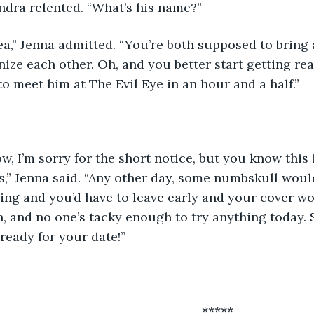
andra relented. “What’s his name?”
ize each other. Oh, and you better start getting r
o meet him at The Evil Eye in an hour and a half.”
is,” Jenna said. “Any other day, some numbskull wo
ng and you’d have to leave early and your cover wo
n, and no one’s tacky enough to try anything today. S
 ready for your date!”
											*****