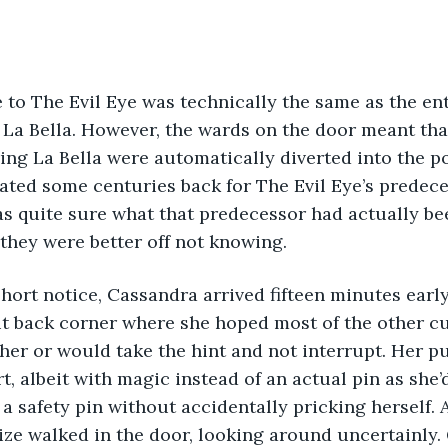
 La Bella. However, the wards on the door meant tha
ng La Bella were automatically diverted into the p
ated some centuries back for The Evil Eye’s predeces
s quite sure what that predecessor had actually be
they were better off not knowing.
lit back corner where she hoped most of the other 
 her or would take the hint and not interrupt. Her p
rt, albeit with magic instead of an actual pin as sh
 a safety pin without accidentally pricking herself. At
ize walked in the door, looking around uncertainly.