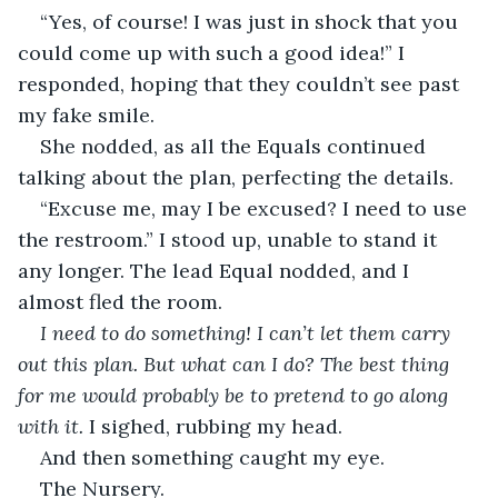
“Yes, of course! I was just in shock that you 
could come up with such a good idea!” I 
responded, hoping that they couldn’t see past 
my fake smile. 
She nodded, as all the Equals continued 
talking about the plan, perfecting the details.
“Excuse me, may I be excused? I need to use 
the restroom.” I stood up, unable to stand it 
any longer. The lead Equal nodded, and I 
almost fled the room.
I need to do something! I can’t let them carry 
out this plan. But what can I do? The best thing 
for me would probably be to pretend to go along 
with it.
 I sighed, rubbing my head. 
And then something caught my eye. 
The Nursery. 