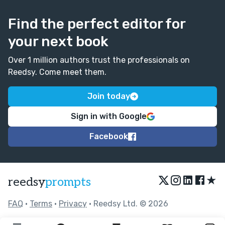
Find the perfect editor for
your next book
Over 1 million authors trust the professionals on
Reedsy. Come meet them.
Join today
Sign in with Google
Facebook
★
reedsy
prompts
FAQ
•
Terms
•
Privacy
• Reedsy Ltd. © 2026