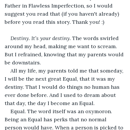
Father in Flawless Imperfection, so I would 
suggest you read that (if you haven't already) 
before you read this story. Thank you! :)
Destiny
. 
It’s your destiny. 
The words swirled 
around my head, making me want to scream. 
But I refrained, knowing that my parents would 
be downstairs. 
All my life, my parents told me that someday, 
I will be the next great Equal, that it was my 
destiny. That I would do things no human has 
ever done before. And I used to dream about 
that day, the day I become an Equal. 
Equal. The word itself was an oxymoron. 
Being an Equal has perks that no normal 
person would have. When a person is picked to 