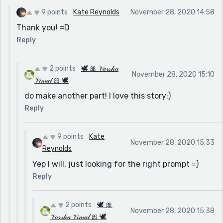
9 points
Kate Reynolds
November 28, 2020 14:58
Thank you! =D
Reply
2 points
🕊 🎀 𝒱𝒶𝓇𝓈𝒽𝒶
November 28, 2020 15:10
𝒱𝒾𝓂𝒶𝓁 🎀 🕊
do make another part! I love this story:)
Reply
9 points
Kate
November 28, 2020 15:33
Reynolds
Yep I will, just looking for the right prompt =)
Reply
2 points
🕊 🎀
November 28, 2020 15:38
𝒱𝒶𝓇𝓈𝒽𝒶 𝒱𝒾𝓂𝒶𝓁 🎀 🕊