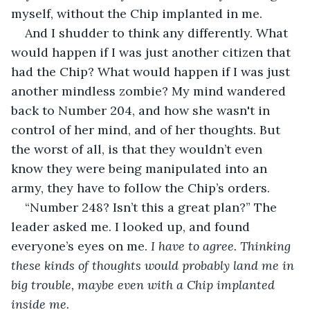
myself, without the Chip implanted in me. 
And I shudder to think any differently. What 
would happen if I was just another citizen that 
had the Chip? What would happen if I was just 
another mindless zombie? My mind wandered 
back to Number 204, and how she wasn't in 
control of her mind, and of her thoughts. But 
the worst of all, is that they wouldn’t even 
know they were being manipulated into an 
army, they have to follow the Chip’s orders.
“Number 248? Isn’t this a great plan?” The 
leader asked me. I looked up, and found 
everyone’s eyes on me. 
I have to agree. Thinking 
these kinds of thoughts would probably land me in 
big trouble, maybe even with a Chip implanted 
inside me.