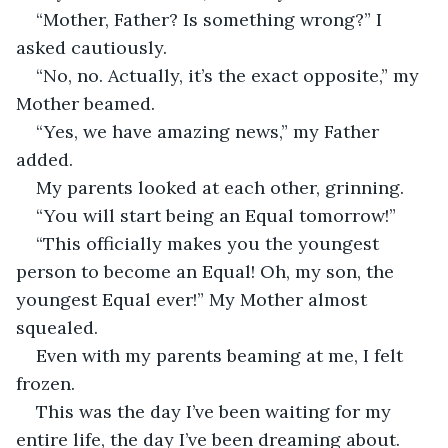
“Mother, Father? Is something wrong?” I 
asked cautiously.
“No, no. Actually, it’s the exact opposite,” my 
Mother beamed.
“Yes, we have amazing news,” my Father 
added.
My parents looked at each other, grinning.
“You will start being an Equal tomorrow!” 
“This officially makes you the youngest 
person to become an Equal! Oh, my son, the 
youngest Equal ever!” My Mother almost 
squealed.
Even with my parents beaming at me, I felt 
frozen. 
This was the day I’ve been waiting for my 
entire life, the day I’ve been dreaming about.