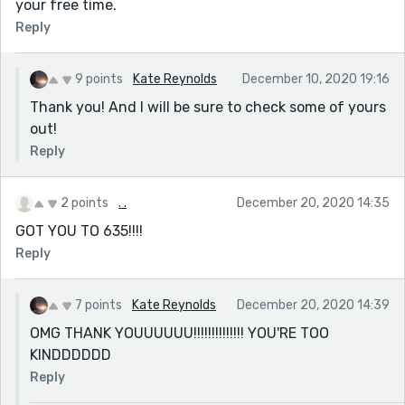
your free time.
Reply
9 points
Kate Reynolds
December 10, 2020 19:16
Thank you! And I will be sure to check some of yours
out!
Reply
2 points
. .
December 20, 2020 14:35
GOT YOU TO 635!!!!
Reply
7 points
Kate Reynolds
December 20, 2020 14:39
OMG THANK YOUUUUUU!!!!!!!!!!!!!! YOU'RE TOO
KINDDDDDD
Reply