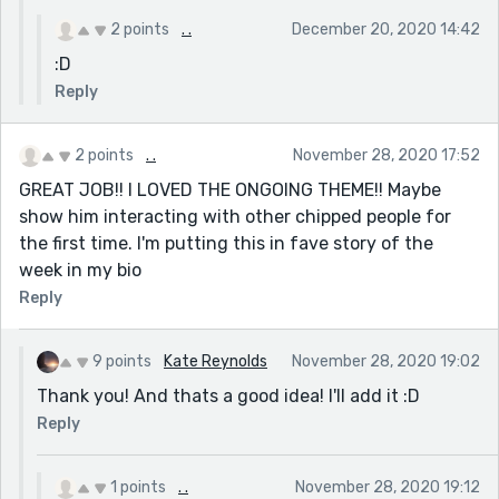
2 points
. .
December 20, 2020 14:42
:D
Reply
2 points
. .
November 28, 2020 17:52
GREAT JOB!! I LOVED THE ONGOING THEME!! Maybe
show him interacting with other chipped people for
the first time. I'm putting this in fave story of the
week in my bio
Reply
9 points
Kate Reynolds
November 28, 2020 19:02
Thank you! And thats a good idea! I'll add it :D
Reply
1 points
. .
November 28, 2020 19:12