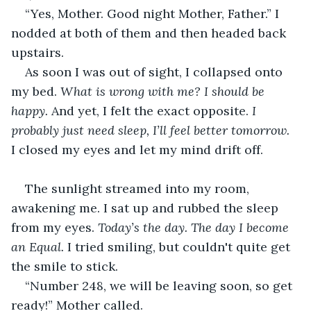
“Yes, Mother. Good night Mother, Father.” I 
nodded at both of them and then headed back 
upstairs.
As soon I was out of sight, I collapsed onto 
my bed. 
What is wrong with me? I should be 
happy.
 And yet, I felt the exact opposite. 
I 
probably just need sleep, I’ll feel better tomorrow.
I closed my eyes and let my mind drift off.
The sunlight streamed into my room, 
awakening me. I sat up and rubbed the sleep 
from my eyes. 
Today’s the day. The day I become 
an Equal.
 I tried smiling, but couldn't quite get 
the smile to stick. 
“Number 248, we will be leaving soon, so get 
ready!” Mother called. 