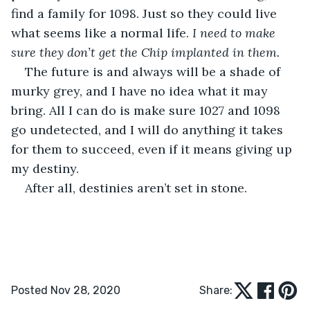
find a family for 1098. Just so they could live 
what seems like a normal life. 
I need to make 
sure they don’t get the Chip implanted in them.
The future is and always will be a shade of 
murky grey, and I have no idea what it may 
bring. All I can do is make sure 1027 and 1098 
go undetected, and I will do anything it takes 
for them to succeed, even if it means giving up 
my destiny.
After all, destinies aren’t set in stone.
Posted Nov 28, 2020
Share: