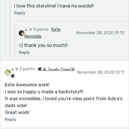
I love this storyline! I have no words!!
Reply
9 points
Kate
November 28, 2020 19:13
Reynolds
=) thank you so much!!
Reply
2 points
🕊 🎀 𝒱𝒶𝓇𝓈𝒽𝒶 𝒱𝒾𝓂𝒶𝓁 🎀
November 28, 2020 13:11
🕊
Kate Awesome work!
I was so happy u made a backstory!!!
It was incredible, I loved you're view point from Adira's
dads side!
Great work!
Reply