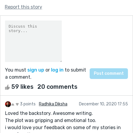
Report this story
You must
sign up
or
log in
to submit
a comment.
59 likes
20 comments
3 points
Radhika Diksha
December 10, 2020 17:55
Loved the backstory. Awesome writing.
The plot was gripping and emotional too.
i would love your feedback on some of my stories in