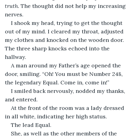
truth. 
The thought did not help my increasing 
nerves.
I shook my head, trying to get the thought 
out of my mind. I cleared my throat, adjusted 
my clothes and knocked on the wooden door. 
The three sharp knocks echoed into the 
hallway.
A man around my Father’s age opened the 
door, smiling. “Oh! You must be Number 248, 
the legendary Equal. Come in, come in!”
I smiled back nervously, nodded my thanks, 
and entered.
At the front of the room was a lady dressed 
in all white, indicating her high status. 
The lead Equal.
She, as well as the other members of the 