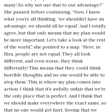
many! So why not use that to our advantage?” 
She paused, before continuing, “Now, I know 
what you’re all thinking, ‘we shouldn’t have an 
advantage, we should all be equal.’ And I totally 
agree, but that only means that my plan would 
be more important. Let’s take a look at the rest 
of the world,” she pointed to a map. “Here, in 
Ilira, people are not equal. They all look 
different, and even worse, they think 
differently! This means that they could think 
horrible thoughts and no one would be able to 
stop them. This is where my plan comes into 
action. I think that it’s awfully unfair that we’re 
the only place that is perfect. And I think that 
we should make everywhere the exact same, so 
that no one would get hurt. Seeing that we 