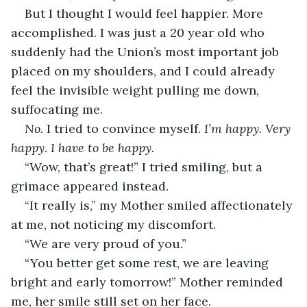
But I thought I would feel happier. More 
accomplished. I was just a 20 year old who 
suddenly had the Union’s most important job 
placed on my shoulders, and I could already 
feel the invisible weight pulling me down, 
suffocating me.
No.
 I tried to convince myself. 
I’m happy. Very 
happy. I have to be happy.
“Wow, that’s great!” I tried smiling, but a 
grimace appeared instead.
“It really is,” my Mother smiled affectionately 
at me, not noticing my discomfort.
“We are very proud of you.”
“You better get some rest, we are leaving 
bright and early tomorrow!” Mother reminded 
me, her smile still set on her face.