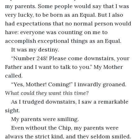
my parents. Some people would say that I was 
very lucky, to be born as an Equal. But I also 
had expectations that no normal person would 
have: everyone was counting on me to 
accomplish exceptional things as an Equal.
It was my destiny.
“Number 248! Please come downstairs, your 
Father and I want to talk to you.” My Mother 
called.
“Yes, Mother! Coming!” I inwardly groaned. 
What could they want this time?
As I trudged downstairs, I saw a remarkable 
sight.
My parents were smiling.
Even without the Chip, my parents were 
always the strict kind, and they seldom smiled.