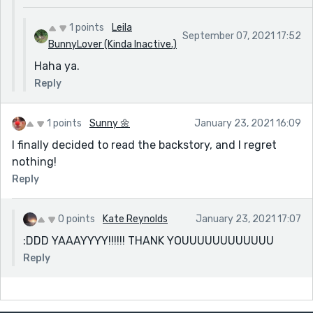
1 points
Leila
September 07, 2021 17:52
BunnyLover (Kinda Inactive.)
Haha ya.
Reply
1 points
Sunny 🌼
January 23, 2021 16:09
I finally decided to read the backstory, and I regret
nothing!
Reply
0 points
Kate Reynolds
January 23, 2021 17:07
:DDD YAAAYYYY!!!!!! THANK YOUUUUUUUUUUUU
Reply