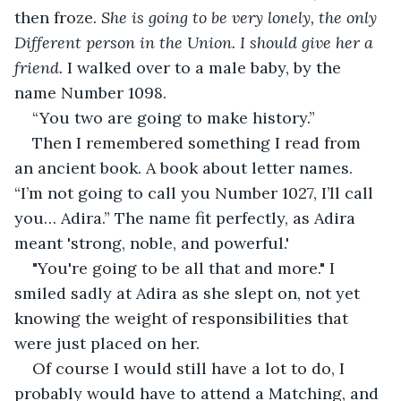
then froze. 
She is going to be very lonely, the only 
Different person in the Union. I should give her a 
friend.
 I walked over to a male baby, by the 
name Number 1098. 
“You two are going to make history.”
Then I remembered something I read from 
an ancient book. A book about letter names. 
“I’m not going to call you Number 1027, I’ll call 
you… Adira.” The name fit perfectly, as Adira 
meant 'strong, noble, and powerful.'
"You're going to be all that and more." I 
smiled sadly at Adira as she slept on, not yet 
knowing the weight of responsibilities that 
were just placed on her.
Of course I would still have a lot to do, I 
probably would have to attend a Matching, and 