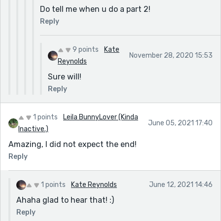
Do tell me when u do a part 2!
Reply
9 points
Kate
November 28, 2020 15:53
Reynolds
Sure will!
Reply
1 points
Leila BunnyLover (Kinda
June 05, 2021 17:40
Inactive.)
Amazing, I did not expect the end!
Reply
1 points
Kate Reynolds
June 12, 2021 14:46
Ahaha glad to hear that! :)
Reply