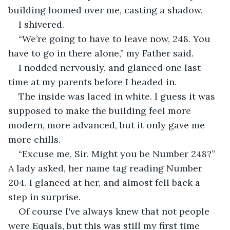
building loomed over me, casting a shadow. 
I shivered.
“We’re going to have to leave now, 248. You 
have to go in there alone,” my Father said.
I nodded nervously, and glanced one last 
time at my parents before I headed in.
The inside was laced in white. I guess it was 
supposed to make the building feel more 
modern, more advanced, but it only gave me 
more chills.
“Excuse me, Sir. Might you be Number 248?” 
A lady asked, her name tag reading Number 
204. I glanced at her, and almost fell back a 
step in surprise.
Of course I've always knew that not people 
were Equals, but this was still my first time 