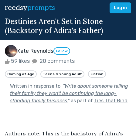
reedsy
prompts
Log in
Destinies Aren't Set in Stone
(Backstory of Adira's Father)
Kate Reynolds
Follow
59 likes
20 comments
Coming of Age
Teens & Young Adult
Fiction
Written in response to:
"
Write about someone telling
their family they won’t be continuing the long-
standing family business.
"
as part of
Ties That Bind
.
Authors note: This is the backstory of Adira's 