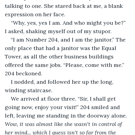
talking to one. She stared back at me, a blank 
expression on her face.
“Why, yes, yes I am. And who might you be?” 
I asked, shaking myself out of my stupor.
“I am Number 204, and I am the janitor.” The 
only place that had a janitor was the Equal 
Tower, as all the other business buildings 
offered the same jobs. “Please, come with me.” 
204 beckoned.
I nodded, and followed her up the long, 
winding staircase.
We arrived at floor three. “Sir, I shall get 
going now, enjoy your visit!” 204 smiled and 
left, leaving me standing in the doorway alone. 
Wow, it was almost like she wasn't in control of 
her mind... which I guess isn't so far from the 