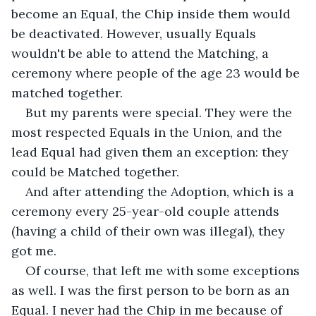
become an Equal, the Chip inside them would 
be deactivated. However, usually Equals 
wouldn't be able to attend the Matching, a 
ceremony where people of the age 23 would be 
matched together.
But my parents were special. They were the 
most respected Equals in the Union, and the 
lead Equal had given them an exception: they 
could be Matched together. 
And after attending the Adoption, which is a 
ceremony every 25-year-old couple attends 
(having a child of their own was illegal), they 
got me. 
Of course, that left me with some exceptions 
as well. I was the first person to be born as an 
Equal. I never had the Chip in me because of 