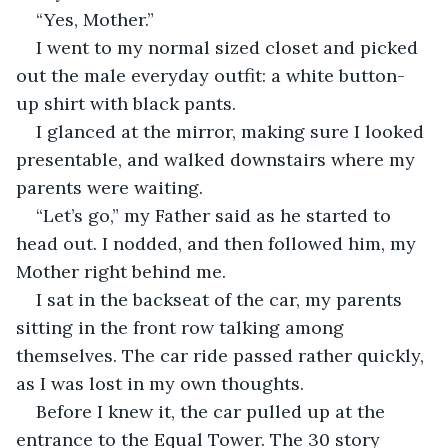
“Yes, Mother.”
I went to my normal sized closet and picked 
out the male everyday outfit: a white button-
up shirt with black pants. 
I glanced at the mirror, making sure I looked 
presentable, and walked downstairs where my 
parents were waiting.
“Let’s go,” my Father said as he started to 
head out. I nodded, and then followed him, my 
Mother right behind me.
I sat in the backseat of the car, my parents 
sitting in the front row talking among 
themselves. The car ride passed rather quickly, 
as I was lost in my own thoughts.
Before I knew it, the car pulled up at the 
entrance to the Equal Tower. The 30 story 