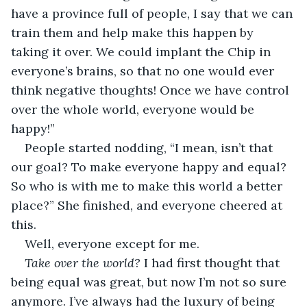
have a province full of people, I say that we can 
train them and help make this happen by 
taking it over. We could implant the Chip in 
everyone’s brains, so that no one would ever 
think negative thoughts! Once we have control 
over the whole world, everyone would be 
happy!” 
People started nodding, “I mean, isn’t that 
our goal? To make everyone happy and equal? 
So who is with me to make this world a better 
place?” She finished, and everyone cheered at 
this. 
Well, everyone except for me. 
Take over the world? 
I had first thought that 
being equal was great, but now I’m not so sure 
anymore. I’ve always had the luxury of being 