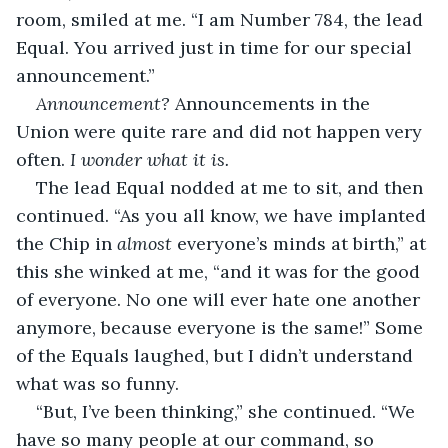
room, smiled at me. “I am Number 784, the lead 
Equal. You arrived just in time for our special 
announcement.” 
Announcement? 
Announcements in the 
Union were quite rare and did not happen very 
often. 
I wonder what it is.
The lead Equal nodded at me to sit, and then 
continued. “As you all know, we have implanted 
the Chip in 
almost
 everyone’s minds at birth,” at 
this she winked at me, “and it was for the good 
of everyone. No one will ever hate one another 
anymore, because everyone is the same!” Some 
of the Equals laughed, but I didn’t understand 
what was so funny.
“But, I’ve been thinking,” she continued. “We 
have so many people at our command, so 