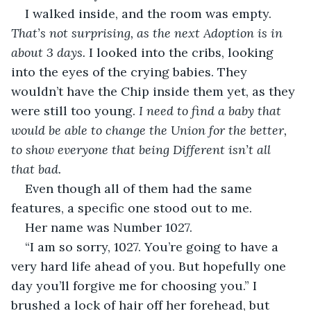
I walked inside, and the room was empty. 
That’s not surprising, as the next Adoption is in 
about 3 days.
 I looked into the cribs, looking 
into the eyes of the crying babies. They 
wouldn’t have the Chip inside them yet, as they 
were still too young. 
I need to find a baby that 
would be able to change the Union for the better, 
to show everyone that being Different isn’t all 
that bad. 
Even though all of them had the same 
features, a specific one stood out to me.
Her name was Number 1027. 
“I am so sorry, 1027. You’re going to have a 
very hard life ahead of you. But hopefully one 
day you’ll forgive me for choosing you.” I 
brushed a lock of hair off her forehead, but 