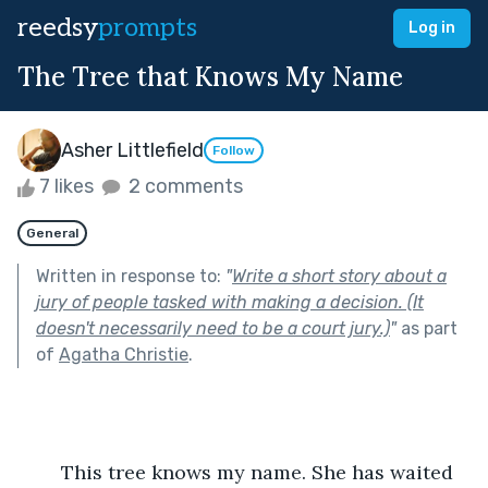
reedsy
prompts
Log in
The Tree that Knows My Name
Asher Littlefield
Follow
7 likes
2 comments
General
Written in response to:
"
Write a short story about a
jury of people tasked with making a decision. (It
doesn't necessarily need to be a court jury.)
"
as part
of
Agatha Christie
.
	This tree knows my name. She has waited 