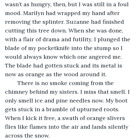
wasn’t as hungry, then, but I was still in a foul 
mood. Marilyn had wrapped my hand after 
removing the splinter. Suzanne had finished 
cutting this tree down. When she was done, 
with a flair of drama and futility, I plunged the 
blade of my pocketknife into the stump so I 
would always know which one angered me. 
The blade had gotten stuck and its metal is 
now as orange as the wood around it.
	There is no smoke coming from the 
chimney behind my sisters. I miss that smell. I 
only smell ice and pine needles now. My boot 
gets stuck in a bramble of upturned roots. 
When I kick it free, a swath of orange slivers 
flies like flames into the air and lands silently 
across the snow.