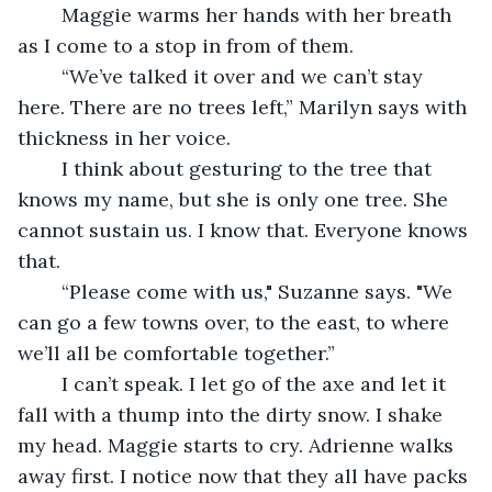
	Maggie warms her hands with her breath 
as I come to a stop in from of them.
	“We’ve talked it over and we can’t stay 
here. There are no trees left,” Marilyn says with 
thickness in her voice.
	I think about gesturing to the tree that 
knows my name, but she is only one tree. She 
cannot sustain us. I know that. Everyone knows 
that.
	“Please come with us," Suzanne says. "We 
can go a few towns over, to the east, to where 
we’ll all be comfortable together.”
	I can’t speak. I let go of the axe and let it 
fall with a thump into the dirty snow. I shake 
my head. Maggie starts to cry. Adrienne walks 
away first. I notice now that they all have packs 