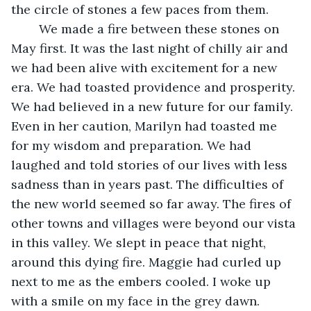
the circle of stones a few paces from them.
	We made a fire between these stones on 
May first. It was the last night of chilly air and 
we had been alive with excitement for a new 
era. We had toasted providence and prosperity. 
We had believed in a new future for our family. 
Even in her caution, Marilyn had toasted me 
for my wisdom and preparation. We had 
laughed and told stories of our lives with less 
sadness than in years past. The difficulties of 
the new world seemed so far away. The fires of 
other towns and villages were beyond our vista 
in this valley. We slept in peace that night, 
around this dying fire. Maggie had curled up 
next to me as the embers cooled. I woke up 
with a smile on my face in the grey dawn.