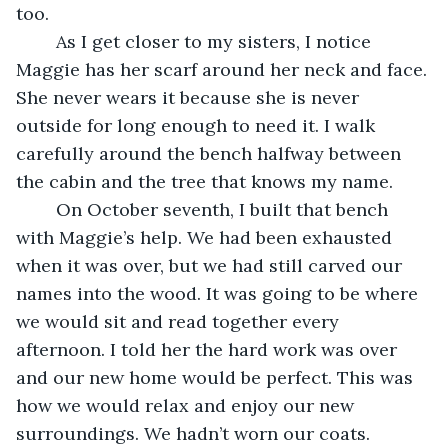
too.
	As I get closer to my sisters, I notice 
Maggie has her scarf around her neck and face. 
She never wears it because she is never 
outside for long enough to need it. I walk 
carefully around the bench halfway between 
the cabin and the tree that knows my name.
	On October seventh, I built that bench 
with Maggie’s help. We had been exhausted 
when it was over, but we had still carved our 
names into the wood. It was going to be where 
we would sit and read together every 
afternoon. I told her the hard work was over 
and our new home would be perfect. This was 
how we would relax and enjoy our new 
surroundings. We hadn’t worn our coats. 