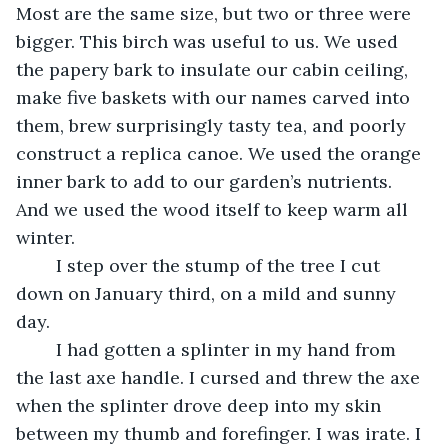
Most are the same size, but two or three were 
bigger. This birch was useful to us. We used 
the papery bark to insulate our cabin ceiling, 
make five baskets with our names carved into 
them, brew surprisingly tasty tea, and poorly 
construct a replica canoe. We used the orange 
inner bark to add to our garden’s nutrients. 
And we used the wood itself to keep warm all 
winter.
	I step over the stump of the tree I cut 
down on January third, on a mild and sunny 
day.
	I had gotten a splinter in my hand from 
the last axe handle. I cursed and threw the axe 
when the splinter drove deep into my skin 
between my thumb and forefinger. I was irate. I 