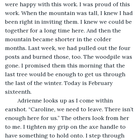
were happy with this work. I was proud of this 
work. When the mountain was tall, I knew I had 
been right in inviting them. I knew we could be 
together for a long time here. And then the 
mountain became shorter in the colder 
months. Last week, we had pulled out the four 
posts and burned those, too. The woodpile was 
gone. I promised them this morning that the 
last tree would be enough to get us through 
the last of the winter. Today is February 
sixteenth.
	Adrienne looks up as I come within 
earshot. “Caroline, we need to leave. There isn’t 
enough here for us.” The others look from her 
to me. I tighten my grip on the axe handle to 
have something to hold onto. I step through 