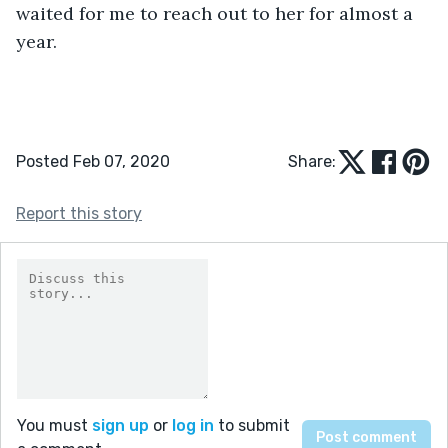
waited for me to reach out to her for almost a 
year.
Posted Feb 07, 2020
Share:
Report this story
You must
sign up
or
log in
to submit