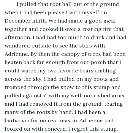
	I pulled that root ball out of the ground 
when I had been pleased with myself on 
December ninth. We had made a good meal 
together and cooked it over a roaring fire that 
afternoon. I had had too much to drink and had 
wandered outside to see the stars with 
Adrienne. By then the canopy of trees had been 
beaten back far enough from our porch that I 
could watch my two favorite bears ambling 
across the sky. I had pulled on my boots and 
tromped through the snow to this stump and 
pulled against it with my well-nourished arms 
and I had removed it from the ground, tearing 
many of the roots by hand. I had been a 
barbarian for no real reason. Adrienne had 
looked on with concern. I regret this stump, 