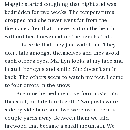
Maggie started coughing that night and was 
bedridden for two weeks. The temperatures 
dropped and she never went far from the 
fireplace after that. I never sat on the bench 
without her. I never sat on the bench at all.
	It is eerie that they just watch me. They 
don’t talk amongst themselves and they avoid 
each other’s eyes. Marilyn looks at my face and 
I catch her eyes and smile. She doesn’t smile 
back. The others seem to watch my feet. I come 
to four divots in the snow.
	Suzanne helped me drive four posts into 
this spot, on July fourteenth. Two posts were 
side by side here, and two were over there, a 
couple yards away. Between them we laid 
firewood that became a small mountain. We 