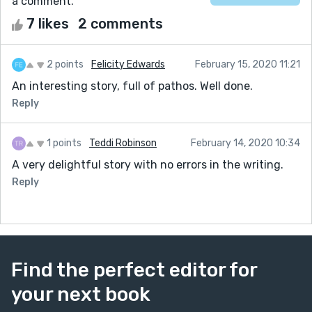
a comment.
7 likes
2 comments
2 points
Felicity Edwards
February 15, 2020 11:21
An interesting story, full of pathos. Well done.
Reply
1 points
Teddi Robinson
February 14, 2020 10:34
A very delightful story with no errors in the writing.
Reply
Find the perfect editor for
your next book