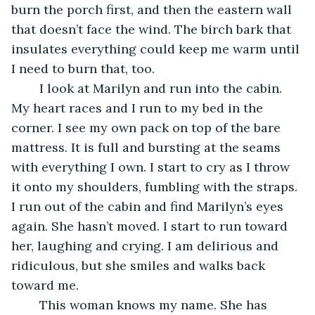
burn the porch first, and then the eastern wall 
that doesn’t face the wind. The birch bark that 
insulates everything could keep me warm until 
I need to burn that, too.
	I look at Marilyn and run into the cabin. 
My heart races and I run to my bed in the 
corner. I see my own pack on top of the bare 
mattress. It is full and bursting at the seams 
with everything I own. I start to cry as I throw 
it onto my shoulders, fumbling with the straps. 
I run out of the cabin and find Marilyn’s eyes 
again. She hasn’t moved. I start to run toward 
her, laughing and crying. I am delirious and 
ridiculous, but she smiles and walks back 
toward me.
	This woman knows my name. She has 