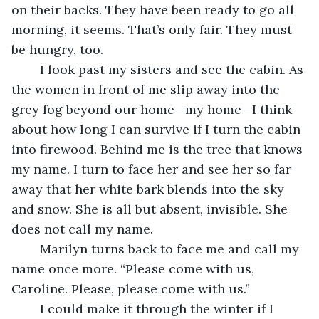
on their backs. They have been ready to go all 
morning, it seems. That’s only fair. They must 
be hungry, too.
	I look past my sisters and see the cabin. As 
the women in front of me slip away into the 
grey fog beyond our home—my home—I think 
about how long I can survive if I turn the cabin 
into firewood. Behind me is the tree that knows 
my name. I turn to face her and see her so far 
away that her white bark blends into the sky 
and snow. She is all but absent, invisible. She 
does not call my name.
	Marilyn turns back to face me and call my 
name once more. “Please come with us, 
Caroline. Please, please come with us.”
	I could make it through the winter if I 