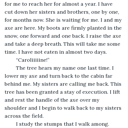
for me to reach her for almost a year. I have 
cut down her sisters and brothers, one by one, 
for months now. She is waiting for me. I and my 
axe are here. My boots are firmly planted in the 
snow, one forward and one back. I raise the axe 
and take a deep breath. This will take me some 
time. I have not eaten in almost two days.
	“Caroliiiiine!”
	The tree hears my name one last time. I 
lower my axe and turn back to the cabin far 
behind me. My sisters are calling me back. This 
tree has been granted a stay of execution. I lift 
and rest the handle of the axe over my 
shoulder and I begin to walk back to my sisters 
across the field.
	I study the stumps that I walk among. 