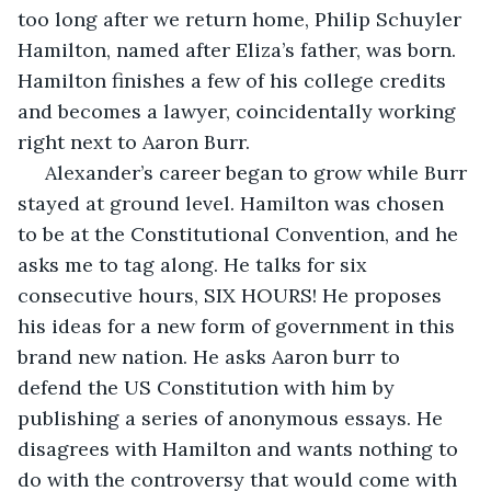
too long after we return home, Philip Schuyler 
Hamilton, named after Eliza’s father, was born. 
Hamilton finishes a few of his college credits 
and becomes a lawyer, coincidentally working 
right next to Aaron Burr.
 Alexander’s career began to grow while Burr 
stayed at ground level. Hamilton was chosen 
to be at the Constitutional Convention, and he 
asks me to tag along. He talks for six 
consecutive hours, SIX HOURS! He proposes 
his ideas for a new form of government in this 
brand new nation. He asks Aaron burr to 
defend the US Constitution with him by 
publishing a series of anonymous essays. He 
disagrees with Hamilton and wants nothing to 
do with the controversy that would come with 