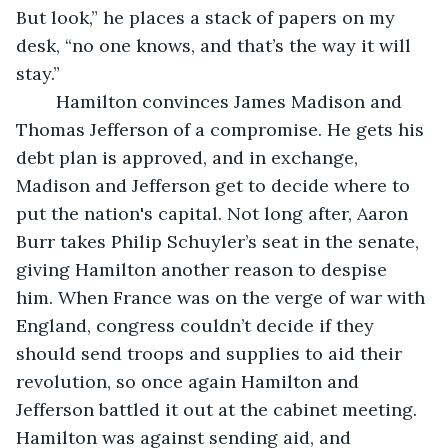
But look,” he places a stack of papers on my 
desk, “no one knows, and that’s the way it will 
stay.”
    Hamilton convinces James Madison and 
Thomas Jefferson of a compromise. He gets his 
debt plan is approved, and in exchange, 
Madison and Jefferson get to decide where to 
put the nation's capital. Not long after, Aaron 
Burr takes Philip Schuyler’s seat in the senate, 
giving Hamilton another reason to despise 
him. When France was on the verge of war with 
England, congress couldn’t decide if they 
should send troops and supplies to aid their 
revolution, so once again Hamilton and 
Jefferson battled it out at the cabinet meeting. 
Hamilton was against sending aid, and 