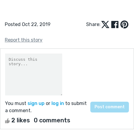
Posted Oct 22, 2019
Share:
Report this story
You must
sign up
or
log in
to submit
a comment.
2 likes
0 comments