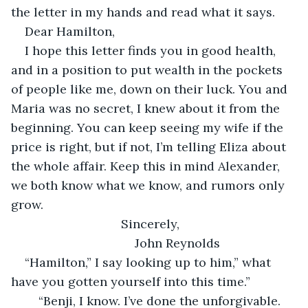
the letter in my hands and read what it says. 
Dear Hamilton,
I hope this letter finds you in good health, 
and in a position to put wealth in the pockets 
of people like me, down on their luck. You and 
Maria was no secret, I knew about it from the 
beginning. You can keep seeing my wife if the 
price is right, but if not, I’m telling Eliza about 
the whole affair. Keep this in mind Alexander, 
we both know what we know, and rumors only 
grow.
                            Sincerely,
                                John Reynolds
“Hamilton,” I say looking up to him,” what 
have you gotten yourself into this time.”
    “Benji, I know. I’ve done the unforgivable. 