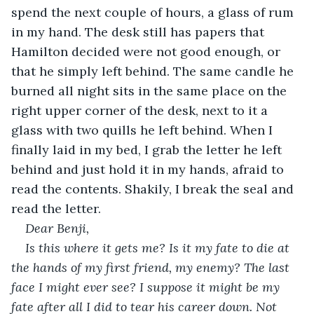
spend the next couple of hours, a glass of rum 
in my hand. The desk still has papers that 
Hamilton decided were not good enough, or 
that he simply left behind. The same candle he 
burned all night sits in the same place on the 
right upper corner of the desk, next to it a 
glass with two quills he left behind. When I 
finally laid in my bed, I grab the letter he left 
behind and just hold it in my hands, afraid to 
read the contents. Shakily, I break the seal and 
read the letter. 
Dear Benji,
Is this where it gets me? Is it my fate to die at 
the hands of my first friend, my enemy? The last 
face I might ever see? I suppose it might be my 
fate after all I did to tear his career down. Not 