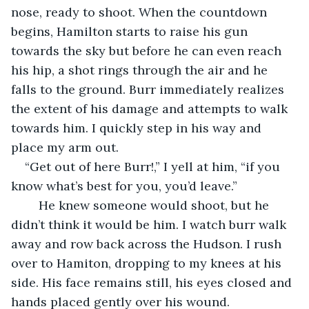
nose, ready to shoot. When the countdown 
begins, Hamilton starts to raise his gun 
towards the sky but before he can even reach 
his hip, a shot rings through the air and he 
falls to the ground. Burr immediately realizes 
the extent of his damage and attempts to walk 
towards him. I quickly step in his way and 
place my arm out.
“Get out of here Burr!,” I yell at him, “if you 
know what’s best for you, you’d leave.”
    He knew someone would shoot, but he 
didn’t think it would be him. I watch burr walk 
away and row back across the Hudson. I rush 
over to Hamiton, dropping to my knees at his 
side. His face remains still, his eyes closed and 
hands placed gently over his wound.