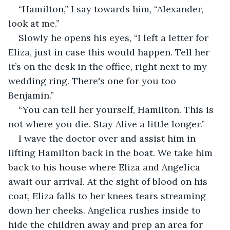
“Hamilton,” I say towards him, “Alexander, 
look at me.”
Slowly he opens his eyes, “I left a letter for 
Eliza, just in case this would happen. Tell her 
it’s on the desk in the office, right next to my 
wedding ring. There's one for you too 
Benjamin.”
“You can tell her yourself, Hamilton. This is 
not where you die. Stay Alive a little longer.”
I wave the doctor over and assist him in 
lifting Hamilton back in the boat. We take him 
back to his house where Eliza and Angelica 
await our arrival. At the sight of blood on his 
coat, Eliza falls to her knees tears streaming 
down her cheeks. Angelica rushes inside to 
hide the children away and prep an area for 