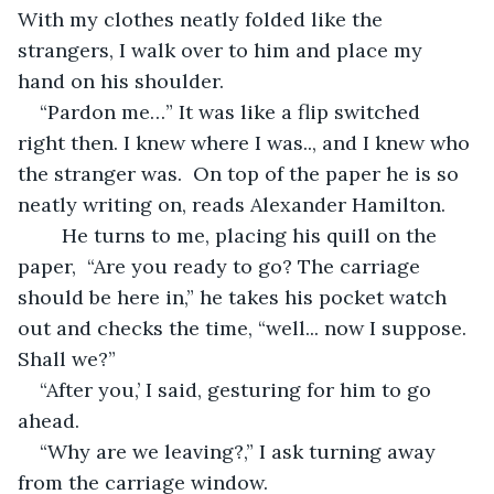
With my clothes neatly folded like the 
strangers, I walk over to him and place my 
hand on his shoulder. 
“Pardon me…” It was like a flip switched 
right then. I knew where I was.., and I knew who 
the stranger was.  On top of the paper he is so 
neatly writing on, reads Alexander Hamilton. 
    He turns to me, placing his quill on the 
paper,  “Are you ready to go? The carriage 
should be here in,” he takes his pocket watch 
out and checks the time, “well... now I suppose. 
Shall we?” 
“After you,’ I said, gesturing for him to go 
ahead. 
“Why are we leaving?,” I ask turning away 
from the carriage window.