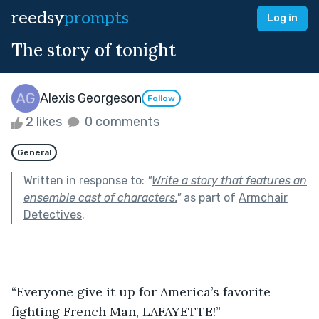
reedsy
prompts
Log in
The story of tonight
Alexis Georgeson
Follow
2 likes
0 comments
General
Written in response to:
"
Write a story that features an
ensemble cast of characters.
"
as part of
Armchair
Detectives
.
“Everyone give it up for America’s favorite 
fighting French Man, LAFAYETTE!”