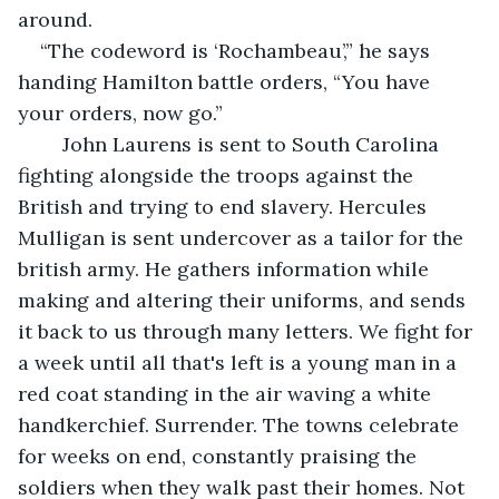
around. 
“The codeword is ‘Rochambeau’,” he says 
handing Hamilton battle orders, “You have 
your orders, now go.” 
    John Laurens is sent to South Carolina 
fighting alongside the troops against the 
British and trying to end slavery. Hercules 
Mulligan is sent undercover as a tailor for the 
british army. He gathers information while 
making and altering their uniforms, and sends 
it back to us through many letters. We fight for 
a week until all that's left is a young man in a 
red coat standing in the air waving a white 
handkerchief. Surrender. The towns celebrate 
for weeks on end, constantly praising the 
soldiers when they walk past their homes. Not 