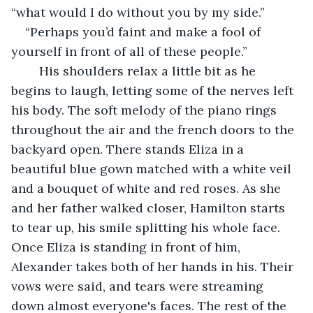
“what would I do without you by my side.”
“Perhaps you’d faint and make a fool of 
yourself in front of all of these people.”
    His shoulders relax a little bit as he 
begins to laugh, letting some of the nerves left 
his body. The soft melody of the piano rings 
throughout the air and the french doors to the 
backyard open. There stands Eliza in a 
beautiful blue gown matched with a white veil 
and a bouquet of white and red roses. As she 
and her father walked closer, Hamilton starts 
to tear up, his smile splitting his whole face. 
Once Eliza is standing in front of him, 
Alexander takes both of her hands in his. Their 
vows were said, and tears were streaming 
down almost everyone's faces. The rest of the 