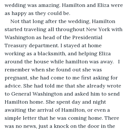
wedding was amazing. Hamilton and Eliza were 
as happy as they could be. 
Not that long after the wedding, Hamilton 
started traveling all throughout New York with 
Washington as head of the Presidential 
Treasury department. I stayed at home 
working as a blacksmith, and helping Eliza 
around the house while hamilton was away.   I 
remember when she found out she was 
pregnant, she had come to me first asking for 
advice. She had told me that she already wrote 
to General Washington and asked him to send 
Hamilton home. She spent day and night 
awaiting the arrival of Hamilton, or even a 
simple letter that he was coming home. There 
was no news, just a knock on the door in the 