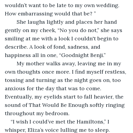
wouldn’t want to be late to my own wedding. 
How embarrassing would that be? ”
	She laughs lightly and places her hand 
gently on my cheek, “No you do not,” she says 
smiling at me with a look I couldn't begin to 
describe. A look of fond, sadness, and 
happiness all in one, “Goodnight Benji.”
	My mother walks away, leaving me in my 
own thoughts once more. I find myself restless, 
tossing and turning as the night goes on, too 
anxious for the day that was to come. 
Eventually, my eyelids start to fall heavier, the 
sound of That Would Be Enough softly ringing 
throughout my bedroom. 
“I wish I could’ve met the Hamiltons,” I 
whisper, Eliza’s voice lulling me to sleep. 