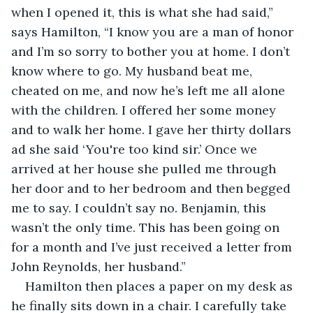
when I opened it, this is what she had said,” 
says Hamilton, “I know you are a man of honor 
and I’m so sorry to bother you at home. I don’t 
know where to go. My husband beat me, 
cheated on me, and now he’s left me all alone 
with the children. I offered her some money 
and to walk her home. I gave her thirty dollars 
ad she said ‘You're too kind sir.’ Once we 
arrived at her house she pulled me through 
her door and to her bedroom and then begged 
me to say. I couldn’t say no. Benjamin, this 
wasn’t the only time. This has been going on 
for a month and I’ve just received a letter from 
John Reynolds, her husband.”
Hamilton then places a paper on my desk as 
he finally sits down in a chair. I carefully take 