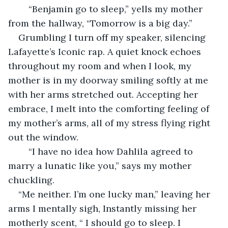
    “Benjamin go to sleep,” yells my mother 
from the hallway, “Tomorrow is a big day.”
Grumbling I turn off my speaker, silencing 
Lafayette’s Iconic rap. A quiet knock echoes 
throughout my room and when I look, my 
mother is in my doorway smiling softly at me 
with her arms stretched out. Accepting her 
embrace, I melt into the comforting feeling of 
my mother’s arms, all of my stress flying right 
out the window. 
	“I have no idea how Dahlila agreed to 
marry a lunatic like you,” says my mother 
chuckling. 
“Me neither. I’m one lucky man,” leaving her 
arms I mentally sigh, Instantly missing her 
motherly scent, “ I should go to sleep. I 