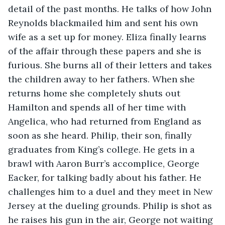
detail of the past months. He talks of how John 
Reynolds blackmailed him and sent his own 
wife as a set up for money. Eliza finally learns 
of the affair through these papers and she is 
furious. She burns all of their letters and takes 
the children away to her fathers. When she 
returns home she completely shuts out 
Hamilton and spends all of her time with 
Angelica, who had returned from England as 
soon as she heard. Philip, their son, finally 
graduates from King’s college. He gets in a 
brawl with Aaron Burr’s accomplice, George 
Eacker, for talking badly about his father. He 
challenges him to a duel and they meet in New 
Jersey at the dueling grounds. Philip is shot as 
he raises his gun in the air, George not waiting 