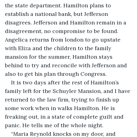
the state department. Hamilton plans to 
establish a national bank, but Jefferson 
disagrees. Jefferson and Hamilton remain in a 
disagreement, no compromise to be found. 
Angelica returns from london to go upstate 
with Eliza and the children to the family 
mansion for the summer, Hamilton stays 
behind to try and reconcile with Jefferson and 
also to get his plan through Congress. 
It is two days after the rest of Hamilton’s 
family left for the Schuyler Mansion, and I have 
returned to the law firm, trying to finish up 
some work when in walks Hamilton. He is 
freaking out, in a state of complete guilt and 
panic. He tells me of the whole night.
“Maria Reynold knocks on my door, and 