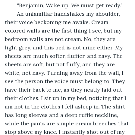
	“Benjamin, Wake up. We must get ready.”
	An unfamiliar handshakes my shoulder, 
their voice beckoning me awake. Cream 
colored walls are the first thing I see, but my 
bedroom walls are not cream. No, they are 
light grey, and this bed is not mine either. My 
sheets are much softer, fluffier, and navy. The 
sheets are soft, but not fluffy, and they are 
white, not navy. Turning away from the wall, I 
see the person the voice must belong to. They 
have their back to me, as they neatly laid out 
their clothes. I sit up in my bed, noticing that I 
am not in the clothes I fell asleep in. The shirt 
has long sleeves and a deep ruffle neckline, 
while the pants are simple cream breeches that 
stop above my knee. I instantly shot out of my 