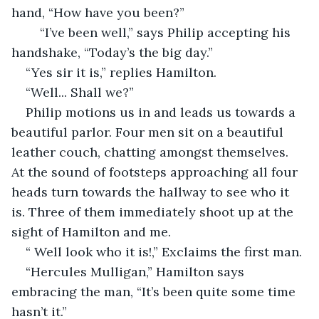
hand, “How have you been?”
    “I’ve been well,” says Philip accepting his 
handshake, “Today’s the big day.”
“Yes sir it is,” replies Hamilton.
“Well... Shall we?”
Philip motions us in and leads us towards a 
beautiful parlor. Four men sit on a beautiful 
leather couch, chatting amongst themselves. 
At the sound of footsteps approaching all four 
heads turn towards the hallway to see who it 
is. Three of them immediately shoot up at the 
sight of Hamilton and me. 
“ Well look who it is!,” Exclaims the first man.
“Hercules Mulligan,” Hamilton says 
embracing the man, “It’s been quite some time 
hasn’t it.”