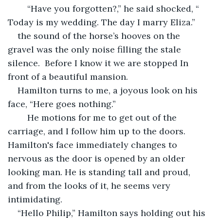
    “Have you forgotten?,” he said shocked, “ 
Today is my wedding. The day I marry Eliza.”
the sound of the horse’s hooves on the 
gravel was the only noise filling the stale 
silence.  Before I know it we are stopped In 
front of a beautiful mansion. 
Hamilton turns to me, a joyous look on his 
face, “Here goes nothing.”
    He motions for me to get out of the 
carriage, and I follow him up to the doors. 
Hamilton's face immediately changes to 
nervous as the door is opened by an older 
looking man. He is standing tall and proud, 
and from the looks of it, he seems very 
intimidating. 
“Hello Philip,” Hamilton says holding out his 