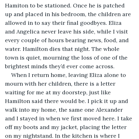
Hamiton to be stationed. Once he is patched 
up and placed in his bedroom, the children are 
allowed in to say their final goodbyes. Eliza 
and Angelica never leave his side, while I visit 
every couple of hours bearing news, food, and 
water. Hamilton dies that night. The whole 
town is quiet, mourning the loss of one of the 
brightest minds they’d ever come across. 
When I return home, leaving Eliza alone to 
mourn with her children, there is a letter 
waiting for me at my doorstep, just like 
Hamilton said there would be. I pick it up and 
walk into my home, the same one Alexander 
and I stayed in when we first moved here. I take 
off my boots and my jacket, placing the letter 
on my nightstand. In the kitchen is where I 