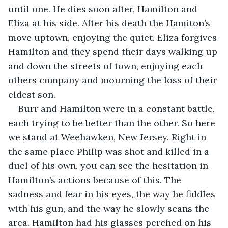
until one. He dies soon after, Hamilton and 
Eliza at his side. After his death the Hamiton’s 
move uptown, enjoying the quiet. Eliza forgives 
Hamilton and they spend their days walking up 
and down the streets of town, enjoying each 
others company and mourning the loss of their 
eldest son. 
Burr and Hamilton were in a constant battle, 
each trying to be better than the other. So here 
we stand at Weehawken, New Jersey. Right in 
the same place Philip was shot and killed in a 
duel of his own, you can see the hesitation in 
Hamilton’s actions because of this. The 
sadness and fear in his eyes, the way he fiddles 
with his gun, and the way he slowly scans the 
area. Hamilton had his glasses perched on his 