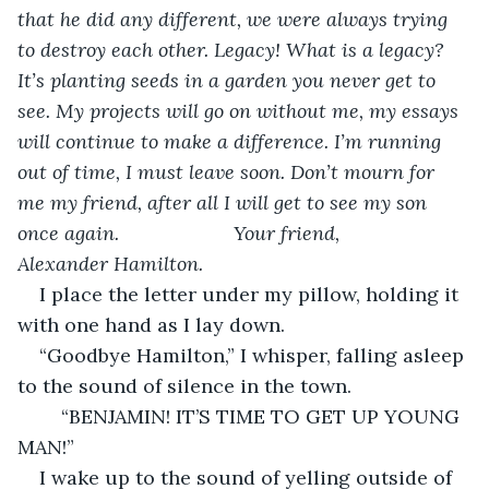
that he did any different, we were always trying 
to destroy each other. Legacy! What is a legacy? 
It’s planting seeds in a garden you never get to 
see. My projects will go on without me, my essays 
will continue to make a difference. I’m running 
out of time, I must leave soon. Don’t mourn for 
me my friend, after all I will get to see my son 
once again.                     Your friend,                        
Alexander Hamilton.
I place the letter under my pillow, holding it 
with one hand as I lay down.
“Goodbye Hamilton,” I whisper, falling asleep 
to the sound of silence in the town.
    “BENJAMIN! IT’S TIME TO GET UP YOUNG 
MAN!”
I wake up to the sound of yelling outside of 