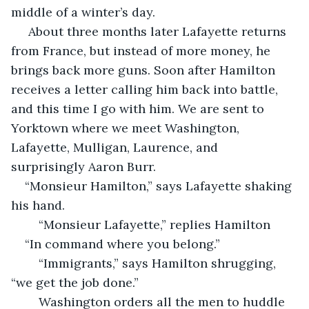
middle of a winter’s day.
 About three months later Lafayette returns 
from France, but instead of more money, he 
brings back more guns. Soon after Hamilton 
receives a letter calling him back into battle, 
and this time I go with him. We are sent to 
Yorktown where we meet Washington, 
Lafayette, Mulligan, Laurence, and 
surprisingly Aaron Burr.
“Monsieur Hamilton,” says Lafayette shaking 
his hand. 
    “Monsieur Lafayette,” replies Hamilton
“In command where you belong.”
    “Immigrants,” says Hamilton shrugging, 
“we get the job done.”
    Washington orders all the men to huddle 