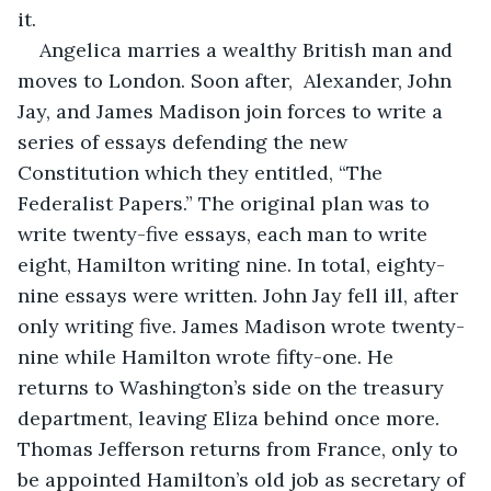
it. 
Angelica marries a wealthy British man and 
moves to London. Soon after,  Alexander, John 
Jay, and James Madison join forces to write a 
series of essays defending the new 
Constitution which they entitled, “The 
Federalist Papers.” The original plan was to 
write twenty-five essays, each man to write 
eight, Hamilton writing nine. In total, eighty-
nine essays were written. John Jay fell ill, after 
only writing five. James Madison wrote twenty-
nine while Hamilton wrote fifty-one. He 
returns to Washington’s side on the treasury 
department, leaving Eliza behind once more. 
Thomas Jefferson returns from France, only to 
be appointed Hamilton’s old job as secretary of 