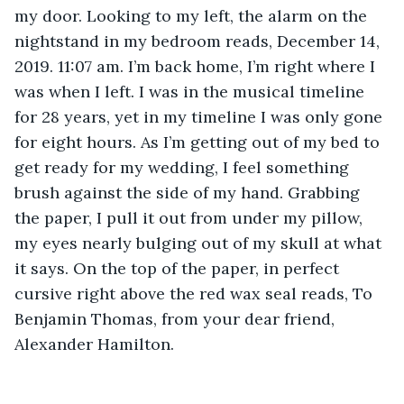
my door. Looking to my left, the alarm on the 
nightstand in my bedroom reads, December 14, 
2019. 11:07 am. I’m back home, I’m right where I 
was when I left. I was in the musical timeline 
for 28 years, yet in my timeline I was only gone 
for eight hours. As I’m getting out of my bed to 
get ready for my wedding, I feel something 
brush against the side of my hand. Grabbing 
the paper, I pull it out from under my pillow, 
my eyes nearly bulging out of my skull at what 
it says. On the top of the paper, in perfect 
cursive right above the red wax seal reads, To 
Benjamin Thomas, from your dear friend, 
Alexander Hamilton.