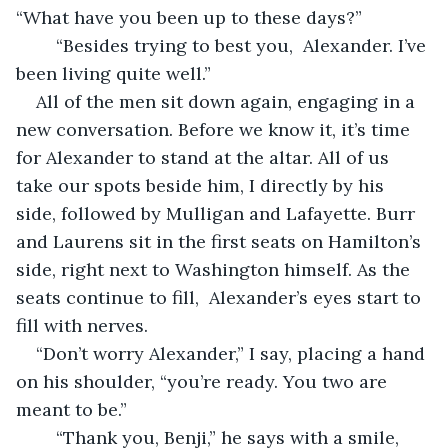
“What have you been up to these days?”
    “Besides trying to best you,  Alexander. I’ve 
been living quite well.”
All of the men sit down again, engaging in a 
new conversation. Before we know it, it’s time 
for Alexander to stand at the altar. All of us 
take our spots beside him, I directly by his 
side, followed by Mulligan and Lafayette. Burr 
and Laurens sit in the first seats on Hamilton’s 
side, right next to Washington himself. As the 
seats continue to fill,  Alexander’s eyes start to 
fill with nerves. 
“Don’t worry Alexander,” I say, placing a hand 
on his shoulder, “you’re ready. You two are 
meant to be.”
    “Thank you, Benji,” he says with a smile, 