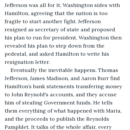
Jefferson was all for it. Washington sides with 
Hamilton, agreeing that the nation is too 
fragile to start another fight. Jefferson 
resigned as secretary of state and proposed 
his plan to run for president. Washington then 
revealed his plan to step down from the 
pedestal, and asked Hamilton to write his 
resignation letter. 
Eventually the inevitable happens. Thomas 
Jefferson, James Madison, and Aaron Burr find 
Hamilton’s bank statements transfering money 
to John Reynold's accounts, and they accuse 
him of stealing Government funds. He tells 
them everything of what happened with Maria, 
and the proceeds to publish the Reynolds 
Pamphlet. It talks of the whole affair, every 