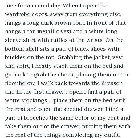
nice for a casual day. When I open the 
wardrobe doors, away from everything else, 
hangs a long dark brown coat. In front of that 
hangs a tan metallic vest and a white long 
sleeve shirt with ruffles at the wrists. On the 
bottom shelf sits a pair of black shoes with 
buckles on the top. Grabbing the jacket, vest, 
and shirt, I neatly stack them on the bed and 
go back to grab the shoes, placing them on the 
floor below. I walk back towards the dresser, 
and In the first drawer I open I find a pair of 
white stockings, I place them on the bed with 
the rest and open the second drawer. I find a 
pair of breeches the same color of my coat and 
take them out of the drawer, putting them with 
the rest of the things completing my outfit. 