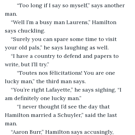
    “Too long if I say so myself,” says another 
man.
“Well I’m a busy man Laurens,” Hamilton 
says chuckling. 
“Surely you can spare some time to visit 
your old pals,” he says laughing as well.
“I have a country to defend and papers to 
write, but I’ll try.”
    “Toutes nos félicitations! You are one 
lucky man,” the third man says.
“You’re right Lafayette,” he says sighing, “I 
am definitely one lucky man.”
    “I never thought I’d see the day that 
Hamilton married a Schuyler,” said the last 
man. 
“Aaron Burr,” Hamilton says accusingly, 