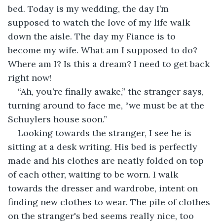
bed. Today is my wedding, the day I’m 
supposed to watch the love of my life walk 
down the aisle. The day my Fiance is to 
become my wife. What am I supposed to do? 
Where am I? Is this a dream? I need to get back 
right now! 
“Ah, you’re finally awake,” the stranger says, 
turning around to face me, “we must be at the 
Schuylers house soon.”
Looking towards the stranger, I see he is 
sitting at a desk writing. His bed is perfectly 
made and his clothes are neatly folded on top 
of each other, waiting to be worn. I walk 
towards the dresser and wardrobe, intent on 
finding new clothes to wear. The pile of clothes 
on the stranger's bed seems really nice, too 