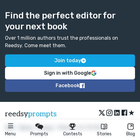
Find the perfect editor for
your next book
Over 1 million authors trust the professionals on
Reedsy. Come meet them.
Join today
Sign in with Google
Facebook
★
reedsy
prompts
FAQ
•
Terms
•
Privacy
• Reedsy Ltd. © 2026
Menu
Prompts
Contests
Stories
Blog