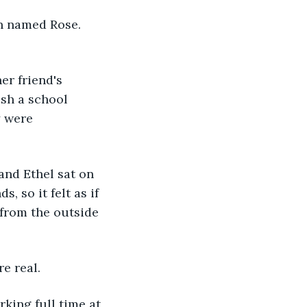
ish a school 
y were 
, so it felt as if 
 from the outside 
e real. 