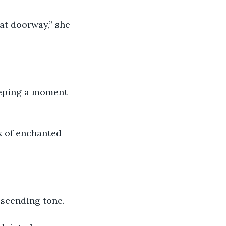
descending tone.