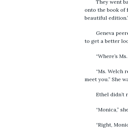
	They went back to their table that was in the center of the library. Geneva held 
onto the book of f
beautiful edition.
	Geneva peered around to find the librarian adjusting her glasses, she was trying 
to get a better l
	“Where’s Ms
	“Ms. Welch retired. I’m the new librarian. My name is Monica Webber. Nice to 
meet you.” She was
	Ethel didn’t
	“Monica,” sh
	“Right, Mon