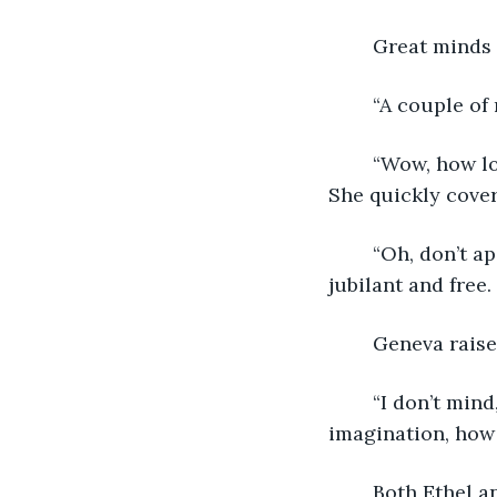
	Great minds 
	“A couple of
	“Wow, how long has it been since we’ve gone to the library!?” Ethel exclaimed. 
She quickly cover
	“Oh, don’t apologize,” she waved away with a laugh. It rang across the library, 
jubilant and free.
	Geneva rais
	“I don’t mind,” she shrugged. “In a place filled with so much information and 
imagination, how
	Both Ethel 