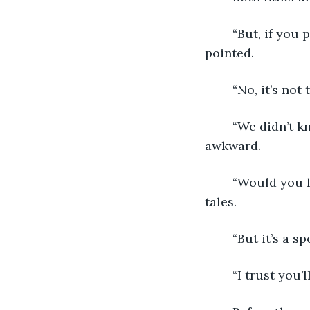
	“But, if you prefer it to be quiet, we have a silent area through that doorway,” she 
pointed. 
	“No, it’s no
	“We didn’t know there was someone new.” Geneva was best at keeping a moment 
awkward. 
	“Would you like to check that out?” Monica gestured to the book of enchanted 
tales.
	“But it’s a 
	“I trust you