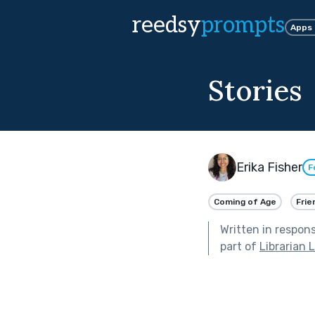
reedsy
prompts
Apps
Stories
Erika Fisher
F
Coming of Age
Frie
Written in respon
part of
Librarian 