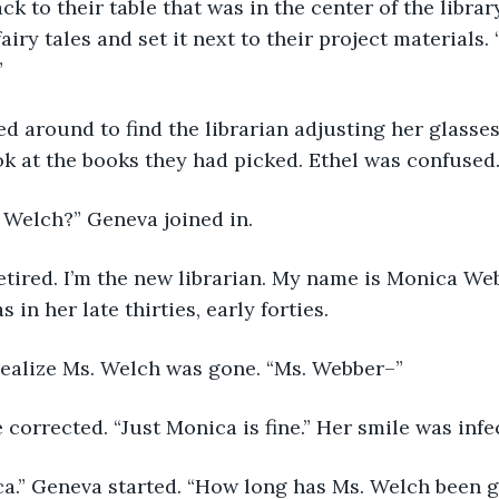
airy tales and set it next to their project materials. 
”
ook at the books they had picked. Ethel was confuse
. Welch?” Geneva joined in.
 in her late thirties, early forties. 
 realize Ms. Welch was gone. “Ms. Webber–” 
e corrected. “Just Monica is fine.” Her smile was infe
ica.” Geneva started. “How long has Ms. Welch been g