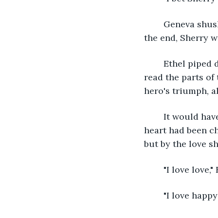
	Geneva shushed her, a smile spreading across her face, refusing to comment. At 
the end, Sherry wa
	Ethel piped down and let Geneva keep reading. She pumped her chest when she 
read the parts of
hero's triumph, al
	It would have been a tragic love story, if not for the transformation. "The beast's 
heart had been ch
but by the love s
	"I love love,
	"I love hap