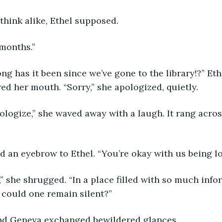
think alike, Ethel supposed.
 months.” 
ed her mouth. “Sorry,” she apologized, quietly.
ed an eyebrow to Ethel. “You’re okay with us being l
 could one remain silent?”
and Geneva exchanged bewildered glances.