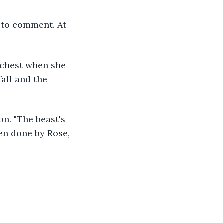
all and the 
en done by Rose, 