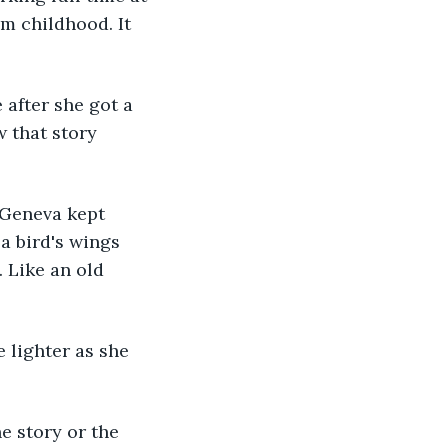
om childhood. It 
 that story 
a bird's wings 
 Like an old 