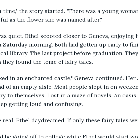
ful as the flower she was named after."
 a Saturday morning. Both had gotten up early to fin
ocal library. The last project before graduation. The
they found the tome of fairy tales. 
nd of an empty aisle. Most people slept in on weekends
ary to themselves. Lost in a maze of novels. An oasis
eep getting loud and confusing.
re real, Ethel daydreamed. If only these fairy tales wer