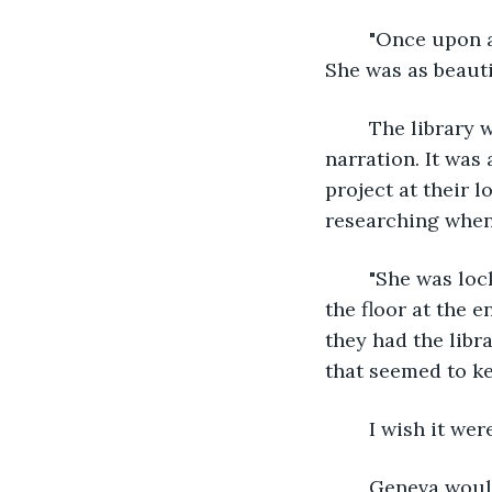
	"Once upon a time," the story started. "There was a young woman named Rose. 
She was as beauti
	The library was quiet. Ethel scooted closer to Geneva, enjoying her friend's 
narration. It was
project at their l
researching when 
	"She was locked in an enchanted castle," Geneva continued. Her and Ethel sat on 
the floor at the e
they had the libr
that seemed to k
	I wish it we
	Geneva would be going off to college while Ethel would start working full time at 