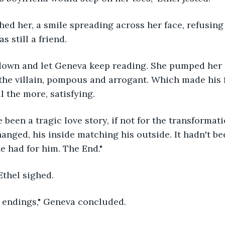
s still a friend.
 the villain, pompous and arrogant. Which made his f
l the more, satisfying. 
anged, his inside matching his outside. It hadn't be
he had for him. The End."
" Ethel sighed.
py endings," Geneva concluded.