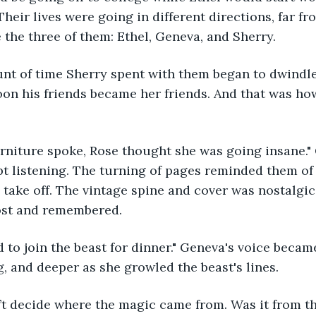
heir lives were going in different directions, far fr
 the three of them: Ethel, Geneva, and Sherry. 
oon his friends became her friends. And that was how
pt listening. The turning of pages reminded them of 
 take off. The vintage spine and cover was nostalgic.
ost and remembered. 
g, and deeper as she growled the beast's lines. 