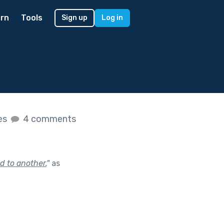
rn
Tools
Sign up
Log in
kes
4 comments
d to another.
"
as