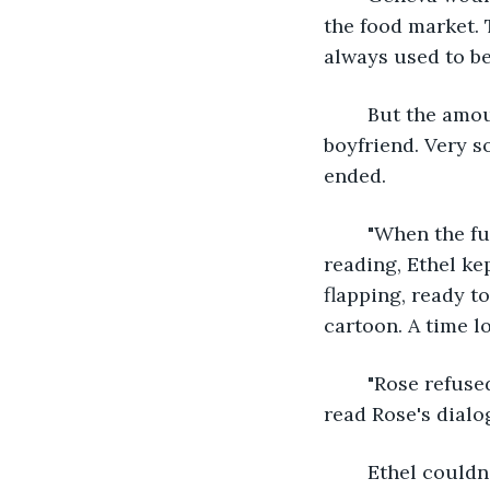
the food market. T
always used to be
	But the amount of time Sherry spent with them began to dwindle after she got a 
boyfriend. Very s
ended.
	"When the furniture spoke, Rose thought she was going insane." Geneva kept 
reading, Ethel ke
flapping, ready to
cartoon. A time l
	"Rose refused to join the beast for dinner." Geneva's voice became lighter as she 
read Rose's dialo
	Ethel couldn’t decide where the magic came from. Was it from the story or the 