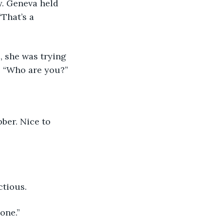
“That’s a 
d. “Who are you?”
ctious.
one.” 