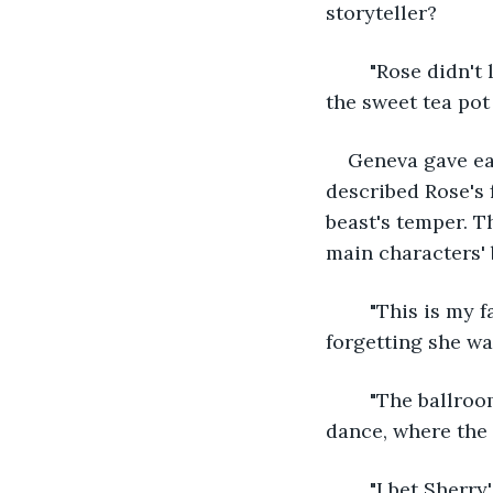
storyteller? 
	"Rose didn't leave her chambers for days. While in her new prison, she befriended 
the sweet tea pot 
Geneva gave ea
described Rose's 
beast's temper. T
main characters'
	"This is my favorite part," Ethel gushed. She had to hold in her cheer, almost 
forgetting she was
	"The ballroom was as golden as Rose's dress." Both Geneva and Ethel adored the 
dance, where the 
	"I bet Sherr