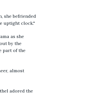
e uptight clock." 
rama as she 
out by the 
 part of the 