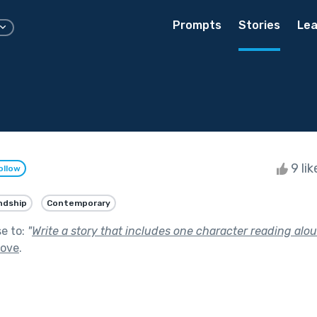
Prompts
Stories
Lea
9 li
ollow
ndship
Contemporary
se to:
"
Write a story that includes one character reading alou
Love
.