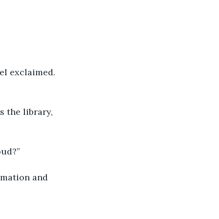
oud?”