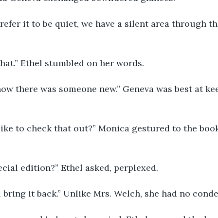
t that.” Ethel stumbled on her words.
special edition?” Ethel asked, perplexed.
’ll bring it back.” Unlike Mrs. Welch, she had no con