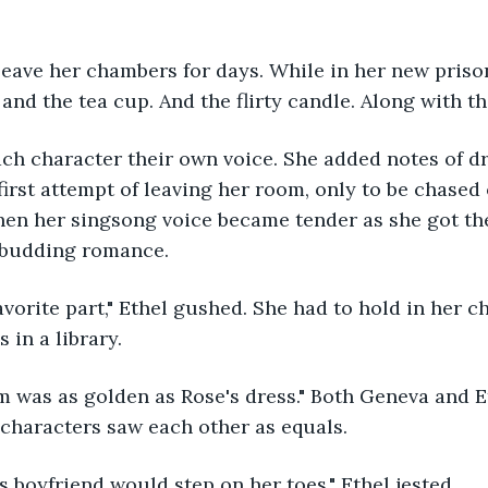
and the tea cup. And the flirty candle. Along with th
ch character their own voice. She added notes of d
first attempt of leaving her room, only to be chased 
hen her singsong voice became tender as she got the
 budding romance.
 in a library.
characters saw each other as equals.
y's boyfriend would step on her toes," Ethel jested.