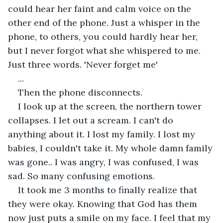
could hear her faint and calm voice on the 
other end of the phone. Just a whisper in the 
phone, to others, you could hardly hear her, 
but I never forgot what she whispered to me. 
Just three words. 'Never forget me'
...
Then the phone disconnects.
I look up at the screen, the northern tower 
collapses. I let out a scream. I can't do 
anything about it. I lost my family. I lost my 
babies, I couldn't take it. My whole damn family 
was gone.. I was angry, I was confused, I was 
sad. So many confusing emotions.
It took me 3 months to finally realize that 
they were okay. Knowing that God has them 
now just puts a smile on my face. I feel that my 