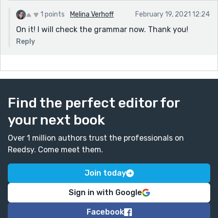
1 points
Melina Verhoff
February 19, 2021 12:24
On it! I will check the grammar now. Thank you!
Reply
Find the perfect editor for
your next book
Over 1 million authors trust the professionals on
Reedsy. Come meet them.
Join today
Sign in with Google
Facebook