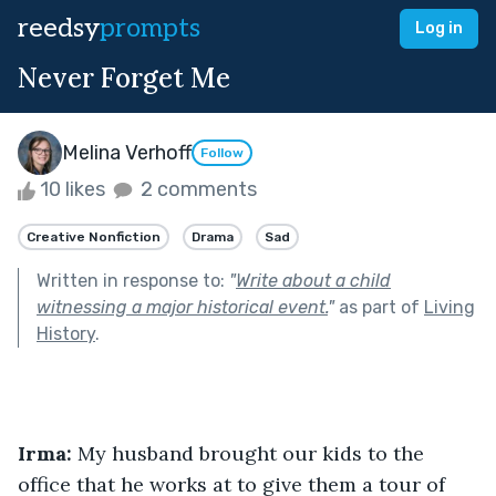
reedsy
prompts
Log in
Never Forget Me
Melina Verhoff
Follow
10 likes
2 comments
Creative Nonfiction
Drama
Sad
Written in response to:
"
Write about a child
witnessing a major historical event.
"
as part of
Living
History
.
Irma: 
My husband brought our kids to the 
office that he works at to give them a tour of 