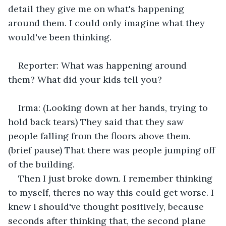
detail they give me on what's happening 
around them. I could only imagine what they 
would've been thinking.
Reporter: What was happening around 
them? What did your kids tell you?
Irma: (Looking down at her hands, trying to 
hold back tears) They said that they saw 
people falling from the floors above them. 
(brief pause) That there was people jumping off 
of the building.
Then I just broke down. I remember thinking 
to myself, theres no way this could get worse. I 
knew i should've thought positively, because 
seconds after thinking that, the second plane 