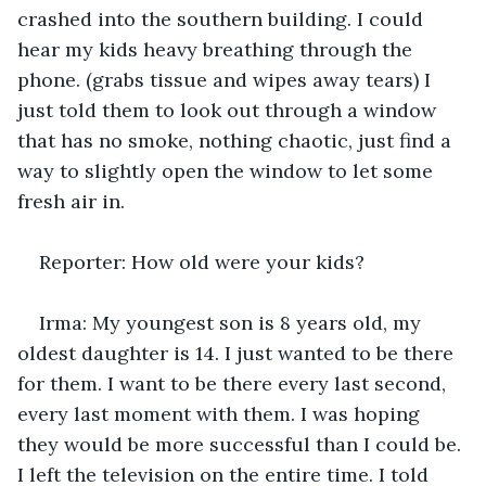
crashed into the southern building. I could 
hear my kids heavy breathing through the 
phone. (grabs tissue and wipes away tears) I 
just told them to look out through a window 
that has no smoke, nothing chaotic, just find a 
way to slightly open the window to let some 
fresh air in.
Reporter: How old were your kids?
Irma: My youngest son is 8 years old, my 
oldest daughter is 14. I just wanted to be there 
for them. I want to be there every last second, 
every last moment with them. I was hoping 
they would be more successful than I could be. 
I left the television on the entire time. I told 