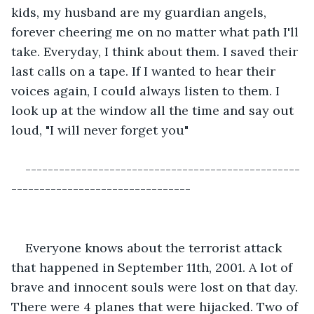
kids, my husband are my guardian angels, 
forever cheering me on no matter what path I'll 
take. Everyday, I think about them. I saved their 
last calls on a tape. If I wanted to hear their 
voices again, I could always listen to them. I 
look up at the window all the time and say out 
loud, "I will never forget you"
-------------------------------------------------
--------------------------------
Everyone knows about the terrorist attack 
that happened in September 11th, 2001. A lot of 
brave and innocent souls were lost on that day. 
There were 4 planes that were hijacked. Two of 