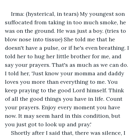
Irma: (hysterical, in tears) My youngest son 
suffocated from taking in too much smoke, he 
was on the ground. He was just a boy. (tries to 
blow nose into tissue) She told me that he 
doesn't have a pulse, or if he's even breathing. I 
told her to hug her little brother for me, and 
say your prayers. That's as much as we can do. 
I told her, 'Just know your momma and daddy 
loves you more than everything to me. You 
keep praying to the good Lord himself. Think 
of all the good things you have in life. Count 
your prayers. Enjoy every moment you have 
now. It may seem hard in this condition, but 
you just got to look up and pray.'
Shortly after I said that, there was silence, I 