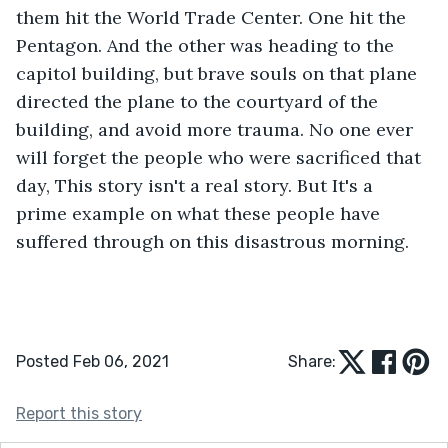
them hit the World Trade Center. One hit the 
Pentagon. And the other was heading to the 
capitol building, but brave souls on that plane 
directed the plane to the courtyard of the 
building, and avoid more trauma. No one ever 
will forget the people who were sacrificed that 
day, This story isn't a real story. But It's a 
prime example on what these people have 
suffered through on this disastrous morning.
Posted Feb 06, 2021
Share:
Report this story