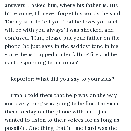
answers. I asked him, where his father is. His 
little voice, I'll never forget his words, he said 
'Daddy said to tell you that he loves you and 
will be with you always' I was shocked, and 
confused. 'Hun, please put your father on the 
phone' he just says in the saddest tone in his 
voice 'he is trapped under falling fire and he 
isn't responding to me or sis'
Reporter: What did you say to your kids?
Irma: 
I 
told them that help was on the way 
and everything was going to be fine. I advised 
them to stay on the phone with me. I just 
wanted to listen to their voices for as long as 
possible. One thing that hit me hard was the 