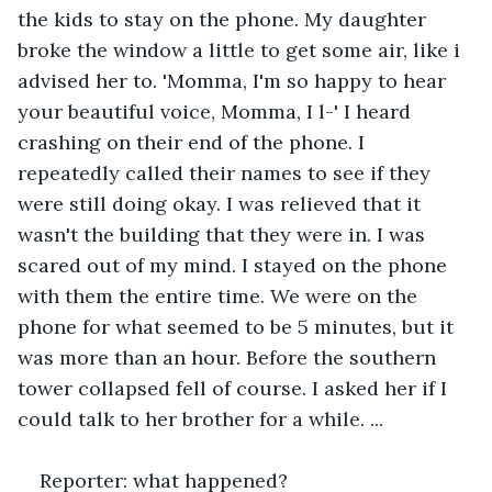
the kids to stay on the phone. My daughter 
broke the window a little to get some air, like i 
advised her to. 'Momma, I'm so happy to hear 
your beautiful voice, Momma, I l-' I heard 
crashing on their end of the phone. I 
repeatedly called their names to see if they 
were still doing okay. I was relieved that it 
wasn't the building that they were in. I was 
scared out of my mind. I stayed on the phone 
with them the entire time. We were on the 
phone for what seemed to be 5 minutes, but it 
was more than an hour. Before the southern 
tower collapsed fell of course. I asked her if I 
could talk to her brother for a while. ...
Reporter: what happened?