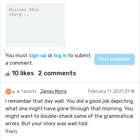
You must
sign up
or
log in
to submit
a comment.
10 likes
2 comments
1 points
James Morris
February 17, 2021 21:18
I remember that day well. You did a good job depicting
what one might have gone through that morning. You
might want to double-check some of the grammatical
errors. But your story was well told.
Reply