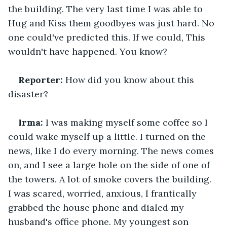
the building. The very last time I was able to 
Hug and Kiss them goodbyes was just hard. No 
one could've predicted this. If we could, This 
wouldn't have happened. You know?
Reporter: 
How did you know about this 
disaster?
Irma: 
I was making myself some coffee so I 
could wake myself up a little. I turned on the 
news, like I do every morning. The news comes 
on, and I see a large hole on the side of one of 
the towers. A lot of smoke covers the building. 
I was scared, worried, anxious, I frantically 
grabbed the house phone and dialed my 
husband's office phone. My youngest son 