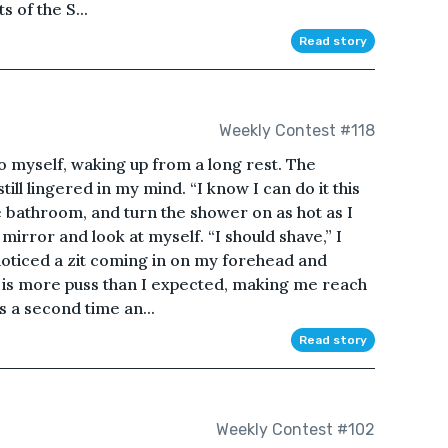
ts of the S...
Read story
Weekly Contest #118
to myself, waking up from a long rest. The
till lingered in my mind. “I know I can do it this
he bathroom, and turn the shower on as hot as I
 mirror and look at myself. “I should shave,” I
 I noticed a zit coming in on my forehead and
e is more puss than I expected, making me reach
ss a second time an...
Read story
Weekly Contest #102