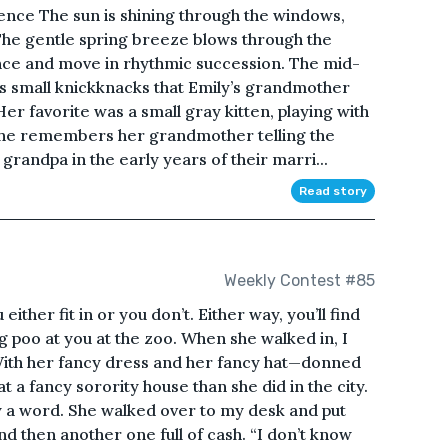
ence The sun is shining through the windows,
 The gentle spring breeze blows through the
nce and move in rhythmic succession. The mid-
s small knickknacks that Emily’s grandmother
er favorite was a small gray kitten, playing with
. She remembers her grandmother telling the
m grandpa in the early years of their marri...
Read story
Weekly Contest #85
 either fit in or you don’t. Either way, you’ll find
 poo at you at the zoo. When she walked in, I
. With her fancy dress and her fancy hat—donned
 a fancy sorority house than she did in the city.
ay a word. She walked over to my desk and put
nd then another one full of cash. “I don’t know