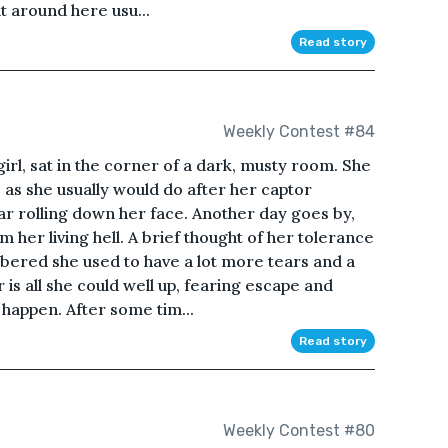
t around here usu...
Read story
Weekly Contest #84
girl, sat in the corner of a dark, musty room. She
, as she usually would do after her captor
ear rolling down her face. Another day goes by,
m her living hell. A brief thought of her tolerance
ered she used to have a lot more tears and a
 is all she could well up, fearing escape and
 happen. After some tim...
Read story
Weekly Contest #80