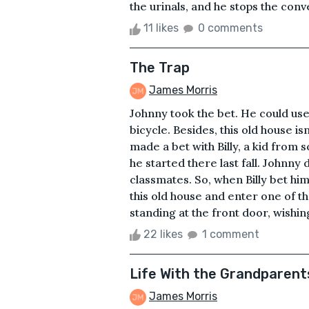
the urinals, and he stops the conve
11 likes
0 comments
The Trap
James Morris
Johnny took the bet. He could use
bicycle. Besides, this old house is
made a bet with Billy, a kid from
he started there last fall. Johnny d
classmates. So, when Billy bet him
this old house and enter one of t
standing at the front door, wishing
22 likes
1 comment
Life With the Grandparent
James Morris