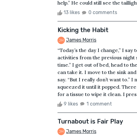
help.” He could still see the tailligh
13 likes
0 comments
Kicking the Habit
James Morris
“Today’s the day I change,” I say 
activities from the previous night s
time.” I get out of bed, head to t
can take it. I move to the sink and
say. “But I really don’t want to.”
squeezed it until it popped. Ther
for a tissue to wipe it clean. I pre
9 likes
1 comment
Turnabout is Fair Play
James Morris