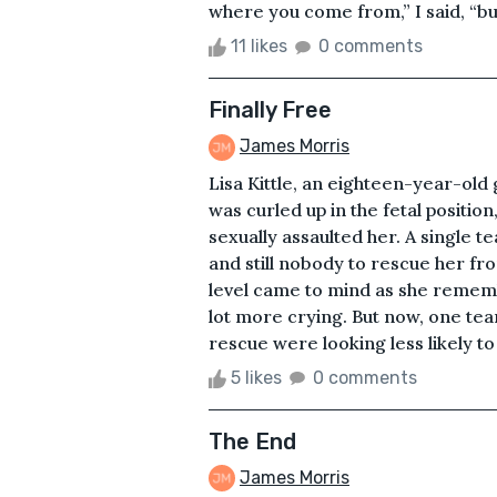
where you come from,” I said, “bu
11 likes
0 comments
Finally Free
James Morris
Lisa Kittle, an eighteen-year-old 
was curled up in the fetal position
sexually assaulted her. A single t
and still nobody to rescue her fro
level came to mind as she rememb
lot more crying. But now, one tear
rescue were looking less likely to
5 likes
0 comments
The End
James Morris