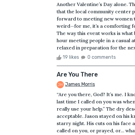
Another Valentine’s Day alone. T
that the local community center pu
forward to meeting new women that 
weird—for me, it’s a comforting fe
The way this event works is what 
hour meeting people in a casual a
relaxed in preparation for the nex
19 likes
0 comments
Are You There
James Morris
“Are you there, God? It’s me. I kn
last time I called on you was when 
really use your help.” The dry d
acceptable. Jason stayed on his kn
starry night. His cuts on his face
called on you, or prayed, or… whate