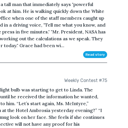
a tall man that immediately says "powerful
ook at him. He is walking quickly down the White
ffice when one of the staff members caught up
d in a driving voice, "Tell me what you know, and
 press in five minutes." "Mr. President, NASA has
working out the calculations as we speak. They
er today." Grace had been wi...
Read story
Weekly Contest #75
ight bulb was starting to get to Linda. The
 until he received the information he wanted,
to him. “Let’s start again, Ms. McIntyre,”
 at the Hotel Ambrosia yesterday evening?” “I
smug look on her face. She feels if she continues
ctive will not have any proof for his