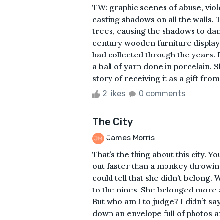
TW: graphic scenes of abuse, viol
casting shadows on all the walls.
trees, causing the shadows to da
century wooden furniture display
had collected through the years. H
a ball of yarn done in porcelain
story of receiving it as a gift fro
2 likes
0 comments
The City
James Morris
That’s the thing about this city. You
out faster than a monkey throwing
could tell that she didn’t belong
to the nines. She belonged more at
But who am I to judge? I didn’t s
down an envelope full of photos a