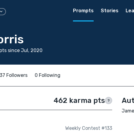
Prompts
Stories
Lea
rris
ts since Jul, 2020
37 Followers
0 Following
462 karma pts
Aut
?
James
Weekly Contest #133