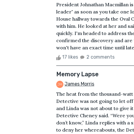
President Johnathan Macmillan is 
leader" as soon as you take one l
House hallway towards the Oval O
with him. He looked at her and sai
quickly. I'm headed to address the
confirmed the discovery and are 
won't have an exact time until lat
17 likes
2 comments
Memory Lapse
James Morris
The heat from the thousand-watt l
Detective was not going to let off
and Linda was not about to give it 
Detective Cheney said. “Were you
don’t know,” Linda replies with a 
to deny her whereabouts, the Dete