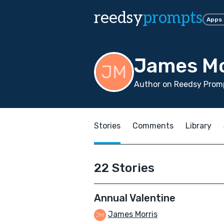
reedsy
prompts
Apps
James Mo
Author on Reedsy Promp
Stories
Comments
Library
22 Stories
Annual Valentine
James Morris