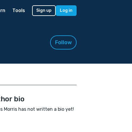
rn
Tools
Sign up
Log in
Follow
hor bio
 Morris has not written a bio yet!