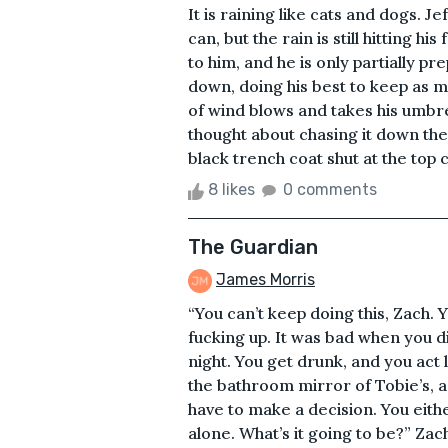
It is raining like cats and dogs. J
can, but the rain is still hitting 
to him, and he is only partially pre
down, doing his best to keep as m
of wind blows and takes his umbre
thought about chasing it down the 
black trench coat shut at the top co
8 likes
0 comments
The Guardian
James Morris
“You can’t keep doing this, Zach. 
fucking up. It was bad when you d
night. You get drunk, and you act li
the bathroom mirror of Tobie’s, a
have to make a decision. You eith
alone. What’s it going to be?” Za