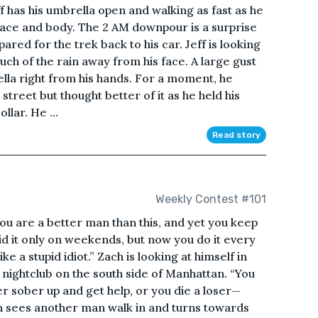
eff has his umbrella open and walking as fast as he
his face and body. The 2 AM downpour is a surprise
pared for the trek back to his car. Jeff is looking
uch of the rain away from his face. A large gust
lla right from his hands. For a moment, he
street but thought better of it as he held his
llar. He ...
Read story
Weekly Contest #101
You are a better man than this, and yet you keep
id it only on weekends, but now you do it every
ke a stupid idiot.” Zach is looking at himself in
 nightclub on the south side of Manhattan. “You
er sober up and get help, or you die a loser—
ch sees another man walk in and turns towards