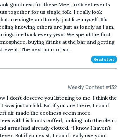
hank goodness for these Meet ‘n Greet events
ts together for us single folk. I really look
are single and lonely, just like myself. It’s
eling knowing others are just as lonely as I am.
brings me back every year. We spend the first
tmosphere, buying drinks at the bar and getting
t event. The next hour or so...
Read story
Weekly Contest #132
ow I don’t deserve you listening to me. I think the
I was just a child. But if you are there, I could
esert air made the coolness seem more
ees with his hands cuffed, looking into the clear,
 and arms had already clotted. “I know I haven’t
ver. But if you exist, I could really use your