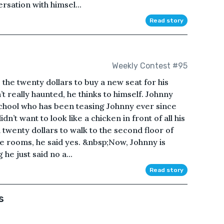
rsation with himsel...
Read story
Weekly Contest #95
 the twenty dollars to buy a new seat for his
n’t really haunted, he thinks to himself. Johnny
 school who has been teasing Johnny ever since
idn’t want to look like a chicken in front of all his
 twenty dollars to walk to the second floor of
he rooms, he said yes. &nbsp;Now, Johnny is
 he just said no a...
Read story
s