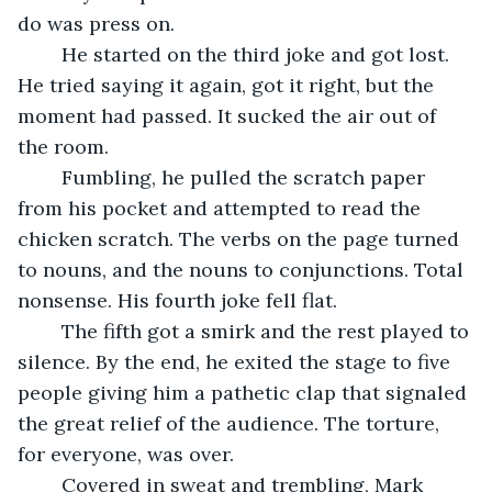
do was press on.
	He started on the third joke and got lost. 
He tried saying it again, got it right, but the 
moment had passed. It sucked the air out of 
the room. 
	Fumbling, he pulled the scratch paper 
from his pocket and attempted to read the 
chicken scratch. The verbs on the page turned 
to nouns, and the nouns to conjunctions. Total 
nonsense. His fourth joke fell flat. 
	The fifth got a smirk and the rest played to 
silence. By the end, he exited the stage to five 
people giving him a pathetic clap that signaled 
the great relief of the audience. The torture, 
for everyone, was over.
	Covered in sweat and trembling, Mark 