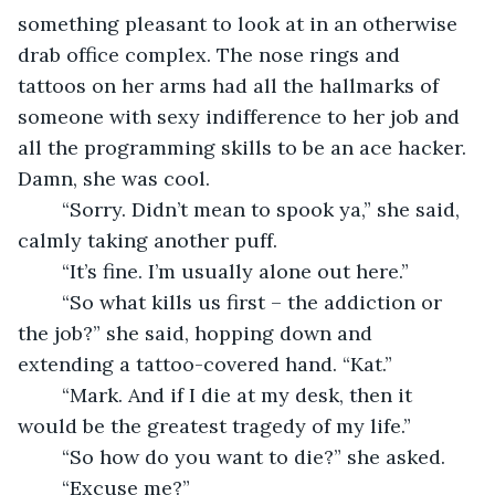
something pleasant to look at in an otherwise 
drab office complex. The nose rings and 
tattoos on her arms had all the hallmarks of 
someone with sexy indifference to her job and 
all the programming skills to be an ace hacker. 
Damn, she was cool. 
	“Sorry. Didn’t mean to spook ya,” she said, 
calmly taking another puff.
	“It’s fine. I’m usually alone out here.”
	“So what kills us first – the addiction or 
the job?” she said, hopping down and 
extending a tattoo-covered hand. “Kat.”
	“Mark. And if I die at my desk, then it 
would be the greatest tragedy of my life.”
	“So how do you want to die?” she asked. 
	“Excuse me?”