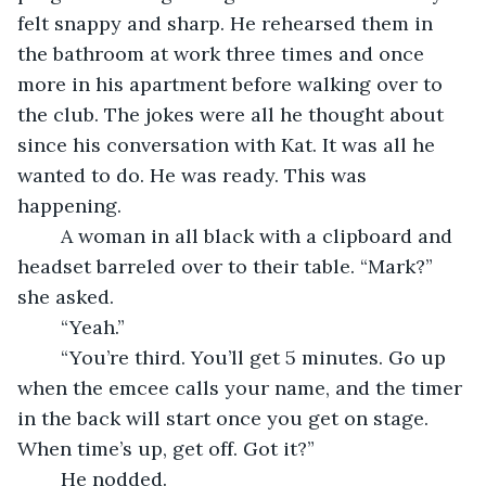
felt snappy and sharp. He rehearsed them in 
the bathroom at work three times and once 
more in his apartment before walking over to 
the club. The jokes were all he thought about 
since his conversation with Kat. It was all he 
wanted to do. He was ready. This was 
happening. 
	A woman in all black with a clipboard and 
headset barreled over to their table. “Mark?” 
she asked.  
	“Yeah.”
	“You’re third. You’ll get 5 minutes. Go up 
when the emcee calls your name, and the timer 
in the back will start once you get on stage. 
When time’s up, get off. Got it?” 
	He nodded. 