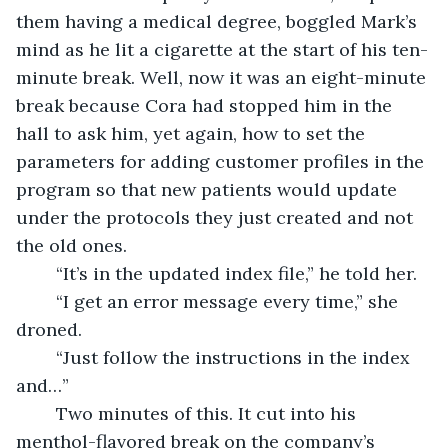
them having a medical degree, boggled Mark’s 
mind as he lit a cigarette at the start of his ten-
minute break. Well, now it was an eight-minute 
break because Cora had stopped him in the 
hall to ask him, yet again, how to set the 
parameters for adding customer profiles in the 
program so that new patients would update 
under the protocols they just created and not 
the old ones.
	“It’s in the updated index file,” he told her. 
	“I get an error message every time,” she 
droned.
	“Just follow the instructions in the index 
and…”
	Two minutes of this. It cut into his 
menthol-flavored break on the company’s 