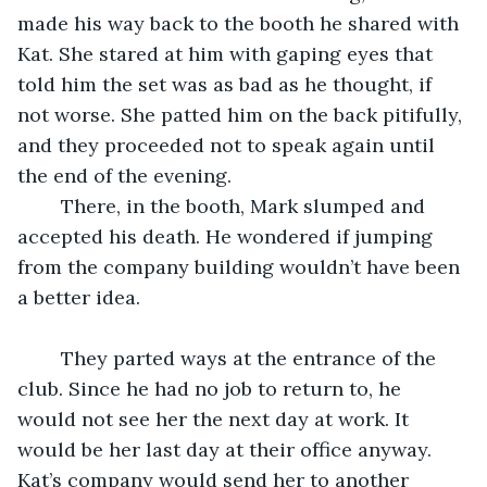
made his way back to the booth he shared with 
Kat. She stared at him with gaping eyes that 
told him the set was as bad as he thought, if 
not worse. She patted him on the back pitifully, 
and they proceeded not to speak again until 
the end of the evening.
	There, in the booth, Mark slumped and 
accepted his death. He wondered if jumping 
from the company building wouldn’t have been 
a better idea.
	They parted ways at the entrance of the 
club. Since he had no job to return to, he 
would not see her the next day at work. It 
would be her last day at their office anyway. 
Kat’s company would send her to another 