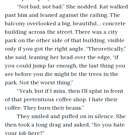
	“Not bad, not bad.” She nodded. Kat walked 
past him and leaned against the railing. The 
balcony overlooked a big, beautiful… concrete 
building across the street. There was a city 
park on the other side of that building, visible 
only if you got the right angle. “Theoretically,” 
she said, leaning her head over the edge, “if 
you could jump far enough, the last thing you 
see before you die might be the trees in the 
park. Not the worst thing.” 
	“Yeah, but if I miss, then I’ll splat in front 
of that pretentious coffee shop. I hate their 
coffee. They burn their beans.”
	They smiled and puffed on in silence. She 
then took a long drag and asked, “So you hate 
your job here?”