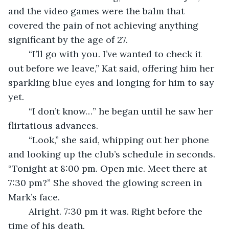
and the video games were the balm that 
covered the pain of not achieving anything 
significant by the age of 27. 
	“I’ll go with you. I’ve wanted to check it 
out before we leave,” Kat said, offering him her 
sparkling blue eyes and longing for him to say 
yet.
	“I don’t know…” he began until he saw her 
flirtatious advances. 
	“Look,” she said, whipping out her phone 
and looking up the club’s schedule in seconds. 
“Tonight at 8:00 pm. Open mic. Meet there at 
7:30 pm?” She shoved the glowing screen in 
Mark’s face.
	Alright. 7:30 pm it was. Right before the 
time of his death. 