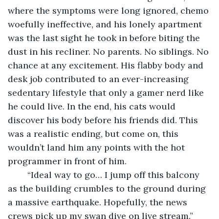
where the symptoms were long ignored, chemo 
woefully ineffective, and his lonely apartment 
was the last sight he took in before biting the 
dust in his recliner. No parents. No siblings. No 
chance at any excitement. His flabby body and 
desk job contributed to an ever-increasing 
sedentary lifestyle that only a gamer nerd like 
he could live. In the end, his cats would 
discover his body before his friends did. This 
was a realistic ending, but come on, this 
wouldn’t land him any points with the hot 
programmer in front of him.
	“Ideal way to go… I jump off this balcony 
as the building crumbles to the ground during 
a massive earthquake. Hopefully, the news 
crews pick up my swan dive on live stream.”