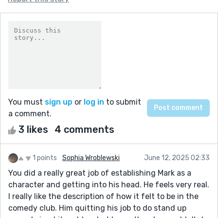
You must
sign up
or
log in
to submit
a comment.
3 likes
4 comments
1 points
Sophia Wroblewski
June 12, 2025 02:33
You did a really great job of establishing Mark as a
character and getting into his head. He feels very real.
I really like the description of how it felt to be in the
comedy club. Him quitting his job to do stand up