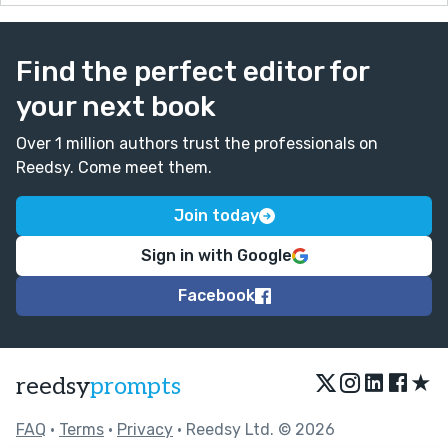
Find the perfect editor for
your next book
Over 1 million authors trust the professionals on
Reedsy. Come meet them.
Join today
Sign in with Google
Facebook
★
reedsy
prompts
FAQ
•
Terms
•
Privacy
• Reedsy Ltd. © 2026