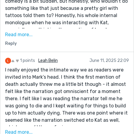
comedy is a bit sudden, but honestly, who wouldn't do
something like that just because a pretty girl with
tattoos told them to? Honestly, his whole internal
monologue when he was interacting with Kat,
especially overthinking the question of how he
Read more...
wanted to die, was very relatable.
Reply
The mentions of him dying did throw me off a bit
though. I feel like I kept waiting for him to die, and
then... Are we supposed to assume that his cigarette
1 points
Leah Belin
June 11, 2025 22:09
started a fire and killed him, or was his death supposed
I really enjoyed the intimate way we as readers were
to be more metaphorical?
invited into Mark’s head. I think the first mention of
death actually threw me a little bit though - it almost
felt like the narration got omniscient for a moment
there. I felt like I was reading the narrator tell me he
was going to die and I kept waiting for things to build
up to him actually dying. There was one point where it
seemed like the narration switched eto Kat as well,
which was a little confusing.
Read more...