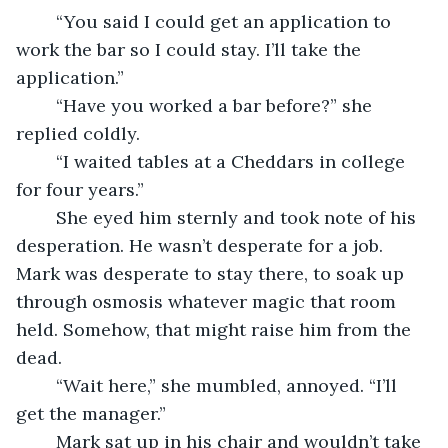
	“You said I could get an application to 
work the bar so I could stay. I’ll take the 
application.”
	“Have you worked a bar before?” she 
replied coldly.
	“I waited tables at a Cheddars in college 
for four years.”
	She eyed him sternly and took note of his 
desperation. He wasn’t desperate for a job. 
Mark was desperate to stay there, to soak up 
through osmosis whatever magic that room 
held. Somehow, that might raise him from the 
dead. 
	“Wait here,” she mumbled, annoyed. “I’ll 
get the manager.”  
	Mark sat up in his chair and wouldn’t take 