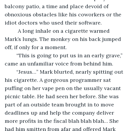
balcony patio, a time and place devoid of 
obnoxious obstacles like his coworkers or the 
idiot doctors who used their software. 
	 A long inhale on a cigarette warmed 
Mark’s lungs. The monkey on his back jumped 
off, if only for a moment. 
	“This is going to put us in an early grave,” 
came an unfamiliar voice from behind him.
	“Jesus…” Mark blurted, nearly spitting out 
his cigarette. A gorgeous programmer sat 
puffing on her vape pen on the usually vacant 
picnic table. He had seen her before. She was 
part of an outside team brought in to move 
deadlines up and help the company deliver 
more profits in the fiscal blah blah blah… She 
had him smitten from afar and offered Mark 