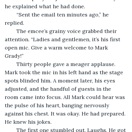
he explained what he had done.
	“Sent the email ten minutes ago,” he 
replied.
	The emcee’s grainy voice grabbed their 
attention. “Ladies and gentlemen, it’s his first 
open mic. Give a warm welcome to Mark 
Grady!”
	Thirty people gave a meager applause. 
Mark took the mic in his left hand as the stage 
spots blinded him. A moment later, his eyes 
adjusted, and the handful of guests in the 
room came into focus. All Mark could hear was 
the pulse of his heart, banging nervously 
against his chest. It was okay. He had prepared. 
He knew his jokes. 
	The first one stumbled out. Laughs. He got 