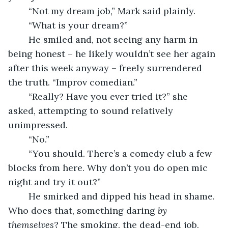
	“Not my dream job,” Mark said plainly. 
	“What is your dream?” 
	He smiled and, not seeing any harm in 
being honest – he likely wouldn’t see her again 
after this week anyway – freely surrendered 
the truth. “Improv comedian.”
	“Really? Have you ever tried it?” she 
asked, attempting to sound relatively 
unimpressed.
	“No.” 
	“You should. There’s a comedy club a few 
blocks from here. Why don’t you do open mic 
night and try it out?”
	He smirked and dipped his head in shame. 
Who does that, something daring 
by 
themselves
? The smoking, the dead-end job, 