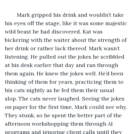
	Mark gripped his drink and wouldn’t take 
his eyes off the stage, like it was some majestic 
wild beast he had discovered. Kat was 
bickering with the waiter about the strength of 
her drink or rather lack thereof. Mark wasn’t 
listening. He pulled out the jokes he scribbled 
at his desk earlier that day and ran through 
them again. He knew the jokes well. He’d been 
thinking of them for years, practicing them to 
his cats nightly as he fed them their usual 
slop. The cats never laughed. Seeing the jokes 
on paper for the first time, Mark could see why. 
They stunk, so he spent the better part of the 
afternoon workshopping them through AI 
programs and ignoring client calls until they 