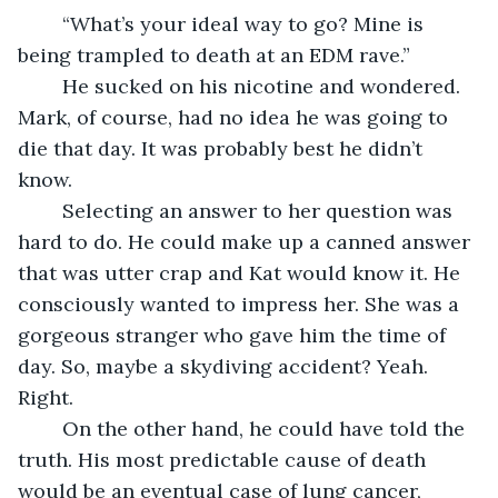
	“What’s your ideal way to go? Mine is 
being trampled to death at an EDM rave.” 
	He sucked on his nicotine and wondered. 
Mark, of course, had no idea he was going to 
die that day. It was probably best he didn’t 
know.
	Selecting an answer to her question was 
hard to do. He could make up a canned answer 
that was utter crap and Kat would know it. He 
consciously wanted to impress her. She was a 
gorgeous stranger who gave him the time of 
day. So, maybe a skydiving accident? Yeah. 
Right. 
	On the other hand, he could have told the 
truth. His most predictable cause of death 
would be an eventual case of lung cancer, 