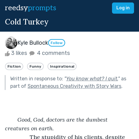
reedsy
prompts
Log in
Cold Turkey
Kyle Bullock
Follow
3 likes
4 comments
Fiction
Funny
Inspirational
Written in response to:
"
You know what? I quit.
"
as
part of
Spontaneous Creativity with Story Wars
.
Good, God, doctors are the dumbest 
creatures on earth.
            The stupidity of his clients, despite 