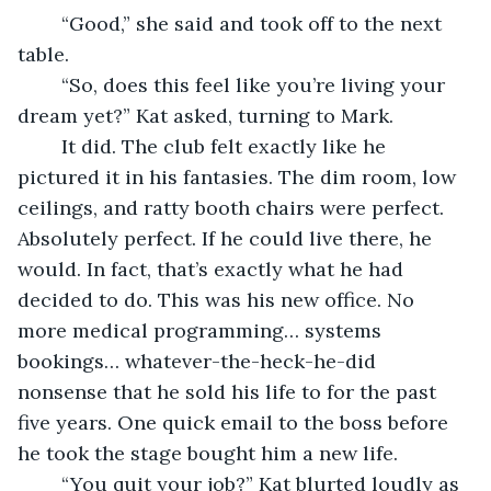
	“Good,” she said and took off to the next 
table.
	“So, does this feel like you’re living your 
dream yet?” Kat asked, turning to Mark.
	It did. The club felt exactly like he 
pictured it in his fantasies. The dim room, low 
ceilings, and ratty booth chairs were perfect. 
Absolutely perfect. If he could live there, he 
would. In fact, that’s exactly what he had 
decided to do. This was his new office. No 
more medical programming… systems 
bookings… whatever-the-heck-he-did 
nonsense that he sold his life to for the past 
five years. One quick email to the boss before 
he took the stage bought him a new life. 
	“You quit your job?” Kat blurted loudly as 