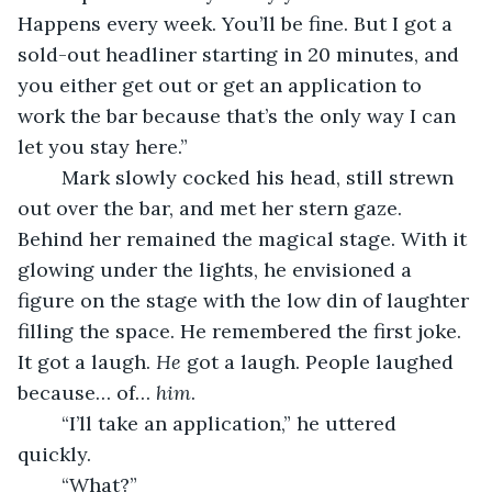
Happens every week. You’ll be fine. But I got a 
sold-out headliner starting in 20 minutes, and 
you either get out or get an application to 
work the bar because that’s the only way I can 
let you stay here.” 
	Mark slowly cocked his head, still strewn 
out over the bar, and met her stern gaze. 
Behind her remained the magical stage. With it 
glowing under the lights, he envisioned a 
figure on the stage with the low din of laughter 
filling the space. He remembered the first joke. 
It got a laugh. 
He
 got a laugh. People laughed 
because… of… 
him
. 
	“I’ll take an application,” he uttered 
quickly.
	“What?” 