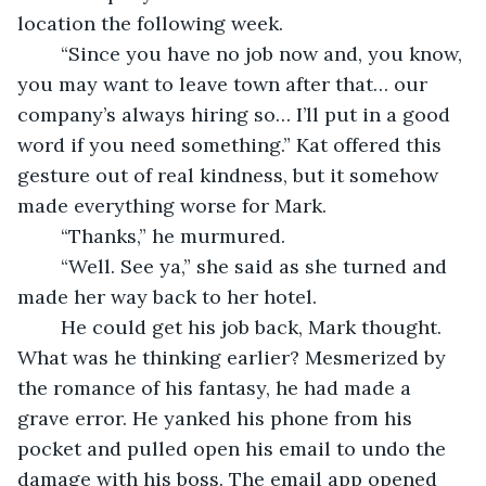
location the following week.
	“Since you have no job now and, you know, 
you may want to leave town after that… our 
company’s always hiring so… I’ll put in a good 
word if you need something.” Kat offered this 
gesture out of real kindness, but it somehow 
made everything worse for Mark. 
	“Thanks,” he murmured. 
	“Well. See ya,” she said as she turned and 
made her way back to her hotel. 
	He could get his job back, Mark thought. 
What was he thinking earlier? Mesmerized by 
the romance of his fantasy, he had made a 
grave error. He yanked his phone from his 
pocket and pulled open his email to undo the 
damage with his boss. The email app opened 