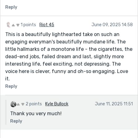
I really enjoyed the story arc. I felt that you set up his
Reply
loathing of his job and fascination with the stand up
comedy scene so well. The tension at the end where
he was debating what was next and everything was
1 points
Riot 45
June 09, 2025 14:58
going wrong including his phone was done nicely and I
This is a beautifully lighthearted take on such an
enjoyed the resolution.
engaging everyman's beautifully mundane life. The
little hallmarks of a monotone life - the cigarettes, the
dead-end jobs, failed dream and last, slightly more
interesting life, feel exciting, not depressing. The
voice here is clever, funny and oh-so engaging. Love
it.
Reply
2 points
Kyle Bullock
June 11, 2025 11:51
Thank you very much!
Reply