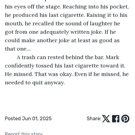
his eyes off the stage. Reaching into his pocket, 
he produced his last cigarette. Raising it to his 
mouth, he recalled the sound of laughter he 
got from one adequately written joke. If he 
could make another joke at least as good as 
that one…
	A trash can rested behind the bar. Mark 
confidently tossed his last cigarette toward it. 
He missed. That was okay. Even if he missed, he 
needed to quit anyway.
Posted Jun 01, 2025
Share:
Report this story