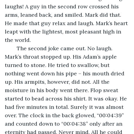
laughs! A guy in the second row crossed his 
arms, leaned back, and smiled. Mark did that. 
He made that guy relax and laugh. Mark’s heart 
leapt with the lightest, most pleasant high in 
the world. 
	The second joke came out. No laugh. 
Mark’s throat stopped up. His Adam’s apple 
turned to stone. He tried to swallow, but 
nothing went down his pipe – his mouth dried 
up. His armpits, however, did not. All the 
moisture in his body went there. Flop sweat 
started to bead across his shirt. It was okay. He 
had five minutes in total. Surely it was almost 
over. The clock in the back glowed, “00:04:39” 
and counted down to “00:04:38” only after an 
eternity had passed. Never mind. All he could 