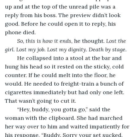
up and at the top of the unread pile was a 
reply from his boss. The preview didn’t look 
good. Before he could open it to reply, his 
phone died.
So, this is how it ends
, he thought. 
Lost the 
girl. Lost my job. Lost my dignity. Death by stage. 
	He collapsed into a stool at the bar and 
hung his head so it rested on the sticky, cold 
counter. If he could melt into the floor, he 
would. He needed to freight-train a bunch of 
cigarettes immediately but had only one left. 
That wasn’t going to cut it.
	“Hey, buddy, you gotta go,” said the 
woman with the clipboard. She had marched 
her way over to him and waited impatiently for 
his response. “Buddy. Sorry your set sucked. 